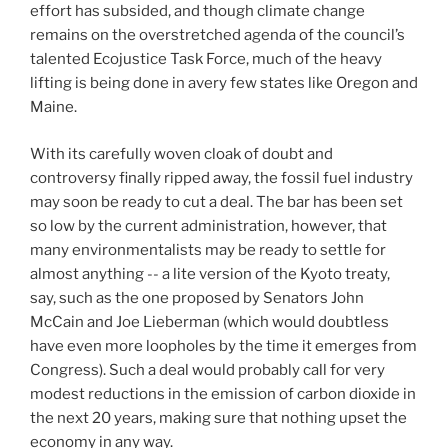
effort has subsided, and though climate change
remains on the overstretched agenda of the council’s
talented Ecojustice Task Force, much of the heavy
lifting is being done in avery few states like Oregon and
Maine.
With its carefully woven cloak of doubt and
controversy finally ripped away, the fossil fuel industry
may soon be ready to cut a deal. The bar has been set
so low by the current administration, however, that
many environmentalists may be ready to settle for
almost anything -- a lite version of the Kyoto treaty,
say, such as the one proposed by Senators John
McCain and Joe Lieberman (which would doubtless
have even more loopholes by the time it emerges from
Congress). Such a deal would probably call for very
modest reductions in the emission of carbon dioxide in
the next 20 years, making sure that nothing upset the
economy in any way.