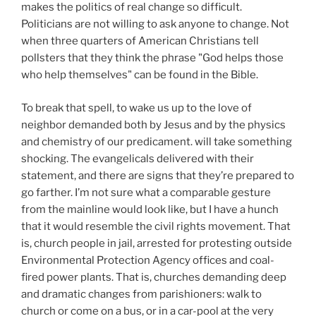
makes the politics of real change so difficult.
Politicians are not willing to ask anyone to change. Not
when three quarters of American Christians tell
pollsters that they think the phrase "God helps those
who help themselves" can be found in the Bible.
To break that spell, to wake us up to the love of
neighbor demanded both by Jesus and by the physics
and chemistry of our predicament. will take something
shocking. The evangelicals delivered with their
statement, and there are signs that they’re prepared to
go farther. I’m not sure what a comparable gesture
from the mainline would look like, but I have a hunch
that it would resemble the civil rights movement. That
is, church people in jail, arrested for protesting outside
Environmental Protection Agency offices and coal-
fired power plants. That is, churches demanding deep
and dramatic changes from parishioners: walk to
church or come on a bus, or in a car-pool at the very