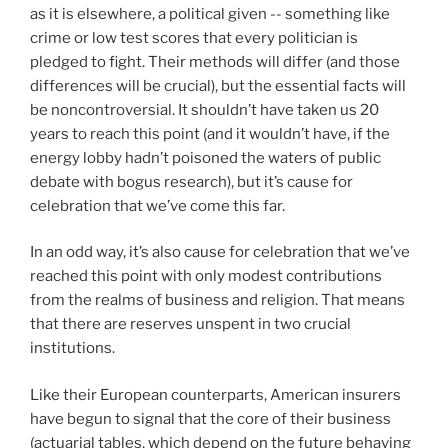
as it is elsewhere, a political given -- something like
crime or low test scores that every politician is
pledged to fight. Their methods will differ (and those
differences will be crucial), but the essential facts will
be noncontroversial. It shouldn’t have taken us 20
years to reach this point (and it wouldn’t have, if the
energy lobby hadn’t poisoned the waters of public
debate with bogus research), but it’s cause for
celebration that we’ve come this far.
In an odd way, it’s also cause for celebration that we’ve
reached this point with only modest contributions
from the realms of business and religion. That means
that there are reserves unspent in two crucial
institutions.
Like their European counterparts, American insurers
have begun to signal that the core of their business
(actuarial tables, which depend on the future behaving