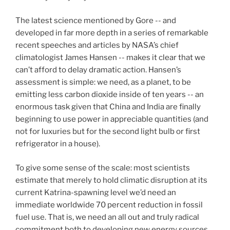
The latest science mentioned by Gore -- and
developed in far more depth in a series of remarkable
recent speeches and articles by NASA’s chief
climatologist James Hansen -- makes it clear that we
can’t afford to delay dramatic action. Hansen’s
assessment is simple: we need, as a planet, to be
emitting less carbon dioxide inside of ten years -- an
enormous task given that China and India are finally
beginning to use power in appreciable quantities (and
not for luxuries but for the second light bulb or first
refrigerator in a house).
To give some sense of the scale: most scientists
estimate that merely to hold climatic disruption at its
current Katrina-spawning level we’d need an
immediate worldwide 70 percent reduction in fossil
fuel use. That is, we need an all out and truly radical
commitment both to developing new energy sources