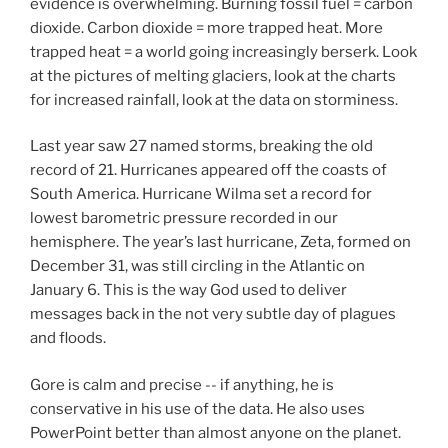
evidence is overwhelming. Burning fossil fuel = carbon
dioxide. Carbon dioxide = more trapped heat. More
trapped heat = a world going increasingly berserk. Look
at the pictures of melting glaciers, look at the charts
for increased rainfall, look at the data on storminess.
Last year saw 27 named storms, breaking the old
record of 21. Hurricanes appeared off the coasts of
South America. Hurricane Wilma set a record for
lowest barometric pressure recorded in our
hemisphere. The year’s last hurricane, Zeta, formed on
December 31, was still circling in the Atlantic on
January 6. This is the way God used to deliver
messages back in the not very subtle day of plagues
and floods.
Gore is calm and precise -- if anything, he is
conservative in his use of the data. He also uses
PowerPoint better than almost anyone on the planet.