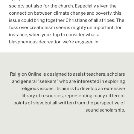
society but also for the church. Especially given the
connection between climate change and poverty, this
issue could bring together Christians of all stripes. The
fuss over creationism seems mighty unimportant, for
instance, when you stop to consider what a
blasphemous decreation we’re engaged in.
Religion Online is designed to assist teachers, scholars
and general “seekers” who are interested in exploring
religious issues. Its aim is to develop an extensive
library of resources, representing many different
points of view, but all written from the perspective of
sound scholarship.