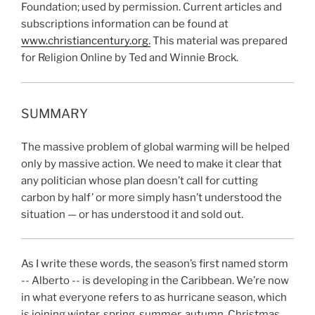
Foundation; used by permission. Current articles and
subscriptions information can be found at
www.christiancentury.org.
This material was prepared
for Religion Online by Ted and Winnie Brock.
SUMMARY
The massive problem of global warming will be helped
only by massive action. We need to make it clear that
any politician whose plan doesn’t call for cutting
carbon by half’ or more simply hasn’t understood the
situation — or has understood it and sold out.
As I write these words, the season’s first named storm
-- Alberto -- is developing in the Caribbean. We’re now
in what everyone refers to as hurricane season, which
is joining winter, spring, summer, autumn, Christmas