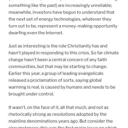
something like the past) are increasingly unreliable;
meanwhile, investors have begun to understand that
the next set of energy technologies, whatever they
turn out to be, represent a money-making opportunity
dwarfing even the Internet.
Just as interesting is the role Christianity has and
hasn’t played in responding to this crisis. So far climate
change hasn’t been a central concern of any faith
communities, but that may be starting to change.
Earlier this year, a group of leading evangelicals
released a proclamation of sorts, saying global
warming is real, is caused by humans and needs to be
brought under control.
It wasn’t, on the face of it, all that much, and not as
rhetorically strong as resolutions adopted by the
mainline denominations years ago. But consider the
circumstances: this was the first major issue on which