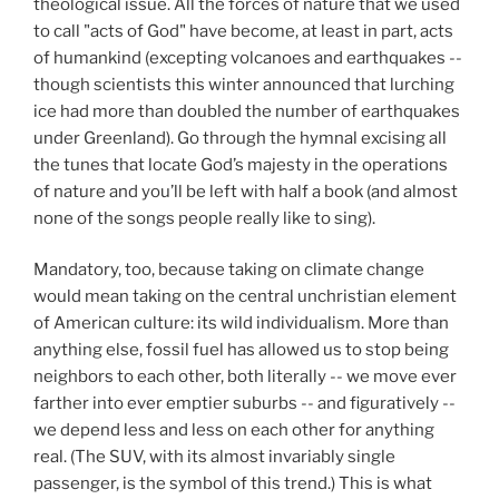
theological issue. All the forces of nature that we used
to call "acts of God" have become, at least in part, acts
of humankind (excepting volcanoes and earthquakes --
though scientists this winter announced that lurching
ice had more than doubled the number of earthquakes
under Greenland). Go through the hymnal excising all
the tunes that locate God’s majesty in the operations
of nature and you’ll be left with half a book (and almost
none of the songs people really like to sing).
Mandatory, too, because taking on climate change
would mean taking on the central unchristian element
of American culture: its wild individualism. More than
anything else, fossil fuel has allowed us to stop being
neighbors to each other, both literally -- we move ever
farther into ever emptier suburbs -- and figuratively --
we depend less and less on each other for anything
real. (The SUV, with its almost invariably single
passenger, is the symbol of this trend.) This is what