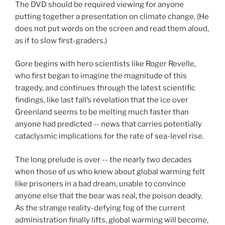
The DVD should be required viewing for anyone
putting together a presentation on climate change. (He
does not put words on the screen and read them aloud,
as if to slow first-graders.)
Gore begins with hero scientists like Roger Revelle,
who first began to imagine the magnitude of this
tragedy, and continues through the latest scientific
findings, like last fall’s revelation that the ice over
Greenland seems to be melting much faster than
anyone had predicted -- news that carries potentially
cataclysmic implications for the rate of sea-level rise.
The long prelude is over -- the nearly two decades
when those of us who knew about global warming felt
like prisoners in a bad dream, unable to convince
anyone else that the bear was real, the poison deadly.
As the strange reality-defying fog of the current
administration finally lifts, global warming will become,