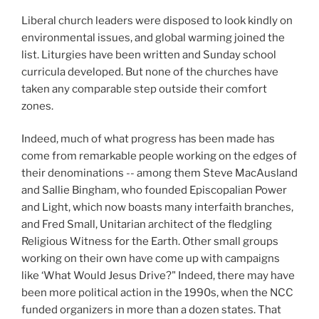
Liberal church leaders were disposed to look kindly on
environmental issues, and global warming joined the
list. Liturgies have been written and Sunday school
curricula developed. But none of the churches have
taken any comparable step outside their comfort
zones.
Indeed, much of what progress has been made has
come from remarkable people working on the edges of
their denominations -- among them Steve MacAusland
and Sallie Bingham, who founded Episcopalian Power
and Light, which now boasts many interfaith branches,
and Fred Small, Unitarian architect of the fledgling
Religious Witness for the Earth. Other small groups
working on their own have come up with campaigns
like ‘What Would Jesus Drive?" Indeed, there may have
been more political action in the 1990s, when the NCC
funded organizers in more than a dozen states. That