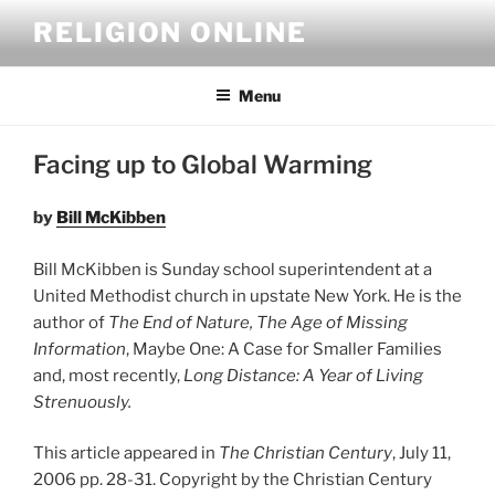
Skip
RELIGION ONLINE
to
content
Menu
Facing up to Global Warming
by
Bill McKibben
Bill McKibben is Sunday school superintendent at a
United Methodist church in upstate New York. He is the
author of
The End of Nature, The Age of Missing
Information
, Maybe One: A Case for Smaller Families
and, most recently,
Long Distance: A Year of Living
Strenuously.
This article appeared in
The Christian Century
, July 11,
2006 pp. 28-31. Copyright by the Christian Century