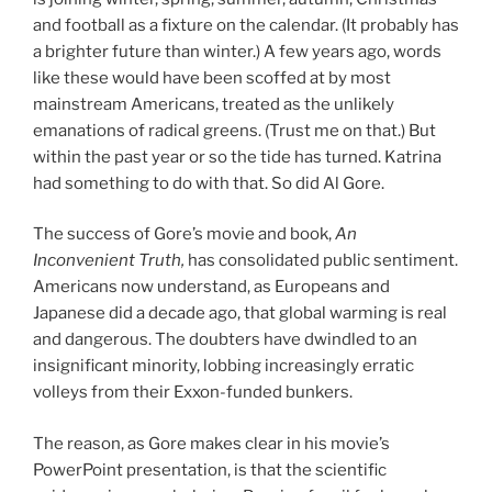
and football as a fixture on the calendar. (It probably has
a brighter future than winter.) A few years ago, words
like these would have been scoffed at by most
mainstream Americans, treated as the unlikely
emanations of radical greens. (Trust me on that.) But
within the past year or so the tide has turned. Katrina
had something to do with that. So did Al Gore.
The success of Gore’s movie and book,
An
Inconvenient Truth,
has consolidated public sentiment.
Americans now understand, as Europeans and
Japanese did a decade ago, that global warming is real
and dangerous. The doubters have dwindled to an
insignificant minority, lobbing increasingly erratic
volleys from their Exxon-funded bunkers.
The reason, as Gore makes clear in his movie’s
PowerPoint presentation, is that the scientific