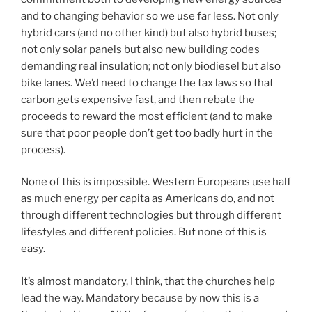
and to changing behavior so we use far less. Not only
hybrid cars (and no other kind) but also hybrid buses;
not only solar panels but also new building codes
demanding real insulation; not only biodiesel but also
bike lanes. We’d need to change the tax laws so that
carbon gets expensive fast, and then rebate the
proceeds to reward the most efficient (and to make
sure that poor people don’t get too badly hurt in the
process).
None of this is impossible. Western Europeans use half
as much energy per capita as Americans do, and not
through different technologies but through different
lifestyles and different policies. But none of this is
easy.
It’s almost mandatory, I think, that the churches help
lead the way. Mandatory because by now this is a