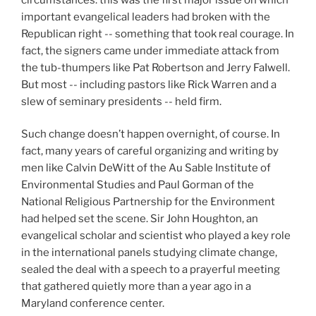
important evangelical leaders had broken with the
Republican right -- something that took real courage. In
fact, the signers came under immediate attack from
the tub-thumpers like Pat Robertson and Jerry FaIwell.
But most -- including pastors like Rick Warren and a
slew of seminary presidents -- held firm.
Such change doesn’t happen overnight, of course. In
fact, many years of careful organizing and writing by
men like Calvin DeWitt of the Au Sable Institute of
Environmental Studies and Paul Gorman of the
National Religious Partnership for the Environment
had helped set the scene. Sir John Houghton, an
evangelical scholar and scientist who played a key role
in the international panels studying climate change,
sealed the deal with a speech to a prayerful meeting
that gathered quietly more than a year ago in a
Maryland conference center.