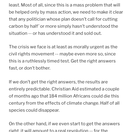
least. Most of all, since this is a mass problem that will
be helped only by mass action, we need to make it clear
that any politician whose plan doesn’t call for cutting
carbon by half’ or more simply hasn’t understood the
situation -- or has understood it and sold out.
The crisis we face is at least as morally urgent as the
civil rights movement -- maybe even more so, since
this is a ruthlessly timed test. Get the right answers
fast, or don’t bother.
If we don’t get the right answers, the results are
entirely predictable. Christian Aid estimated a couple
of months ago that 184 million Africans could die this
century from the effects of climate change. Half of all
species could disappear.
On the other hand, if we even start to get the answers
right, it will amount to a real revolution -- for the