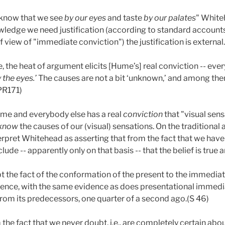
 know that we see
by
our eyes
and taste
by our palates
"
White
ledge we need justification (according to standard accounts),
of view of "immediate conviction") the justification is external.
 the heat of argument elicits [Hume’s] real conviction -- ever
y
the eyes.’
The causes are not a bit ‘unknown,’ and among them
(PR171)
me and everybody else has a real
conviction
that "visual sens
know
the causes of our (visual) sensations. On the traditiona
nterpret Whitehead as asserting that from the fact that we have
de -- apparently only on that basis -- that the belief is true 
t the fact of the conformation of the present to the immediate
ience, with the same evidence as does presentational immedia
rom its predecessors, one quarter of a second ago.(S 46)
he fact that we never doubt, i.e., are completely certain abo