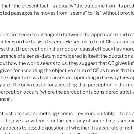
that "the present fact" is actually "the outcome from its pre
uoted passages, he moves from "seems" to "is" without providi
oes not seem to distinguish between the appearance and real
 infer
is
on the basis of
seems.
He seems to treat CE as accurate 
 that (1) perception in the mode of causal efficacy has mor
urrence of a sense-datum considered in itself: the quotation
bout how the world
seems
to us; they suggest that CE gives i
 given for accepting the objective claim of CE as true is that i
 the subject
knows
that causes are operating in the way they ap
y are. The only reason for accepting that perception in the mo
e perception occurs (where the perception is considered strict
ance).
t just because something seems -- even indubitably -- to be a 
 be. To give as evidence for the accuracy of something’s seemi
y appears to beg the question of whether it is accurate or not