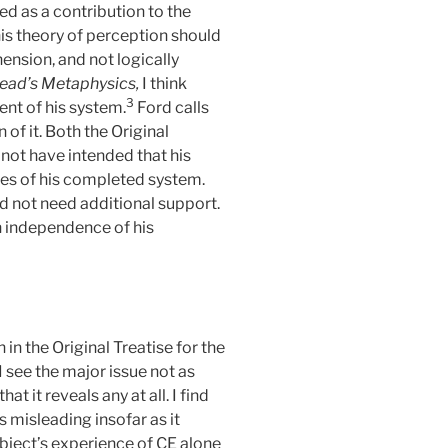
d as a contribution to the
his theory of perception should
hension, and not logically
ead’s Metaphysics,
I think
3
ent of his system.
Ford calls
n of it. Both the Original
not have intended that his
ies of his completed system.
id not need additional support.
n independence of his
n the Original Treatise for the
I see the major issue not as
t it reveals any at all. I find
s misleading insofar as it
subject’s experience of CE alone