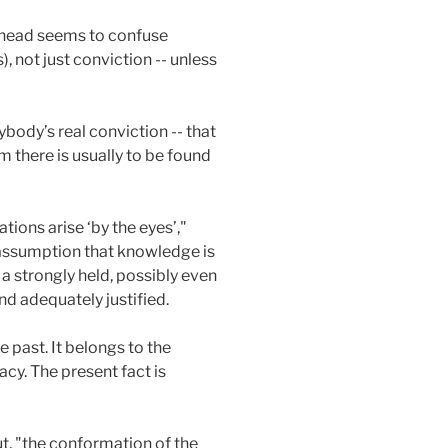
head seems to confuse
 not just conviction -- unless
ybody’s real conviction -- that
 there is usually to be found
ations arise ‘by the eyes’,"
l assumption that knowledge is
 a strongly held, possibly even
and adequately justified.
 past. It belongs to the
cy. The present fact is
ut, "the conformation of the