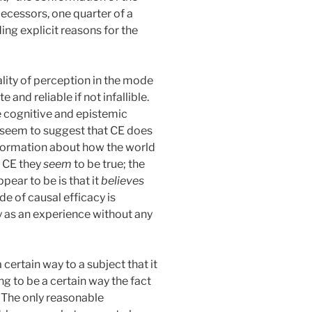
decessors, one quarter of a
ng explicit reasons for the
ity of perception in the mode
and reliable if not infallible.
e cognitive and epistemic
s seem to suggest that CE does
nformation about how the world
n CE they
seem
to be true; the
pear to be is that it
believes
de of causal efficacy is
ly as an experience without any
certain way to a subject that it
ng to be a certain way the fact
. The only reasonable