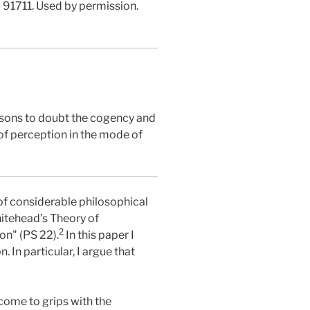
A 91711. Used by permission.
asons to doubt the cogency and
 of perception in the mode of
of considerable philosophical
itehead’s Theory of
2
on" (PS 22).
In this paper I
In particular, I argue that
come to grips with the