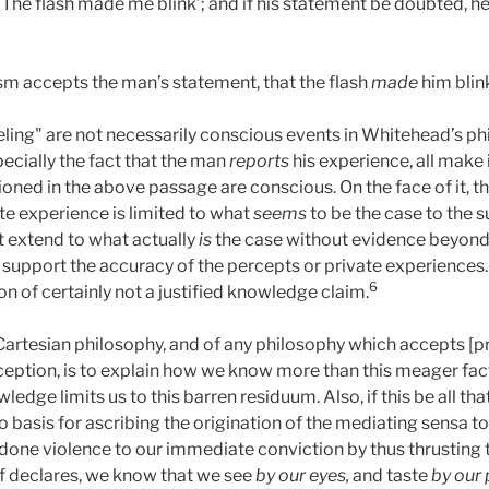
‘The flash made me blink’; and if his statement be doubted, he w
sm accepts the man’s statement, that the flash
made
him blin
ing" are not necessarily conscious events in Whitehead’s phil
pecially the fact that the man
reports
his experience, all make 
ned in the above passage are conscious. On the face of it, th
te experience is limited to what
seems
to be the case to the s
t extend to what actually
is
the case without evidence beyond 
pport the accuracy of the percepts or private experiences. On 
6
ion of certainly not a justified knowledge claim.
of Cartesian philosophy, and of any philosophy which accepts [
eption, is to explain how we know more than this meager fac
ledge limits us to this barren residuum. Also, if this be all t
o basis for ascribing the origination of the mediating sensa t
dy done violence to our immediate conviction by thus thrusting
lf declares, we know that we see
by our eyes,
and taste
by
our 