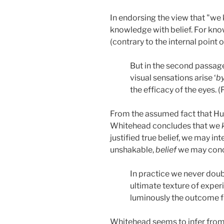
In endorsing the view that "we
knowledge with belief. For know
(contrary to the internal point 
But in the second passage,
visual sensations arise ‘
b
the efficacy of the eyes. 
From the assumed fact that Hu
Whitehead concludes that we
justified true belief, we may i
unshakable,
belief
we may conclu
In practice we never doub
ultimate texture of exper
luminously the outcome f
Whitehead seems to infer from t