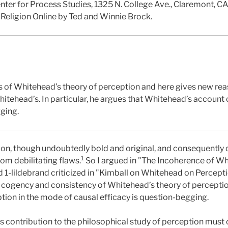
enter for Process Studies, 1325 N. College Ave., Claremont, C
 Religion Online by Ted and Winnie Brock.
es of Whitehead’s theory of perception and here gives new re
hitehead’s. In particular, he argues that Whitehead’s account
gging.
on, though undoubtedly bold and original, and consequently 
1
rom debilitating flaws.
So I argued in "The Incoherence of Wh
 1-lildebrand criticized in "Kimball on Whitehead on Percepti
cogency and consistency of Whitehead’s theory of perception. 
ion in the mode of causal efficacy is question-begging.
contribution to the philosophical study of perception must 