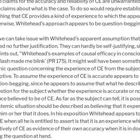
e claims for the accuracy and reliability of CE are unwarrant
fy claims about what
is
the case. To do so would require establis
shing that CE provides a kind of experience to which the appe
herwise, Whitehead’s approach appears to be question-beggin
, we can take issue with Whitehead’s apparent assumption that
 no further justification. They can hardly be self-justifying, si
nts out, "Whitehead’s examples of causal efficacy in consciou
flash made me blink’ (PR 175). It might well have been something
ic question concerning the experience of CE from the subject
ptive. To
assume
the experience of CE is accurate appears to
ion-begging, since he appears to assume that what he describ
stion for the subject whether the experience is accurate or no
nce
believed to be of CE. As far as the subject can tell, it is po
istemic situation should be described as
believing
that it expe
 him or her that it does. In his exposition Whitehead appears 
E when all he is entitled to assert is that it is an experience w
tively of CE as evidence of their own accuracy when it is in do
 the question at hand.