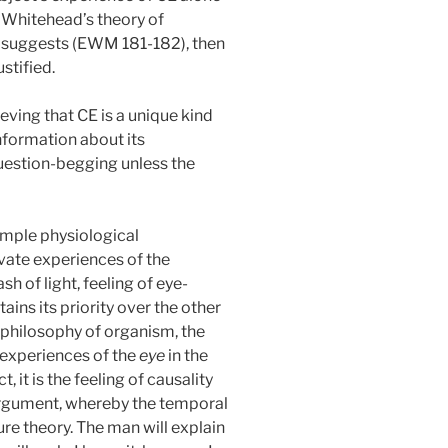
f Whitehead’s theory of
d suggests (EWM 181-182), then
ustified.
ving that CE is a unique kind
 information about its
 question-begging unless the
simple physiological
rivate experiences of the
sh of light,
feeling of eye-
ains its priority over the other
e philosophy of organism, the
 experiences of the
eye
in the
, it is the feeling of causality
e argument, whereby the temporal
pure theory. The man will explain