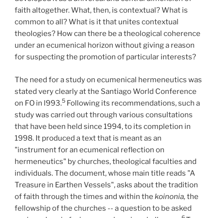
faith altogether. What, then, is contextual? What is
common to all? What is it that unites contextual
theologies? How can there be a theological coherence
under an ecumenical horizon without giving a reason
for suspecting the promotion of particular interests?
The need for a study on ecumenical hermeneutics was
stated very clearly at the Santiago World Conference
5
on FO in l993.
Following its recommendations, such a
study was carried out through various consultations
that have been held since 1994, to its completion in
1998. It produced a text that is meant as an
"instrument for an ecumenical reflection on
hermeneutics" by churches, theological faculties and
individuals. The document, whose main title reads "A
Treasure in Earthen Vessels", asks about the tradition
of faith through the times and within the
koinonia,
the
fellowship of the churches -- a question to be asked
6