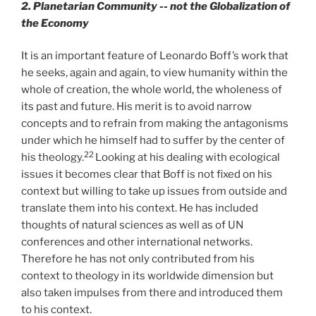
2. Planetarian Community -- not the Globalization of
the Economy
It is an important feature of Leonardo Boff’s work that
he seeks, again and again, to view humanity within the
whole of creation, the whole world, the wholeness of
its past and future. His merit is to avoid narrow
concepts and to refrain from making the antagonisms
under which he himself had to suffer by the center of
22
his theology.
Looking at his dealing with ecological
issues it becomes clear that Boff is not fixed on his
context but willing to take up issues from outside and
translate them into his context. He has included
thoughts of natural sciences as well as of UN
conferences and other international networks.
Therefore he has not only contributed from his
context to theology in its worldwide dimension but
also taken impulses from there and introduced them
to his context.