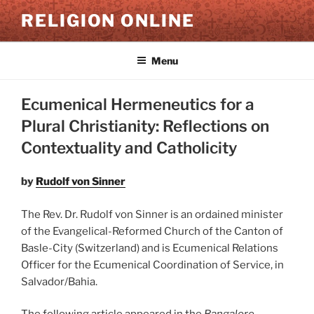
Skip
RELIGION ONLINE
to
content
Menu
Ecumenical Hermeneutics for a
Plural Christianity: Reflections on
Contextuality and Catholicity
by
Rudolf von Sinner
The Rev. Dr. Rudolf von Sinner is an ordained minister
of the Evangelical-Reformed Church of the Canton of
Basle-City (Switzerland) and is Ecumenical Relations
Officer for the Ecumenical Coordination of Service, in
Salvador/Bahia.