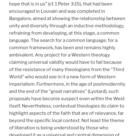
hope that is in us" (cf. 1 Peter 3:15), that had been
encouraged in Louvain and was completed in
Bangalore, aimed at showing the relationship between
unity and diversity through an inductive methodology,
refraining from developing, at this stage, a common
language. The search for a common language, for a
common framework, has been and remains highly
ambivalent. Any project for a Western theology
claiming universal validity would have to fail because
of the resistance of many theologians from the "Third
World" who would see in it a new form of Western
imperialism. Furthermore, in the age of postmodernity
and the end of the "great narratives" (Lyotard), such
proposals have become suspect even within the West
itself. Nevertheless, contextual theologies do claim to
highlight aspects of the faith that are of relevance, far
beyond the specific local context. Not least the theme
of liberation is being understood by those who
developed it as a universal and central dimension of