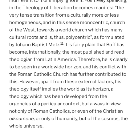
indifferent to it or simply ignore it. Positively speaking,
in the Theology of Liberation becomes manifest "the
very tense transition from a culturally more or less
homogeneous, and in this sense monocentric, church
of the West, towards a world church which has many
cultural roots and is, thus, polycentric", as formulated
11
by Johann Baptist Metz.
It is fairly plain that Boff has
become, internationally, the most published and read
theologian from Latin America. Therefore, he is clearly
to be seen in a worldwide horizon, and his conflict with
the Roman Catholic Church has further contributed to
this. However, apart from these external factors, his
theology itself implies the world as its horizon, a
theology which has been developed from the
urgencies of a particular context, but always in view
not only of Roman Catholics, or even of the Christian
oikoumene,
or only of humanity, but of the cosmos, the
whole universe.