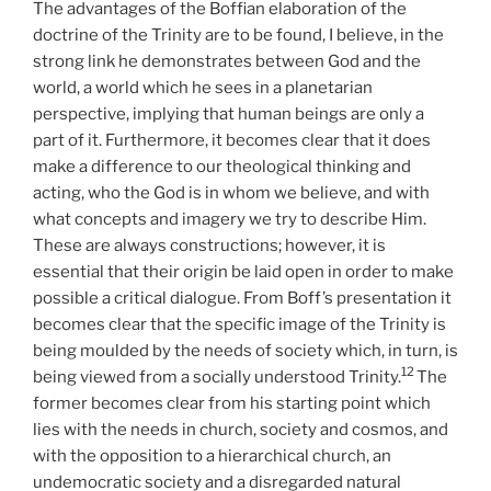
The advantages of the Boffian elaboration of the
doctrine of the Trinity are to be found, I believe, in the
strong link he demonstrates between God and the
world, a world which he sees in a planetarian
perspective, implying that human beings are only a
part of it. Furthermore, it becomes clear that it does
make a difference to our theological thinking and
acting, who the God is in whom we believe, and with
what concepts and imagery we try to describe Him.
These are always constructions; however, it is
essential that their origin be laid open in order to make
possible a critical dialogue. From Boff’s presentation it
becomes clear that the specific image of the Trinity is
being moulded by the needs of society which, in turn, is
12
being viewed from a socially understood Trinity.
The
former becomes clear from his starting point which
lies with the needs in church, society and cosmos, and
with the opposition to a hierarchical church, an
undemocratic society and a disregarded natural