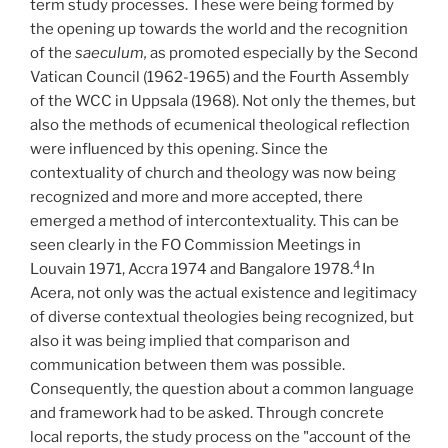
term study processes. These were being formed by
the opening up towards the world and the recognition
of the
saeculum,
as promoted especially by the Second
Vatican Council (1962-1965) and the Fourth Assembly
of the WCC in Uppsala (1968). Not only the themes, but
also the methods of ecumenical theological reflection
were influenced by this opening. Since the
contextuality of church and theology was now being
recognized and more and more accepted, there
emerged a method of intercontextuality. This can be
seen clearly in the FO Commission Meetings in
4
Louvain 1971, Accra 1974 and Bangalore 1978.
In
Acera, not only was the actual existence and legitimacy
of diverse contextual theologies being recognized, but
also it was being implied that comparison and
communication between them was possible.
Consequently, the question about a common language
and framework had to be asked. Through concrete
local reports, the study process on the "account of the