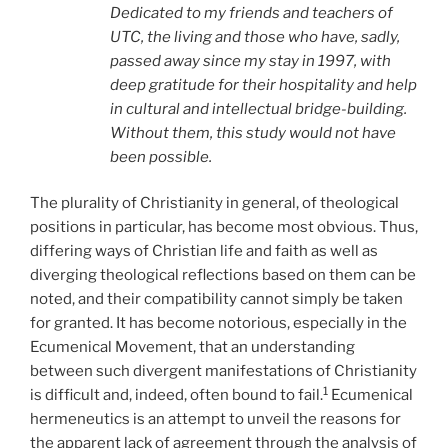
Dedicated to my friends and teachers of
UTC, the living and those who have, sadly,
passed away since my stay in 1997, with
deep gratitude for their hospitality and help
in cultural and intellectual bridge-building.
Without them, this study would not have
been possible.
The plurality of Christianity in general, of theological
positions in particular, has become most obvious. Thus,
differing ways of Christian life and faith as well as
diverging theological reflections based on them can be
noted, and their compatibility cannot simply be taken
for granted. It has become notorious, especially in the
Ecumenical Movement, that an understanding
between such divergent manifestations of Christianity
1
is difficult and, indeed, often bound to fail.
Ecumenical
hermeneutics is an attempt to unveil the reasons for
the apparent lack of agreement through the analysis of