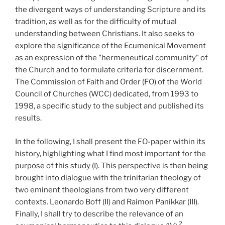
the divergent ways of understanding Scripture and its
tradition, as well as for the difficulty of mutual
understanding between Christians. It also seeks to
explore the significance of the Ecumenical Movement
as an expression of the "hermeneutical community" of
the Church and to formulate criteria for discernment.
The Commission of Faith and Order (FO) of the World
Council of Churches (WCC) dedicated, from 1993 to
1998, a specific study to the subject and published its
results.
In the following, I shall present the FO-paper within its
history, highlighting what I find most important for the
purpose of this study (I). This perspective is then being
brought into dialogue with the trinitarian theology of
two eminent theologians from two very different
contexts. Leonardo Boff (II) and Raimon Panikkar (III).
Finally, I shall try to describe the relevance of an
2