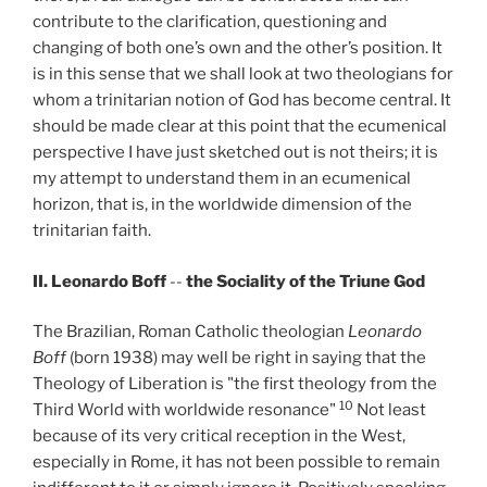
contribute to the clarification, questioning and
changing of both one’s own and the other’s position. It
is in this sense that we shall look at two theologians for
whom a trinitarian notion of God has become central. It
should be made clear at this point that the ecumenical
perspective I have just sketched out is not theirs; it is
my attempt to understand them in an ecumenical
horizon, that is, in the worldwide dimension of the
trinitarian faith.
II. Leonardo Boff
--
the Sociality of the Triune God
The Brazilian, Roman Catholic theologian
Leonardo
Boff
(born 1938) may well be right in saying that the
Theology of Liberation is "the first theology from the
10
Third World with worldwide resonance"
Not least
because of its very critical reception in the West,
especially in Rome, it has not been possible to remain