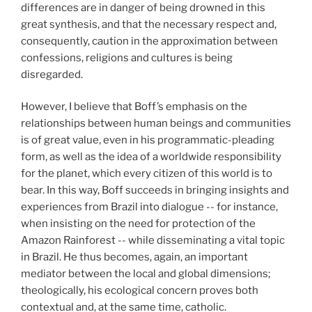
differences are in danger of being drowned in this
great synthesis, and that the necessary respect and,
consequently, caution in the approximation between
confessions, religions and cultures is being
disregarded.
However, I believe that Boff’s emphasis on the
relationships between human beings and communities
is of great value, even in his programmatic-pleading
form, as well as the idea of a worldwide responsibility
for the planet, which every citizen of this world is to
bear. In this way, Boff succeeds in bringing insights and
experiences from Brazil into dialogue -- for instance,
when insisting on the need for protection of the
Amazon Rainforest -- while disseminating a vital topic
in Brazil. He thus becomes, again, an important
mediator between the local and global dimensions;
theologically, his ecological concern proves both
contextual and, at the same time, catholic.