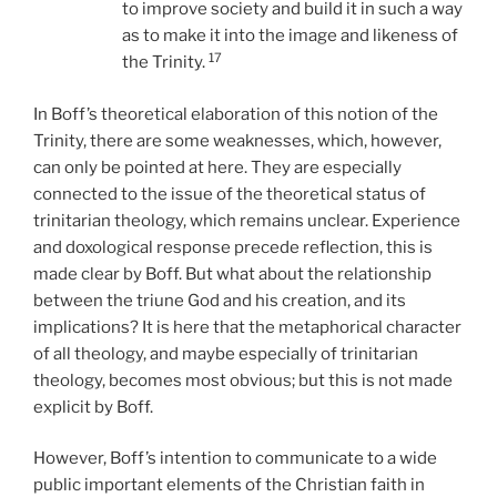
to improve society and build it in such a way
as to make it into the image and likeness of
17
the Trinity.
In Boff’s theoretical elaboration of this notion of the
Trinity, there are some weaknesses, which, however,
can only be pointed at here. They are especially
connected to the issue of the theoretical status of
trinitarian theology, which remains unclear. Experience
and doxological response precede reflection, this is
made clear by Boff. But what about the relationship
between the triune God and his creation, and its
implications? It is here that the metaphorical character
of all theology, and maybe especially of trinitarian
theology, becomes most obvious; but this is not made
explicit by Boff.
However, Boff’s intention to communicate to a wide
public important elements of the Christian faith in