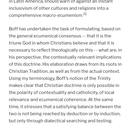
in Latin America, should warn of against an instant
inclusivism of other cultures and religions into a
21
comprehensive
macro-ecumenism.
Boff has undertaken the task of formulating, based on
the general ecumenical consensus -- that it is the
triune God in whom Christians believe and that it is
necessary to reflect theologically on this -- what are, in
his perspective, the contextually relevant implications
of this doctrine. His elaboration draws from its roots in
Christian Tradition, as well as from the actual context.
Using my terminology, Boff’s notion of the Trinity
makes clear that Christian doctrine is only possible in
the polarity of contextuality and catholicity, of local
relevance and ecumenical coherence. At the same
time, it stresses that a satisfying balance between the
two is not being reached by deduction or by induction,
but only through dialectical searching and testing.