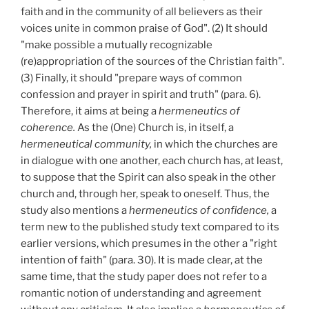
faith and in the community of all believers as their
voices unite in common praise of God". (2) It should
"make possible a mutually recognizable
(re)appropriation of the sources of the Christian faith".
(3) Finally, it should "prepare ways of common
confession and prayer in spirit and truth" (para. 6).
Therefore, it aims at being a
hermeneutics of
coherence.
As the (One) Church is, in itself, a
hermeneutical community,
in which the churches are
in dialogue with one another, each church has, at least,
to suppose that the Spirit can also speak in the other
church and, through her, speak to oneself. Thus, the
study also mentions a
hermeneutics of confidence,
a
term new to the published study text compared to its
earlier versions, which presumes in the other a "right
intention of faith" (para. 30). It is made clear, at the
same time, that the study paper does not refer to a
romantic notion of understanding and agreement