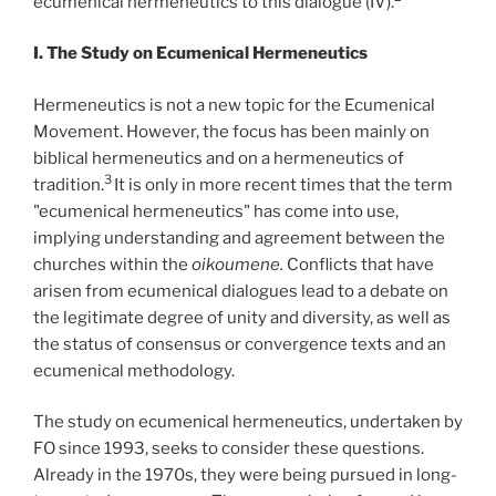
ecumenical hermeneutics to this dialogue (IV).
I. The Study on Ecumenical Hermeneutics
Hermeneutics is not a new topic for the Ecumenical
Movement. However, the focus has been mainly on
biblical hermeneutics and on a hermeneutics of
3
tradition.
It is only in more recent times that the term
"ecumenical hermeneutics" has come into use,
implying understanding and agreement between the
churches within the
oikoumene.
Conflicts that have
arisen from ecumenical dialogues lead to a debate on
the legitimate degree of unity and diversity, as well as
the status of consensus or convergence texts and an
ecumenical methodology.
The study on ecumenical hermeneutics, undertaken by
FO since 1993, seeks to consider these questions.
Already in the 1970s, they were being pursued in long-