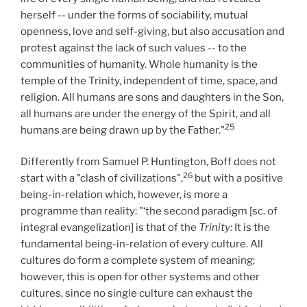
herself -- under the forms of sociability, mutual
openness, love and self-giving, but also accusation and
protest against the lack of such values -- to the
communities of humanity. Whole humanity is the
temple of the Trinity, independent of time, space, and
religion. All humans are sons and daughters in the Son,
all humans are under the energy of the Spirit, and all
25
humans are being drawn up by the Father."
Differently from Samuel P. Huntington, Boff does not
26
start with a "clash of civilizations",
but with a positive
being-in-relation which, however, is more a
programme than reality: "‘the second paradigm [sc. of
integral evangelization] is that of the
Trinity:
It is the
fundamental being-in-relation of every culture. All
cultures do form a complete system of meaning;
however, this is open for other systems and other
cultures, since no single culture can exhaust the