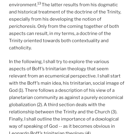
13
environment.
The latter results from his dogmatic
and historical treatment of the doctrine of the Trinity,
especially from his developing the notion of
perichoresis.
Only from the coming together of both
aspects can result, in my terms, a doctrine of the
Trinity oriented towards both contextuality and
catholicity.
In the following, I shall try to explore the various
aspects of Boff’s trinitarian theology that seem
relevant from an ecumenical perspective. I shall start
with the Boff’s main idea, his trinitarian, social image of
God (1). There follows a description of his view of a
planetarian community as against a purely economical
globalization (2). A third section deals with the
relationship between the Trinity and the Church (3).
Finally, I shall outline the importance of a doxological
way of speaking of God -- as it becomes obvious in
Leonardo Boff’s trinitarian theology (4).