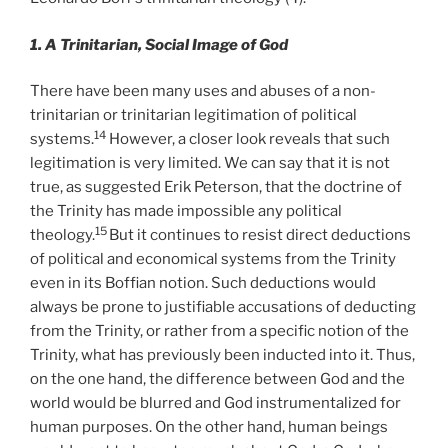
1. A Trinitarian, Social Image of God
There have been many uses and abuses of a non-
trinitarian or trinitarian legitimation of political
14
systems.
However, a closer look reveals that such
legitimation is very limited. We can say that it is not
true, as suggested Erik Peterson, that the doctrine of
the Trinity has made impossible any political
15
theology.
But it continues to resist direct deductions
of political and economical systems from the Trinity
even in its Boffian notion. Such deductions would
always be prone to justifiable accusations of deducting
from the Trinity, or rather from a specific notion of the
Trinity, what has previously been inducted into it. Thus,
on the one hand, the difference between God and the
world would be blurred and God instrumentalized for
human purposes. On the other hand, human beings