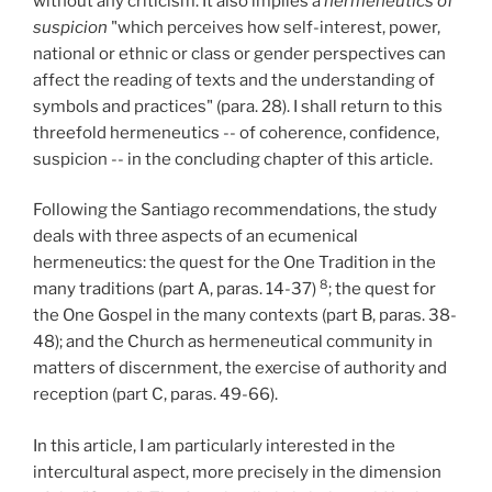
without any criticism. It also implies a
hermeneutics of
suspicion
"which perceives how self-interest, power,
national or ethnic or class or gender perspectives can
affect the reading of texts and the understanding of
symbols and practices" (para. 28). I shall return to this
threefold hermeneutics -- of coherence, confidence,
suspicion -- in the concluding chapter of this article.
Following the Santiago recommendations, the study
deals with three aspects of an ecumenical
hermeneutics: the quest for the One Tradition in the
8
many traditions (part A, paras. 14-37)
; the quest for
the One Gospel in the many contexts (part B, paras. 38-
48); and the Church as hermeneutical community in
matters of discernment, the exercise of authority and
reception (part C, paras. 49-66).
In this article, I am particularly interested in the
intercultural aspect, more precisely in the dimension