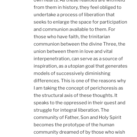
own hearts. As these realities are withheld
from them in history, they feel obliged to
undertake a process of liberation that
seeks to enlarge the space for participation
and communion available to them. For
those who have faith, the trinitarian
communion between the divine Three, the
union between them in love and vital
interpenetration, can serve as a source of
inspiration, as a utopian goal that generates
models of successively diminishing
differences. This is one of the reasons why
I am taking the concept of perichoresis as
the structural axis of these thoughts. It
speaks to the oppressed in their quest and
struggle for integral liberation. The
community of Father, Son and Holy Spirit
becomes the prototype of the human
community dreamed of by those who wish