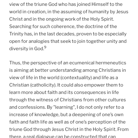
view of the triune God who has joined Himself to the
world in creation, in the assuming of humanity by Jesus
Christ and in the ongoing work of the Holy Spirit.
Searching for such coherence, the doctrine of the
Trinity has, in the last decades, proven to be especially
open for analogies that seek to join together unity and
9
diversity in God.
Thus, the perspective of an ecumenical hermeneutics
is aiming at better understanding among Christians in
view of life in the world (contextuality) and life as a
Christian (catholicity). It could also empower them to
learn more about faith and its consequences in life
through the witness of Christians from other cultures
and confessions. By "learning", I do not only refer to a
increase of knowledge, but a deepening of one’s own
faith and faith life as well as of one’s perception of the
triune God through Jesus Christ in the Holy Spirit. From
there, a real dialogue can be constructed that can