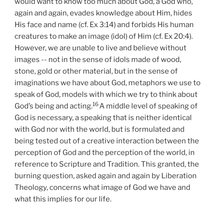
would want to know too much about God, a God who,
again and again, evades knowledge about Him, hides
His face and name (cf. Ex 3:14) and forbids His human
creatures to make an image (idol) of Him (cf. Ex 20:4).
However, we are unable to live and believe without
images -- not in the sense of idols made of wood,
stone, gold or other material, but in the sense of
imaginations we have about God, metaphors we use to
speak of God, models with which we try to think about
16
God’s being and acting.
A middle level of speaking of
God is necessary, a speaking that is neither identical
with God nor with the world, but is formulated and
being tested out of a creative interaction between the
perception of God and the perception of the world, in
reference to Scripture and Tradition. This granted, the
burning question, asked again and again by Liberation
Theology, concerns what image of God we have and
what this implies for our life.