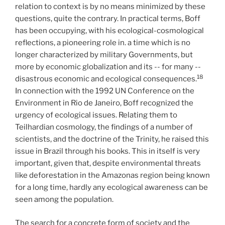
relation to context is by no means minimized by these
questions, quite the contrary. In practical terms, Boff
has been occupying, with his ecological-cosmological
reflections, a pioneering role in. a time which is no
longer characterized by military Governments, but
more by economic globalization and its -- for many --
18
disastrous economic and ecological consequences.
In connection with the 1992 UN Conference on the
Environment in Rio de Janeiro, Boff recognized the
urgency of ecological issues. Relating them to
Teilhardian cosmology, the findings of a number of
scientists, and the doctrine of the Trinity, he raised this
issue in Brazil through his books. This in itself is very
important, given that, despite environmental threats
like deforestation in the Amazonas region being known
for a long time, hardly any ecological awareness can be
seen among the population.
The search for a concrete form of society and the