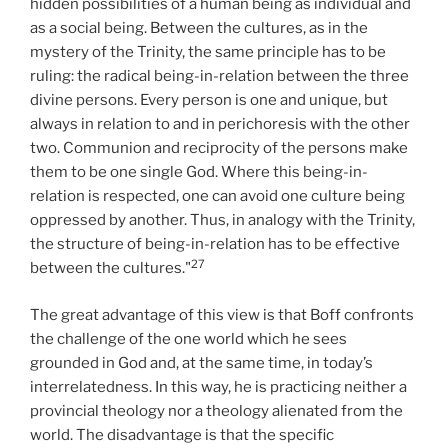
hidden possibilities of a human being as individual and
as a social being. Between the cultures, as in the
mystery of the Trinity, the same principle has to be
ruling: the radical being-in-relation between the three
divine persons. Every person is one and unique, but
always in relation to and in perichoresis with the other
two. Communion and reciprocity of the persons make
them to be one single God. Where this being-in-
relation is respected, one can avoid one culture being
oppressed by another. Thus, in analogy with the Trinity,
the structure of being-in-relation has to be effective
27
between the cultures."
The great advantage of this view is that Boff confronts
the challenge of the one world which he sees
grounded in God and, at the same time, in today’s
interrelatedness. In this way, he is practicing neither a
provincial theology nor a theology alienated from the
world. The disadvantage is that the specific