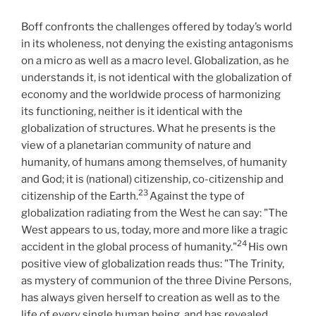
Boff confronts the challenges offered by today’s world
in its wholeness, not denying the existing antagonisms
on a micro as well as a macro level. Globalization, as he
understands it, is not identical with the globalization of
economy and the worldwide process of harmonizing
its functioning, neither is it identical with the
globalization of structures. What he presents is the
view of a planetarian community of nature and
humanity, of humans among themselves, of humanity
and God; it is (national) citizenship, co-citizenship and
23
citizenship of the Earth.
Against the type of
globalization radiating from the West he can say: "The
West appears to us, today, more and more like a tragic
24
accident in the global process of humanity."
His own
positive view of globalization reads thus: "The Trinity,
as mystery of communion of the three Divine Persons,
has always given herself to creation as well as to the
life of every single human being, and has revealed