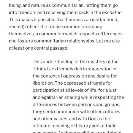
being, and nature as communitarian, letting them go
into freedom and receiving them back in the
eschaton.
This makes it possible that humans can (and, indeed,
should) reflect the triune communion among
themselves, a communion which respects differences
and fosters communitarian relationships. Let me cite
at least one central passage:
This understanding of the mystery of the
Trinity is extremely rich in suggestion in
the context of oppression and desire for
liberation. The oppressed struggle for
participation at all levels of life, for a just
and egalitarian sharing while respecting the
differences between persons and groups;
they seek communion with other cultures
and other values, and with God as the
ultimate meaning of history and of their