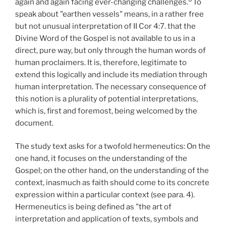
again and again facing ever-changing challenges.
To
speak about "earthen vessels" means, in a rather free
but not unusual interpretation of II Cor 4:7. that the
Divine Word of the Gospel is not available to us in a
direct, pure way, but only through the human words of
human proclaimers. It is, therefore, legitimate to
extend this logically and include its mediation through
human interpretation. The necessary consequence of
this notion is a plurality of potential interpretations,
which is, first and foremost, being welcomed by the
document.
The study text asks for a twofold hermeneutics: On the
one hand, it focuses on the understanding of the
Gospel; on the other hand, on the understanding of the
context, inasmuch as faith should come to its concrete
expression within a particular context (see para. 4).
Hermeneutics is being defined as "the art of
interpretation and application of texts, symbols and