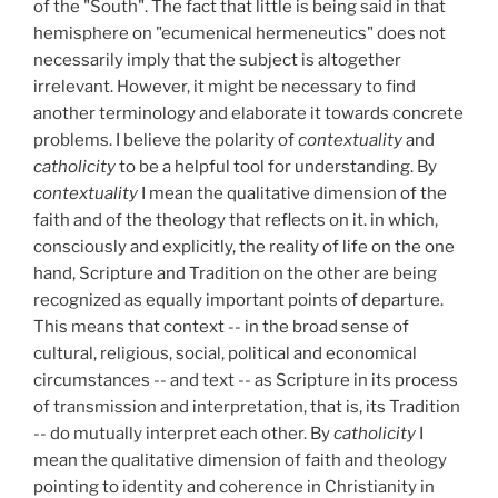
of the "South". The fact that little is being said in that
hemisphere on "ecumenical hermeneutics" does not
necessarily imply that the subject is altogether
irrelevant. However, it might be necessary to find
another terminology and elaborate it towards concrete
problems. I believe the polarity of
contextuality
and
catholicity
to be a helpful tool for understanding. By
contextuality
I mean the qualitative dimension of the
faith and of the theology that reflects on it. in which,
consciously and explicitly, the reality of life on the one
hand, Scripture and Tradition on the other are being
recognized as equally important points of departure.
This means that context -- in the broad sense of
cultural, religious, social, political and economical
circumstances -- and text -- as Scripture in its process
of transmission and interpretation, that is, its Tradition
-- do mutually interpret each other. By
catholicity
I
mean the qualitative dimension of faith and theology
pointing to identity and coherence in Christianity in