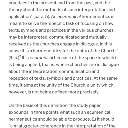
practices in the present and from the past, and the
theory about the methods of such interpretation and
application" (para. 5). An
ecumenical
hermeneutics is
meant to serve the "specific task of focusing on how
texts, symbols and practices in the various churches
may be interpreted, communicated and mutually
received as the churches engage in dialogue. In this
sense it is a hermeneutics for the unity of the Church."
7
(
ibid
.)
It is
ecumenical
because of the space in which it
is being applied, that is, where churches are in dialogue
about the interpretation, communication and
reception of texts, symbols and practices. At the same
time, it alms at the unity of the Church, a unity which,
however, is not being defined more precisely.
On the basis of this definition, the study paper
expounds in three points what such an ecumenical
hermeneutics should be able to produce. (1) It should
"aim at greater coherence in the interpretation of the