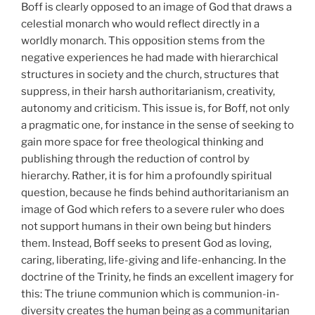
Boff is clearly opposed to an image of God that draws a
celestial monarch who would reflect directly in a
worldly monarch. This opposition stems from the
negative experiences he had made with hierarchical
structures in society and the church, structures that
suppress, in their harsh authoritarianism, creativity,
autonomy and criticism. This issue is, for Boff, not only
a pragmatic one, for instance in the sense of seeking to
gain more space for free theological thinking and
publishing through the reduction of control by
hierarchy. Rather, it is for him a profoundly spiritual
question, because he finds behind authoritarianism an
image of God which refers to a severe ruler who does
not support humans in their own being but hinders
them. Instead, Boff seeks to present God as loving,
caring, liberating, life-giving and life-enhancing. In the
doctrine of the Trinity, he finds an excellent imagery for
this: The triune communion which is communion-in-
diversity creates the human being as a communitarian