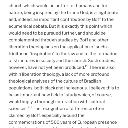
church which would be better for humans and for
nature, being inspired by the triune God, is a legitimate
and, indeed, an important contribution by Boff to the
ecumenical debate. But it is exactly this point which
would need to be pursued further, and should be
complemented through studies by Boff and other
liberation theologians on the application of such a
trinitarian "inspiration" to the law and to the formation
of structures in society and the church. Such studies,
19
however, have not yet been produced.
There is also,
within liberation theology, a lack of more profound
theological analyses of the culture of Brazilian
populations, both black and indigenous. I believe this to
be an important new field of study which, of course,
would imply a thorough interaction with cultural
20
sciences.
The recognition of difference often
claimed by Boff. especially around the
commemorations of 500 years of European presence