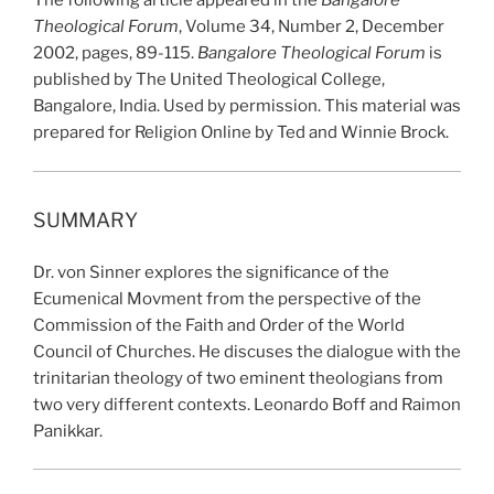
The following article appeared in the
Bangalore
Theological Forum
, Volume 34, Number 2, December
2002, pages, 89-115.
Bangalore Theological Forum
is
published by The United Theological College,
Bangalore, India. Used by permission. This material was
prepared for Religion Online by Ted and Winnie Brock.
SUMMARY
Dr. von Sinner explores the significance of the
Ecumenical Movment from the perspective of the
Commission of the Faith and Order of the World
Council of Churches. He discuses the dialogue with the
trinitarian theology of two eminent theologians from
two very different contexts. Leonardo Boff and Raimon
Panikkar.