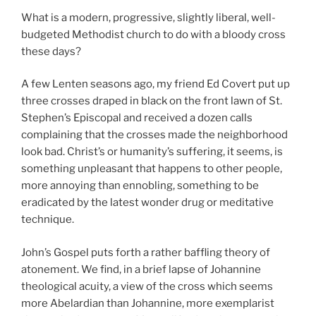
What is a modern, progressive, slightly liberal, well-
budgeted Methodist church to do with a bloody cross
these days?
A few Lenten seasons ago, my friend Ed Covert put up
three crosses draped in black on the front lawn of St.
Stephen’s Episcopal and received a dozen calls
complaining that the crosses made the neighborhood
look bad. Christ’s or humanity’s suffering, it seems, is
something unpleasant that happens to other people,
more annoying than ennobling, something to be
eradicated by the latest wonder drug or meditative
technique.
John’s Gospel puts forth a rather baffling theory of
atonement. We find, in a brief lapse of Johannine
theological acuity, a view of the cross which seems
more Abelardian than Johannine, more exemplarist