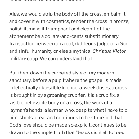
Alas, we would strip the body off the cross, embalm it
and cover it with cosmetics, render the cross in bronze,
polish it, make it triumphant and clean. Let the
atonement be a dollars-and-cents substitutionary
transaction between an aloof, righteous judge of a God
and sinful humanity or else a mythical
Christus Victor
military coup. We can understand that.
But then, down the carpeted aisle of my modern
sanctuary, before a pulpit where the gospel is made
intellectually digestible in once-a-week doses, a cross
is brought in by a groaning crucifer. It is a crucifix, a
visible believable body on a cross, the work of a
layman’s hands, a layman who, despite what I have told
him, sheds a tear and continues to be stupefied that
God’s love should be made so explicit, continues to be
drawn to the simple truth that “Jesus did it all for
me.