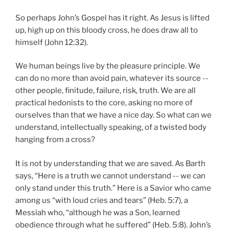
So perhaps John’s Gospel has it right. As Jesus is lifted
up, high up on this bloody cross, he does draw all to
himself (John 12:32).
We human beings live by the pleasure principle. We
can do no more than avoid pain, whatever its source --
other people, finitude, failure, risk, truth. We are all
practical hedonists to the core, asking no more of
ourselves than that we have a nice day. So what can we
understand, intellectually speaking, of a twisted body
hanging from a cross?
It is not by understanding that we are saved. As Barth
says, “Here is a truth we cannot understand -- we can
only stand under this truth.” Here is a Savior who came
among us “with loud cries and tears” (Heb. 5:7), a
Messiah who, “although he was a Son, learned
obedience through what he suffered” (Heb. 5:8). John’s