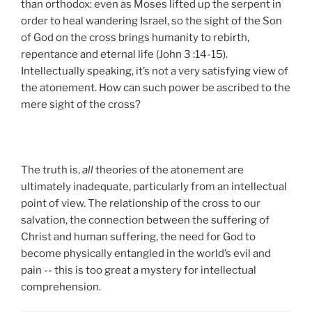
than orthodox: even as Moses lifted up the serpent in
order to heal wandering Israel, so the sight of the Son
of God on the cross brings humanity to rebirth,
repentance and eternal life (John 3 :14-15).
Intellectually speaking, it’s not a very satisfying view of
the atonement. How can such power be ascribed to the
mere sight of the cross?
The truth is,
all
theories of the atonement are
ultimately inadequate, particularly from an intellectual
point of view. The relationship of the cross to our
salvation, the connection between the suffering of
Christ and human suffering, the need for God to
become physically entangled in the world’s evil and
pain -- this is too great a mystery for intellectual
comprehension.