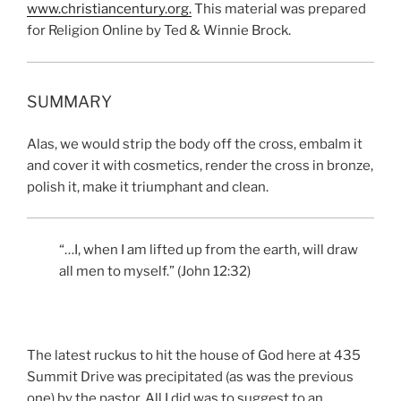
www.christiancentury.or
g
.
This material was prepared
for Religion Online by Ted & Winnie Brock.
SUMMARY
Alas, we would strip the body off the cross, embalm it
and cover it with cosmetics, render the cross in bronze,
polish it, make it triumphant and clean.
“…I, when I am lifted up from the earth, will draw
all men to myself.” (John 12:32)
The latest ruckus to hit the house of God here at 435
Summit Drive was precipitated (as was the previous
one) by the pastor. All I did was to suggest to an