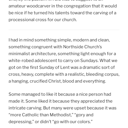
amateur woodcarver in the congregation that it would
be nice if he turned his talents toward the carving of a
processional cross for our church.
I had in mind something simple, modern and clean,
something congruent with Northside Church’s
minimalist architecture, something light enough for a
white-robed adolescent to carry on Sundays. What we
got on the first Sunday of Lent was a dramatic sort of
cross, heavy, complete with a realistic, bleeding corpus,
a hanging, crucified Christ, blood and everything.
Some managed to like it because a nice person had
made it. Some liked it because they appreciated the
intricate carving. But many were upset because it was
“more Catholic than Methodist,” “gory and
depressing,” or didn’t “go with our colors.”