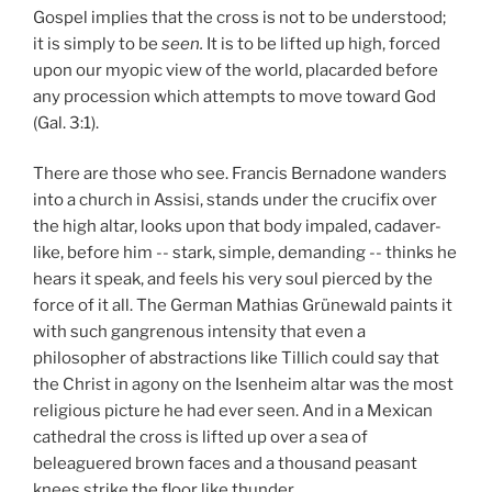
Gospel implies that the cross is not to be understood;
it is simply to be
seen.
It is to be lifted up high, forced
upon our myopic view of the world, placarded before
any procession which attempts to move toward God
(Gal. 3:1).
There are those who see. Francis Bernadone wanders
into a church in Assisi, stands under the crucifix over
the high altar, looks upon that body impaled, cadaver-
like, before him -- stark, simple, demanding -- thinks he
hears it speak, and feels his very soul pierced by the
force of it all. The German Mathias Grünewald paints it
with such gangrenous intensity that even a
philosopher of abstractions like Tillich could say that
the Christ in agony on the Isenheim altar was the most
religious picture he had ever seen. And in a Mexican
cathedral the cross is lifted up over a sea of
beleaguered brown faces and a thousand peasant
knees strike the floor like thunder.