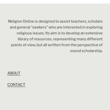
Religion Online is designed to assist teachers, scholars
and general “seekers” who are interested in exploring
religious issues. Its aim is to develop an extensive
library of resources, representing many different
points of view, but all written from the perspective of
sound scholarship.
ABOUT
CONTACT