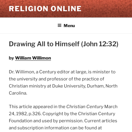
Skip
RELIGION ONLINE
to
content
Menu
Drawing All to Himself (John 12:32)
by
William Willimon
Dr. Willimon, a Century editor at large, is minister to
the university and professor of the practice of
Christian ministry at Duke University, Durham, North
Carolina.
This article appeared in the
Christian Century
March
24, 1982, p.326. Copyright by the Christian Century
Foundation and used by permission. Current articles
and subscription information can be found at