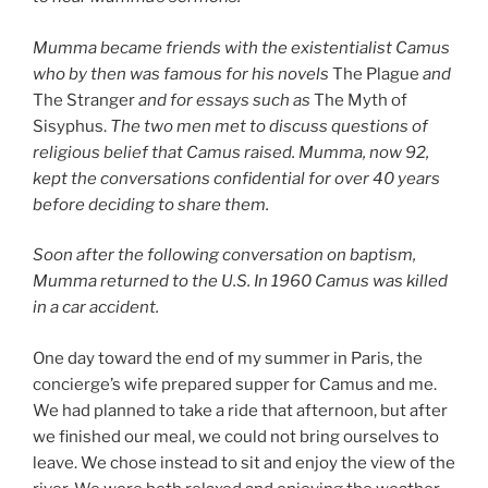
Mumma became friends with the existentialist Camus
who by then was famous for his novels
The Plague
and
The Stranger
and for essays such as
The Myth of
Sisyphus.
The two men met to discuss questions of
religious belief that Camus raised. Mumma, now 92,
kept the conversations confidential for over 40 years
before deciding to share them.
Soon after the following conversation on baptism,
Mumma returned to the U.S. In 1960 Camus was killed
in a car accident.
One day toward the end of my summer in Paris, the
concierge’s wife prepared supper for Camus and me.
We had planned to take a ride that afternoon, but after
we finished our meal, we could not bring ourselves to
leave. We chose instead to sit and enjoy the view of the