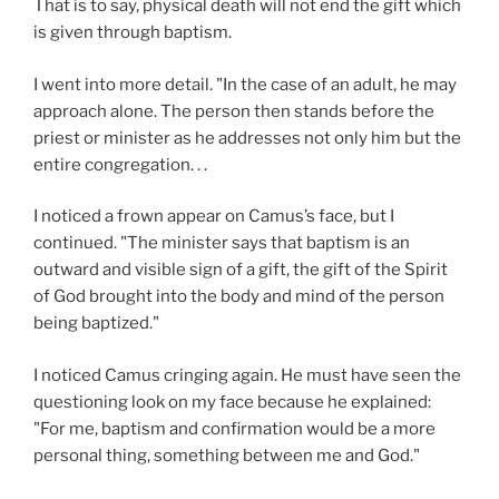
That is to say, physical death will not end the gift which
is given through baptism.
I went into more detail. "In the case of an adult, he may
approach alone. The person then stands before the
priest or minister as he addresses not only him but the
entire congregation. . .
I noticed a frown appear on Camus’s face, but I
continued. "The minister says that baptism is an
outward and visible sign of a gift, the gift of the Spirit
of God brought into the body and mind of the person
being baptized."
I noticed Camus cringing again. He must have seen the
questioning look on my face because he explained:
"For me, baptism and confirmation would be a more
personal thing, something between me and God."