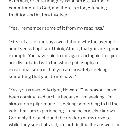
externals, oriental imagery. Baptism is a symbolic
commitment to God, and there is a longstanding
tradition and history involved.
"Yes, I remember some of it from my readings."
"First of all, let me say a word about why the average
adult seeks baptism. I think, Albert, that you are a good
example. You have said to me again and again that you
are dissatisfied with the whole philosophy of
existentialism and that you are privately seeking
something that you do not have."
"Yes, you are exactly right, Howard. The reason I have
been coming to church is because I am seeking. I’m
almost on a pilgrimage -- seeking something to fill the
void that I am experiencing -- and no one else knows.
Certainly the public and the readers of my novels,
while they see that void, are not finding the answers in