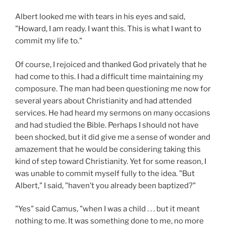
Albert looked me with tears in his eyes and said,
"Howard, I am ready. I want this. This is what I want to
commit my life to."
Of course, I rejoiced and thanked God privately that he
had come to this. I had a difficult time maintaining my
composure. The man had been questioning me now for
several years about Christianity and had attended
services. He had heard my sermons on many occasions
and had studied the Bible. Perhaps I should not have
been shocked, but it did give me a sense of wonder and
amazement that he would be considering taking this
kind of step toward Christianity. Yet for some reason, I
was unable to commit myself fully to the idea. "But
Albert," I said, "haven’t you already been baptized?"
"Yes" said Camus, "when I was a child . . . but it meant
nothing to me. It was something done to me, no more