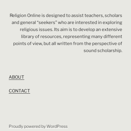
Religion Online is designed to assist teachers, scholars
and general “seekers” who are interested in exploring
religious issues. Its aim is to develop an extensive
library of resources, representing many different
points of view, but all written from the perspective of
sound scholarship.
ABOUT
CONTACT
Proudly powered by WordPress