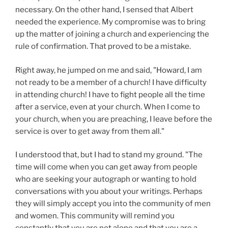
necessary. On the other hand, I sensed that Albert
needed the experience. My compromise was to bring
up the matter of joining a church and experiencing the
rule of confirmation. That proved to be a mistake.
Right away, he jumped on me and said, "Howard, I am
not ready to be a member of a church! I have difficulty
in attending church! I have to fight people all the time
after a service, even at your church. When I come to
your church, when you are preaching, I leave before the
service is over to get away from them all."
I understood that, but I had to stand my ground. "The
time will come when you can get away from people
who are seeking your autograph or wanting to hold
conversations with you about your writings. Perhaps
they will simply accept you into the community of men
and women. This community will remind you