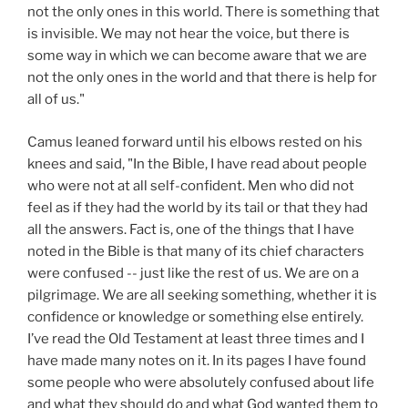
not the only ones in this world. There is something that
is invisible. We may not hear the voice, but there is
some way in which we can become aware that we are
not the only ones in the world and that there is help for
all of us."
Camus leaned forward until his elbows rested on his
knees and said, "In the Bible, I have read about people
who were not at all self-confident. Men who did not
feel as if they had the world by its tail or that they had
all the answers. Fact is, one of the things that I have
noted in the Bible is that many of its chief characters
were confused -- just like the rest of us. We are on a
pilgrimage. We are all seeking something, whether it is
confidence or knowledge or something else entirely.
I’ve read the Old Testament at least three times and I
have made many notes on it. In its pages I have found
some people who were absolutely confused about life
and what they should do and what God wanted them to