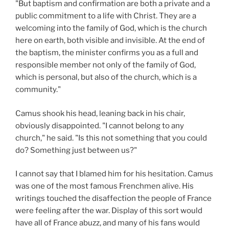
"But baptism and confirmation are both a private and a
public commitment to a life with Christ. They are a
welcoming into the family of God, which is the church
here on earth, both visible and invisible. At the end of
the baptism, the minister confirms you as a full and
responsible member not only of the family of God,
which is personal, but also of the church, which is a
community."
Camus shook his head, leaning back in his chair,
obviously disappointed. "I cannot belong to any
church," he said. "Is this not something that you could
do? Something just between us?"
I cannot say that I blamed him for his hesitation. Camus
was one of the most famous Frenchmen alive. His
writings touched the disaffection the people of France
were feeling after the war. Display of this sort would
have all of France abuzz, and many of his fans would