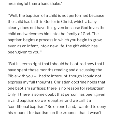
meaningful than a handshake."
"Well, the baptism of a child is not performed because
the child has faith in God or in Christ, which a baby
clearly does not have. It is given because God loves the
child and welcomes him into the family of God. The
baptism begins a process in which you begin to grow,
even as an infant, into a new life, the gift which has
been given to you."
"But it seems right that I should be baptized now that I
have spent these months reading and discussing the
Bible with you -- I had to interrupt, though I could not
express my full thoughts. Christian doctrine holds that
one baptism suffices; there is no reason for rebaptism.
Only if there is some doubt that person has been given
a valid baptism do we rebaptize, and we call it a
"conditional baptism." So on one hand, I wanted to deny
his request for baptism on the grounds that it wasn’t