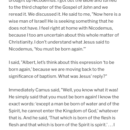
brought up Nicodemus. I got out the Bible and turned
to the third chapter of the Gospel of John and we
reread it. We discussed it. He said to me, "Now here is a
wise man of Israel! He is seeking something that he
does not have. I feel right at home with Nicodemus,
because I too am uncertain about this whole matter of
Christianity. I don’t understand what Jesus said to
Nicodemus, ‘You must be born again."’
I said, "Albert, let’s think about this expression ‘to be
born again,’ because we are moving back to the
significance of baptism. What was Jesus’ reply?"
Immediately Camus said, "Well, you know what it was!
He simply said that you must be born again! I know the
exact words: ‘except a man be born of water and of the
Spirit, he cannot enter the Kingdom of God,’ whatever
that is. And he said, ‘That which is born of the flesh is
flesh and that which is born of the Spirit is spirit.’ . . . I