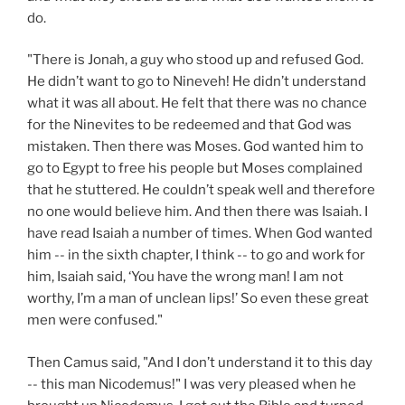
do.
"There is Jonah, a guy who stood up and refused God.
He didn’t want to go to Nineveh! He didn’t understand
what it was all about. He felt that there was no chance
for the Ninevites to be redeemed and that God was
mistaken. Then there was Moses. God wanted him to
go to Egypt to free his people but Moses complained
that he stuttered. He couldn’t speak well and therefore
no one would believe him. And then there was Isaiah. I
have read Isaiah a number of times. When God wanted
him -- in the sixth chapter, I think -- to go and work for
him, Isaiah said, ‘You have the wrong man! I am not
worthy, I’m a man of unclean lips!’ So even these great
men were confused."
Then Camus said, "And I don’t understand it to this day
-- this man Nicodemus!" I was very pleased when he