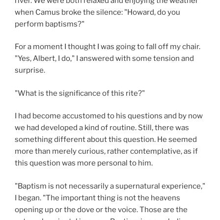
river. We were both relaxed and enjoying the weather
when Camus broke the silence: "Howard, do you
perform baptisms?"
For a moment I thought I was going to fall off my chair.
"Yes, Albert, I do," I answered with some tension and
surprise.
"What is the significance of this rite?"
I had become accustomed to his questions and by now
we had developed a kind of routine. Still, there was
something different about this question. He seemed
more than merely curious, rather contemplative, as if
this question was more personal to him.
"Baptism is not necessarily a supernatural experience,"
I began. "The important thing is not the heavens
opening up or the dove or the voice. Those are the