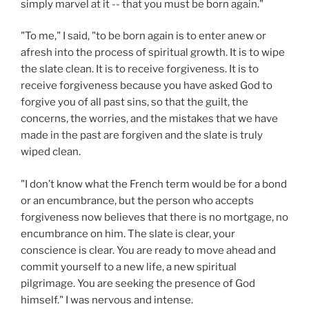
simply marvel at it -- that you must be born again."
"To me," I said, "to be born again is to enter anew or
afresh into the process of spiritual growth. It is to wipe
the slate clean. It is to receive forgiveness. It is to
receive forgiveness because you have asked God to
forgive you of all past sins, so that the guilt, the
concerns, the worries, and the mistakes that we have
made in the past are forgiven and the slate is truly
wiped clean.
"I don’t know what the French term would be for a bond
or an encumbrance, but the person who accepts
forgiveness now believes that there is no mortgage, no
encumbrance on him. The slate is clear, your
conscience is clear. You are ready to move ahead and
commit yourself to a new life, a new spiritual
pilgrimage. You are seeking the presence of God
himself." I was nervous and intense.