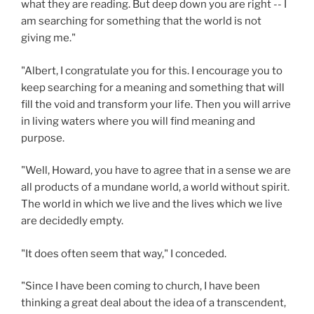
what they are reading. But deep down you are right -- I
am searching for something that the world is not
giving me."
"Albert, I congratulate you for this. I encourage you to
keep searching for a meaning and something that will
fill the void and transform your life. Then you will arrive
in living waters where you will find meaning and
purpose.
"Well, Howard, you have to agree that in a sense we are
all products of a mundane world, a world without spirit.
The world in which we live and the lives which we live
are decidedly empty.
"It does often seem that way," I conceded.
"Since I have been coming to church, I have been
thinking a great deal about the idea of a transcendent,