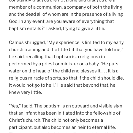
constantly that you are not alone and that you are a
member of a communion, a company of both the living
and the dead all of whom are in the presence of a living
God. In any event, are you aware of everything that
baptism entails?" I asked, trying to give a little.
Camus shrugged, "My experience is limited to my early
church training and the little bit that you have told me,"
he said, recalling that baptism is a religious rite
performed by a priest or minister on a baby. "He puts
water on the head of the child and blesses it. . . . It is a
religious miracle of sorts, so that if the child should die,
it would not go to hell." He said that beyond that, he
knew very little.
"Yes," I said. The baptism is an outward and visible sign
that an infant has been initiated into the fellowship of
Christ’s church. The child not only becomes a
participant, but also becomes an heir to eternal life.