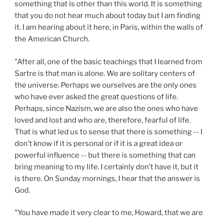
something that is other than this world. It is something
that you do not hear much about today but I am finding
it. I am hearing about it here, in Paris, within the walls of
the American Church.
"After all, one of the basic teachings that I learned from
Sartre is that man is alone. We are solitary centers of
the universe. Perhaps we ourselves are the only ones
who have ever asked the great questions of life.
Perhaps, since Nazism, we are also the ones who have
loved and lost and who are, therefore, fearful of life.
That is what led us to sense that there is something -- I
don’t know if it is personal or if it is a great idea or
powerful influence -- but there is something that can
bring meaning to my life. I certainly don’t have it, but it
is there. On Sunday mornings, I hear that the answer is
God.
"You have made it very clear to me, Howard, that we are