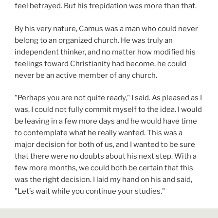
feel betrayed. But his trepidation was more than that.
By his very nature, Camus was a man who could never
belong to an organized church. He was truly an
independent thinker, and no matter how modified his
feelings toward Christianity had become, he could
never be an active member of any church.
"Perhaps you are not quite ready," I said. As pleased as I
was, I could not fully commit myself to the idea. I would
be leaving in a few more days and he would have time
to contemplate what he really wanted. This was a
major decision for both of us, and I wanted to be sure
that there were no doubts about his next step. With a
few more months, we could both be certain that this
was the right decision. I laid my hand on his and said,
"Let’s wait while you continue your studies."