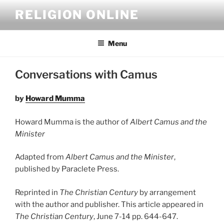
Skip
RELIGION ONLINE
to
content
Menu
Conversations with Camus
by
Howard Mumma
Howard Mumma is the author of
Albert Camus and the
Minister
Adapted from
Albert Camus and the Minister
,
published by Paraclete Press.
Reprinted in
The Christian Century
by arrangement
with the author and publisher.
This article appeared in
The Christian Century
, June 7-14 pp. 644-647.