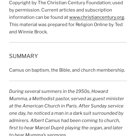
Copyright by The Christian Century Foundation; used
by permission. Current articles and subscription
information can be found at
www.christiancentury.org
.
This material was prepared for Religion Online by Ted
and Winnie Brock.
SUMMARY
Camus on baptism, the Bible, and church membership.
During several summers in the 1950s, Howard
Mumma, a Methodist pastor, served as guest minister
at the American Church in Paris. After Sunday service
one day, he noticed a man in a dark suit surrounded by
admirers. Albert Camus had been coming to church,
first to hear Marcel Dupré playing the organ, and later
to hear Mumma’s sermons.