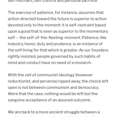
self-restraint, self-control and personal sacrifice.
The exercise of patience, for instance, assumes that
action directed toward the future is superior to action
devoted only to the moment: it is self-restraint based
upon a good that is seen as superior to the momentary
self -- the self-of-the-fleeting-moment. Patience, like
industry, honor, duty and prudence, is an instance of
the self living for that which is greater. As our founders
rightly insisted, people governed by such habits of
mind and conduct have no need of a monarch.
With the veil of communist ideology (however
reductionist. and perverse) ripped away, the choice left
open is not between communism and democracy.
Were that the case, nothing would be left but the
sanguine acceptance of an assured outcome.
We are back to a more ancient struggle between a