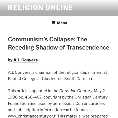
Skip
RELIGION ONLINE
to
content
Menu
Communism’s Collapse: The
Receding Shadow of Transcendence
by
A.J. Conyers
A.J. Conyers is chairman of the religion department at
Baptist College at Charleston, South Carolina.
This article appeared in the
Christian Century,
May 2,
1990 pp. 466-467. copyright by the Christian Century
Foundation and used by permission. Current articles
and subscription information can be found at
www.christiancentury.org
. This material was prepared