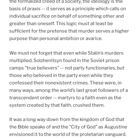
the formalized creed of a society, the ideology is the
basis of praxis -- it serves as a principle which calls on
individual sacrifice on behalf of something other and
greater than oneself. This logic must at least be
sufficient for the pretense that murder serves a higher
purpose than personal ambition or avarice.
We must not forget that even while Stalin’s murders
multiplied, Solzhenitsyn found in the Soviet prison
camps "true believers" -- not party functionaries, but
those who believed in the party even while they
confessed their nonexistent crimes. These were, in
many ways, among the world’s last great followers of a
transcendent order -- martyrs to a faith even as the
system created by that faith. crushed them.
It was a long way down from the kingdom of God that
the Bible speaks of and the "City of God" as Augustine
envisioned it to the world of the proletarian vanguard.