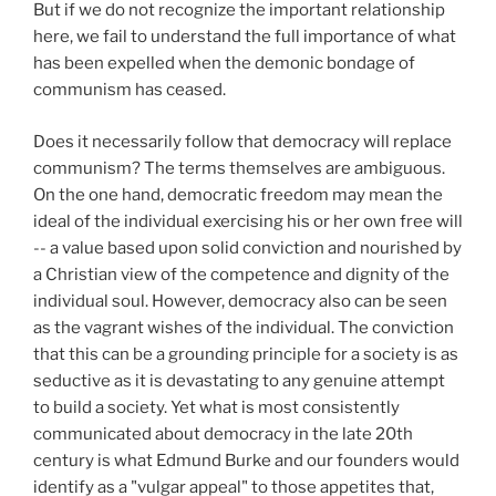
But if we do not recognize the important relationship
here, we fail to understand the full importance of what
has been expelled when the demonic bondage of
communism has ceased.
Does it necessarily follow that democracy will replace
communism? The terms themselves are ambiguous.
On the one hand, democratic freedom may mean the
ideal of the individual exercising his or her own free will
-- a value based upon solid conviction and nourished by
a Christian view of the competence and dignity of the
individual soul. However, democracy also can be seen
as the vagrant wishes of the individual. The conviction
that this can be a grounding principle for a society is as
seductive as it is devastating to any genuine attempt
to build a society. Yet what is most consistently
communicated about democracy in the late 20th
century is what Edmund Burke and our founders would
identify as a "vulgar appeal" to those appetites that,