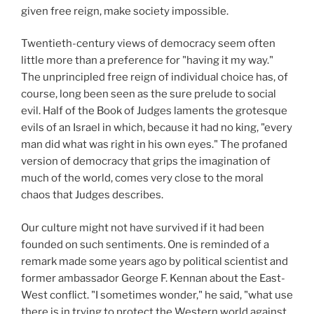
given free reign, make society impossible.
Twentieth-century views of democracy seem often
little more than a preference for "having it my way."
The unprincipled free reign of individual choice has, of
course, long been seen as the sure prelude to social
evil. Half of the Book of Judges laments the grotesque
evils of an Israel in which, because it had no king, "every
man did what was right in his own eyes." The profaned
version of democracy that grips the imagination of
much of the world, comes very close to the moral
chaos that Judges describes.
Our culture might not have survived if it had been
founded on such sentiments. One is reminded of a
remark made some years ago by political scientist and
former ambassador George F. Kennan about the East-
West conflict. "I sometimes wonder," he said, "what use
there is in trying to protect the Western world against