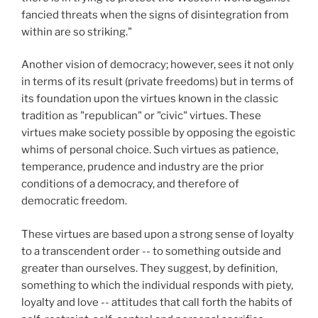
fancied threats when the signs of disintegration from
within are so striking."
Another vision of democracy; however, sees it not only
in terms of its result (private freedoms) but in terms of
its foundation upon the virtues known in the classic
tradition as "republican" or "civic" virtues. These
virtues make society possible by opposing the egoistic
whims of personal choice. Such virtues as patience,
temperance, prudence and industry are the prior
conditions of a democracy, and therefore of
democratic freedom.
These virtues are based upon a strong sense of loyalty
to a transcendent order -- to something outside and
greater than ourselves. They suggest, by definition,
something to which the individual responds with piety,
loyalty and love -- attitudes that call forth the habits of