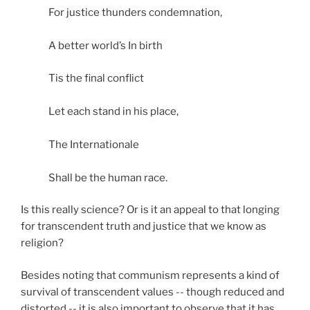
For justice thunders condemnation,
A better world’s In birth
Tis the final conflict
Let each stand in his place,
The Internationale
Shall be the human race.
Is this really science? Or is it an appeal to that longing
for transcendent truth and justice that we know as
religion?
Besides noting that communism represents a kind of
survival of transcendent values -- though reduced and
distorted -- it is also important to observe that it has