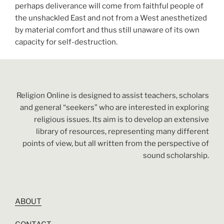
perhaps deliverance will come from faithful people of
the unshackled East and not from a West anesthetized
by material comfort and thus still unaware of its own
capacity for self-destruction.
Religion Online is designed to assist teachers, scholars
and general “seekers” who are interested in exploring
religious issues. Its aim is to develop an extensive
library of resources, representing many different
points of view, but all written from the perspective of
sound scholarship.
ABOUT