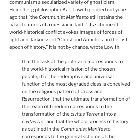
communism a secularized variety of gnosticism.
Heidelberg philosopher Karl Lowith pointed out years
ago that "the
Communist Manifesto
still retains the
basic features of a messianic faith." Its scheme of
world-historical conflict evokes images of forces of
light and darkness, of "Christ and Antichrist in the last
epoch of history." It is not by chance, wrote Lowith,
that the task of the proletariat corresponds to
the world-historical mission of the chosen
people, that the redemptive and universal
function of the most degraded class is conceived
on the religious pattern of Cross and
Resurrection, that the ultimate transformation of
the realm of freedom corresponds to the
transformation of the
civitas Terrena
into a
civitas Dei,
and that the whole process of history
as outlined in the
Communist Manifesto
corresponds to the general scheme of the