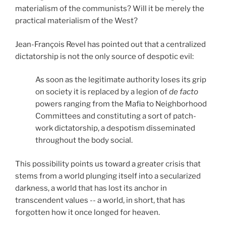
materialism of the communists? Will it be merely the
practical materialism of the West?
Jean-François Revel has pointed out that a centralized
dictatorship is not the only source of despotic evil:
As soon as the legitimate authority loses its grip
on society it is replaced by a legion of
de facto
powers ranging from the Mafia to Neighborhood
Committees and constituting a sort of patch-
work dictatorship, a despotism disseminated
throughout the body social.
This possibility points us toward a greater crisis that
stems from a world plunging itself into a secularized
darkness, a world that has lost its anchor in
transcendent values -- a world, in short, that has
forgotten how it once longed for heaven.