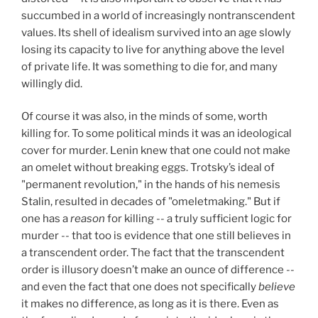
succumbed in a world of increasingly nontranscendent
values. Its shell of idealism survived into an age slowly
losing its capacity to live for anything above the level
of private life. It was something to die for, and many
willingly did.
Of course it was also, in the minds of some, worth
killing for. To some political minds it was an ideological
cover for murder. Lenin knew that one could not make
an omelet without breaking eggs. Trotsky’s ideal of
"permanent revolution," in the hands of his nemesis
Stalin, resulted in decades of "omeletmaking." But if
one has a
reason
for killing -- a truly sufficient logic for
murder -- that too is evidence that one still believes in
a transcendent order. The fact that the transcendent
order is illusory doesn’t make an ounce of difference --
and even the fact that one does not specifically
believe
it makes no difference, as long as it is there. Even as