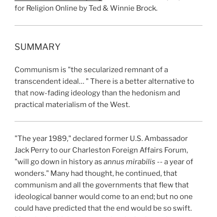
for Religion Online by Ted & Winnie Brock.
SUMMARY
Communism is "the secularized remnant of a
transcendent ideal… " There is a better alternative to
that now-fading ideology than the hedonism and
practical materialism of the West.
"The year 1989," declared former U.S. Ambassador
Jack Perry to our Charleston Foreign Affairs Forum,
"will go down in history as
annus mirabilis --
a
year of
wonders." Many had thought, he continued, that
communism and all the governments that flew that
ideological banner would come to an end; but no one
could have predicted that the end would be so swift.