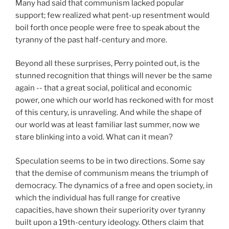
Many had said that communism lacked popular
support; few realized what pent-up resentment would
boil forth once people were free to speak about the
tyranny of the past half-century and more.
Beyond all these surprises, Perry pointed out, is the
stunned recognition that things will never be the same
again -- that a great social, political and economic
power, one which our world has reckoned with for most
of this century, is unraveling. And while the shape of
our world was at least familiar last summer, now we
stare blinking into a void. What can it mean?
Speculation seems to be in two directions. Some say
that the demise of communism means the triumph of
democracy. The dynamics of a free and open society, in
which the individual has full range for creative
capacities, have shown their superiority over tyranny
built upon a 19th-century ideology. Others claim that