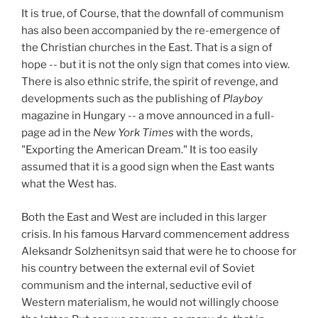
It is true, of Course, that the downfall of communism
has also been accompanied by the re-emergence of
the Christian churches in the East. That is a sign of
hope -- but it is not the only sign that comes into view.
There is also ethnic strife, the spirit of revenge, and
developments such as the publishing of
Playboy
magazine in Hungary -- a move announced in a full-
page ad in the
New York Times
with the words,
"Exporting the American Dream." It is too easily
assumed that it is a good sign when the East wants
what the West has.
Both the East and West are included in this larger
crisis. In his famous Harvard commencement address
Aleksandr Solzhenitsyn said that were he to choose for
his country between the external evil of Soviet
communism and the internal, seductive evil of
Western materialism, he would not willingly choose