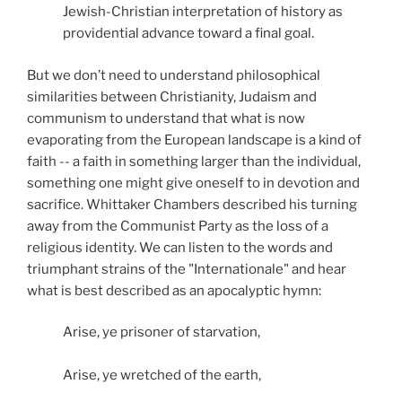
Jewish-Christian interpretation of history as
providential advance toward a final goal.
But we don’t need to understand philosophical
similarities between Christianity, Judaism and
communism to understand that what is now
evaporating from the European landscape is a kind of
faith -- a faith in something larger than the individual,
something one might give oneself to in devotion and
sacrifice. Whittaker Chambers described his turning
away from the Communist Party as the loss of a
religious identity. We can listen to the words and
triumphant strains of the "Internationale" and hear
what is best described as an apocalyptic hymn:
Arise, ye prisoner of starvation,
Arise, ye wretched of the earth,