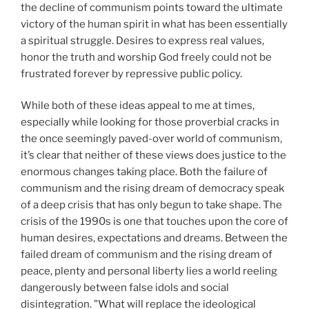
the decline of communism points toward the ultimate
victory of the human spirit in what has been essentially
a spiritual struggle. Desires to express real values,
honor the truth and worship God freely could not be
frustrated forever by repressive public policy.
While both of these ideas appeal to me at times,
especially while looking for those proverbial cracks in
the once seemingly paved-over world of communism,
it’s clear that neither of these views does justice to the
enormous changes taking place. Both the failure of
communism and the rising dream of democracy speak
of a deep crisis that has only begun to take shape. The
crisis of the 1990s is one that touches upon the core of
human desires, expectations and dreams. Between the
failed dream of communism and the rising dream of
peace, plenty and personal liberty lies a world reeling
dangerously between false idols and social
disintegration. "What will replace the ideological