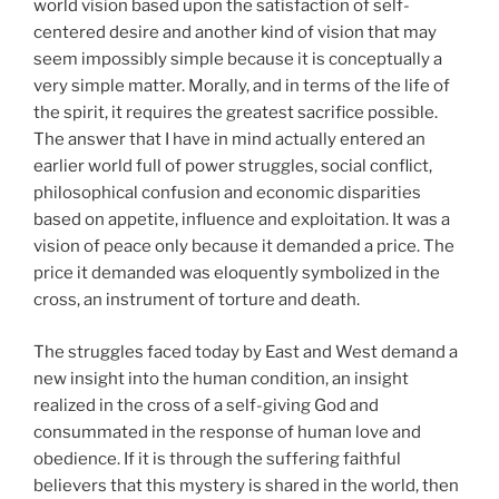
world vision based upon the satisfaction of self-
centered desire and another kind of vision that may
seem impossibly simple because it is conceptually a
very simple matter. Morally, and in terms of the life of
the spirit, it requires the greatest sacrifice possible.
The answer that I have in mind actually entered an
earlier world full of power struggles, social conflict,
philosophical confusion and economic disparities
based on appetite, influence and exploitation. It was a
vision of peace only because it demanded a price. The
price it demanded was eloquently symbolized in the
cross, an instrument of torture and death.
The struggles faced today by East and West demand a
new insight into the human condition, an insight
realized in the cross of a self-giving God and
consummated in the response of human love and
obedience. If it is through the suffering faithful
believers that this mystery is shared in the world, then