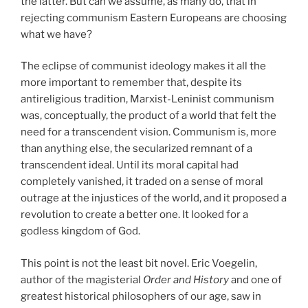
the latter. But can we assume, as many do, that in
rejecting communism Eastern Europeans are choosing
what we have?
The eclipse of communist ideology makes it all the
more important to remember that, despite its
antireligious tradition, Marxist-Leninist communism
was, conceptually, the product of a world that felt the
need for a transcendent vision. Communism is, more
than anything else, the secularized remnant of a
transcendent ideal. Until its moral capital had
completely vanished, it traded on a sense of moral
outrage at the injustices of the world, and it proposed a
revolution to create a better one. It looked for a
godless kingdom of God.
This point is not the least bit novel. Eric Voegelin,
author of the magisterial
Order and History
and one of
greatest historical philosophers of our age, saw in