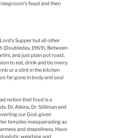
Bridegroom’s feast and then
 Lord’s Supper but all other
mb
(Doubleday, 1969). Between
ini, and just plain pot roast,
ion to eat, drink and be merry.
mb or a stint in the kitchen
too far gone in body and soul
ad notion that food is a
ts. Dr. Atkins, Dr. Stillman and
subverting our God-given
-center temples masquerading as
eanness and shapeliness. Have
tualistic weighing and