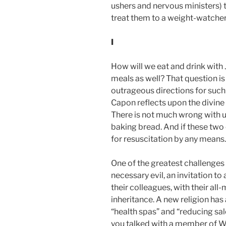
ushers and nervous ministers) 
treat them to a weight-watcher’
I
How will we eat and drink with J
meals as well? That question is
outrageous directions for such 
Capon reflects upon the divine 
There is not much wrong with us
baking bread. And if these two 
for resuscitation by any means.
One of the greatest challenges 
necessary evil, an invitation to 
their colleagues, with their all
inheritance. A new religion has
“health spas” and “reducing sa
you talked with a member of We