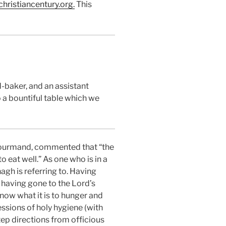
hristiancentury.or
g
.
This
-baker, and an assistant
o a bountiful table which we
e gourmand, commented that “the
o eat well.” As one who is in a
agh is referring to. Having
 having gone to the Lord’s
now what it is to hunger and
ssions of holy hygiene (with
step directions from officious