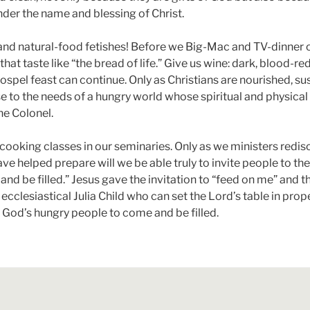
der the name and blessing of Christ.
and natural-food fetishes! Before we Big-Mac and TV-dinner o
 that taste like “the bread of life.” Give us wine: dark, blood-re
ospel feast can continue. Only as Christians are nourished, s
se to the needs of a hungry world whose spiritual and physic
he Colonel.
ooking classes in our seminaries. Only as we ministers redisc
ave helped prepare will we be able truly to invite people to th
 and be filled.” Jesus gave the invitation to “feed on me” an
 ecclesiastical Julia Child who can set the Lord’s table in prop
e God’s hungry people to come and be filled.