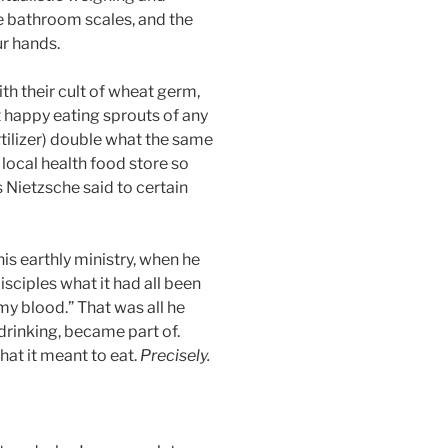
he bathroom scales, and the
ur hands.
ith their cult of wheat germ,
t happy eating sprouts of any
rtilizer) double what the same
local health food store so
 Nietzsche said to certain
his earthly ministry, when he
sciples what it had all been
 my blood.” That was all he
 drinking, became part of.
at it meant to eat.
Precisely.