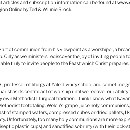
t articles and subscription information can be found at
www.c
gion Online by Ted & Winnie Brock.
y art of communion from his viewpoint as a worshiper, a bread
p. Only as we ministers rediscover the joy of inviting people t
able truly to invite people to the Feast which Christ prepares.
., professor of liturgy at Yale divinity school and sometim
rist as its central act of worship until we recover our ability t
y own Methodist liturgical tradition, I think I know what Kavan
 Methodist teetotaling, Welch’s-grape-juice holy communions,
ast of stamped wafers, compressed cubes or dried pellets, I k
pty. Unfortunately, too many holy communions are more expre
tiseptic plastic cups) and sanctified sobriety (with their lock-