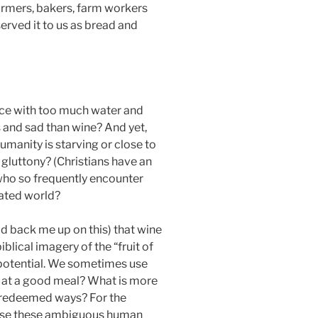
farmers, bakers, farm workers
erved it to us as bread and
uice with too much water and
s and sad than wine? And yet,
umanity is starving or close to
gluttony? (Christians have an
 who so frequently encounter
rated world?
d back me up on this) that wine
iblical imagery of the “fruit of
c potential. We sometimes use
e at a good meal? What is more
unredeemed ways? For the
ecause these ambiguous human