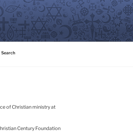
Search
ice of Christian ministry at
Christian Century Foundation