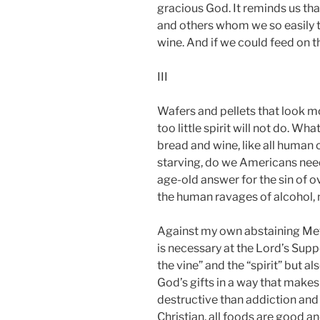
gracious God. It reminds us th
and others whom we so easily ta
wine. And if we could feed on 
III
Wafers and pellets that look mo
too little spirit will not do. 
bread and wine, like all human 
starving, do we Americans need
age-old answer for the sin of o
the human ravages of alcohol, n
Against my own abstaining Meth
is necessary at the Lord’s Suppe
the vine” and the “spirit” but 
God’s gifts in a way that make
destructive than addiction and
Christian, all foods are good 