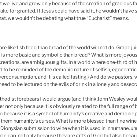
at we live and grow only because of the creation of gracious 
ke for granted. If Jesus could have said it, he wouldn’t have s
that, we wouldn’t be debating what true “Eucharist” means.
re like fish food than bread of the world will not do. Grape j
What is more basic and symbolic than bread? What is more joyou
creations, are ambiguous gifts. In a world where one-third of h
 to be reminded of the demonic nature of selfish, egocentric 
verconsumption, and it is called fasting.) And do we pastors,
eed to be lectured on the evils of drink in a lonely and desec
odist forebears I would argue (and I think John Wesley woul
r not only because it is obviously related to the full range of b
also because it is a symbol of humanity’s creative and demoni
s them humanity’s curses. What is more blessed than fine win
 Dionysian submission to wine when it is used in inhumane, 
and clean, not only because they are gifts of God but also b