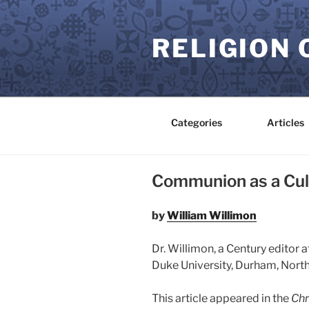
Skip
to
RELIGION 
content
Categories
Articles
Communion as a Cul
by
William Willimon
Dr. Willimon, a Century editor at
Duke University, Durham, North
This article appeared in the
Chr