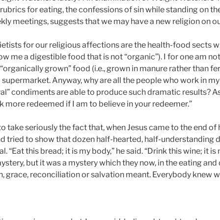
 rubrics for eating, the confessions of sin while standing on t
ekly meetings, suggests that we may have a new religion on o
etists for our religious affections are the health-food sects w
w me a digestible food that is not “organic”). I for one am no
 “organically grown” food (i.e., grown in manure rather than fe
supermarket. Anyway, why are all the people who work in my 
ural” condiments are able to produce such dramatic results? As
ook more redeemed if I am to believe in your redeemer.”
o take seriously the fact that, when Jesus came to the end of 
 tried to show that dozen half-hearted, half-understanding di
“Eat this bread; it is my body,” he said. “Drink this wine; it is
a mystery, but it was a mystery which they now, in the eating and
race, reconciliation or salvation meant. Everybody knew wh