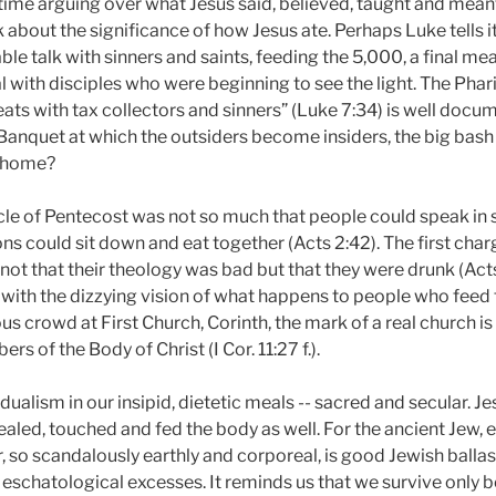
me arguing over what Jesus said, believed, taught and meant
 about the significance of how Jesus ate. Perhaps Luke tells 
ble talk with sinners and saints, feeding the 5,000, a final me
 with disciples who were beginning to see the light. The Phar
eats with tax collectors and sinners” (Luke 7:34) is well doc
Banquet at which the outsiders become insiders, the big bash 
d home?
acle of Pentecost was not so much that people could speak in 
s could sit down and eat together (Acts 2:42). The first char
ot that their theology was bad but that they were drunk (Acts
with the dizzying vision of what happens to people who feed t
ous crowd at First Church, Corinth, the mark of a real church i
s of the Body of Christ (I Cor. 11:27 f.).
dualism in our insipid, dietetic meals -- sacred and secular. J
healed, touched and fed the body as well. For the ancient Jew, 
, so scandalously earthly and corporeal, is good Jewish ballas
schatological excesses. It reminds us that we survive only be