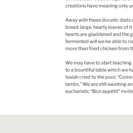
creations have meaning only un
Away with these docetic diets 
bread: large, hearty loaves of it
hearts are gladdened and the g
fermented will we be able to ri
more than fried chicken from t
We may have to start teaching c
to a bountiful table which we h
Isaiah cried to the poor, “Come
lambs.” We are still awaiting an
eucharistic “Bon appétit” invit