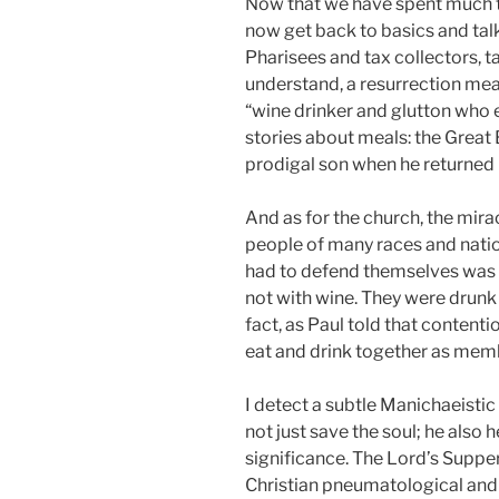
Now that we have spent much ti
now get back to basics and talk
Pharisees and tax collectors, ta
understand, a resurrection meal
“wine drinker and glutton who 
stories about meals: the Great 
prodigal son when he returne
And as for the church, the mir
people of many races and nation
had to defend themselves was n
not with wine. They were drunk 
fact, as Paul told that contenti
eat and drink together as member
I detect a subtle Manichaeistic 
not just save the soul; he also 
significance. The Lord’s Supper
Christian pneumatological and e