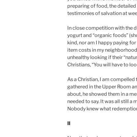
preparing of food, the detailed
testimonies of salvation at we
In close competition with the di
yogurt and “organic foods” (sho
kind, nor am I happy paying for
item costs in my neighborhood 
unhealthy looking if their “nat
Christians, “You will have to l
As a Christian, I am compelled t
gathered in the Upper Room and
about, he showed them in a meal. 
needed to say. It was all still 
Nobody knew what redemption, g
II