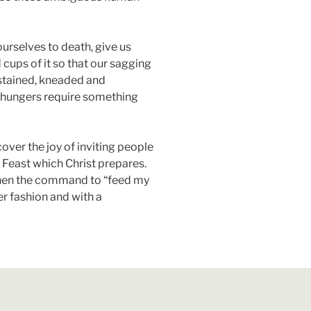
urselves to death, give us
d cups of it so that our sagging
ustained, kneaded and
al hungers require something
over the joy of inviting people
e Feast which Christ prepares.
d then the command to “feed my
er fashion and with a