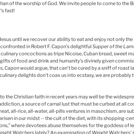
than of the worship of God. We invite people to come to the 
s fast!
esus until we recover our ability to eat and enjoy not only the
 confronted in Robert F. Capon’s delightful
Supper of the La
culinary concoctions as tripe Nicoise, Cuban bread, sweet mart
gifts of food and drink and humanity’s divinely given commiss
, Capon would argue, that can’t be cured by a sniff of roast la
culinary delights don’t coax us into ecstasy, we are probably 
to the Christian faith in recent years may well be the widespre
addiction, a source of carnal lust that must be curbed at all cos
-meat, all-rice, all-water, all-pills ventures in masochism, are 
 arisen in our midst -- the cult of the diet, with its shopping
lons,” where devotees abuse themselves for the goddess of l
ight Watchers lately? An examination of Weight Watchers’ ri