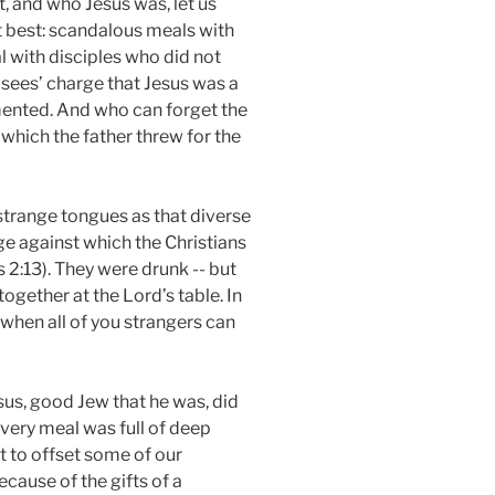
, and who Jesus was, let us
it best: scandalous meals with
al with disciples who did not
isees’ charge that Jesus was a
umented. And who can forget the
which the father threw for the
strange tongues as that diverse
ge against which the Christians
 2:13). They were drunk -- but
ogether at the Lord’s table. In
s when all of you strangers can
esus, good Jew that he was, did
every meal was full of deep
t to offset some of our
cause of the gifts of a