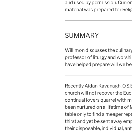
and used by permission. Curren
material was prepared for Reli
SUMMARY
Willimon discusses the culinar
professor of liturgy and worshi
have helped prepare will we be 
Recently Aidan Kavanagh, O.S.B
church will not recover the Eucha
continual lovers quarrel with m
been nurtured on a lifetime of
table only to find a meager rep
thirst and yet be sent away em
their disposable, individual, an