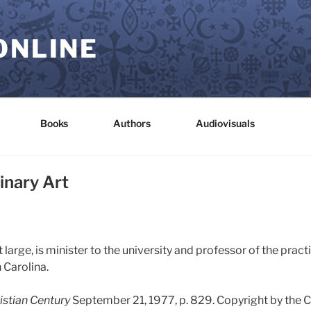
ONLINE
Books
Authors
Audiovisuals
inary Art
 large, is minister to the university and professor of the pract
 Carolina.
istian Century
September 21, 1977, p. 829. Copyright by the 