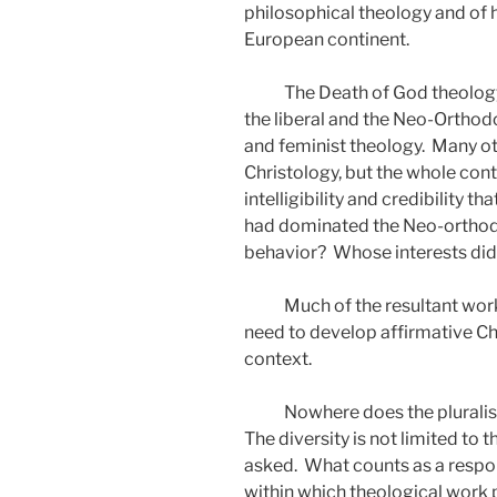
philosophical theology and of 
European continent.
The Death of God theology
the liberal and the Neo-Orthod
and feminist theology.
Many ot
Christology, but the whole con
intelligibility and credibility 
had dominated the Neo-orthodo
behavior?
Whose interests did
Much of the resultant work
need to develop affirmative Chr
context.
Nowhere does the pluralis
The diversity is not limited to 
asked.
What counts as a respo
within which theological work