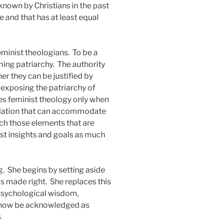
known by Christians in the past
 and that has at least equal
eminist theologians.
To be a
ming patriarchy.
The authority
r they can be justified by
 exposing the patriarchy of
s feminist theology only when
ormulation that can accommodate
hich those elements that are
nist insights and goals as much
g.
She begins by setting aside
is made right.
She replaces this
t psychological wisdom,
n now be acknowledged as
.