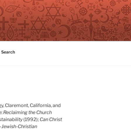
Search
y, Claremont, California, and
e:
Reclaiming the Church
tainability
(1992);
Can Christ
-Jewish-Christian