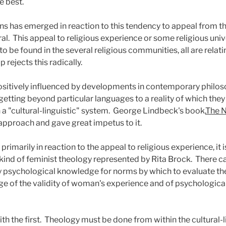
e best.
ns has emerged in reaction to this tendency to appeal from the 
al.
This appeal to religious experience or some religious uni
to be found in the several religious communities, all are relat
 rejects this radically.
 positively influenced by developments in contemporary philos
 getting beyond particular languages to a reality of which they
a "cultural-linguistic" system.
George Lindbeck's book,
The N
approach and gave great impetus to it.
rimarily in reaction to the appeal to religious experience, it is
 kind of feminist theology represented by Rita Brock.
There c
psychological knowledge for norms by which to evaluate the 
ge of the validity of woman's experience and of psychological 
h the first.
Theology must be done from within the cultural-