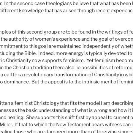
r.
In the second case theologians believe that what has been 
different knowledge that has arisen through recent experience
les of this second group are to be found in the writings of f
rm the authority of women's experience and the goal of overco
itment to this goal are maintained independently of whethe
cluding the Bible.
Indeed, more energy is typically devoted to
ric Christianity now supports feminism.
Yet feminism become
in the Christian tradition there also lie possibilities of ref
 a call for a revolutionary transformation of Christianity in w
to dominance.
But the appeal is to the intrinsic merit of femi
itten a feminist Christology that fits the model I am describin
ness as the basic understanding of what is wrong and how it 
nd healing.
She supports this shift first by appeal to curren
Miller.
If that to which the New Testament bears witness ca
f healing those who are damaged more than of forgiving sinners