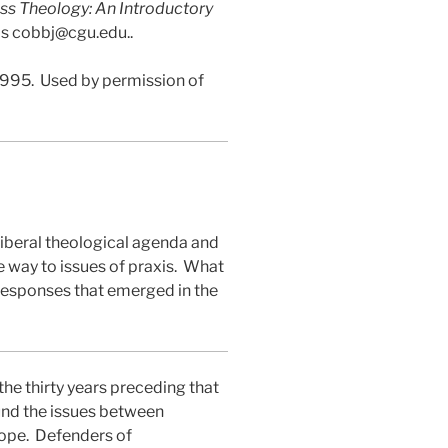
ss Theology: An Introductory
 is cobbj@cgu.edu..
1995.
Used by permission of
 liberal theological agenda and
 way to issues of praxis.
What
responses that emerged in the
the thirty years preceding that
ound the issues between
ope.
Defenders of