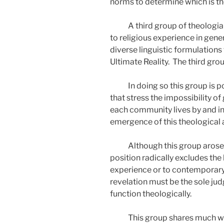
norms to determine which is th
A third group of theologia
to religious experience in gener
diverse linguistic formulations 
Ultimate Reality.
The third group
In doing so this group is
that stress the impossibility of
each community lives by and in 
emergence of this theological 
Although this group arose p
position radically excludes the
experience or to contemporary 
revelation must be the sole jud
function theologically.
This group shares much wit