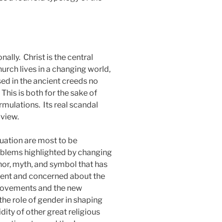
nally.
Christ is the central
urch lives in a changing world,
ed in the ancient creeds no
This is both for the sake of
ormulations.
Its real scandal
dview.
tuation are most to be
blems highlighted by changing
or, myth, and symbol that has
ment and concerned about the
movements and the new
he role of gender in shaping
dity of other great religious