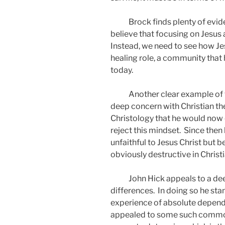
Brock finds plenty of evi
believe that focusing on Jesus a
Instead, we need to see how J
healing role, a community that 
today.
Another clear example of t
deep concern with Christian theo
Christology that he would now c
reject this mindset.
Since then 
unfaithful to Jesus Christ but 
obviously destructive in Christ
John Hick appeals to a dee
differences.
In doing so he sta
experience of absolute depen
appealed to some such common e