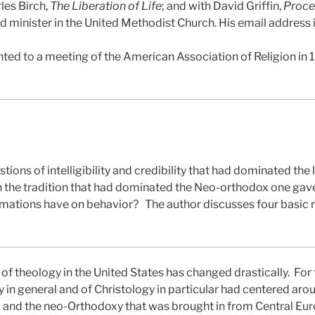
les Birch,
The Liberation of Life
; and with David Griffin,
Proce
red minister in the United Methodist Church. His email address
ted to a meeting of the American Association of Religion in 
stions of intelligibility and credibility that had dominated the
th the tradition that had dominated the Neo-orthodox one gave
irmations have on behavior?
The author discusses four basic 
of theology in the United States has changed drastically.
For 
y in general and of Christology in particular had centered ar
m and the neo-Orthodoxy that was brought in from Central Eur