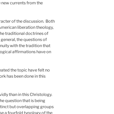
e new currents from the
acter of the discussion.
Both
American liberation theology,
he traditional doctrines of
n general, the questions of
nuity with the tradition that
logical affirmations have on
ated the topic have felt no
work has been done in this
ly than in this Christology.
 the question that is being
istinct but overlapping groups
se a fourfold typology of the