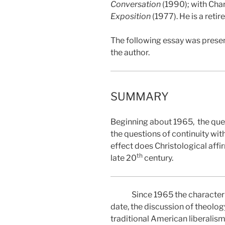
Conversation
(1990); with Char
Exposition
(1977). He is a reti
The following essay was presen
the author.
SUMMARY
Beginning about 1965,
the que
the questions of continuity wi
effect does Christological aff
th
late 20
century.
Since 1965 the character 
date, the discussion of theolog
traditional American liberalis