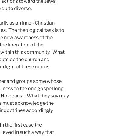
d actions toward the Jews.
 quite diverse.
rily as an inner-Christian
es.
The theological task is to
 the new awareness of the
e liberation of the
 within this community.
What
 outside the church and
n light of these norms.
other and groups some whose
lness to the one gospel long
e Holocaust.
What they say may
ians must acknowledge the
ir doctrines accordingly.
In the first case the
lieved in such a way that