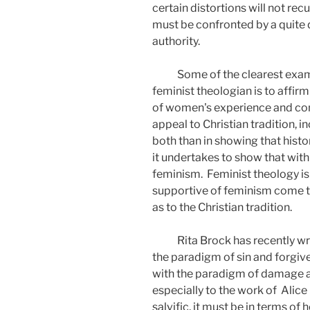
certain distortions will not recu
must be confronted by a quite 
authority.
Some of the clearest examp
feminist theologian is to affi
of women's experience and comm
appeal to Christian tradition, in
both than in showing that histo
it undertakes to show that with
feminism.
Feminist theology is
supportive of feminism come 
as to the Christian tradition.
Rita Brock has recently wr
the paradigm of sin and forgive
with the paradigm of damage a
especially to the work of
Alice 
salvific, it must be in terms o