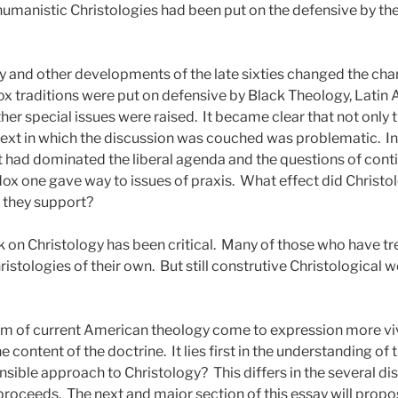
humanistic Christologies had been put on the defensive by th
 and other developments of the late sixties changed the char
ox traditions were put on defensive by Black Theology, Latin 
her special issues were raised.
It became clear that not only t
text in which the discussion was couched was problematic.
I
that had dominated the liberal agenda and the questions of conti
x one gave way to issues of praxis.
What effect did Christo
 they support?
 on Christology has been critical.
Many of those who have tre
istologies of their own.
But still construtive Christological 
m of current American theology come to expression more vivid
the content of the doctrine.
It lies first in the understanding of
nsible approach to Christology?
This differs in the several d
 proceeds.
The next and major section of this essay will propo