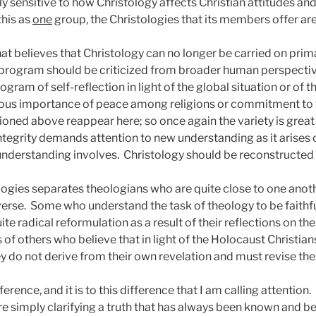
y sensitive to how Christology affects Christian attitudes an
this as
one
group, the Christologies that its members offer are
at believes that Christology can no longer be carried on prima
l program should be criticized from broader human perspectiv
ogram of self-reflection in light of the global situation or of
ous importance of peace among religions or commitment to th
ioned above reappear here; so once again the variety is great
t integrity demands attention to new understanding as it arises
understanding involves.
Christology should be reconstructed i
eologies separates theologians who are quite close to one an
verse.
Some who understand the task of theology to be faithfu
te radical reformulation as a result of their reflections on th
ns of others who believe that in light of the Holocaust Christ
ey do not derive from their own revelation and must revise the
ference, and it is to this difference that I am calling attention.
re simply clarifying a truth that has always been known and be