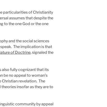
particularities of Christianity
versal assumes that despite the
ing to the one God or the one
ophy and the social sciences
 speak.
The implication is that
ature of Doctrine
, signaled the
 also fully cognizant that its
an be no appeal to woman's
Christian revelation.
The
theories insofar as they are to
linguistic community by appeal