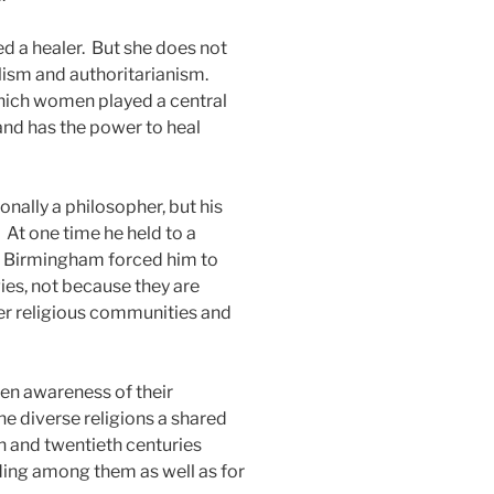
d a healer.
But she does not
lism and authoritarianism.
hich women played a central
 and has the power to heal
onally a philosopher, but his
At one time he held to a
n Birmingham forced him to
ies, not because they are
her religious communities and
een awareness of their
he diverse religions a shared
h and twentieth centuries
ding among them as well as for