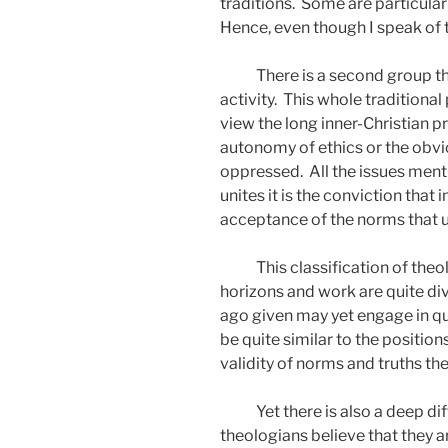
traditions.
Some are particularl
Hence, even though I speak of 
There is a second group th
activity.
This whole traditiona
view the long inner-Christian pr
autonomy of ethics or the obvi
oppressed.
All the issues ment
unites it is the conviction tha
acceptance of the norms that 
This classification of th
horizons and work are quite di
ago given may yet engage in qui
be quite similar to the positio
validity of norms and truths th
Yet there is also a deep dif
theologians believe that they a