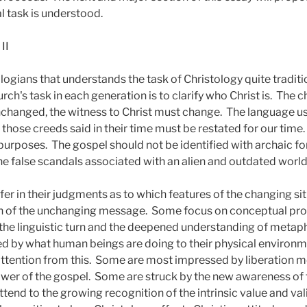
l task is understood.
II
logians that understands the task of Christology quite traditio
rch's task in each generation is to clarify who Christ is.
The ch
unchanged, the witness to Christ must change.
The language us
hose creeds said in their time must be restated for our time.
 purposes.
The gospel should not be identified with archaic f
e false scandals associated with an alien and outdated worl
er in their judgments as to which features of the changing si
on of the unchanging message.
Some focus on conceptual pro
e linguistic turn and the deepened understanding of metaph
d by what human beings are doing to their physical environ
attention from this.
Some are most impressed by liberation 
ower of the gospel.
Some are struck by the new awareness of t
tend to the growing recognition of the intrinsic value and vali