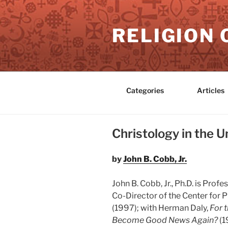
Skip
to
RELIGION 
content
Categories
Articles
Christology in the U
by
John B. Cobb, Jr.
John B. Cobb, Jr., Ph.D. is Pro
Co-Director of the Center for P
(1997); with Herman Daly,
For 
Become Good News Again?
(1