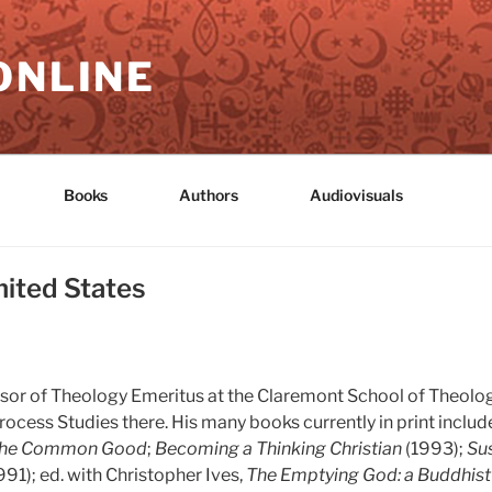
ONLINE
Books
Authors
Audiovisuals
nited States
fessor of Theology Emeritus at the Claremont School of Theolog
rocess Studies there. His many books currently in print includ
the Common Good
;
Becoming a Thinking Christian
(1993);
Sus
991); ed. with Christopher Ives,
The Emptying God: a Buddhist