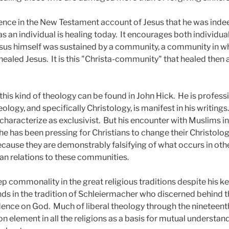
dence in the New Testament account of Jesus that he was indee
s an individual is healing today.
It encourages both individua
esus himself was sustained by a community, a community in w
healed Jesus.
It is this "Christa-community" that healed then
his kind of theology can be found in John Hick.
He is professi
logy, and specifically Christology, is manifest in his writings.
haracterize as exclusivist.
But his encounter with Muslims i
he has been pressing for Christians to change their Christolog
because they are demonstrably falsifying of what occurs in ot
ian relations to these communities.
p commonality in the great religious traditions despite his k
nds in the tradition of Schleiermacher who discerned behind t
dence on God.
Much of liberal theology through the nineteent
lement in all the religions as a basis for mutual understan