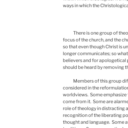
ways in which the Christologica
There is one group of theo
focus of the church, and the chu
so that even though Christ is 
longer communicates; so what t
believers and for apologetical
should be heard by removing th
Members of this group diff
considered in the reformulati
worldviews.
Some emphasize th
come from it.
Some are alarme
role of theology in distracting 
recognition of the liberating p
thought and language.
Some at