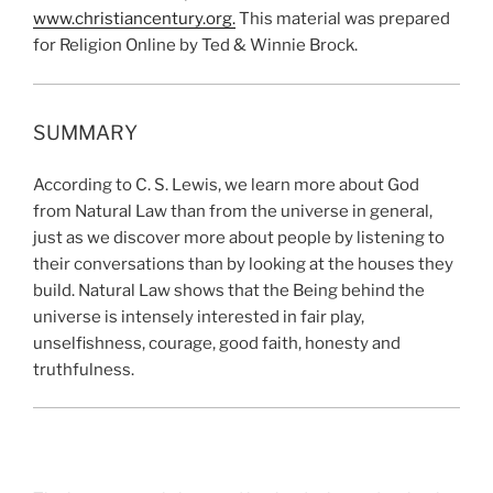
www.christiancentury.or
g
.
This material was prepared
for Religion Online by Ted & Winnie Brock.
SUMMARY
According to C. S. Lewis, we learn more about God
from Natural Law than from the universe in general,
just as we discover more about people by listening to
their conversations than by looking at the houses they
build. Natural Law shows that the Being behind the
universe is intensely interested in fair play,
unselfishness, courage, good faith, honesty and
truthfulness.