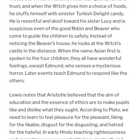
trust; and when the Witch gives him a choice of foods,
he stuffs himself with sinister Turkish Delight candy.
He is resentful and aloof toward his sister Lucy and is
suspicious even of the good Robin and Beaver who
come to guide the children to safety. Instead of
noticing the Beaver’s house, he looks at the Witch’s
castle in the distance. When the name Asian first is
spoken to the four children, they all have wonderful
feelings, except Edmund, who senses a mysterious
horror. Later events teach Edmund to respond like the
others.
Lewis notes that Aristotle believed that the aim of
education and the essence of ethics are to make pupils
like and dislike what they ought. According to Plato, we
need to learn to feel pleasure for the pleasant, liking
for the likable, disgust for the disgusting, and hatred
for the hateful. In early Hindu teaching righteousness