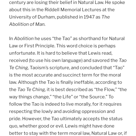
century are losing their belief in Natural Law. He spoke
about this in the Riddell Memorial Lectures at the
University of Durham, published in 1947 as
The
Abolition of Man.
In
Abolition
he uses “the Tao” as shorthand for Natural
Law or First Principle. This word choice is perhaps
unfortunate. It is hard to believe that Lewis read,
received (to use his own language) and savored the
Tao
Te Ching,
Taoism’s scripture, and concluded that “Tao”
is the most accurate and succinct term for the moral
law. Although the Tao is finally ineffable, according to
the
Tao Te Ching,
it is best described as ‘‘the Flow,’’ ‘‘the
way things change,” “the Life” or “the Source.” To
follow the Tao is indeed to live morally, for it requires
respecting the lowly and avoiding oppression and
pride. However, the Tao ultimately accepts the status
quo, whether good or evil. Lewis might have done
better to stay with the term moral law, Natural Law or, if