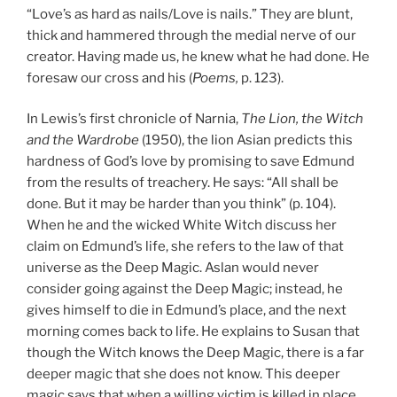
“Love’s as hard as nails/Love is nails.” They are blunt,
thick and hammered through the medial nerve of our
creator. Having made us, he knew what he had done. He
foresaw our cross and his (
Poems,
p. 123).
In Lewis’s first chronicle of Narnia,
The Lion, the Witch
and the Wardrobe
(1950), the lion Asian predicts this
hardness of God’s love by promising to save Edmund
from the results of treachery. He says: “All shall be
done. But it may be harder than you think” (p. 104).
When he and the wicked White Witch discuss her
claim on Edmund’s life, she refers to the law of that
universe as the Deep Magic. Aslan would never
consider going against the Deep Magic; instead, he
gives himself to die in Edmund’s place, and the next
morning comes back to life. He explains to Susan that
though the Witch knows the Deep Magic, there is a far
deeper magic that she does not know. This deeper
magic says that when a willing victim is killed in place