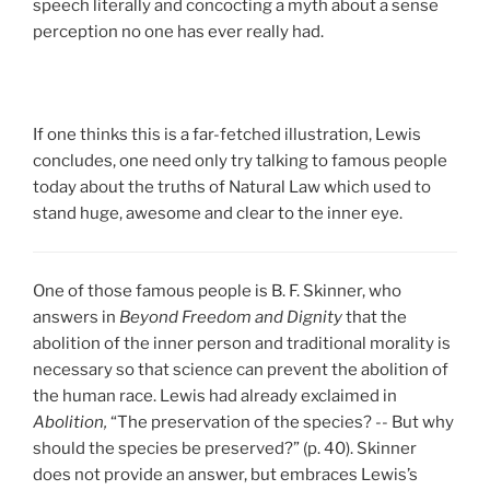
speech literally and concocting a myth about a sense
perception no one has ever really had.
If one thinks this is a far-fetched illustration, Lewis
concludes, one need only try talking to famous people
today about the truths of Natural Law which used to
stand huge, awesome and clear to the inner eye.
One of those famous people is B. F. Skinner, who
answers in
Beyond Freedom and Dignity
that the
abolition of the inner person and traditional morality is
necessary so that science can prevent the abolition of
the human race. Lewis had already exclaimed in
Abolition,
“The preservation of the species? -- But why
should the species be preserved?” (p. 40). Skinner
does not provide an answer, but embraces Lewis’s