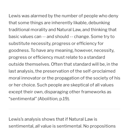
Lewis was alarmed by the number of people who deny
that some things are inherently likable, debunking
traditional morality and Natural Law, and thinking that
basic values can -- and should -- change. Some try to
substitute necessity, progress or efficiency for
goodness. To have any meaning, however, necessity,
progress or efficiency must relate to a standard
outside themselves. Often that standard will be, in the
last analysis, the preservation of the self-proclaimed
moral innovator or the propagation of the society of his
or her choice. Such people are skeptical of all values
except their own, disparaging other frameworks as
“sentimental”
(Abolition,
p.19).
Lewis’s analysis shows that if Natural Law is
sentimental,
all
value is sentimental. No propositions