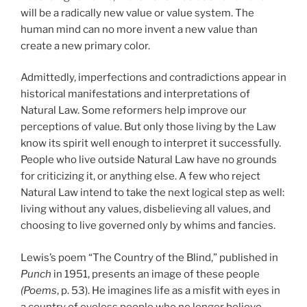
will be a radically new value or value system. The
human mind can no more invent a new value than
create a new primary color.
Admittedly, imperfections and contradictions appear in
historical manifestations and interpretations of
Natural Law. Some reformers help improve our
perceptions of value. But only those living by the Law
know its spirit well enough to interpret it successfully.
People who live outside Natural Law have no grounds
for criticizing it, or anything else. A few who reject
Natural Law intend to take the next logical step as well:
living without any values, disbelieving all values, and
choosing to live governed only by whims and fancies.
Lewis’s poem “The Country of the Blind,” published in
Punch
in 1951, presents an image of these people
(Poems
, p.
53). He imagines life as a misfit with eyes in
a country of eyeless people who no longer believe