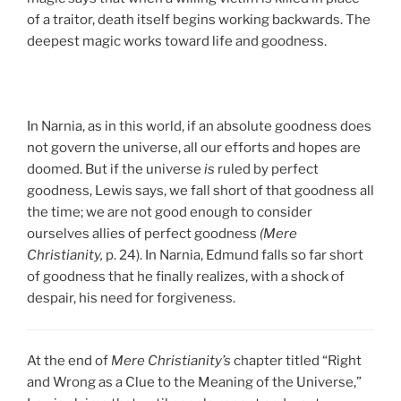
of a traitor, death itself begins working backwards. The
deepest magic works toward life and goodness.
In Narnia, as in this world, if an absolute goodness does
not govern the universe, all our efforts and hopes are
doomed. But if the universe
is
ruled by perfect
goodness, Lewis says, we fall short of that goodness all
the time; we are not good enough to consider
ourselves allies of perfect goodness
(Mere
Christianity,
p. 24). In Narnia, Edmund falls so far short
of goodness that he finally realizes, with a shock of
despair, his need for forgiveness.
At the end of
Mere Christianity’s
chapter titled “Right
and Wrong as a Clue to the Meaning of the Universe,”