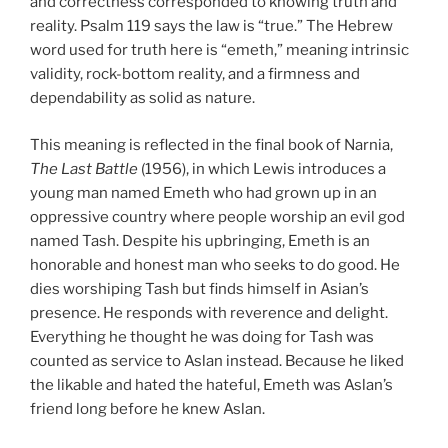
and correctness corresponded to knowing truth and
reality. Psalm 119 says the law is “true.” The Hebrew
word used for truth here is “emeth,” meaning intrinsic
validity, rock-bottom reality, and a firmness and
dependability as solid as nature.
This meaning is reflected in the final book of Narnia,
The Last Battle
(1956), in which Lewis introduces a
young man named Emeth who had grown up in an
oppressive country where people worship an evil god
named Tash. Despite his upbringing, Emeth is an
honorable and honest man who seeks to do good. He
dies worshiping Tash but finds himself in Asian’s
presence. He responds with reverence and delight.
Everything he thought he was doing for Tash was
counted as service to Aslan instead. Because he liked
the likable and hated the hateful, Emeth was Aslan’s
friend long before he knew Aslan.