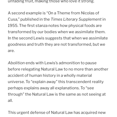
unfading fruit, making those who love it strong.
A second example is “On a Theme from Nicolas of
Cusa,” published in the
Times Literary Supplement
in
1955. The first stanza notes how physical foods are
transformed by our bodies when we assimilate them.
In the second Lewis suggests that when we assimilate
goodness and truth they are not transformed, but we
are.
Abolition
ends with Lewis’s admonition to pause
before relegating Natural Law to no more than another
accident of human history in a wholly material
universe. To “explain away” this transcendent reality
perhaps explains away all explanations. To “see
through” the Natural Law is the same as not seeing at
all.
This urgent defense of Natural Law has acquired new