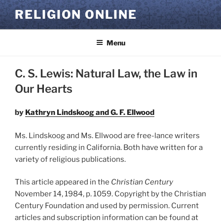
Skip
RELIGION ONLINE
to
content
Menu
C. S. Lewis: Natural Law, the Law in
Our Hearts
by
Kathryn Lindskoog and G. F. Ellwood
Ms. Lindskoog and Ms. Ellwood are free-lance writers
currently residing in California. Both have written for a
variety of religious publications.
This article appeared in the
Christian Century
November 14, 1984, p. 1059. Copyright by the Christian
Century Foundation and used by permission. Current
articles and subscription information can be found at