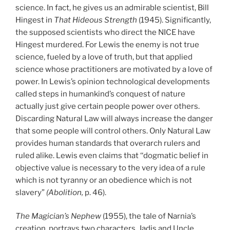
science. In fact, he gives us an admirable scientist, Bill
Hingest in
That Hideous Strength
(1945). Significantly,
the supposed scientists who direct the NICE have
Hingest murdered. For Lewis the enemy is not true
science, fueled by a love of truth, but that applied
science whose practitioners are motivated by a love of
power. In Lewis’s opinion technological developments
called steps in humankind’s conquest of nature
actually just give certain people power over others.
Discarding Natural Law will always increase the danger
that some people will control others. Only Natural Law
provides human standards that overarch rulers and
ruled alike. Lewis even claims that ‘‘dogmatic belief in
objective value is necessary to the very idea of a rule
which is not tyranny or an obedience which is not
slavery”
(Abolition,
p. 46).
The Magician’s Nephew
(1955), the tale of Narnia’s
creation, portrays two characters, Jadis and Uncle