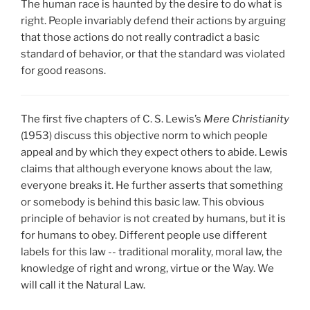
The human race is haunted by the desire to do what is
right. People invariably defend their actions by arguing
that those actions do not really contradict a basic
standard of behavior, or that the standard was violated
for good reasons.
The first five chapters of C. S. Lewis’s
Mere Christianity
(1953) discuss this objective norm to which people
appeal and by which they expect others to abide. Lewis
claims that although everyone knows about the law,
everyone breaks it. He further asserts that something
or somebody is behind this basic law. This obvious
principle of behavior is not created by humans, but it is
for humans to obey. Different people use different
labels for this law -- traditional morality, moral law, the
knowledge of right and wrong, virtue or the Way. We
will call it the Natural Law.