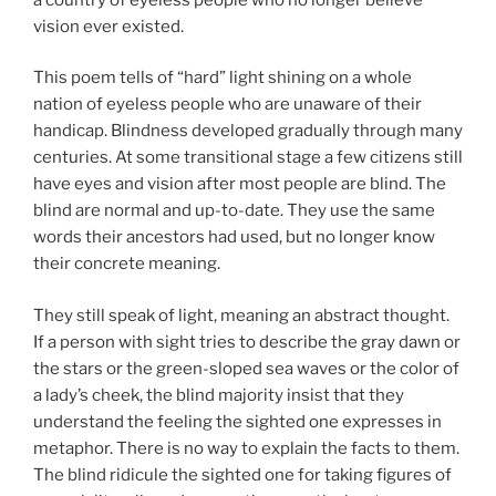
vision ever existed.
This poem tells of “hard” light shining on a whole
nation of eyeless people who are unaware of their
handicap. Blindness developed gradually through many
centuries. At some transitional stage a few citizens still
have eyes and vision after most people are blind. The
blind are normal and up-to-date. They use the same
words their ancestors had used, but no longer know
their concrete meaning.
They still speak of light, meaning an abstract thought.
If a person with sight tries to describe the gray dawn or
the stars or the green-sloped sea waves or the color of
a lady’s cheek, the blind majority insist that they
understand the feeling the sighted one expresses in
metaphor. There is no way to explain the facts to them.
The blind ridicule the sighted one for taking figures of