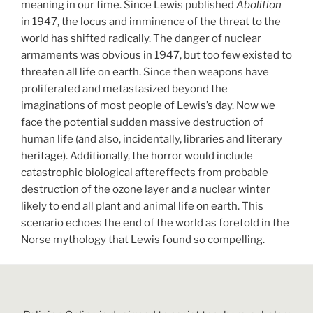
meaning in our time. Since Lewis published
Abolition
in 1947, the locus and imminence of the threat to the
world has shifted radically. The danger of nuclear
armaments was obvious in 1947, but too few existed to
threaten all life on earth. Since then weapons have
proliferated and metastasized beyond the
imaginations of most people of Lewis’s day. Now we
face the potential sudden massive destruction of
human life (and also, incidentally, libraries and literary
heritage). Additionally, the horror would include
catastrophic biological aftereffects from probable
destruction of the ozone layer and a nuclear winter
likely to end all plant and animal life on earth. This
scenario echoes the end of the world as foretold in the
Norse mythology that Lewis found so compelling.