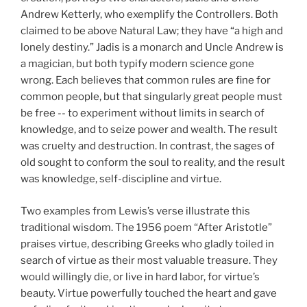
Andrew Ketterly, who exemplify the Controllers. Both
claimed to be above Natural Law; they have “a high and
lonely destiny.” Jadis is a monarch and Uncle Andrew is
a magician, but both typify modern science gone
wrong. Each believes that common rules are fine for
common people, but that singularly great people must
be free -- to experiment without limits in search of
knowledge, and to seize power and wealth. The result
was cruelty and destruction. In contrast, the sages of
old sought to conform the soul to reality, and the result
was knowledge, self-discipline and virtue.
Two examples from Lewis’s verse illustrate this
traditional wisdom. The 1956 poem “After Aristotle”
praises virtue, describing Greeks who gladly toiled in
search of virtue as their most valuable treasure. They
would willingly die, or live in hard labor, for virtue’s
beauty. Virtue powerfully touched the heart and gave