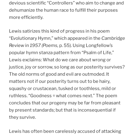
devious scientific “Controllers” who aim to change and
dehumanize the human race to fulfill their purposes
more efficiently.
Lewis satirizes this kind of progress in his poem
“Evolutionary Hymn,” which appeared in the
Cambridge
Review
in
1957 (Poems,
p. 55). Using Longfellow’s
popular hymn stanza pattern from “Psalm of Life,”
Lewis exclaims: What do we care about wrong or
justice, joy or sorrow, so long as our posterity survives?
The old norms of good and evil are outmoded. It
matters not if our posterity turns out to be hairy,
squashy or crustacean, tusked or toothless, mild or
ruthless. “Goodness = what comes next.” The poem
concludes that our progeny may be far from pleasant
by present standards; but that is inconsequential if
they survive.
Lewis has often been carelessly accused of attacking