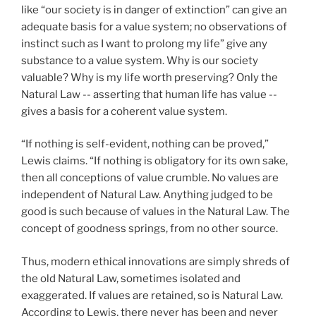
like “our society is in danger of extinction” can give an
adequate basis for a value system; no observations of
instinct such as I want to prolong my life” give any
substance to a value system. Why is our society
valuable? Why is my life worth preserving? Only the
Natural Law -- asserting that human life has value --
gives a basis for a coherent value system.
“If nothing is self-evident, nothing can be proved,”
Lewis claims. “If nothing is obligatory for its own sake,
then all conceptions of value crumble. No values are
independent of Natural Law. Anything judged to be
good is such because of values in the Natural Law. The
concept of goodness springs, from no other source.
Thus, modern ethical innovations are simply shreds of
the old Natural Law, sometimes isolated and
exaggerated. If values are retained, so is Natural Law.
According to Lewis, there never has been and never