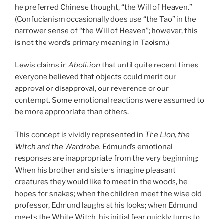
he preferred Chinese thought, “the Will of Heaven.”
(Confucianism occasionally does use “the Tao” in the
narrower sense of “the Will of Heaven”; however, this
is not the word’s primary meaning in Taoism.)
Lewis claims in
Abolition
that until quite recent times
everyone believed that objects could merit our
approval or disapproval, our reverence or our
contempt. Some emotional reactions were assumed to
be more appropriate than others.
This concept is vividly represented in
The Lion, the
Witch and the Wardrobe.
Edmund’s emotional
responses are inappropriate from the very beginning:
When his brother and sisters imagine pleasant
creatures they would like to meet in the woods, he
hopes for snakes; when the children meet the wise old
professor, Edmund laughs at his looks; when Edmund
meets the White Witch, his initial fear quickly turns to