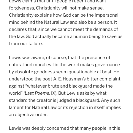
Lewis claims that until people repent and want
forgiveness, Christianity will not make sense.
Christianity explains how God can be the impersonal
mind behind the Natural Law and also be a person. It
declares that, since we cannot meet the demands of
the law, God actually became a human being to save us
from our failure.
Lewis was aware, of course, that the presence of
natural and moral evil in the world makes governance
by absolute goodness seem questionable at best. He
understood the poet A. E. Housman’s bitter complaint
against “whatever brute and blackguard made the
world”
(Last Poems,
IX). But Lewis asks by what
standard the creator is judged a blackguard. Any such
lament for Natural Law or its rejection in itself implies
an objective order.
Lewis was deeply concerned that many people in this