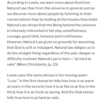
According to Lewis, we learn more about God from
Natural Law than from the universe in general, just as
we discover more about people by listening to their
conversations than by looking at the houses they build.
Natural Law shows that the Being behind the universe
is intensely interested in fair play, unselfishness,
courage, good faith, honesty and truthfulness.
However, Natural Law gives no grounds for assuming
that God is soft or indulgent. Natural law obliges us to
do the straight thing regardless of the pain, danger or
difficulty involved. Natural Law is hard
--
“as hard as
nails” (
Mere Christianity,
(p. 23).
Lewis uses this same phrase in his moving poem
“Love.” In the first stanza he tells how love is as warm
as tears; in the second, how it is as fierce as fire; in the
third, how it is as fresh as spring. And the final stanza
tells how love is as hard as nails.