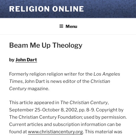
Skip
RELIGION ONLINE
to
content
Menu
Beam Me Up Theology
by
John Dart
Formerly religion religion writer for the
Los Angeles
Times
, John Dart is news editor of the
Christian
Century
magazine.
This article appeared in
The Christian Century
,
September 25-October 8, 2002, pp. 8-9. Copyright by
The Christian Century Foundation; used by permission.
Current articles and subscription information can be
found at
www.christiancentury.org
. This material was