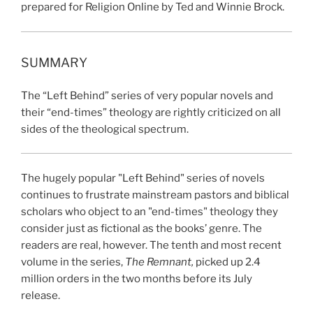
prepared for Religion Online by Ted and Winnie Brock.
SUMMARY
The “Left Behind” series of very popular novels and
their “end-times” theology are rightly criticized on all
sides of the theological spectrum.
The hugely popular "Left Behind" series of novels
continues to frustrate mainstream pastors and biblical
scholars who object to an "end-times" theology they
consider just as fictional as the books’ genre. The
readers are real,
however. The tenth and most recent
volume in the series,
The Remnant,
picked up 2.4
million orders in the two months before its July
release.