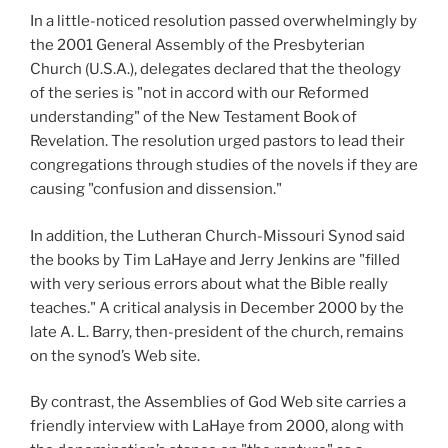
In a little-noticed resolution passed overwhelmingly by
the 2001 General Assembly of the Presbyterian
Church (U.S.A.),
delegates declared that the theology
of the series is "not in accord with our Reformed
understanding" of the New Testament Book of
Revelation. The resolution urged pastors to lead their
congregations through studies of the novels if they are
causing "confusion and dissension."
In addition, the Lutheran Church-Missouri Synod said
the books by Tim LaHaye and Jerry Jenkins are "filled
with very serious errors about what the Bible really
teaches." A critical analysis in December 2000 by the
late A. L. Barry, then-president of the church, remains
on the synod’s Web site.
By contrast, the Assemblies of God Web site carries a
friendly interview with LaHaye from 2000, along with