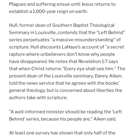
Plagues and suffering ensue until Jesus returns to
establish a 1,000-year reign on earth.
Hull, former dean of Southern Baptist Theological
Seminary in Louisville, contends that the "Left Behind"
series perpetuates "a massive misunderstanding" of
scripture. Hull discounts LaHaye’s account of "a secret
rapture where unbelievers don’t know why people
have disappeared. He notes that Revelation 1:7 says
that when Christ returns "Every eye shall see him." The
present dean of the Louisville seminary, Danny Aiken,
told the news service that he agrees with the books’
general theology, but is concerned about liberties the
authors take with scripture.
"A well-informed minister should be reading the ‘Left
Behind’ series, because his people are," Aiken said.
At least one survey has shown that only half of the