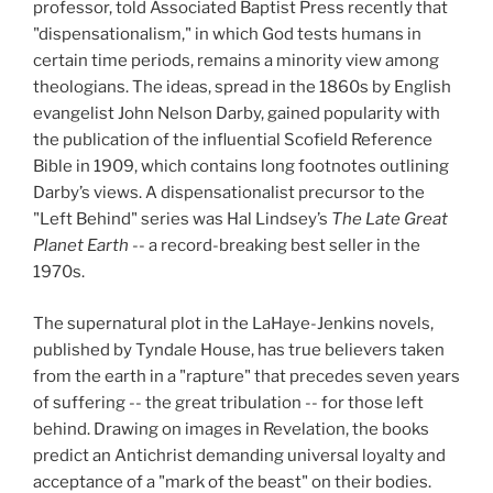
professor, told Associated Baptist Press recently that
"dispensationalism," in which God tests humans in
certain time periods, remains a minority view among
theologians. The ideas, spread in the 1860s by English
evangelist John Nelson Darby, gained popularity with
the publication of the influential Scofield Reference
Bible in 1909, which contains long footnotes outlining
Darby’s views. A dispensationalist precursor to the
"Left Behind" series was Hal Lindsey’s
The Late Great
Planet Earth
-- a
record-breaking best seller in the
1970s.
The supernatural plot in the LaHaye-Jenkins novels,
published by Tyndale House, has true believers taken
from the earth in a "rapture" that precedes seven years
of suffering -- the great tribulation -- for those left
behind. Drawing on images in Revelation, the books
predict an Antichrist demanding universal loyalty and
acceptance of a "mark
of the beast" on their bodies.