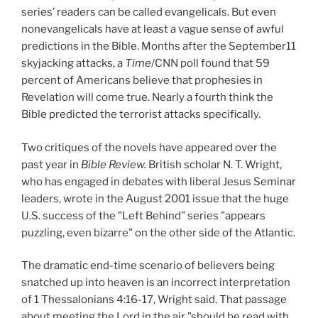
series’ readers can be called evangelicals. But even
nonevangelicals have at least a vague sense of awful
predictions in the Bible. Months after the September11
skyjacking attacks, a
Time
/CNN poll found that 59
percent of Americans believe that prophesies in
Revelation will come true. Nearly a fourth think the
Bible predicted the terrorist attacks specifically.
Two critiques of the novels have appeared over the
past year in
Bible Review.
British scholar N. T. Wright,
who has engaged in debates with liberal Jesus Seminar
leaders, wrote in the August 2001 issue that the huge
U.S. success of the "Left Behind" series "appears
puzzling, even bizarre" on the other side of the Atlantic.
The dramatic end-time scenario of believers being
snatched up into heaven is an incorrect interpretation
of 1 Thessalonians 4:16-17, Wright said. That passage
about meeting the Lord in the air "should be read with