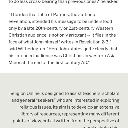
to do less cross-bearing than previous ones?’ he asked.
"The idea that John of Patmos, the author of
Revelation, intended his message to be understood
only by a late 20th-century or 21st-century Western
Christian audience is not only arrogant -- it flies in the
face of what John himself writes in Revelation 2-3,"
said Witherington. "Here John states quite clearly that
his intended audience was Christians in western Asia
Minor at the end of the first century AD."
Religion Online is designed to assist teachers, scholars
and general “seekers” who are interested in exploring
religious issues. Its aim is to develop an extensive
library of resources, representing many different
points of view, but all written from the perspective of
sound scholarship.