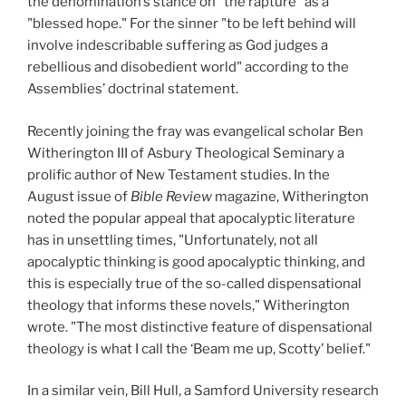
the denomination’s stance on "the rapture" as a
"blessed hope." For the sinner "to be left behind will
involve indescribable suffering as God judges a
rebellious and disobedient world" according to the
Assemblies’ doctrinal statement.
Recently joining the fray was evangelical scholar Ben
Witherington III of Asbury Theological Seminary a
prolific author of New Testament studies. In the
August issue of
Bible Review
magazine, Witherington
noted the popular appeal that apocalyptic literature
has in unsettling times, "Unfortunately, not all
apocalyptic thinking is good apocalyptic thinking, and
this is especially true of the so-called dispensational
theology that informs these novels," Witherington
wrote. "The most distinctive feature of dispensational
theology is what I call the ‘Beam me up, Scotty’ belief."
In a similar vein, Bill Hull, a Samford University research