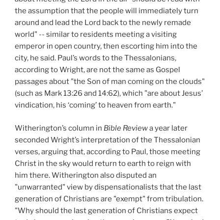
the assumption that the people will immediately turn
around and lead the Lord back to the newly remade
world" -- similar to residents meeting a visiting
emperor in open country, then escorting him into the
city, he said. Paul’s words to the Thessalonians,
according to Wright, are not the same as Gospel
passages about "the Son of man coming on the clouds"
(such as Mark 13:26 and 14:62), which "are about Jesus’
vindication, his ‘coming’ to heaven from earth."
Witherington’s column in
Bible Review
a year later
seconded Wright’s interpretation of the Thessalonian
verses, arguing that, according to Paul, those meeting
Christ in the sky would return to earth to reign with
him there. Witherington also disputed an
"unwarranted" view by dispensationalists that the last
generation of Christians are "exempt" from tribulation.
"Why should the last generation of Christians expect