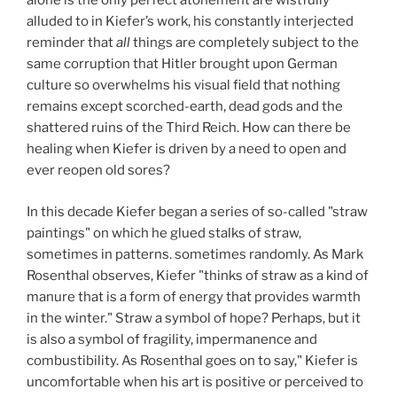
alone is the only perfect atonement are wistfully
alluded to in Kiefer’s work, his constantly interjected
reminder that
all
things are completely subject to the
same corruption that Hitler brought upon German
culture so overwhelms his visual field that nothing
remains except scorched-earth, dead gods and the
shattered ruins of the Third Reich. How can there be
healing when Kiefer is driven by a need to open and
ever reopen old sores?
In this decade Kiefer began a series of so-called "straw
paintings" on which he glued stalks of straw,
sometimes in patterns. sometimes randomly. As Mark
Rosenthal observes, Kiefer "thinks of straw as a kind of
manure that is a form of energy that provides warmth
in the winter." Straw a symbol of hope? Perhaps, but it
is also a symbol of fragility, impermanence and
combustibility. As Rosenthal goes on to say," Kiefer is
uncomfortable when his art is positive or perceived to