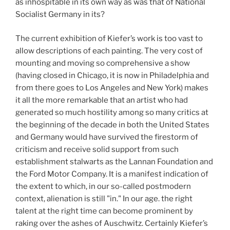
as inhospitable in its own way as was that of National
Socialist Germany in its?
The current exhibition of Kiefer’s work is too vast to
allow descriptions of each painting. The very cost of
mounting and moving so comprehensive a show
(having closed in Chicago, it is now in Philadelphia and
from there goes to Los Angeles and New York) makes
it all the more remarkable that an artist who had
generated so much hostility among so many critics at
the beginning of the decade in both the United States
and Germany would have survived the firestorm of
criticism and receive solid support from such
establishment stalwarts as the Lannan Foundation and
the Ford Motor Company. It is a manifest indication of
the extent to which, in our so-called postmodern
context, alienation is still "in." In our age. the right
talent at the right time can become prominent by
raking over the ashes of Auschwitz. Certainly Kiefer’s