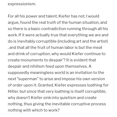
expressionism.
For all his power and talent, Kiefer has not, I would
argue, found the real truth of the human situation, and
so there is a basic contradiction running through all his
work. If it were actually true that everything we are and
do is inevitably corruptible (including art and the artist)
, and that all the fruit of human labor is but the meat
and drink of corruption, why would Kiefer continue to
create monuments to despair’? It is evident that
despair and nihilism feed upon themselves. A
supposedly meaningless world is an invitation to the
next "superman" to arise and impose his own version
of order upon it. Granted, Kiefer expresses loathing for
Hitler. but since that very loathing is itself corruptible,
why doesn’t Kiefer sink into quietism and create
nothing, thus giving the inevitable corruptive process
nothing with which to work?