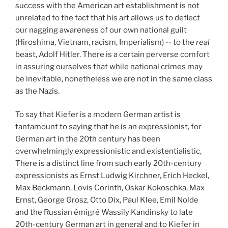
success with the American art establishment is not
unrelated to the fact that his art allows us to deflect
our nagging awareness of our own national guilt
(Hiroshima, Vietnam, racism, Imperialism) -- to the
real
beast, Adolf Hitler. There is a certain perverse comfort
in assuring ourselves that while national crimes may
be inevitable, nonetheless we are not in the same class
as the Nazis.
To say that Kiefer is a modern German artist is
tantamount to saying that he is an expressionist, for
German art in the 20th century has been
overwhelmingly expressionistic and existentialistic,
There is a distinct line from such early 20th-century
expressionists as Ernst Ludwig Kirchner, Erich Heckel,
Max Beckmann. Lovis Corinth, Oskar Kokoschka, Max
Ernst, George Grosz, Otto Dix, Paul Klee, Emil Nolde
and the Russian émigré Wassily Kandinsky to late
20th-century German art in general and to Kiefer in