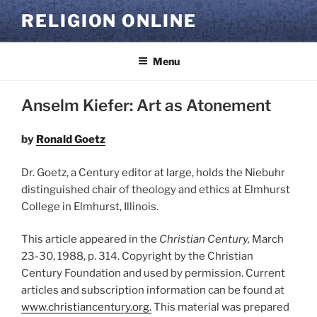
Skip
RELIGION ONLINE
to
content
Menu
Anselm Kiefer: Art as Atonement
by
Ronald Goetz
Dr. Goetz, a Century editor at large, holds the Niebuhr
distinguished chair of theology and ethics at Elmhurst
College in Elmhurst, Illinois.
This article appeared in the
Christian Century,
March
23-30, 1988, p. 314. Copyright by the Christian
Century Foundation and used by permission. Current
articles and subscription information can be found at
www.christiancentury.org.
This material was prepared