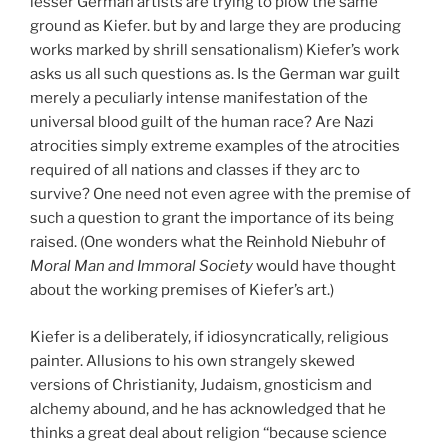
lesser German artists are trying to plow the same
ground as Kiefer. but by and large they are producing
works marked by shrill sensationalism) Kiefer’s work
asks us all such questions as. Is the German war guilt
merely a peculiarly intense manifestation of the
universal blood guilt of the human race? Are Nazi
atrocities simply extreme examples of the atrocities
required of all nations and classes if they arc to
survive? One need not even agree with the premise of
such a question to grant the importance of its being
raised. (One wonders what the Reinhold Niebuhr of
Moral Man and Immoral Society
would have thought
about the working premises of Kiefer’s art.)
Kiefer is a deliberately, if idiosyncratically, religious
painter. Allusions to his own strangely skewed
versions of Christianity, Judaism, gnosticism and
alchemy abound, and he has acknowledged that he
thinks a great deal about religion ‘‘because science