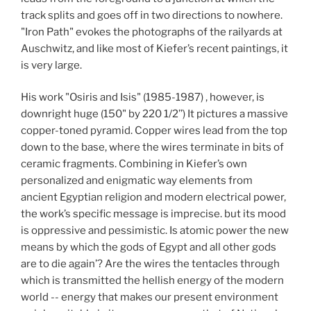
track splits and goes off in two directions to nowhere.
"Iron Path" evokes the photographs of the railyards at
Auschwitz, and like most of Kiefer’s recent paintings, it
is very large.
His work "Osiris and Isis" (1985-1987) , however, is
downright huge (150" by 220 1/2’’) It pictures a massive
copper-toned pyramid. Copper wires lead from the top
down to the base, where the wires terminate in bits of
ceramic fragments. Combining in Kiefer’s own
personalized and enigmatic way elements from
ancient Egyptian religion and modern electrical power,
the work’s specific message is imprecise. but its mood
is oppressive and pessimistic. Is atomic power the new
means by which the gods of Egypt and all other gods
are to die again’? Are the wires the tentacles through
which is transmitted the hellish energy of the modern
world -- energy that makes our present environment