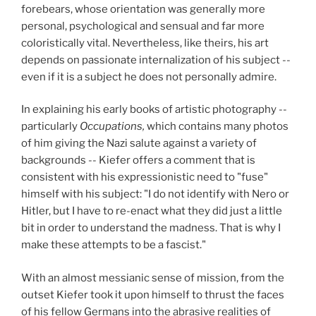
forebears, whose orientation was generally more
personal, psychological and sensual and far more
coloristically vital. Nevertheless, like theirs, his art
depends on passionate internalization of his subject --
even if it is a subject he does not personally admire.
In explaining his early books of artistic photography --
particularly
Occupations,
which contains many photos
of him giving the Nazi salute against a variety of
backgrounds -- Kiefer offers a comment that is
consistent with his expressionistic need to "fuse"
himself with his subject: "I do not identify with Nero or
Hitler, but I have to re-enact what they did just a little
bit in order to understand the madness. That is why I
make these attempts to be a fascist."
With an almost messianic sense of mission, from the
outset Kiefer took it upon himself to thrust the faces
of his fellow Germans into the abrasive realities of