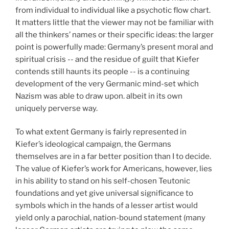
from individual to individual like a psychotic flow chart.
It matters little that the viewer may not be familiar with
all the thinkers’ names or their specific ideas: the larger
point is powerfully made: Germany’s present moral and
spiritual crisis -- and the residue of guilt that Kiefer
contends still haunts its people -- is a continuing
development of the very Germanic mind-set which
Nazism was able to draw upon. albeit in its own
uniquely perverse way.
To what extent Germany is fairly represented in
Kiefer’s ideological campaign, the Germans
themselves are in a far better position than I to decide.
The value of Kiefer’s work for Americans, however, lies
in his ability to stand on his self-chosen Teutonic
foundations and yet give universal significance to
symbols which in the hands of a lesser artist would
yield only a parochial, nation-bound statement (many