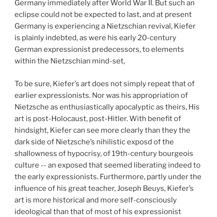
Germany immediately after World War II. But such an
eclipse could not be expected to last, and at present
Germany is experiencing a Nietzschian revival, Kiefer
is plainly indebted, as were his early 20-century
German expressionist predecessors, to elements
within the Nietzschian mind-set,
To be sure, Kiefer’s art does not simply repeat that of
earlier expressionists. Nor was his appropriation of
Nietzsche as enthusiastically apocalyptic as theirs, His
art is post-Holocaust, post-Hitler. With benefit of
hindsight, Kiefer can see more clearly than they the
dark side of Nietzsche’s nihilistic exposd of the
shallowness of hypocrisy, of 19th-century bourgeois
culture -- an exposed that seemed liberating indeed to
the early expressionists. Furthermore, partly under the
influence of his great teacher, Joseph Beuys, Kiefer’s
art is more historical and more self-consciously
ideological than that of most of his expressionist