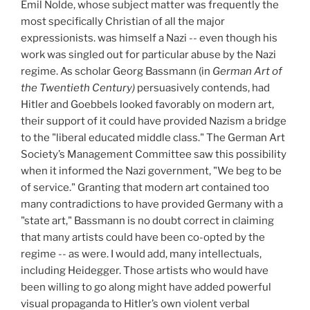
Emil Nolde, whose subject matter was frequently the
most specifically Christian of all the major
expressionists. was himself a Nazi -- even though his
work was singled out for particular abuse by the Nazi
regime. As scholar Georg Bassmann (in
German Art of
the Twentieth Century)
persuasively contends, had
Hitler and Goebbels looked favorably on modern art,
their support of it could have provided Nazism a bridge
to the "liberal educated middle class." The German Art
Society’s Management Committee saw this possibility
when it informed the Nazi government, "We beg to be
of service." Granting that modern art contained too
many contradictions to have provided Germany with a
"state art," Bassmann is no doubt correct in claiming
that many artists could have been co-opted by the
regime -- as were. I would add, many intellectuals,
including Heidegger. Those artists who would have
been willing to go along might have added powerful
visual propaganda to Hitler’s own violent verbal