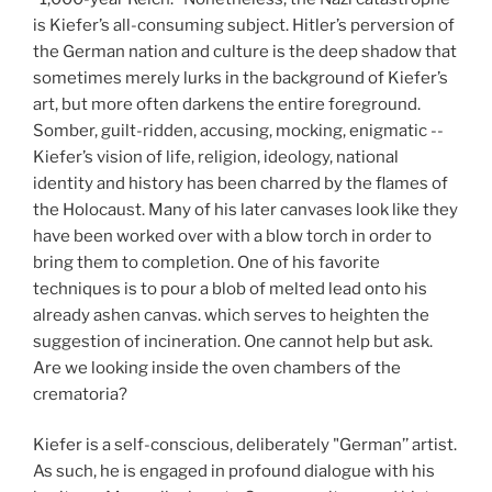
is Kiefer’s all-consuming subject. Hitler’s perversion of
the German nation and culture is the deep shadow that
sometimes merely lurks in the background of Kiefer’s
art, but more often darkens the entire foreground.
Somber, guilt-ridden, accusing, mocking, enigmatic --
Kiefer’s vision of life, religion, ideology, national
identity and history has been charred by the flames of
the Holocaust. Many of his later canvases look like they
have been worked over with a blow torch in order to
bring them to completion. One of his favorite
techniques is to pour a blob of melted lead onto his
already ashen canvas. which serves to heighten the
suggestion of incineration. One cannot help but ask.
Are we looking inside the oven chambers of the
crematoria?
Kiefer is a self-conscious, deliberately "German’’ artist.
As such, he is engaged in profound dialogue with his