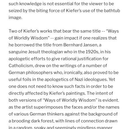
such knowledge is not essential for the viewer to be
seized by the biting force of Kiefer’s use of the bathtub
image.
Two of Kiefer’s works that bear the same title -- ‘‘Ways
of Worldly Wisdom" -- gain impact if one realizes that
he borrowed the title from Bernhard Jansen, a
sanguine Jesuit theologian who in the 1920s, in his
apologetic efforts to give rational justification for
Catholicism, drew on the writings of a number of
German philosophers who, ironically, also proved to be
useful foils in the apologetics of Nazi ideologues. Yet
one does not need to know such facts in order to be
directly affected by Kiefer’s paintings. The intent of
both versions of ‘‘Ways of Worldly Wisdom’’ is evident.
as the artist superimposes the faces and/or the names
of various German thinkers against the background of
a brooding dark forest, with lines of connection drawn
in a random, snaky and seemingly mindless manner