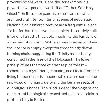
provides no answers." Consider. for example. his
powerful two-paneled work titled ‘‘Father, Son. Holy
Ghost.’’ On the upper panel is painted and drawn an
architectural interior. Interior scenes of neoclassic
National Socialist architecture arc a frequent subject
for Kiefer, but in this work he depicts the crudely built
interior of an attic that looks much like the barracks of
a concentration camp. With its three steamy windows,
the interior is empty except for three faintly drawn
burning chairs suggesting the Trinity as it is being
consumed in the fires of the Holocaust. The lower
panel pictures the floor of a dense pine forest --
romantically mysterious, confining and bleak. From the
living timber of stark, impenetrable nature comes the
raw wood of human cruelty and the burning seats of
our religious hopes. The ‘‘God is dead’’ theologians and
our current theological deconstructionists can claim a
profound ally in Kiefer.