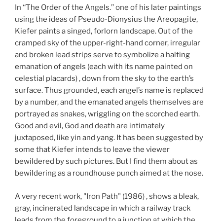
In ‘‘The Order of the Angels.’’ one of his later paintings
using the ideas of Pseudo-Dionysius the Areopagite,
Kiefer paints a singed, forlorn landscape. Out of the
cramped sky of the upper-right-hand corner, irregular
and broken lead strips serve to symbolize a halting
emanation of angels (each with its name painted on
celestial placards) , down from the sky to the earth’s
surface. Thus grounded, each angel’s name is replaced
by a number, and the emanated angels themselves are
portrayed as snakes, wriggling on the scorched earth.
Good and evil, God and death are intimately
juxtaposed, like yin and yang. It has been suggested by
some that Kiefer intends to leave the viewer
bewildered by such pictures. But I find them about as
bewildering as a roundhouse punch aimed at the nose.
A very recent work, "Iron Path" (1986) , shows a bleak,
gray, incinerated landscape in which a railway track
leads from the foreground to a junction at which the