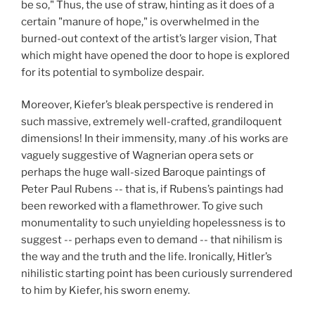
be so," Thus, the use of straw, hinting as it does of a
certain "manure of hope," is overwhelmed in the
burned-out context of the artist’s larger vision, That
which might have opened the door to hope is explored
for its potential to symbolize despair.
Moreover, Kiefer’s bleak perspective is rendered in
such massive, extremely well-crafted, grandiloquent
dimensions! In their immensity, many .of his works are
vaguely suggestive of Wagnerian opera sets or
perhaps the huge wall-sized Baroque paintings of
Peter Paul Rubens -- that is, if Rubens’s paintings had
been reworked with a flamethrower. To give such
monumentality to such unyielding hopelessness is to
suggest -- perhaps even to demand -- that nihilism is
the way and the truth and the life. Ironically, Hitler’s
nihilistic starting point has been curiously surrendered
to him by Kiefer, his sworn enemy.