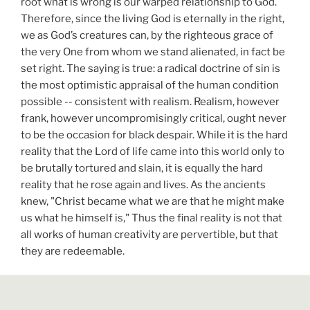
root what is wrong is our warped relationship to God.
Therefore, since the living God is eternally in the right,
we as God’s creatures can, by the righteous grace of
the very One from whom we stand alienated, in fact be
set right. The saying is true: a radical doctrine of sin is
the most optimistic appraisal of the human condition
possible -- consistent with realism. Realism, however
frank, however uncompromisingly critical, ought never
to be the occasion for black despair. While it is the hard
reality that the Lord of life came into this world only to
be brutally tortured and slain, it is equally the hard
reality that he rose again and lives. As the ancients
knew, "Christ became what we are that he might make
us what he himself is," Thus the final reality is not that
all works of human creativity are pervertible, but that
they are redeemable.