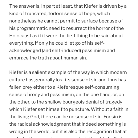
The answer is, in part at least, that Kiefer is driven by a
kind of truncated, forlorn sense of hope, which
nonetheless he cannot permit to surface because of
his programmatic need to resurrect the horror of the
Holocaust as if it were the first thing to be said about
everything. If only he could let go of his self-
acknowledged (and self-induced) pessimism and
embrace the truth about human sin.
Kiefer is a salient example of the way in which modern
culture has generally lost its sense of sin and thus has
fallen prey either to a Kieferesque self-consuming
sense of irony and pessimism, on the one hand, or, on
the other, to the shallow bourgeois denial of tragedy
which Kiefer set himself to puncture. Without a faith in
the living God, there can be no sense of sin. For sin is
the radical acknowledgment that indeed something is
wrong in the world, but it is also the recognition that at