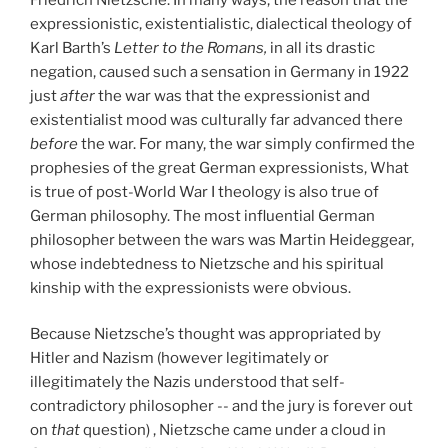
expressionistic, existentialistic, dialectical theology of
Karl Barth’s
Letter to the Romans,
in all its drastic
negation, caused such a sensation in Germany in 1922
just
after
the war was that the expressionist and
existentialist mood was culturally far advanced there
before
the war. For many, the war simply confirmed the
prophesies of the great German expressionists, What
is true of post-World War I theology is also true of
German philosophy. The most influential German
philosopher between the wars was Martin Heideggear,
whose indebtedness to Nietzsche and his spiritual
kinship with the expressionists were obvious.
Because Nietzsche’s thought was appropriated by
Hitler and Nazism (however legitimately or
illegitimately the Nazis understood that self-
contradictory philosopher -- and the jury is forever out
on
that
question) , Nietzsche came under a cloud in