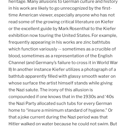
heritage. Many allusions to German culture and history
in his work are likely to go unrecognized by the first-
time American viewer, especially anyone who has not
read some of the growing critical literature on Kiefer
or the excellent guide by Mark Rosenthal to the Kiefer
exhibition now touring the United States. For example,
frequently appearing in his works are zinc bathtubs
which function variously -- sometimes as a crucible of
blood, sometimes as a representation of the English
Channel (and Germany’s failure to cross it in World War
II) In another instance Kiefer utilizes a photograph of a
bathtub apparently filled with glassy smooth water on
whose surface the artist himself stands while giving
the Nazi salute. The irony of this allusion is
compounded if one knows that in the 1930s and ‘40s
the Nazi Party allocated such tubs for every German
home to ‘‘insure a minimum standard of hygiene." Or
that a joke current during the Nazi period was that
Hitler walked on water because he could not swim. But