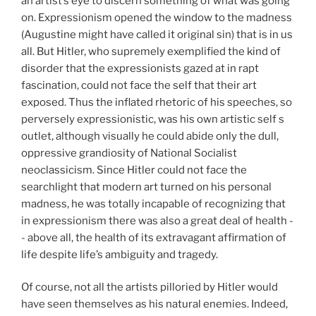
an artist’s eye to discern something of what was going
on. Expressionism opened the window to the madness
(Augustine might have called it original sin) that is in us
all. But Hitler, who supremely exemplified the kind of
disorder that the expressionists gazed at in rapt
fascination, could not face the self that their art
exposed. Thus the inflated rhetoric of his speeches, so
perversely expressionistic, was his own artistic self s
outlet, although visually he could abide only the dull,
oppressive grandiosity of National Socialist
neoclassicism. Since Hitler could not face the
searchlight that modern art turned on his personal
madness, he was totally incapable of recognizing that
in expressionism there was also a great deal of health -
- above all, the health of its extravagant affirmation of
life despite life’s ambiguity and tragedy.
Of course, not all the artists pilloried by Hitler would
have seen themselves as his natural enemies. Indeed,