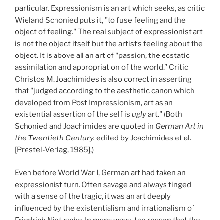
particular. Expressionism is an art which seeks, as critic
Wieland Schonied puts it, "to fuse feeling and the
object of feeling." The real subject of expressionist art
is not the object itself but the artist’s feeling about the
object. It is above all an art of "passion, the ecstatic
assimilation and appropriation of the world.’’ Critic
Christos M. Joachimides is also correct in asserting
that "judged according to the aesthetic canon which
developed from Post Impressionism, art as an
existential assertion of the self is
ugly
art." (Both
Schonied and Joachimides are quoted in
German Art in
the Twentieth Century.
edited by Joachimides et al.
[Prestel-Verlag, 1985],)
Even before World War I, German art had taken an
expressionist turn. Often savage and always tinged
with a sense of the tragic, it was an art deeply
influenced by the existentialism and irrationalism of
Friedrich Nietzsche. In many ways, the reason that the