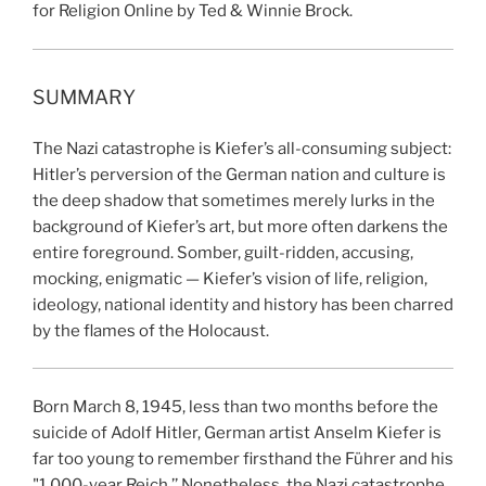
for Religion Online by Ted & Winnie Brock.
SUMMARY
The Nazi catastrophe is Kiefer’s all-consuming subject:
Hitler’s perversion of the German nation and culture is
the deep shadow that sometimes merely lurks in the
background of Kiefer’s art, but more often darkens the
entire foreground. Somber, guilt-ridden, accusing,
mocking, enigmatic — Kiefer’s vision of life, religion,
ideology, national identity and history has been charred
by the flames of the Holocaust.
Born March 8, 1945, less than two months before the
suicide of Adolf Hitler, German artist Anselm Kiefer is
far too young to remember firsthand the Führer and his
"1,000-year Reich.’’ Nonetheless, the Nazi catastrophe