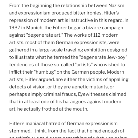
From the beginning the relationship between Nazism
and expressionism produced bitter ironies. Hitler’s
repression of modern art is instructive in this regard. In
1937 in Munich, the Führer began a bizarre campaign
against "degenerate art." The works of 112 modern
artists. most of them German expressionists, were
gathered in a large-scale traveling exhibition designed
to illustrate what he termed the "degenerate Jew-boy"
tendencies of those so-called "artists’’ who wished to
inflict their "humbug" on the German people. Modern
artists, Hitler argued. are either the victims of appalling
defects of vision, or they are genetic mutants, or
perhaps simply criminal frauds, Eyewitnesses claimed
that in at least one of his harangues against modern
art, he actually frothed at the mouth.
Hitler’s maniacal hatred of German expressionism
stemmed, I think, from the fact that he had enough of