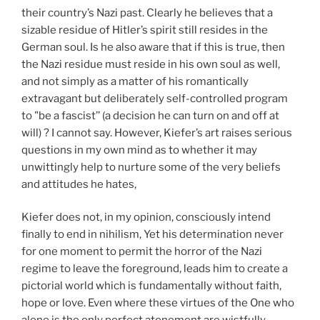
their country’s Nazi past. Clearly he believes that a
sizable residue of Hitler’s spirit still resides in the
German soul. Is he also aware that if this is true, then
the Nazi residue must reside in his own soul as well,
and not simply as a matter of his romantically
extravagant but deliberately self-controlled program
to "be a fascist’’ (a decision he can turn on and off at
will) ? I cannot say. However, Kiefer’s art raises serious
questions in my own mind as to whether it may
unwittingly help to nurture some of the very beliefs
and attitudes he hates,
Kiefer does not, in my opinion, consciously intend
finally to end in nihilism, Yet his determination never
for one moment to permit the horror of the Nazi
regime to leave the foreground, leads him to create a
pictorial world which is fundamentally without faith,
hope or love. Even where these virtues of the One who