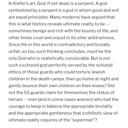
In Kiefer’s art, God, if not dead, is a serpent. A god
symbolized by a serpent is a god in whom good and evil
are equal principles. Many moderns have argued that
this is what history reveals ultimate reality to be --
sometimes benign and rich with the bounty of life, and
other times cruel and unjust in its utter arbitrariness,
Since life in this world is contradictory and brutally
unfair, so too, such thinking concludes, must be the
only God who is realistically conceivable. But is not
such a schizoid god perfectly served by the schizoid
ethics of those guards who could torture Jewish
children in the death camps. then go home at night and
gently bounce their own children on their knees? Did
not the SS guards claim for themselves the status of
heroes -- men (and in some cases women) who had the
courage to keep in balance the appropriate brutality
and the appropriate gentleness that a nihilistic view of
ultimate reality requires of the "superman"?