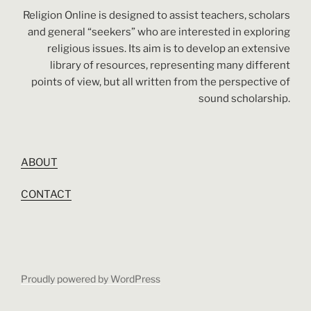
Religion Online is designed to assist teachers, scholars
and general “seekers” who are interested in exploring
religious issues. Its aim is to develop an extensive
library of resources, representing many different
points of view, but all written from the perspective of
sound scholarship.
ABOUT
CONTACT
Proudly powered by WordPress