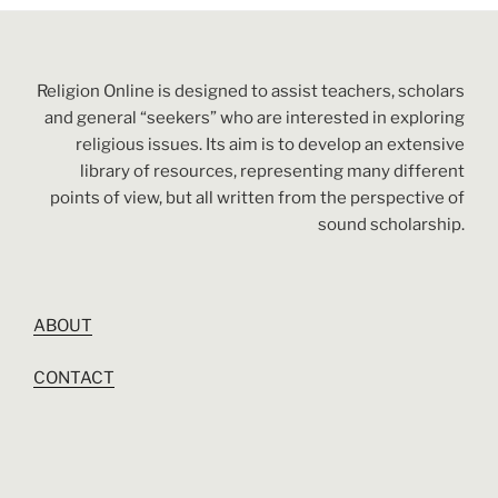
Religion Online is designed to assist teachers, scholars
and general “seekers” who are interested in exploring
religious issues. Its aim is to develop an extensive
library of resources, representing many different
points of view, but all written from the perspective of
sound scholarship.
ABOUT
CONTACT