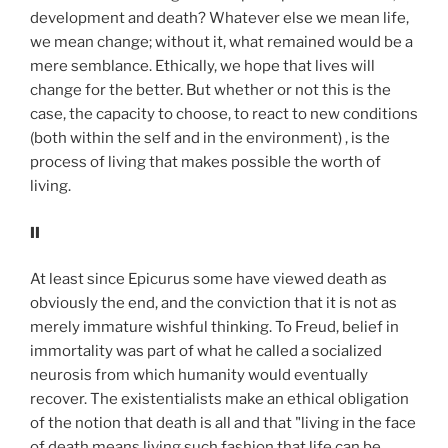
development and death? Whatever else we mean life,
we mean change; without it, what remained would be a
mere semblance. Ethically, we hope that lives will
change for the better. But whether or not this is the
case, the capacity to choose, to react to new conditions
(both within the self and in the environment) , is the
process of living that makes possible the worth of
living.
II
At least since Epicurus some have viewed death as
obviously the end, and the conviction that it is not as
merely immature wishful thinking. To Freud, belief in
immortality was part of what he called a socialized
neurosis from which humanity would eventually
recover. The existentialists make an ethical obligation
of the notion that death is all and that "living in the face
of death means living such fashion that life can be