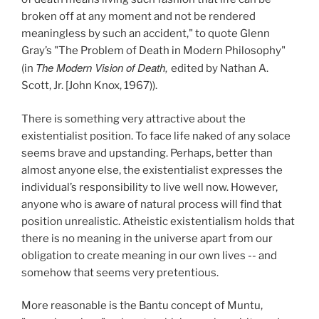
broken off at any moment and not be rendered
meaningless by such an accident," to quote Glenn
Gray’s "The Problem of Death in Modern Philosophy"
The Modern Vision of Death,
(in
edited by Nathan A.
Scott, Jr. [John Knox, 1967)).
There is something very attractive about the
existentialist position. To face life naked of any solace
seems brave and upstanding. Perhaps, better than
almost anyone else, the existentialist expresses the
individual’s responsibility to live well now. However,
anyone who is aware of natural process will find that
position unrealistic. Atheistic existentialism holds that
there is no meaning in the universe apart from our
obligation to create meaning in our own lives -- and
somehow that seems very pretentious.
More reasonable is the Bantu concept of Muntu,