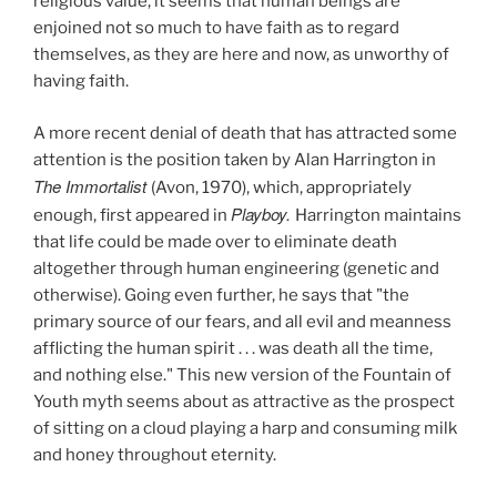
religious value, it seems that human beings are
enjoined not so much to have faith as to regard
themselves, as they are here and now, as unworthy of
having faith.
A more recent denial of death that has attracted some
attention is the position taken by Alan Harrington in
The Immortalist
(Avon, 1970),
which, appropriately
Playboy.
enough, first appeared in
Harrington maintains
that life could be made over to eliminate death
altogether through human engineering (genetic and
otherwise). Going even further, he says that "the
primary source of our fears, and all evil and meanness
afflicting the human spirit . . . was death all the time,
and nothing else." This new version of the Fountain of
Youth myth seems about as attractive as the prospect
of sitting on a cloud playing a harp and consuming milk
and honey throughout eternity.