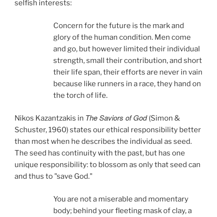
selfish interests:
Concern for the future is the mark and
glory of the human condition. Men come
and go, but however limited their individual
strength, small their contribution, and short
their life span, their efforts are never in vain
because like runners in a race, they hand on
the torch of life.
The Saviors of God
Nikos Kazantzakis in
(Simon &
Schuster, 1960)
states our ethical responsibility better
than most when he describes the individual as seed.
The seed has continuity with the past, but has one
unique responsibility: to blossom as only that seed can
and thus to "save God."
You are not a miserable and momentary
body; behind your fleeting mask of clay, a