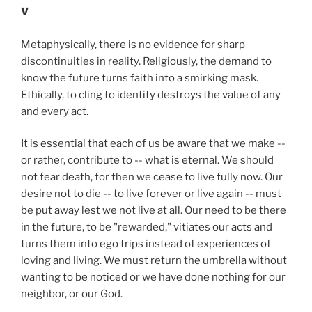
V
Metaphysically, there is no evidence for sharp
discontinuities in reality. Religiously, the demand to
know the future turns faith into a smirking mask.
Ethically, to cling to identity destroys the value of any
and every act.
It is essential that each of us be aware that we make --
or rather, contribute to -- what is eternal. We should
not fear death, for then we cease to live fully now. Our
desire not to die -- to live forever or live again -- must
be put away lest we not live at all. Our need to be there
in the future, to be "rewarded," vitiates our acts and
turns them into ego trips instead of experiences of
loving and living. We must return the umbrella without
wanting to be noticed or we have done nothing for our
neighbor, or our God.