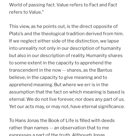
World of passing fact. Value refers to Fact and Fact
refers to Value."
This view, as he points out, is the direct opposite of
Plato’s and the theological tradition derived from him.
If we neglect either side of the distinction, we lapse
into unreality not only in our description of humanity
but also in our description of reality. Humanity shares
to some extent in the capacity to apprehend the
transcendent in the now -- shares, as the Bantus
believe, in the capacity to give meaning and to
apprehend meaning. But where we err is in the
assumption that the fact on which meaning is based is
eternal. We do not live forever, nor does any part of us.
Yet our acts may, or may not, have eternal significance.
To Hans Jonas the Book of Life is filled with deeds
rather than names -- an observation that to me
expresses a part of the truth. Although Jonas