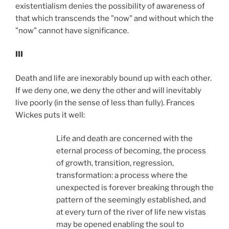
existentialism denies the possibility of awareness of
that which transcends the "now" and without which the
"now" cannot have significance.
III
Death and life are inexorably bound up with each other.
If we deny one, we deny the other and will inevitably
live poorly (in the sense of less than fully). Frances
Wickes puts it well:
Life and death are concerned with the
eternal process of becoming, the process
of growth, transition, regression,
transformation: a process where the
unexpected is forever breaking through the
pattern of the seemingly established, and
at every turn of the river of life new vistas
may be opened enabling the soul to