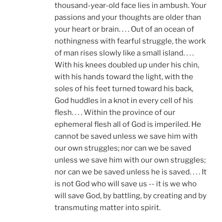
thousand-year-old face lies in ambush. Your
passions and your thoughts are older than
your heart or brain. . . . Out of an ocean of
nothingness with fearful struggle, the work
of man rises slowly like a small island. . . .
With his knees doubled up under his chin,
with his hands toward the light, with the
soles of his feet turned toward his back,
God huddles in a knot in every cell of his
flesh. . . . Within the province of our
ephemeral flesh all of God is imperiled. He
cannot be saved unless we save him with
our own struggles; nor can we be saved
unless we save him with our own struggles;
nor can we be saved unless he is saved. . . . It
is not God who will save us -- it is we who
will save God, by battling, by creating and by
transmuting matter into spirit.