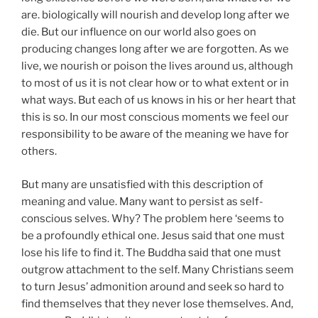
are. biologically will nourish and develop long after we
die. But our influence on our world also goes on
producing changes long after we are forgotten. As we
live, we nourish or poison the lives around us, although
to most of us it is not clear how or to what extent or in
what ways. But each of us knows in his or her heart that
this is so. In our most conscious moments we feel our
responsibility to be aware of the meaning we have for
others.
But many are unsatisfied with this description of
meaning and value. Many want to persist as self-
conscious selves. Why? The problem here ‘seems to
be a profoundly ethical one. Jesus said that one must
lose his life to find it. The Buddha said that one must
outgrow attachment to the self. Many Christians seem
to turn Jesus’ admonition around and seek so hard to
find themselves that they never lose themselves. And,