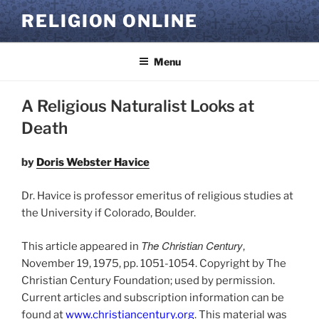
Skip
RELIGION ONLINE
to
content
Menu
A Religious Naturalist Looks at
Death
by
Doris Webster Havice
Dr. Havice is professor emeritus of religious studies at
the University if Colorado, Boulder.
The Christian Century
This article appeared in
,
November 19, 1975, pp. 1051-1054. Copyright by The
Christian Century Foundation; used by permission.
Current articles and subscription information can be
found at
www.christiancentury.org
. This material was