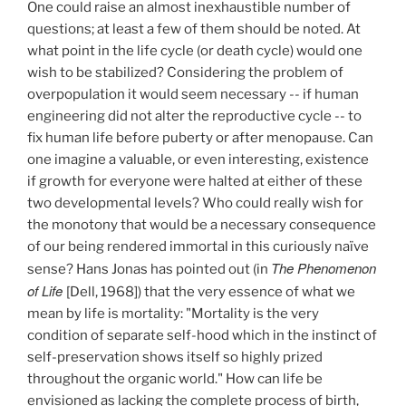
One could raise an almost inexhaustible number of
questions; at least a few of them should be noted. At
what point in the life cycle (or death cycle) would one
wish to be stabilized? Considering the problem of
overpopulation it would seem necessary -- if human
engineering did not alter the reproductive cycle -- to
fix human life before puberty or after menopause. Can
one imagine a valuable, or even interesting, existence
if growth for everyone were halted at either of these
two developmental levels? Who could really wish for
the monotony that would be a necessary consequence
of our being rendered immortal in this curiously naïve
The Phenomenon
sense? Hans Jonas has pointed out (in
of Life
[Dell, 1968]) that the very essence of what we
mean by life is mortality: "Mortality is the very
condition of separate self-hood which in the instinct of
self-preservation shows itself so highly prized
throughout the organic world." How can life be
envisioned as lacking the complete process of birth,