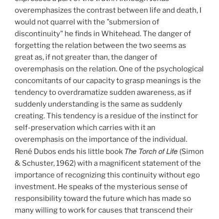
overemphasizes the contrast between life and death, I
would not quarrel with the "submersion of
discontinuity" he finds in Whitehead. The danger of
forgetting the relation between the two seems as
great as, if not greater than, the danger of
overemphasis on the relation. One of the psychological
concomitants of our capacity to grasp meanings is the
tendency to overdramatize sudden awareness, as if
suddenly understanding is the same as suddenly
creating. This tendency is a residue of the instinct for
self-preservation which carries with it an
overemphasis on the importance of the individual.
The Torch of Life
René Dubos ends his little book
(Simon
& Schuster, 1962)
with a magnificent statement of the
importance of recognizing this continuity without ego
investment. He speaks of the mysterious sense of
responsibility toward the future which has made so
many willing to work for causes that transcend their