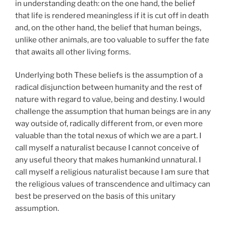
in understanding death: on the one hand, the belief
that life is rendered meaningless if it is cut off in death
and, on the other hand, the belief that human beings,
unlike other animals, are too valuable to suffer the fate
that awaits all other living forms.
Underlying both These beliefs is the assumption of a
radical disjunction between humanity and the rest of
nature with regard to value, being and destiny. I would
challenge the assumption that human beings are in any
way outside of, radically different from, or even more
valuable than the total nexus of which we are a part. I
call myself a naturalist because I cannot conceive of
any useful theory that makes humankind unnatural. I
call myself a religious naturalist because I am sure that
the religious values of transcendence and ultimacy can
best be preserved on the basis of this unitary
assumption.