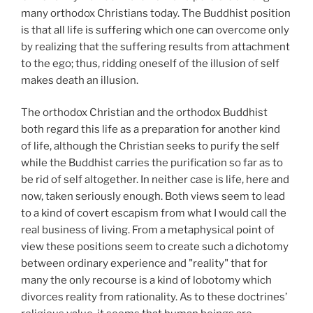
many orthodox Christians today. The Buddhist position
is that all life is suffering which one can overcome only
by realizing that the suffering results from attachment
to the ego; thus, ridding oneself of the illusion of self
makes death an illusion.
The orthodox Christian and the orthodox Buddhist
both regard this life as a preparation for another kind
of life, although the Christian seeks to purify the self
while the Buddhist carries the purification so far as to
be rid of self altogether. In neither case is life, here and
now, taken seriously enough. Both views seem to lead
to a kind of covert escapism from what I would call the
real business of living. From a metaphysical point of
view these positions seem to create such a dichotomy
between ordinary experience and "reality" that for
many the only recourse is a kind of lobotomy which
divorces reality from rationality. As to these doctrines’