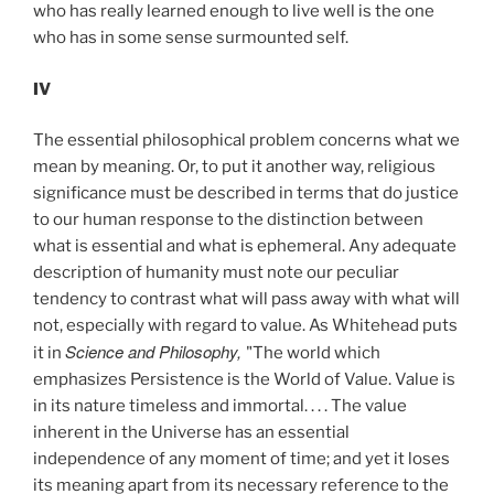
who has really learned enough to live well is the one
who has in some sense surmounted self.
IV
The essential philosophical problem concerns what we
mean by meaning. Or, to put it another way, religious
significance must be described in terms that do justice
to our human response to the distinction between
what is essential and what is ephemeral. Any adequate
description of humanity must note our peculiar
tendency to contrast what will pass away with what will
not, especially with regard to value. As Whitehead puts
Science and Philosophy,
it in
"The world which
emphasizes Persistence is the World of Value. Value is
in its nature timeless and immortal. . . . The value
inherent in the Universe has an essential
independence of any moment of time; and yet it loses
its meaning apart from its necessary reference to the