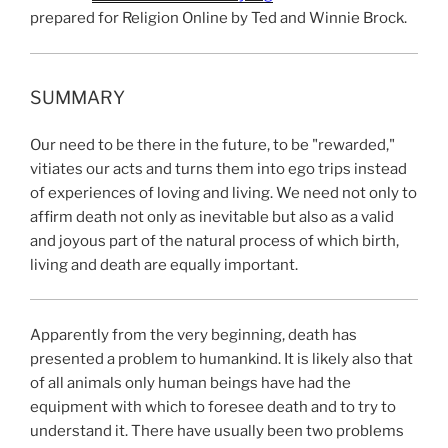
prepared for Religion Online by Ted and Winnie Brock.
SUMMARY
Our need to be there in the future, to be "rewarded,"
vitiates our acts and turns them into ego trips instead
of experiences of loving and living. We need not only to
affirm death not only as inevitable but also as a valid
and joyous part of the natural process of which birth,
living and death are equally important.
Apparently from the very beginning, death has
presented a problem to humankind. It is likely also that
of all animals only human beings have had the
equipment with which to foresee death and to try to
understand it. There have usually been two problems