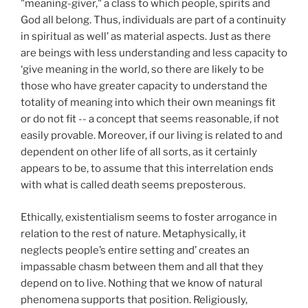
"meaning-giver," a class to which people, spirits and
God all belong. Thus, individuals are part of a continuity
in spiritual as well’ as material aspects. Just as there
are beings with less understanding and less capacity to
‘give meaning in the world, so there are likely to be
those who have greater capacity to understand the
totality of meaning into which their own meanings fit
or do not fit -- a concept that seems reasonable, if not
easily provable. Moreover, if our living is related to and
dependent on other life of all sorts, as it certainly
appears to be, to assume that this interrelation ends
with what is called death seems preposterous.
Ethically, existentialism seems to foster arrogance in
relation to the rest of nature. Metaphysically, it
neglects people’s entire setting and’ creates an
impassable chasm between them and all that they
depend on to live. Nothing that we know of natural
phenomena supports that position. Religiously,