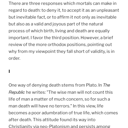
There are three responses which mortals can make in
regard to death: to deny it, to accept it as an unpleasant
but inevitable fact, or to affirm it not only as inevitable
but also as a valid and joyous part of the natural
process of which birth, living and death are equally
important. I favor the third position. However, a brief
review of the more orthodox positions, pointing out
why from my viewpoint they fall short of validity, is in
order.
I
The
One way of denying death stems from Plato. In
Republic
he writes: "The wise man will not count this
life of man a matter of much concern, so for such a
man death will have no terrors." In this view, life
becomes a poor adumbration of true life, which comes
after death. This attitude found its way into
Christianity via neo-Platonism and persists among