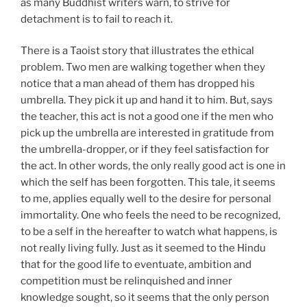
as many Buddhist writers warn, to strive for
detachment is to fail to reach it.
There is a Taoist story that illustrates the ethical
problem. Two men are walking together when they
notice that a man ahead of them has dropped his
umbrella. They pick it up and hand it to him. But, says
the teacher, this act is not a good one if the men who
pick up the umbrella are interested in gratitude from
the umbrella-dropper, or if they feel satisfaction for
the act. In other words, the only really good act is one in
which the self has been forgotten. This tale, it seems
to me, applies equally well to the desire for personal
immortality. One who feels the need to be recognized,
to be a self in the hereafter to watch what happens, is
not really living fully. Just as it seemed to the Hindu
that for the good life to eventuate, ambition and
competition must be relinquished and inner
knowledge sought, so it seems that the only person