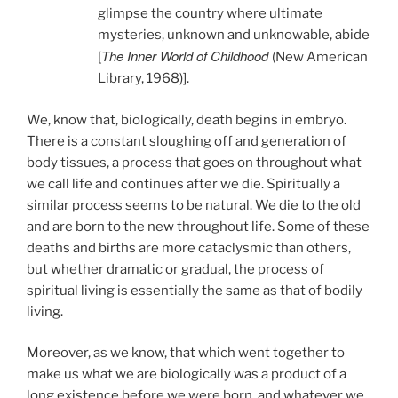
glimpse the country where ultimate
mysteries, unknown and unknowable, abide
The Inner World of Childhood
[
(New American
Library, 1968)].
We, know that, biologically, death begins in embryo.
There is a constant sloughing off and generation of
body tissues, a process that goes on throughout what
we call life and continues after we die. Spiritually a
similar process seems to be natural. We die to the old
and are born to the new throughout life. Some of these
deaths and births are more cataclysmic than others,
but whether dramatic or gradual, the process of
spiritual living is essentially the same as that of bodily
living.
Moreover, as we know, that which went together to
make us what we are biologically was a product of a
long existence before we were born, and whatever we