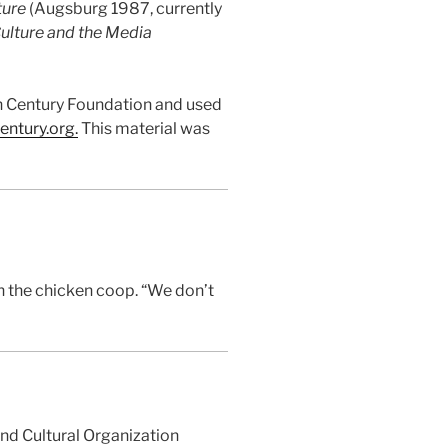
ture
(Augsburg 1987, currently
ulture and the Media
ian Century Foundation and used
entury.or
g
.
This material was
in the chicken coop. “We don’t
and Cultural Organization