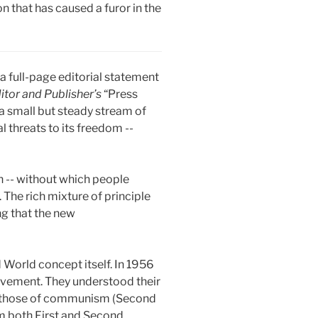
 that has caused a furor in the
 full-page editorial statement
itor and Publisher’s
“Press
a small but steady stream of
l threats to its freedom --
n -- without which people
 The rich mixture of principle
ng that the new
World concept itself. In 1956
ovement. They understood their
and those of communism (Second
m both First and Second