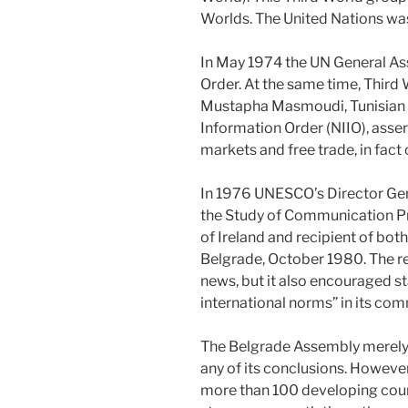
Worlds. The United Nations was
In May 1974 the UN General As
Order. At the same time, Third 
Mustapha Masmoudi, Tunisian se
Information Order (NIIO), asser
markets and free trade, in fact
In 1976 UNESCO’s Director Ge
the Study of Communication Pr
of Ireland and recipient of bot
Belgrade, October 1980. The r
news, but it also encouraged s
international norms” in its c
The Belgrade Assembly merely
any of its conclusions. Howeve
more than 100 developing count