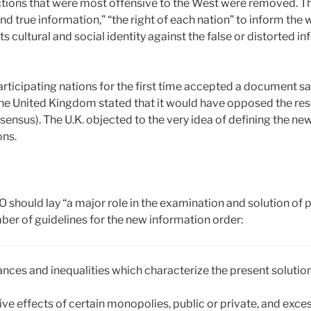
ctions that were most offensive to the West were removed. Th
nd true information,” “the right of each nation” to inform the w
its cultural and social identity against the false or distorted
participating nations for the first time accepted a document say
the United Kingdom stated that it would have opposed the res
sensus). The U.K. objected to the very idea of defining the new
ons.
should lay “a major role in the examination and solution of 
er of guidelines for the new information order:
lances and inequalities which characterize the present solution
tive effects of certain monopolies, public or private, and exc