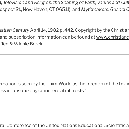
),
Television and Religion: the Shaping of Faith, Values and Cul
rospect St., New Haven, CT 06511), and
Mythmakers: Gospel C
istian Century
April 14, 1982 p. 442. Copyright by the Christ
s and subscription information can be found at
www.christianc
y Ted & Winnie Brock.
formation is seen by the Third World as the freedom of the fox 
ress imprisoned by commercial interests.”
ral Conference of the United Nations Educational, Scientific 