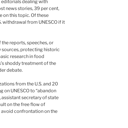
ditorials dealing with
st news stories, 39 per cent,
 on this topic. Of these
S. withdrawal from UNESCO if it
the reports, speeches, or
 sources, protecting historic
asic research in food
s’s shoddy treatment of the
der debate.
zations from the U.S. and 20
lling on UNESCO to “abandon
 assistant secretary of state
ult on the free flow of
d avoid confrontation on the