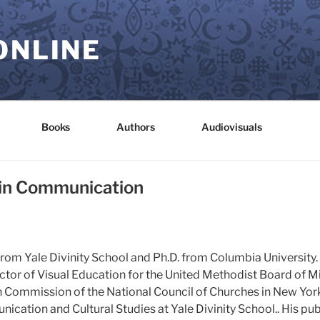
ONLINE
Books
Authors
Audiovisuals
in Communication
 from Yale Divinity School and Ph.D. from Columbia University. 
ctor of Visual Education for the United Methodist Board of M
 Commission of the National Council of Churches in New York
ication and Cultural Studies at Yale Divinity School.. His pu