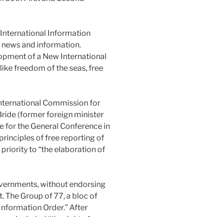
International Information
f news and information.
lopment of a New International
like freedom of the seas, free
nternational Commission for
ide (former foreign minister
me for the General Conference in
rinciples of free reporting of
riority to “the elaboration of
vernments, without endorsing
. The Group of 77, a bloc of
Information Order.” After