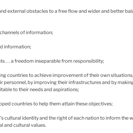
 and external obstacles to a free flow and wider and better b
d channels of information;
nd information;
ts . . . a freedom inseparable from responsibility;
ing countries to achieve improvement of their own situations,
ir personnel, by improving their infrastructures and by makin
ble to their needs and aspirations;
eloped countries to help them attain these objectives;
s cultural identity and the right of each nation to inform the w
al and cultural values.