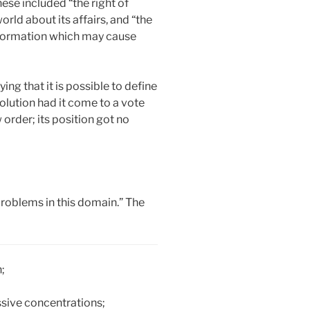
ese included “the right of
orld about its affairs, and “the
 information which may cause
ing that it is possible to define
olution had it come to a vote
 order; its position got no
problems in this domain.” The
;
essive concentrations;