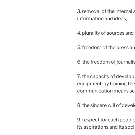
3. removal of the internal
information and ideas;
4. plurality of sources an
5. freedom of the press a
6. the freedom of journalis
7. the capacity of develop
equipment, by training the
communication means suita
8. the sincere will of dev
9. respect for each people’
its aspirations and its soci