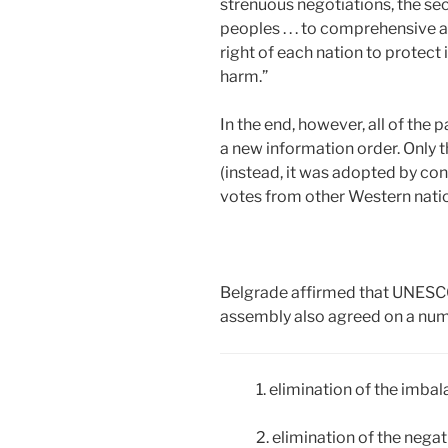
strenuous negotiations, the se
peoples . . . to comprehensive a
right of each nation to protect 
harm.”
In the end, however, all of the 
a new information order. Only 
(instead, it was adopted by con
votes from other Western nati
Belgrade affirmed that UNESCO 
assembly also agreed on a numb
1. elimination of the imba
2. elimination of the nega