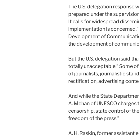
The U.S. delegation response w
prepared under the supervision 
It calls for widespread dissemin
implementation is concerned.” T
Development of Communication 
the development of communic
But the U.S. delegation said 
totally unacceptable.” Some of
of journalists, journalistic sta
rectification, advertising con
And while the State Department
A. Mehan of UNESCO charges t
censorship, state control of the
freedom of the press.”
A. H. Raskin, former assistant e