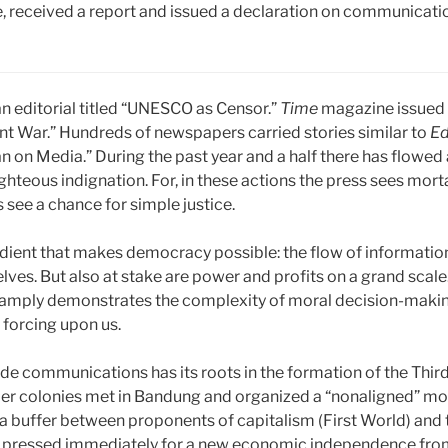
 received a report and issued a declaration on communication
n editorial titled “UNESCO as Censor.”
Time
magazine issued a
t War.” Hundreds of newspapers carried stories similar to
Ed
n Media.” During the past year and a half there has flowed 
righteous indignation. For, in these actions the press sees morta
see a chance for simple justice.
edient that makes democracy possible: the flow of informatio
es. But also at stake are power and profits on a grand scale.
te amply demonstrates the complexity of moral decision-maki
forcing upon us.
 communications has its roots in the formation of the Third 
rmer colonies met in Bandung and organized a “nonaligned” m
as a buffer between proponents of capitalism (First World) 
p pressed immediately for a new economic independence fro