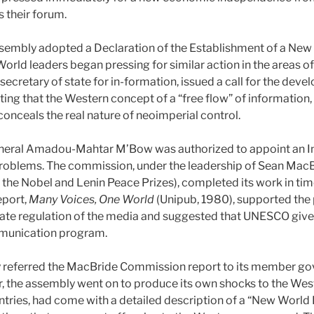
 their forum.
sembly adopted a Declaration of the Establishment of a New 
World leaders began pressing for similar action in the areas o
cretary of state for in-formation, issued a call for the deve
ting that the Western concept of a “free flow” of information, 
 conceals the real nature of neoimperial control.
neral Amadou-Mahtar M’Bow was authorized to appoint an I
oblems. The commission, under the leadership of Sean MacBr
h the Nobel and Lenin Peace Prizes), completed its work in ti
eport,
Many Voices, One World
(Unipub, 1980), supported the p
tate regulation of the media and suggested that UNESCO give p
ommunication program.
 referred the MacBride Commission report to its member go
r, the assembly went on to produce its own shocks to the West
ries, had come with a detailed description of a “New World 