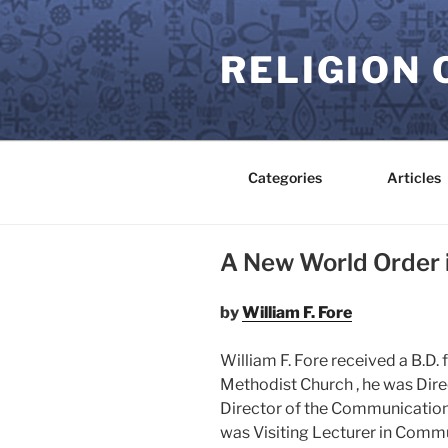
Skip
to
RELIGION 
content
Categories
Articles
A New World Order 
by
William F. Fore
William F. Fore received a B.D.
Methodist Church , he was Dire
Director of the Communication
was Visiting Lecturer in Commun