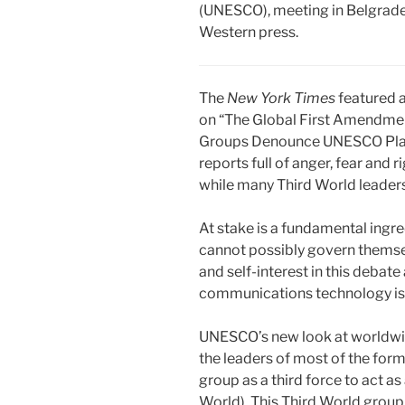
(UNESCO), meeting in Belgrade,
Western press.
The
New York Times
featured a
on “The Global First Amendmen
Groups Denounce UNESCO Plan o
reports full of anger, fear and 
while many Third World leaders 
At stake is a fundamental ingr
cannot possibly govern themselv
and self-interest in this deba
communications technology is 
UNESCO’s new look at worldwide
the leaders of most of the fo
group as a third force to act 
World). This Third World grou