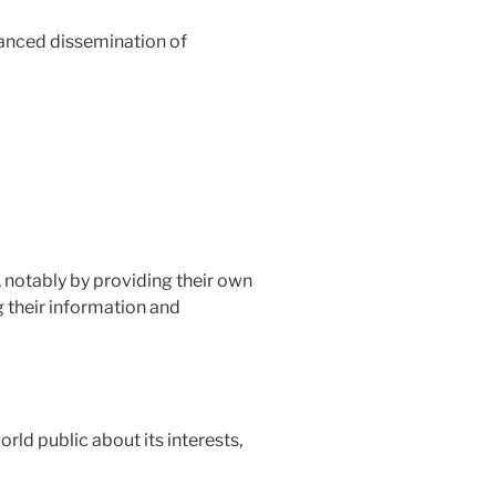
alanced dissemination of
 notably by providing their own
g their information and
orld public about its interests,