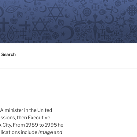
Search
A minister in the United
issions, then Executive
 City. From 1989 to 1995 he
blications include
Image and