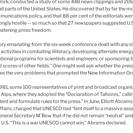
ork, conducted a study of some 448 news clippings and 206 e
l parts of the United States. He discovered that by far the mo
unications policy, and that 88 per cent of the editorials were
trongly hostile -- so much so that 27 newspapers suggested U.
eatening press freedom.
y emanating from the six-week conference dealt with any of 
ctivities in combating illiteracy, developing alternate energy
onal programs for scientists and engineers, or sponsoring b
 scores of other fields.” One might well ask whether the pres
es the very problems
that prompted the New Information Or
y 1981, some 100 representatives of print and broadcast organi
h Alps, where they adopted the “Declaration of Talloires,” ca
nt and formulate rules for the press.” In June, Elliott Abrams,
affairs, charged that UNESCO had “lent itself to a massive assa
neral Secretary M’Bow that if he did not remain “neutral” an
he U.S. “This is a war UNESCO cannot win,” Abrams declared.