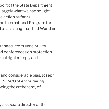
eport of the State Department
argely what we had sought. . . .
e action as far as
 an International Program for
 assisting the Third World in
ranged “from unhelpful to
and conferences on protection
nal right of reply and
c and considerable bias. Joseph
d UNESCO of encouraging
of being the archenemy of
y associate director of the