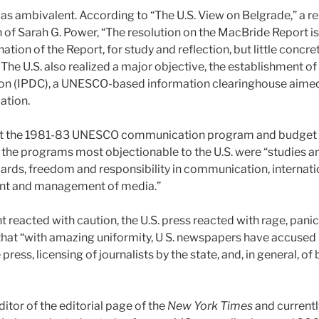
as ambivalent. According to “The U.S. View on Belgrade,” a r
of Sarah G. Power, “The resolution on the MacBride Report is l
ation of the Report, for study and reflection, but little concret
he U.S. also realized a major objective, the establishment of
(IPDC), a UNESCO-based information clearinghouse aimed at
ation.
that the 1981-83 UNESCO communication program and budget 
 the programs most objectionable to the U.S. were “studies 
ndards, freedom and responsibility in communication, internatio
tent and management of media.”
 reacted with caution, the U.S. press reacted with rage, pani
hat “with amazing uniformity, U S. newspapers have accuse
 press, licensing of journalists by the state, and, in general, 
ditor of the editorial page of the
New York Times
and currentl