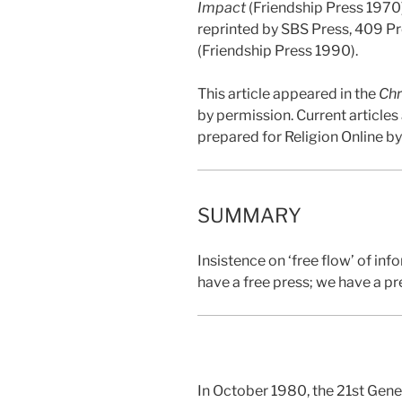
Impact
(Friendship Press 1970
reprinted by SBS Press, 409 P
(Friendship Press 1990).
This article appeared in the
Chr
by permission. Current article
prepared for Religion Online b
SUMMARY
Insistence on ‘free flow’ of in
have a free press; we have a p
In October 1980, the 21st Gene