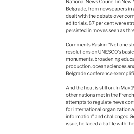
National News Council in New Y
Belgrade, from newspapers in al
dealt with the debate over comm
editorials, 87 per cent were s
persisted in moves seen as thr
Comments Raskin: “Not one stor
resolutions on UNESCO’s basic a
monuments, broadening educati
production, ocean sciences and
Belgrade conference exemplifi
And the heat is still on. In Ma
other nations met in the Frenc
attempts to regulate news conte
for international organization 
information” and challenged Ge
issue, he faced a battle with t