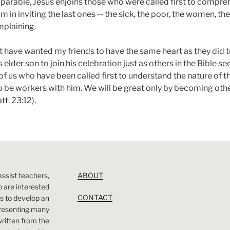
arable, Jesus enjoins those who were called first to compre
im in inviting the last ones -- the sick, the poor, the women, t
mplaining.
t have wanted my friends to have the same heart as they did 
s elder son to join his celebration just as others in the Bible se
of us who have been called first to understand the nature of 
to be workers with him. We will be great only by becoming othe
t. 23:12).
assist teachers,
ABOUT
 are interested
CONTACT
 is to develop an
presenting many
 written from the