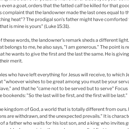
even a goat, orders that the fatted calf be killed for that good
r’s complaint that the landowner made the last ones equal to 
ching heat"? The prodigal son’s father might have comforted 
that is mine is yours" (Luke 15:31).
 these words, the landowner’s remark sheds a different light
t belongs to me, he also says, "I am generous." The point is 
at he wants to give the first and the last the same. He is giv
their merit.
les who have left everything for Jesus will receive, to which
 that "whoever wishes to be great among you must be your ser
lave," and that he "came not to be served but to serve" Focu
 bookends: "So the last will be first, and the first will be last."
he kingdom of God, a world that is totally different from ours. 
s are withdrawn, and the unexpected prevails." It is characte
of a father who waits for his lost son, and a king who invites 