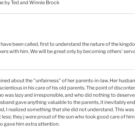
ne by Ted and Winnie Brock
 have been called, first to understand the nature of the kingd
ers with him. We will be great only by becoming others’ serva
ned about the "unfairness" of her parents-in-law. Her husban
ientious in his care of his old parents. The point of disconte
ho was lazy and irresponsible, and who did nothing to deserv
band gave anything valuable to the parents, it inevitably end
nd, I realized something that she did not understand. This was 
st less; they j were proud of the son who took good care of hi
o gave him extra attention.