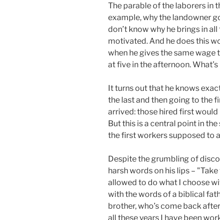
The parable of the laborers in t
example, why the landowner goe
don’t know why he brings in al
motivated. And he does this wo
when he gives the same wage to
at five in the afternoon. What’
It turns out that he knows exac
the last and then going to the f
arrived: those hired first woul
But this is a central point in 
the first workers supposed to 
Despite the grumbling of disco
harsh words on his lips – "Take 
allowed to do what I choose wi
with the words of a biblical fat
brother, who’s come back after 
all these years I have been wor