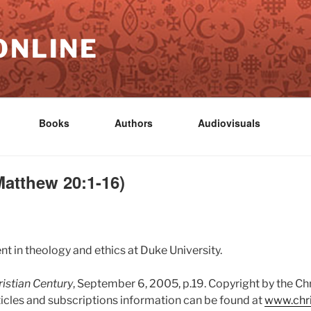
ONLINE
Books
Authors
Audiovisuals
atthew 20:1-16)
nt in theology and ethics at Duke University.
istian Century
, September 6, 2005, p.19. Copyright by the Ch
ticles and subscriptions information can be found at
www.chri