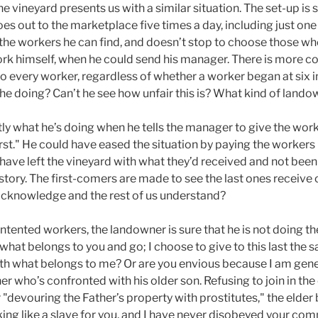
he vineyard presents us with a similar situation. The set-up is
s out to the marketplace five times a day, including just one
l the workers he can find, and doesn’t stop to choose those w
rk himself, when he could send his manager. There is more con
 every worker, regardless of whether a worker began at six in
s he doing? Can’t he see how unfair this is? What kind of lando
tly what he’s doing when he tells the manager to give the wor
irst." He could have eased the situation by paying the workers 
d have left the vineyard with what they’d received and not be
the story. The first-comers are made to see the last ones recei
acknowledge and the rest of us understand?
ntented workers, the landowner is sure that he is not doing 
what belongs to you and go; I choose to give to this last the s
th what belongs to me? Or are you envious because I am gene
her who’s confronted with his older son. Refusing to join in the
"devouring the Father’s property with prostitutes," the elder 
king like a slave for you, and I have never disobeyed your co