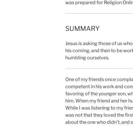
was prepared for Religion Onli
SUMMARY
Jesus is asking those of us who
his coming, and then to be work
humbling ourselves.
One of my friends once complai
competent in his work and consc
favoring of the younger son, w
him. When my friend and her hus
While I was listening to my frie
was not that they loved the fir
about the one who didn’t, and s