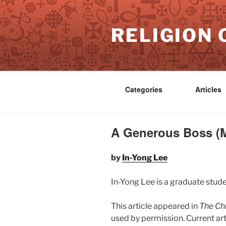
Skip
to
RELIGION 
content
Categories
Articles
A Generous Boss (M
by
In-Yong Lee
In-Yong Lee is a graduate stude
This article appeared in
The Chr
used by permission. Current ar