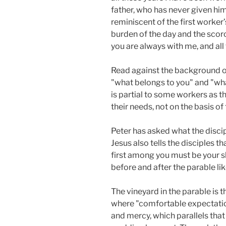
father, who has never given him 
reminiscent of the first worke
burden of the day and the scor
you are always with me, and all 
Read against the background of
"what belongs to you" and "wha
is partial to some workers as th
their needs, not on the basis of 
Peter has asked what the discip
Jesus also tells the disciples
first among you must be your s
before and after the parable like
The vineyard in the parable is t
where "comfortable expectation
and mercy, which parallels that 