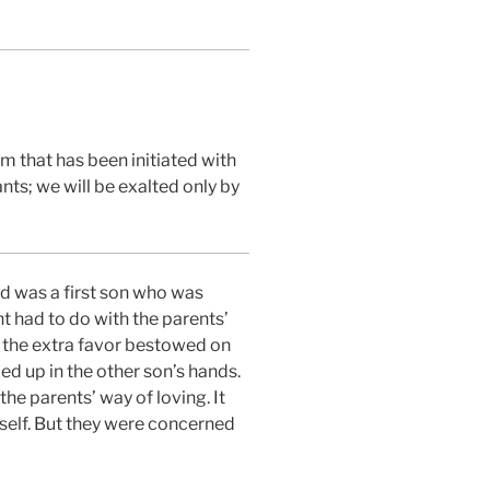
om that has been initiated with
nts; we will be exalted only by
d was a first son who was
nt had to do with the parents’
e the extra favor bestowed on
ed up in the other son’s hands.
the parents’ way of loving. It
mself. But they were concerned