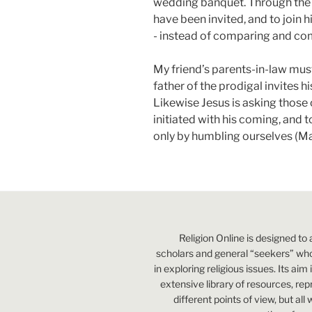
wedding banquet. Through the p
have been invited, and to join h
- instead of comparing and co
My friend’s parents-in-law mus
father of the prodigal invites hi
Likewise Jesus is asking those 
initiated with his coming, and 
only by humbling ourselves (Mat
Religion Online is designed to 
scholars and general “seekers” who
in exploring religious issues. Its aim
extensive library of resources, re
different points of view, but all