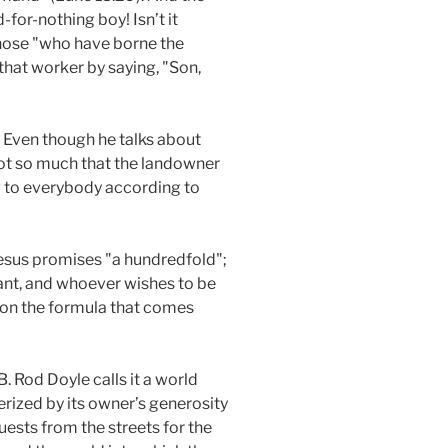
-for-nothing boy! Isn’t it
those "who have borne the
that worker by saying, "Son,
. Even though he talks about
not so much that the landowner
ing to everybody according to
 Jesus promises "a hundredfold";
vant, and whoever wishes to be
s on the formula that comes
B. Rod Doyle calls it a world
rized by its owner’s generosity
guests from the streets for the