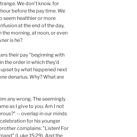
 strange. We don’t know, for
 hour before the pay time. We
ho seem healthier or more
fusion at the end of the day,
 the morning, at noon, or even
wner is he?
kers their pay "beginning with
in the order in which they’d
en upset by what happened next
ve one denarius. Why? What are
them any wrong. The seemingly
ame as I give to you. Am I not
rous?" -- overlap in our minds
 celebration for his younger
brother complains: "Listen! For
mmand" (Luke 15:29). And the