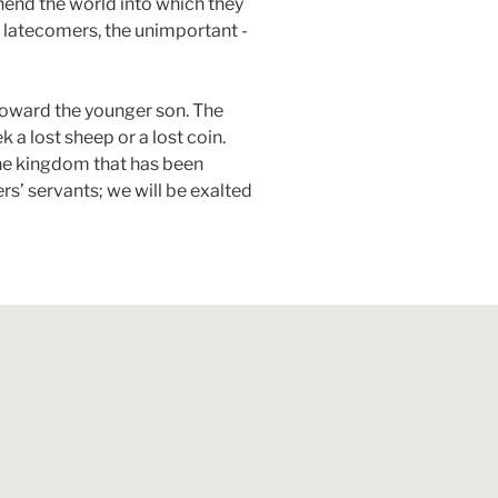
hend the world into which they
he latecomers, the unimportant -
toward the younger son. The
ek a lost sheep or a lost coin.
the kingdom that has been
rs’ servants; we will be exalted