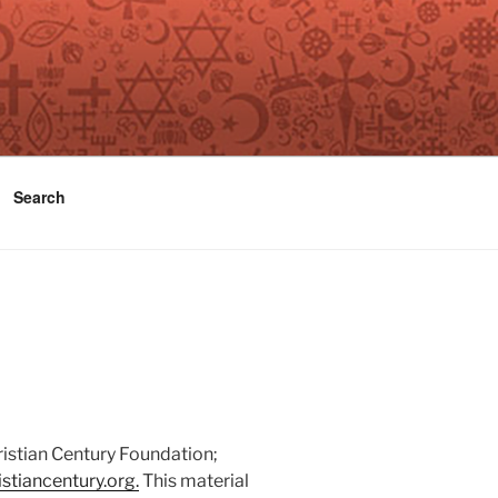
Search
ristian Century Foundation;
stiancentury.org.
This material