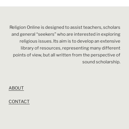
Religion Online is designed to assist teachers, scholars
and general “seekers” who are interested in exploring
religious issues. Its aim is to develop an extensive
library of resources, representing many different
points of view, but all written from the perspective of
sound scholarship.
ABOUT
CONTACT