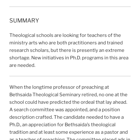
SUMMARY
Theological schools are looking for teachers of the
ministry arts who are both practitioners and trained
research scholars, but there is presently an extreme
shortage. New initiatives in Ph.D. programs in this area
are needed.
When the longtime
professor of preaching at
Bethsaida Theological Seminary retired, no one at the
school could have predicted the ordeal that lay ahead.
A search committee was appointed, and a position
description crafted. The candidate needed to have a
Ph.D., an appreciation for Bethsaida’s theological
tradition and at least some experience as a pastor and
as a teacher of preaching. The committee placed ads in