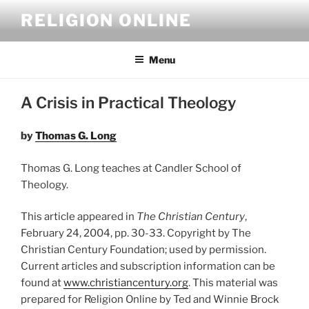
Skip
RELIGION ONLINE
to
content
Menu
A Crisis in Practical Theology
by
Thomas G. Long
Thomas G. Long teaches at Candler School of
Theology.
This article appeared in
The Christian Century
,
February 24, 2004, pp. 30-33. Copyright by The
Christian Century Foundation; used by permission.
Current articles and subscription information can be
found at
www.christiancentury.org
. This material was
prepared for Religion Online by Ted and Winnie Brock