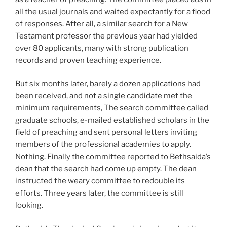
all the usual journals and waited expectantly for a flood
of responses. After all, a similar search for a New
Testament professor the previous year had yielded
over 80 applicants, many with strong publication
records and proven teaching experience.
But six months later, barely a dozen applications had
been received, and not a single candidate met the
minimum requirements, The search committee called
graduate schools, e-mailed established scholars in the
field of preaching and sent personal letters inviting
members of the professional academies to apply.
Nothing. Finally the committee reported to Bethsaida’s
dean that the search had come up empty. The dean
instructed the weary committee to redouble its
efforts. Three years later, the committee is still
looking.