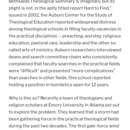
Bethsaida Theological Seminary is imaginary, but its
plight is not. in the aptly titled report Hard to Find,"
issued in 2002, the Auburn Center for the Study of
Theological Education reported widespread distress
among theological schools in filling faculty vacancies in
the practical disciplines -- preaching, worship, religious
education, pastoral care, leadership and the other so-
called arts of ministry. Auburn researchers interviewed
deans and search committee chairs who consistently
complained that faculty searches in the practical fields
were "difficult" and presented "more complications"
than searches in other fields. One school reported
holding a position in homiletics open for 12 years.
Why is this so? Recently a team of theologians and
religion scholars at Emory University in Atlanta set out
to explore the problem. They learned that a storm had
been gathering force in the practical theological fields
during the past two decades. The first gale-force wind