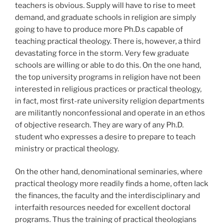
teachers is obvious. Supply will have to rise to meet
demand, and graduate schools in religion are simply
going to have to produce more Ph.D.s capable of
teaching practical theology. There is, however, a third
devastating force in the storm. Very few graduate
schools are willing or able to do this. On the one hand,
the top university programs in religion have not been
interested in religious practices or practical theology,
in fact, most first-rate university religion departments
are militantly nonconfessional and operate in an ethos
of objective research. They are wary of any Ph.D.
student who expresses a desire to prepare to teach
ministry or practical theology.
On the other hand, denominational seminaries, where
practical theology more readily finds a home, often lack
the finances, the faculty and the interdisciplinary and
interfaith resources needed for excellent doctoral
programs. Thus the training of practical theologians