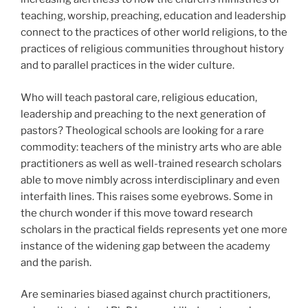
teaching, worship, preaching, education and leadership
connect to the practices of other world religions, to the
practices of religious communities throughout history
and to parallel practices in the wider culture.
Who will teach pastoral care, religious education,
leadership and preaching to the next generation of
pastors? Theological schools are looking for a rare
commodity: teachers of the ministry arts who are able
practitioners as well as well-trained research scholars
able to move nimbly across interdisciplinary and even
interfaith lines. This raises some eyebrows. Some in
the church wonder if this move toward research
scholars in the practical fields represents yet one more
instance of the widening gap between the academy
and the parish.
Are seminaries biased against church practitioners,