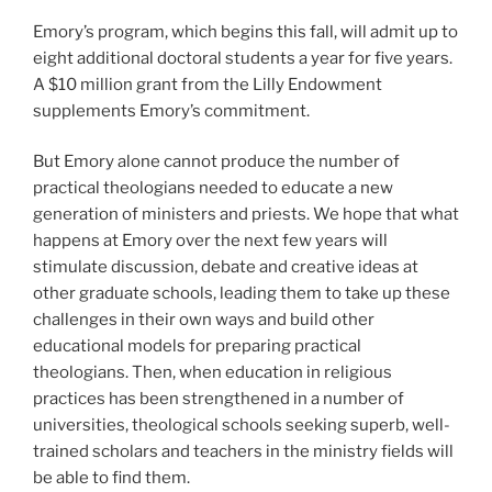
Emory’s program, which begins this fall, will admit up to
eight additional doctoral students a year for five years.
A $10 million grant from the Lilly Endowment
supplements Emory’s commitment.
But Emory alone cannot produce the number of
practical theologians needed to educate a new
generation of ministers and priests. We hope that what
happens at Emory over the next few years will
stimulate discussion, debate and creative ideas at
other graduate schools, leading them to take up these
challenges in their own ways and build other
educational models for preparing practical
theologians. Then, when education in religious
practices has been strengthened in a number of
universities, theological schools seeking superb, well-
trained scholars and teachers in the ministry fields will
be able to find them.