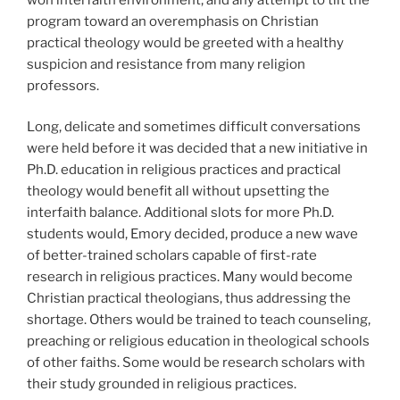
program toward an overemphasis on Christian
practical theology would be greeted with a healthy
suspicion and resistance from many religion
professors.
Long, delicate and sometimes difficult conversations
were held before it was decided that a new initiative in
Ph.D. education in religious practices and practical
theology would benefit all without upsetting the
interfaith balance. Additional slots for more Ph.D.
students would, Emory decided, produce a new wave
of better-trained scholars capable of first-rate
research in religious practices. Many would become
Christian practical theologians, thus addressing the
shortage. Others would be trained to teach counseling,
preaching or religious education in theological schools
of other faiths. Some would be research scholars with
their study grounded in religious practices.