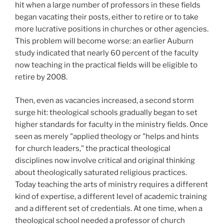
hit when a large number of professors in these fields
began vacating their posts, either to retire or to take
more lucrative positions in churches or other agencies.
This problem will become worse: an earlier Auburn
study indicated that nearly 60 percent of the faculty
now teaching in the practical fields will be eligible to
retire by 2008.
Then, even as vacancies increased, a second storm
surge hit: theological schools gradually began to set
higher standards for faculty in the ministry fields. Once
seen as merely "applied theology or "helps and hints
for church leaders," the practical theological
disciplines now involve critical and original thinking
about theologically saturated religious practices.
Today teaching the arts of ministry requires a different
kind of expertise, a different level of academic training
and a different set of credentials. At one time, when a
theological school needed a professor of church