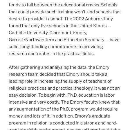
tends to fall between the educational cracks. Schools
that could provide such training won’t, and schools that
desire to provide it cannot. The 2002 Auburn study
found that only five schools in the United States --
Catholic University, Claremont, Emory,
Garrett/Northwestern and Princeton Seminary -- have
solid, longstanding commitments to providing
research doctorates in the practical fields.
After gathering and analyzing the data, the Emory
research team decided that Emory should take a
leading role in increasing the supply of teachers of
religious practices and practical theology. it was not an
easy decision. To begin with, Ph.D. education is labor
intensive and very costly. The Emory faculty knew that
any augmentation of the Ph.D. program would require
money, and lots of it. in addition, Emory’s graduate
program in religion is conducted in a strong and hard-
won interfaith environment, and any attempt to tilt the