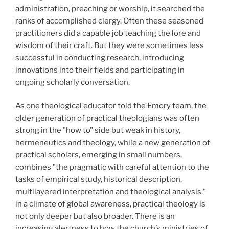
administration, preaching or worship, it searched the
ranks of accomplished clergy. Often these seasoned
practitioners did a capable job teaching the lore and
wisdom of their craft. But they were sometimes less
successful in conducting research, introducing
innovations into their fields and participating in
ongoing scholarly conversation,
As one theological educator told the Emory team, the
older generation of practical theologians was often
strong in the "how to" side but weak in history,
hermeneutics and theology, while a new generation of
practical scholars, emerging in small numbers,
combines "the pragmatic with careful attention to the
tasks of empirical study, historical description,
multilayered interpretation and theological analysis."
in a climate of global awareness, practical theology is
not only deeper but also broader. There is an
increasing alertness to how the church’s ministries of