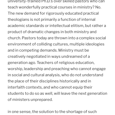
university-trained Ph.D.’s over skilled pastors who can
teach wonderfully practical courses in ministry? No.
The new demand for rigorously educated practical
theologians is not primarily a function of internal
academic standards or intellectual elitism, but rather a
product of dramatic changes in both ministry and
church. Pastors today are thrown into a complex social
environment of colliding cultures, multiple ideologies
and in competing demands. Ministry must be
creatively negotiated in ways undreamed of a
generation ago. Teachers of religious education,
worship, leadership and preaching who cannot engage
in social and cultural analysis, who do not understand
the place of their disciplines historically and in
interfaith contexts, and who cannot equip their
students to do so as
well, will leave the next generation
of ministers unprepared.
in one sense, the solution to the shortage of such