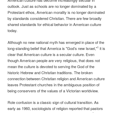
American culture has become increasingly secular in
outlook. Just as schools are no longer dominated by a
Protestant ethos, American morality is no longer dominated
by standards considered Christian. There are few broadly
shared standards for ethical behavior in American culture
today.
Although no new national myth has emerged in place of the
1
long-standing belief that America is "God’s new Israel,"
it is
clear that American culture is a secular culture. Even
though American people are very religious, that does not
mean the culture is devoted to serving the God of the
historic Hebrew and Christian traditions. The broken
connection between Christian religion and American culture
leaves Protestant churches in the ambiguous position of
being conservers of the values of a Victorian worldview.
Role confusion is a classic sign of cultural transition. As
early as 1960, sociologists of religion reported that pastors