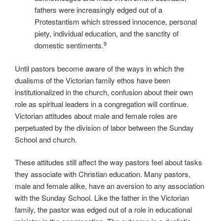
fathers were increasingly edged out of a
Protestantism which stressed innocence, personal
piety, individual education, and the sanctity of
9
domestic sentiments.
Until pastors become aware of the ways in which the
dualisms of the Victorian family ethos have been
institutionalized in the church, confusion about their own
role as spiritual leaders in a congregation will continue.
Victorian attitudes about male and female roles are
perpetuated by the division of labor between the Sunday
School and church.
These attitudes still affect the way pastors feel about tasks
they associate with Christian education. Many pastors,
male and female alike, have an aversion to any association
with the Sunday School. Like the father in the Victorian
family, the pastor was edged out of a role in educational