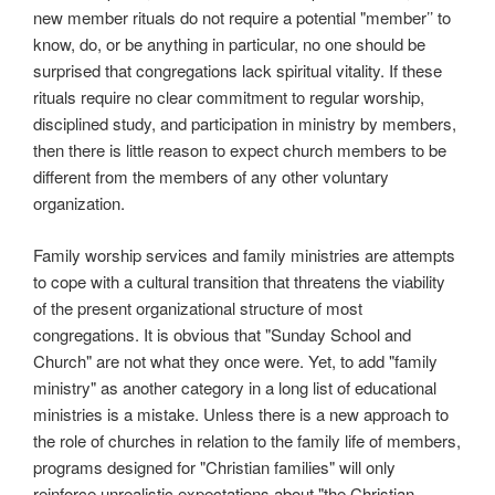
new member rituals do not require a potential "member’’ to
know, do, or be anything in particular, no one should be
surprised that congregations lack spiritual vitality. If these
rituals require no clear commitment to regular worship,
disciplined study, and participation in ministry by members,
then there is little reason to expect church members to be
different from the members of any other voluntary
organization.
Family worship services and family ministries are attempts
to cope with a cultural transition that threatens the viability
of the present organizational structure of most
congregations. It is obvious that "Sunday School and
Church" are not what they once were. Yet, to add "family
ministry" as another category in a long list of educational
ministries is a mistake. Unless there is a new approach to
the role of churches in relation to the family life of members,
programs designed for "Christian families" will only
reinforce unrealistic expectations about "the Christian