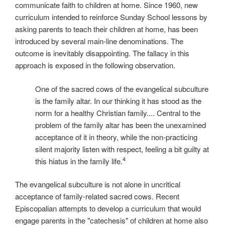
communicate faith to children at home. Since 1960, new
curriculum intended to reinforce Sunday School lessons by
asking parents to teach their children at home, has been
introduced by several main-line denominations. The
outcome is inevitably disappointing. The fallacy in this
approach is exposed in the following observation.
One of the sacred cows of the evangelical subculture
is the family altar. In our thinking it has stood as the
norm for a healthy Christian family.... Central to the
problem of the family altar has been the unexamined
acceptance of it in theory, while the non-practicing
silent majority listen with respect, feeling a bit guilty at
4
this hiatus in the family life.
The evangelical subculture is not alone in uncritical
acceptance of family-related sacred cows. Recent
Episcopalian attempts to develop a curriculum that would
engage parents in the "catechesis" of children at home also