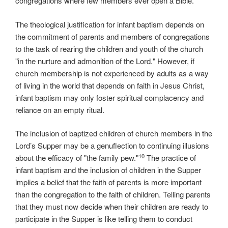
congregations where few members ever open a Bible.
The theological justification for infant baptism depends on
the commitment of parents and members of congregations
to the task of rearing the children and youth of the church
"in the nurture and admonition of the Lord." However, if
church membership is not experienced by adults as a way
of living in the world that depends on faith in Jesus Christ,
infant baptism may only foster spiritual complacency and
reliance on an empty ritual.
The inclusion of baptized children of church members in the
Lord’s Supper may be a genuflection to continuing illusions
10
about the efficacy of "the family pew."
The practice of
infant baptism and the inclusion of children in the Supper
implies a belief that the faith of parents is more important
than the congregation to the faith of children. Telling parents
that they must now decide when their children are ready to
participate in the Supper is like telling them to conduct