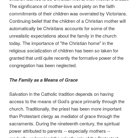
The significance of mother-love and piety on the faith
commitments of their children was overrated by Victorians.
Continuing belief that the children of a Christian mother will
automatically be Christians accounts for some of the
unrealistic expectations about the family in the church
today. The importance of "the Christian home" in the
religious socialization of children has been so taken for
granted that until quite recently the formative power of the
congregation has been neglected.
The Family as a Means of Grace
Salvation in the Catholic tradition depends on having
access to the means of God’s grace primarily through the
church. Traditionally, the priest has been more important
than Protestant clergy as mediator of grace through the
sacraments. During the nineteenth century, the spiritual
power attributed to parents -- especially mothers --