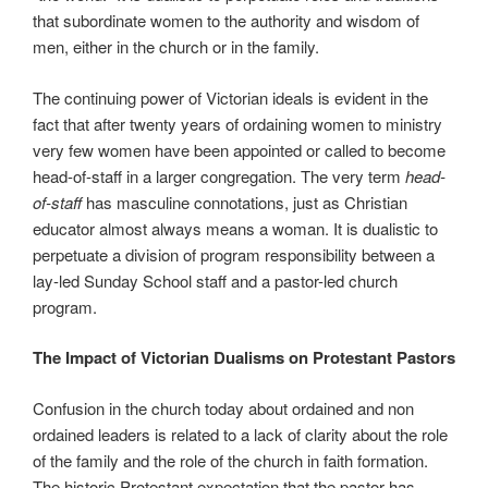
that subordinate women to the authority and wisdom of
men, either in the church or in the family.
The continuing power of Victorian ideals is evident in the
fact that after twenty years of ordaining women to ministry
very few women have been appointed or called to become
head-of-staff in a larger congregation. The very term
head-
of-staff
has masculine connotations, just as Christian
educator almost always means a woman. It is dualistic to
perpetuate a division of program responsibility between a
lay-led Sunday School staff and a pastor-led church
program.
The Impact of Victorian Dualisms on Protestant Pastors
Confusion in the church today about ordained and non
ordained leaders is related to a lack of clarity about the role
of the family and the role of the church in faith formation.
The historic Protestant expectation that the pastor has