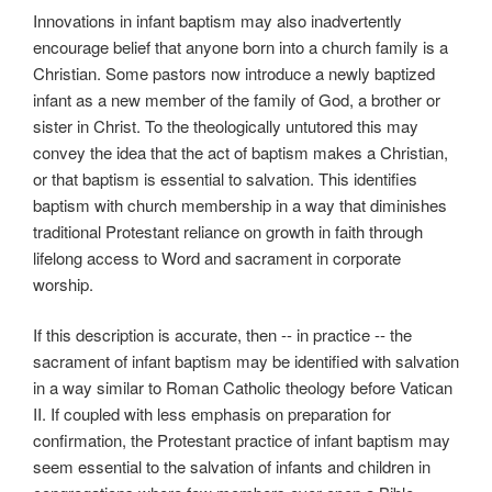
Innovations in infant baptism may also inadvertently
encourage belief that anyone born into a church family is a
Christian. Some pastors now introduce a newly baptized
infant as a new member of the family of God, a brother or
sister in Christ. To the theologically untutored this may
convey the idea that the act of baptism makes a Christian,
or that baptism is essential to salvation. This identifies
baptism with church membership in a way that diminishes
traditional Protestant reliance on growth in faith through
lifelong access to Word and sacrament in corporate
worship.
If this description is accurate, then -- in practice -- the
sacrament of infant baptism may be identified with salvation
in a way similar to Roman Catholic theology before Vatican
II. If coupled with less emphasis on preparation for
confirmation, the Protestant practice of infant baptism may
seem essential to the salvation of infants and children in