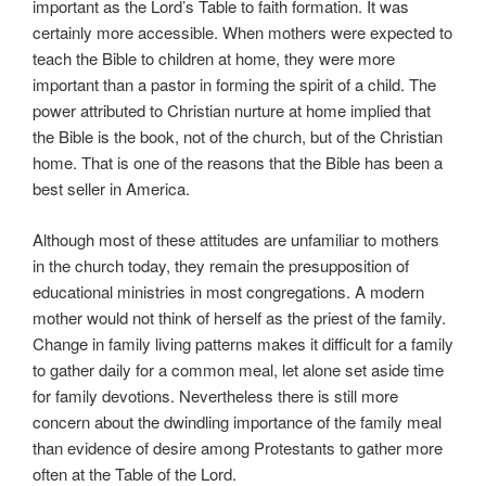
important as the Lord’s Table to faith formation. It was
certainly more accessible. When mothers were expected to
teach the Bible to children at home, they were more
important than a pastor in forming the spirit of a child. The
power attributed to Christian nurture at home implied that
the Bible is the book, not of the church, but of the Christian
home. That is one of the reasons that the Bible has been a
best seller in America.
Although most of these attitudes are unfamiliar to mothers
in the church today, they remain the presupposition of
educational ministries in most congregations. A modern
mother would not think of herself as the priest of the family.
Change in family living patterns makes it difficult for a family
to gather daily for a common meal, let alone set aside time
for family devotions. Nevertheless there is still more
concern about the dwindling importance of the family meal
than evidence of desire among Protestants to gather more
often at the Table of the Lord.