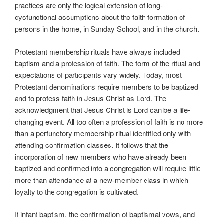
practices are only the logical extension of long-
dysfunctional assumptions about the faith formation of
persons in the home, in Sunday School, and in the church.
Protestant membership rituals have always included
baptism and a profession of faith. The form of the ritual and
expectations of participants vary widely. Today, most
Protestant denominations require members to be baptized
and to profess faith in Jesus Christ as Lord. The
acknowledgment that Jesus Christ is Lord can be a life-
changing event. All too often a profession of faith is no more
than a perfunctory membership ritual identified only with
attending confirmation classes. It follows that the
incorporation of new members who have already been
baptized and confirmed into a congregation will require little
more than attendance at a new-member class in which
loyalty to the congregation is cultivated.
If infant baptism, the confirmation of baptismal vows, and