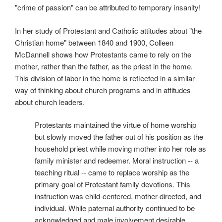
"crime of passion" can be attributed to temporary insanity!
In her study of Protestant and Catholic attitudes about "the
Christian home" between 1840 and 1900, Colleen
McDannell shows how Protestants came to rely on the
mother, rather than the father, as the priest in the home.
This division of labor in the home is reflected in a similar
way of thinking about church programs and in attitudes
about church leaders.
Protestants maintained the virtue of home worship
but slowly moved the father out of his position as the
household priest while moving mother into her role as
family minister and redeemer. Moral instruction -- a
teaching ritual -- came to replace worship as the
primary goal of Protestant family devotions. This
instruction was child-centered, mother-directed, and
individual. While paternal authority continued to be
acknowledged and male involvement desirable,