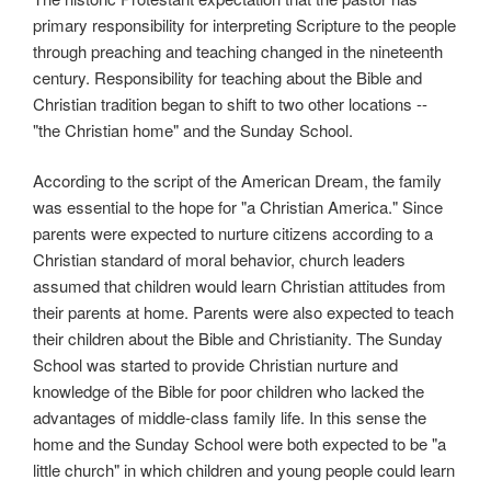
primary responsibility for interpreting Scripture to the people
through preaching and teaching changed in the nineteenth
century. Responsibility for teaching about the Bible and
Christian tradition began to shift to two other locations --
"the Christian home" and the Sunday School.
According to the script of the American Dream, the family
was essential to the hope for "a Christian America." Since
parents were expected to nurture citizens according to a
Christian standard of moral behavior, church leaders
assumed that children would learn Christian attitudes from
their parents at home. Parents were also expected to teach
their children about the Bible and Christianity. The Sunday
School was started to provide Christian nurture and
knowledge of the Bible for poor children who lacked the
advantages of middle-class family life. In this sense the
home and the Sunday School were both expected to be "a
little church" in which children and young people could learn