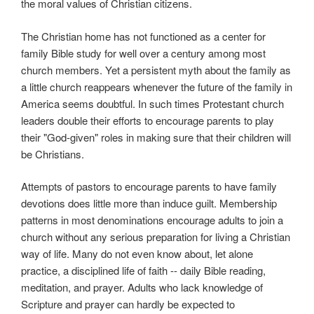
the moral values of Christian citizens.
The Christian home has not functioned as a center for
family Bible study for well over a century among most
church members. Yet a persistent myth about the family as
a little church reappears whenever the future of the family in
America seems doubtful. In such times Protestant church
leaders double their efforts to encourage parents to play
their "God-given" roles in making sure that their children will
be Christians.
Attempts of pastors to encourage parents to have family
devotions does little more than induce guilt. Membership
patterns in most denominations encourage adults to join a
church without any serious preparation for living a Christian
way of life. Many do not even know about, let alone
practice, a disciplined life of faith -- daily Bible reading,
meditation, and prayer. Adults who lack knowledge of
Scripture and prayer can hardly be expected to