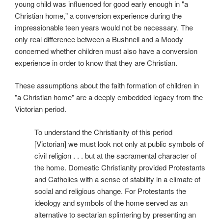
young child was influenced for good early enough in "a
Christian home," a conversion experience during the
impressionable teen years would not be necessary. The
only real difference between a Bushnell and a Moody
concerned whether children must also have a conversion
experience in order to know that they are Christian.
These assumptions about the faith formation of children in
"a Christian home" are a deeply embedded legacy from the
Victorian period.
To understand the Christianity of this period
[Victorian] we must look not only at public symbols of
civil religion . . . but at the sacramental character of
the home. Domestic Christianity provided Protestants
and Catholics with a sense of stability in a climate of
social and religious change. For Protestants the
ideology and symbols of the home served as an
alternative to sectarian splintering by presenting an