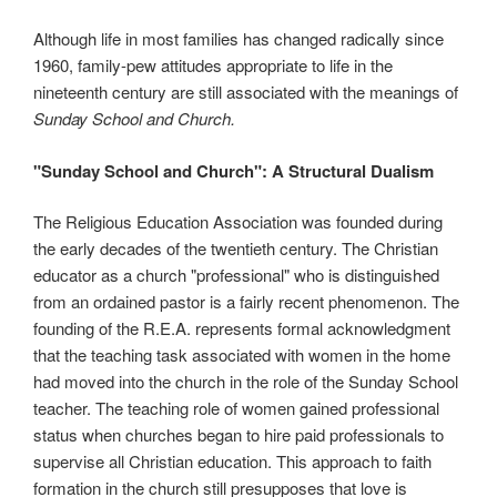
Although life in most families has changed radically since
1960, family-pew attitudes appropriate to life in the
nineteenth century are still associated with the meanings of
Sunday School and Church.
"Sunday School and Church": A Structural Dualism
The Religious Education Association was founded during
the early decades of the twentieth century. The Christian
educator as a church "professional" who is distinguished
from an ordained pastor is a fairly recent phenomenon. The
founding of the R.E.A. represents formal acknowledgment
that the teaching task associated with women in the home
had moved into the church in the role of the Sunday School
teacher. The teaching role of women gained professional
status when churches began to hire paid professionals to
supervise all Christian education. This approach to faith
formation in the church still presupposes that love is