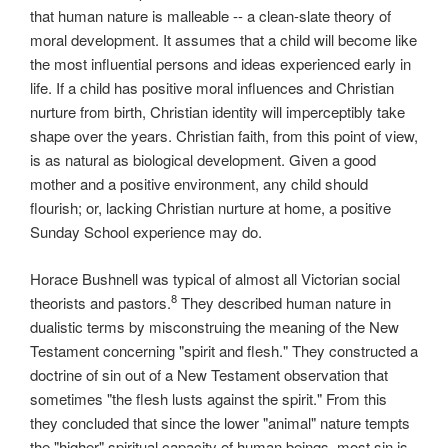
that human nature is malleable -- a clean-slate theory of
moral development. It assumes that a child will become like
the most influential persons and ideas experienced early in
life. If a child has positive moral influences and Christian
nurture from birth, Christian identity will imperceptibly take
shape over the years. Christian faith, from this point of view,
is as natural as biological development. Given a good
mother and a positive environment, any child should
flourish; or, lacking Christian nurture at home, a positive
Sunday School experience may do.
Horace Bushnell was typical of almost all Victorian social
8
theorists and pastors.
They described human nature in
dualistic terms by misconstruing the meaning of the New
Testament concerning "spirit and flesh." They constructed a
doctrine of sin out of a New Testament observation that
sometimes "the flesh lusts against the spirit." From this
they concluded that since the lower "animal" nature tempts
the "higher" spiritual capacity of human beings, most sin is