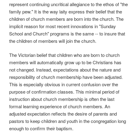
represent continuing uncritical allegiance to the ethos of "the
family pew." It is the way laity express their belief that the
children of church members are born into the church. The
implicit reason for most recent innovations in "Sunday
School and Church" programs is the same -- to insure that
the children of members will join the church.
The Victorian belief that children who are born to church
members will automatically grow up to be Christians has
not changed. Instead, expectations about the nature and
responsibility of church membership have been adjusted.
This is especially obvious in current confusion over the
purpose of confirmation classes. This minimal period of
instruction about church membership is often the last
formal learning experience of church members. An
adjusted expectation reflects the desire of parents and
pastors to keep children and youth in the congregation long
enough to confirm their baptism.