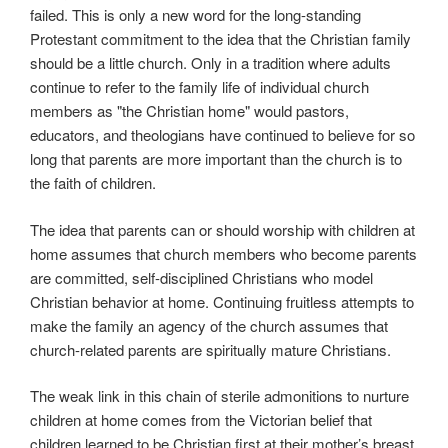
failed. This is only a new word for the long-standing
Protestant commitment to the idea that the Christian family
should be a little church. Only in a tradition where adults
continue to refer to the family life of individual church
members as "the Christian home" would pastors,
educators, and theologians have continued to believe for so
long that parents are more important than the church is to
the faith of children.
The idea that parents can or should worship with children at
home assumes that church members who become parents
are committed, self-disciplined Christians who model
Christian behavior at home. Continuing fruitless attempts to
make the family an agency of the church assumes that
church-related parents are spiritually mature Christians.
The weak link in this chain of sterile admonitions to nurture
children at home comes from the Victorian belief that
children learned to be Christian first at their mother’s breast.