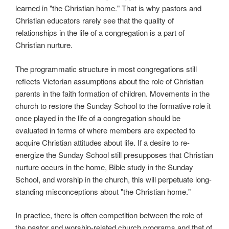
learned in "the Christian home." That is why pastors and
Christian educators rarely see that the quality of
relationships in the life of a congregation is a part of
Christian nurture.
The programmatic structure in most congregations still
reflects Victorian assumptions about the role of Christian
parents in the faith formation of children. Movements in the
church to restore the Sunday School to the formative role it
once played in the life of a congregation should be
evaluated in terms of where members are expected to
acquire Christian attitudes about life. If a desire to re-
energize the Sunday School still presupposes that Christian
nurture occurs in the home, Bible study in the Sunday
School, and worship in the church, this will perpetuate long-
standing misconceptions about "the Christian home."
In practice, there is often competition between the role of
the pastor and worship-related church programs and that of