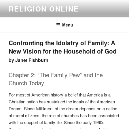
Skip
RELIGION ONLINE
to
content
Menu
Confronting the Idolatry of Family: A
New Vision for the Household of God
by
Janet Fishburn
Chapter 2: “The Family Pew” and the
Church Today
For most of American history a belief that America is a
Christian nation has sustained the ideals of the American
Dream. Since fulfillment of the dream depends on a nation
of moral citizens, the role of churches has been associated
with the support of family life. Since the early 1960s