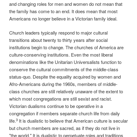
and changing roles for men and women do not mean that
the family has come to an end. It does mean that most
Americans no longer believe in a Victorian family ideal.
Church leaders typically respond to major cultural
transitions about twenty to thirty years after social
institutions begin to change. The churches of America are
culture-conserving institutions. Even the most liberal
denominations like the Unitarian Universalists function to
conserve the cultural commitments of the middle-class
status-quo. Despite the equality acquired by women and
Afro-Americans during the 1960s, members of middle-
class churches are still relatively unaware of the extent to
which most congregations are still sexist and racist.
Victorian dualisms continue to be operative in a
congregation if members separate church life from daily
3
life.
It is dualistic to believe that American culture is secular
but church members are sacred, as if they do not live in
"the world." It is dualistic to perpetuate roles and traditions