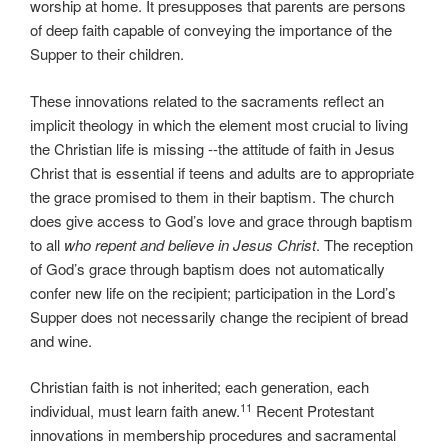
worship at home. It presupposes that parents are persons
of deep faith capable of conveying the importance of the
Supper to their children.
These innovations related to the sacraments reflect an
implicit theology in which the element most crucial to living
the Christian life is missing --the attitude of faith in Jesus
Christ that is essential if teens and adults are to appropriate
the grace promised to them in their baptism. The church
does give access to God’s love and grace through baptism
to all
who
repent and believe in Jesus Christ
. The reception
of God’s grace through baptism does not automatically
confer new life on the recipient; participation in the Lord’s
Supper does not necessarily change the recipient of bread
and wine.
Christian faith is not inherited; each generation, each
11
individual, must learn faith anew.
Recent Protestant
innovations in membership procedures and sacramental