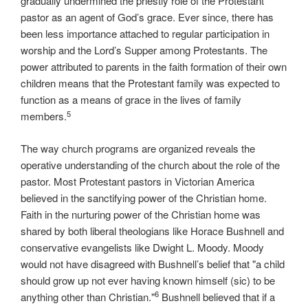
gradually undermined the priestly role of the Protestant
pastor as an agent of God’s grace. Ever since, there has
been less importance attached to regular participation in
worship and the Lord’s Supper among Protestants. The
power attributed to parents in the faith formation of their own
children means that the Protestant family was expected to
function as a means of grace in the lives of family
5
members.
The way church programs are organized reveals the
operative understanding of the church about the role of the
pastor. Most Protestant pastors in Victorian America
believed in the sanctifying power of the Christian home.
Faith in the nurturing power of the Christian home was
shared by both liberal theologians like Horace Bushnell and
conservative evangelists like Dwight L. Moody. Moody
would not have disagreed with Bushnell’s belief that "a child
should grow up not ever having known himself (sic) to be
6
anything other than Christian."
Bushnell believed that if a