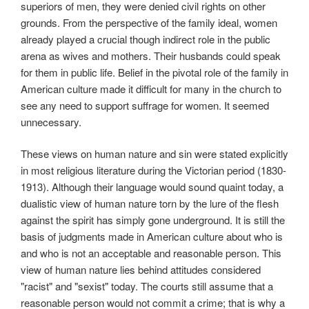
superiors of men, they were denied civil rights on other
grounds. From the perspective of the family ideal, women
already played a crucial though indirect role in the public
arena as wives and mothers. Their husbands could speak
for them in public life. Belief in the pivotal role of the family in
American culture made it difficult for many in the church to
see any need to support suffrage for women. It seemed
unnecessary.
These views on human nature and sin were stated explicitly
in most religious literature during the Victorian period (1830-
1913). Although their language would sound quaint today, a
dualistic view of human nature torn by the lure of the flesh
against the spirit has simply gone underground. It is still the
basis of judgments made in American culture about who is
and who is not an acceptable and reasonable person. This
view of human nature lies behind attitudes considered
"racist" and "sexist" today. The courts still assume that a
reasonable person would not commit a crime; that is why a