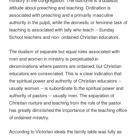
ministry in the congregation. The outcome is a dualistic
attitude about preaching and teaching. Ordination is
associated with preaching and a primarily masculine
authority in the pulpit, while the domestic or feminine task of
teaching is associated with laity who teach -- Sunday
School teachers and non- ordained Christian educators.
The dualism of separate but equal roles associated with
men and women in ministry is perpetuated in
denominations where pastors are ordained, but Christian
educators are consecrated. This is a clear indication that
the spiritual power and authority of Christian educators --
usually women -- is subordinate to the spiritual power and
authority of pastors -- usually men. The separation of
Christian nurture and teaching from the role of the pastor
has greatly diminished the importance of the teaching office
of ordained ministry.
According to Victorian ideals the family table was fully as