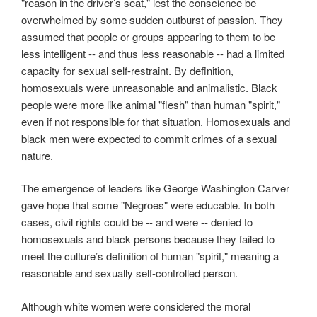
"reason in the driver’s seat," lest the conscience be
overwhelmed by some sudden outburst of passion. They
assumed that people or groups appearing to them to be
less intelligent -- and thus less reasonable -- had a limited
capacity for sexual self-restraint. By definition,
homosexuals were unreasonable and animalistic. Black
people were more like animal "flesh" than human "spirit,"
even if not responsible for that situation. Homosexuals and
black men were expected to commit crimes of a sexual
nature.
The emergence of leaders like George Washington Carver
gave hope that some "Negroes" were educable. In both
cases, civil rights could be -- and were -- denied to
homosexuals and black persons because they failed to
meet the culture’s definition of human "spirit," meaning a
reasonable and sexually self-controlled person.
Although white women were considered the moral