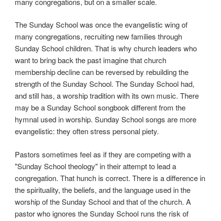
many congregations, but on a smaller scale.
The Sunday School was once the evangelistic wing of
many congregations, recruiting new families through
Sunday School children. That is why church leaders who
want to bring back the past imagine that church
membership decline can be reversed by rebuilding the
strength of the Sunday School. The Sunday School had,
and still has, a worship tradition with its own music. There
may be a Sunday School songbook different from the
hymnal used in worship. Sunday School songs are more
evangelistic: they often stress personal piety.
Pastors sometimes feel as if they are competing with a
"Sunday School theology" in their attempt to lead a
congregation. That hunch is correct. There is a difference in
the spirituality, the beliefs, and the language used in the
worship of the Sunday School and that of the church. A
pastor who ignores the Sunday School runs the risk of