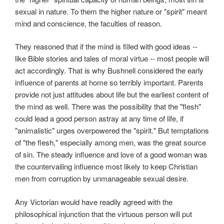
sexual in nature. To them the higher nature or "spirit" meant
mind and conscience, the faculties of reason.
They reasoned that if the mind is filled with good ideas --
like Bible stories and tales of moral virtue -- most people will
act accordingly. That is why Bushnell considered the early
influence of parents at home so terribly important. Parents
provide not just attitudes about life but the earliest content of
the mind as well. There was the possibility that the "flesh"
could lead a good person astray at any time of life, if
"animalistic" urges overpowered the "spirit." But temptations
of "the flesh," especially among men, was the great source
of sin. The steady influence and love of a good woman was
the countervailing influence most likely to keep Christian
men from corruption by unmanageable sexual desire.
Any Victorian would have readily agreed with the
philosophical injunction that the virtuous person will put