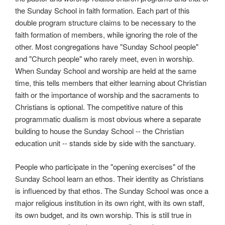
the Sunday School in faith formation. Each part of this
double program structure claims to be necessary to the
faith formation of members, while ignoring the role of the
other. Most congregations have "Sunday School people"
and "Church people" who rarely meet, even in worship.
When Sunday School and worship are held at the same
time, this tells members that either learning about Christian
faith or the importance of worship and the sacraments to
Christians is optional. The competitive nature of this
programmatic dualism is most obvious where a separate
building to house the Sunday School -- the Christian
education unit -- stands side by side with the sanctuary.
People who participate in the "opening exercises" of the
Sunday School learn an ethos. Their identity as Christians
is influenced by that ethos. The Sunday School was once a
major religious institution in its own right, with its own staff,
its own budget, and its own worship. This is still true in