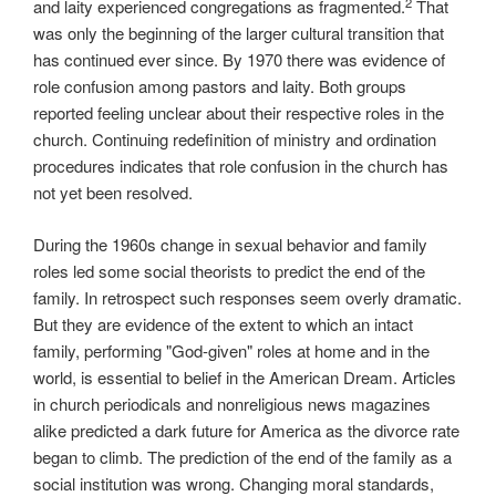
2
and laity experienced congregations as fragmented.
That
was only the beginning of the larger cultural transition that
has continued ever since. By 1970 there was evidence of
role confusion among pastors and laity. Both groups
reported feeling unclear about their respective roles in the
church. Continuing redefinition of ministry and ordination
procedures indicates that role confusion in the church has
not yet been resolved.
During the 1960s change in sexual behavior and family
roles led some social theorists to predict the end of the
family. In retrospect such responses seem overly dramatic.
But they are evidence of the extent to which an intact
family, performing "God-given" roles at home and in the
world, is essential to belief in the American Dream. Articles
in church periodicals and nonreligious news magazines
alike predicted a dark future for America as the divorce rate
began to climb. The prediction of the end of the family as a
social institution was wrong. Changing moral standards,