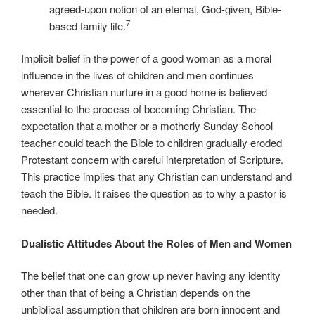
agreed-upon notion of an eternal, God-given, Bible-
7
based family life.
Implicit belief in the power of a good woman as a moral
influence in the lives of children and men continues
wherever Christian nurture in a good home is believed
essential to the process of becoming Christian. The
expectation that a mother or a motherly Sunday School
teacher could teach the Bible to children gradually eroded
Protestant concern with careful interpretation of Scripture.
This practice implies that any Christian can understand and
teach the Bible. It raises the question as to why a pastor is
needed.
Dualistic Attitudes About the Roles of Men and Women
The belief that one can grow up never having any identity
other than that of being a Christian depends on the
unbiblical assumption that children are born innocent and