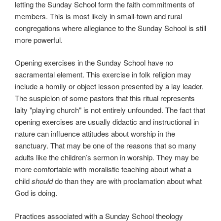
letting the Sunday School form the faith commitments of
members. This is most likely in small-town and rural
congregations where allegiance to the Sunday School is still
more powerful.
Opening exercises in the Sunday School have no
sacramental element. This exercise in folk religion may
include a homily or object lesson presented by a lay leader.
The suspicion of some pastors that this ritual represents
laity "playing church" is not entirely unfounded. The fact that
opening exercises are usually didactic and instructional in
nature can influence attitudes about worship in the
sanctuary. That may be one of the reasons that so many
adults like the children’s sermon in worship. They may be
more comfortable with moralistic teaching about what a
child
should
do than they are with proclamation about what
God is doing.
Practices associated with a Sunday School theology