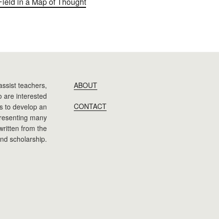
Field in a Map of Thought
assist teachers,
ABOUT
 are interested
CONTACT
 is to develop an
presenting many
 written from the
nd scholarship.