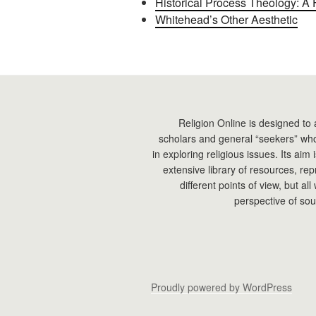
Historical Process Theology: A 
Whitehead’s Other Aesthetic
Religion Online is designed to 
scholars and general “seekers” who
in exploring religious issues. Its aim
extensive library of resources, re
different points of view, but all
perspective of sou
Proudly powered by WordPress