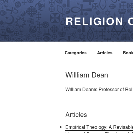
Skip
to
RELIGION 
content
Categories
Articles
Boo
Willliam Dean
William Deanis Professor of Rel
Articles
Empirical Theology: A Revisable