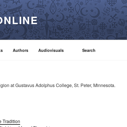
ONLINE
ks
Authors
Audiovisuals
Search
igion at Gustavus Adolphus College, St. Peter, Minnesota.
 Tradition