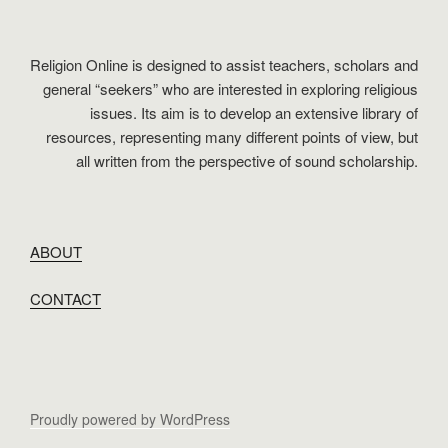
Religion Online is designed to assist teachers, scholars and
general “seekers” who are interested in exploring religious
issues. Its aim is to develop an extensive library of
resources, representing many different points of view, but
all written from the perspective of sound scholarship.
ABOUT
CONTACT
Proudly powered by WordPress