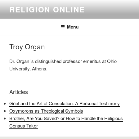
Skip
RELIGION ONLINE
to
content
Menu
Troy Organ
Dr. Organ is distinguished professor emeritus at Ohio
University, Athens.
Articles
Grief and the Art of Consolation: A Personal Testimony
Oxymorons as Theological Symbols
Brother, Are You Saved? or How to Handle the Religious
Census Taker