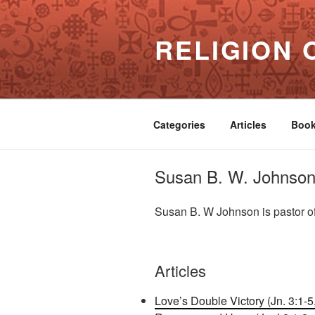
Skip
to
RELIGION 
content
Categories
Articles
Boo
Susan B. W. Johnso
Susan B. W Johnson is pastor o
Articles
Love’s Double Victory (Jn. 3:1-5