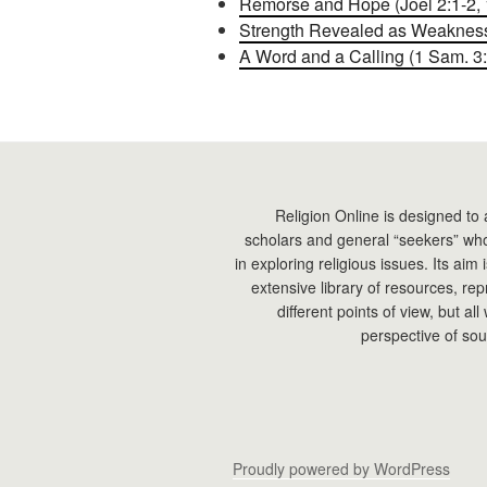
Remorse and Hope (Joel 2:1-2, 1
Strength Revealed as Weakness 
A Word and a Calling (1 Sam. 3:
Religion Online is designed to 
scholars and general “seekers” who
in exploring religious issues. Its aim
extensive library of resources, re
different points of view, but all
perspective of sou
Proudly powered by WordPress