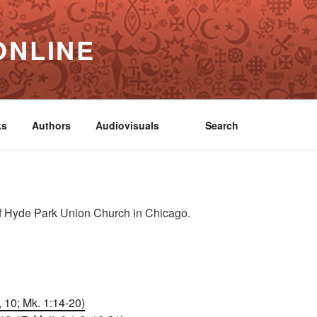
ONLINE
ks
Authors
Audiovisuals
Search
n
f Hyde Park Union Church in Chicago.
, 10; Mk. 1:14-20)