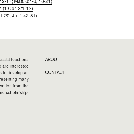
2-17; Matt. 6:1-6, 16-21)
(1 Cor. 8:1-13)
1-20; Jn. 1:43-51)
assist teachers,
ABOUT
 are interested
CONTACT
 is to develop an
presenting many
 written from the
nd scholarship.