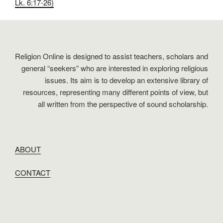
Lk. 6:17-26)
Religion Online is designed to assist teachers, scholars and
general “seekers” who are interested in exploring religious
issues. Its aim is to develop an extensive library of
resources, representing many different points of view, but
all written from the perspective of sound scholarship.
ABOUT
CONTACT