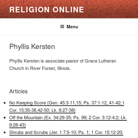
Skip
RELIGION ONLINE
to
content
Menu
Phyllis Kersten
Phyllis Kersten is associate pastor of Grace Lutheran
Church in River Forest, Illinois.
Articles
No Keeping Score (Gen. 45:3-11,15; Ps. 37:1-12, 41-42; I
Cor. 15:35-38,42-50; Lk. 6:27-38)
Off the Mountain (Ex. 34:29-35; Ps. 99; 2 Cor. 3:12-4:2; Lk.
9:28-43)
Shrubs and Scrubs (Jer. 1 7:5-10; Ps. 1; 1 Cor. 15:12-20;