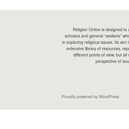
Religion Online is designed to 
scholars and general “seekers” who
in exploring religious issues. Its aim
extensive library of resources, re
different points of view, but all
perspective of sou
Proudly powered by WordPress