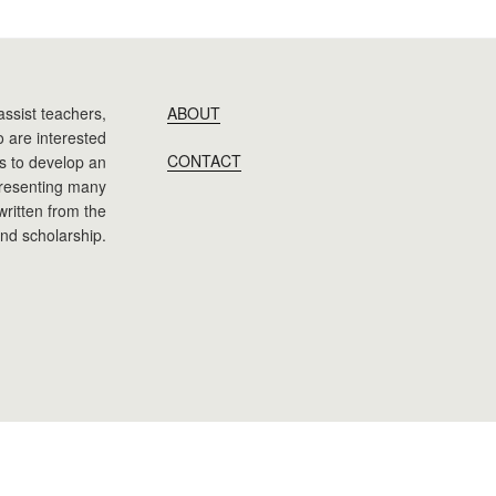
assist teachers,
ABOUT
 are interested
CONTACT
 is to develop an
presenting many
 written from the
nd scholarship.