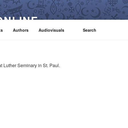
ONLINE
ks
Authors
Audiovisuals
Search
t Luther Seminary in St. Paul.