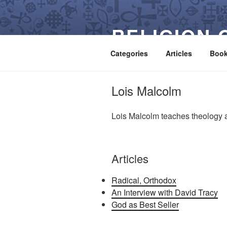
Skip
to
RELIGION 
content
Categories
Articles
Boo
Lois Malcolm
Lois Malcolm teaches theology a
Articles
Radical, Orthodox
An Interview with David Tracy
God as Best Seller