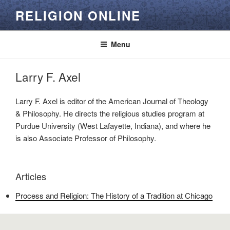
Skip
RELIGION ONLINE
to
content
Menu
Larry F. Axel
Larry F. Axel is editor of the American Journal of Theology
& Philosophy. He directs the religious studies program at
Purdue University (West Lafayette, Indiana), and where he
is also Associate Professor of Philosophy.
Articles
Process and Religion: The History of a Tradition at Chicago