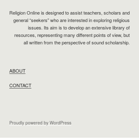
Religion Online is designed to assist teachers, scholars and
general “seekers” who are interested in exploring religious
issues. Its aim is to develop an extensive library of
resources, representing many different points of view, but
all written from the perspective of sound scholarship.
ABOUT
CONTACT
Proudly powered by WordPress