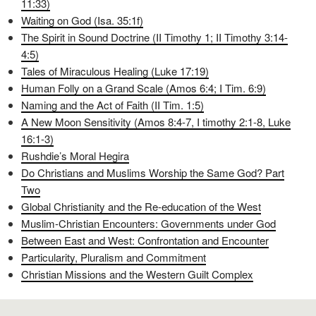
11:33)
Waiting on God (Isa. 35:1f)
The Spirit in Sound Doctrine (II Timothy 1; II Timothy 3:14-
4:5)
Tales of Miraculous Healing (Luke 17:19)
Human Folly on a Grand Scale (Amos 6:4; I Tim. 6:9)
Naming and the Act of Faith (II Tim. 1:5)
A New Moon Sensitivity (Amos 8:4-7, I timothy 2:1-8, Luke
16:1-3)
Rushdie’s Moral Hegira
Do Christians and Muslims Worship the Same God? Part
Two
Global Christianity and the Re-education of the West
Muslim-Christian Encounters: Governments under God
Between East and West: Confrontation and Encounter
Particularity, Pluralism and Commitment
Christian Missions and the Western Guilt Complex