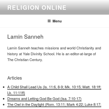
Skip
RELIGION ONLINE
to
content
Menu
Lamin Sanneh
Lamin Sanneh teaches missions and world Christianity and
history at Yale Divinity School. He is an editor-at-large of
The Christian Century.
Articles
A Child Shall Lead Us (Is. 11:6, 8-9; Mk. 10:15; Matt. 18:1ff;
Lk. 11:11ff)
Dreams and Letting God Be God (Isa. 7:10-17)
The Owl in the Daylight (Rom. 13:11; Mark 4:22; Luke 8:17;