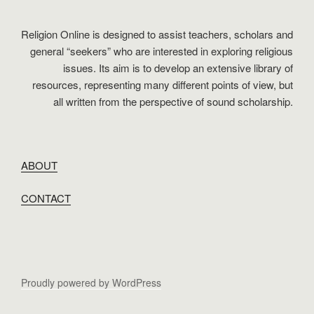
Religion Online is designed to assist teachers, scholars and
general “seekers” who are interested in exploring religious
issues. Its aim is to develop an extensive library of
resources, representing many different points of view, but
all written from the perspective of sound scholarship.
ABOUT
CONTACT
Proudly powered by WordPress