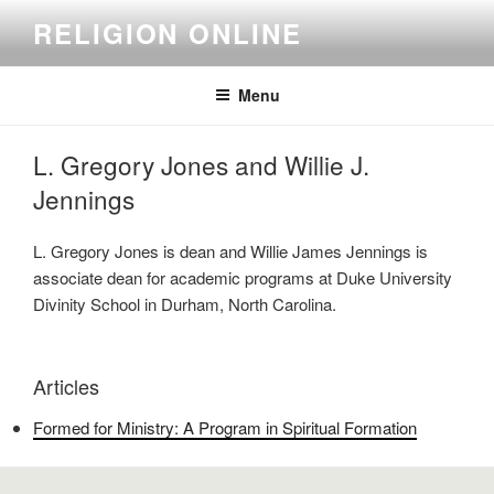
Skip
RELIGION ONLINE
to
content
Menu
L. Gregory Jones and Willie J.
Jennings
L. Gregory Jones is dean and Willie James Jennings is
associate dean for academic programs at Duke University
Divinity School in Durham, North Carolina.
Articles
Formed for Ministry: A Program in Spiritual Formation