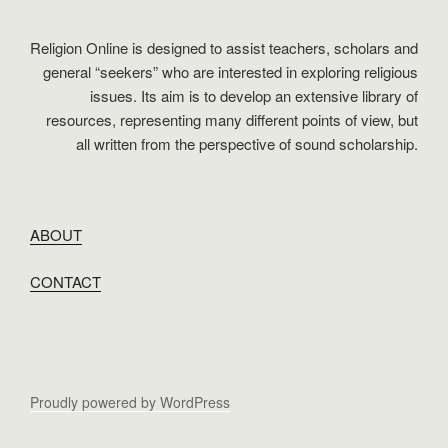
Religion Online is designed to assist teachers, scholars and
general “seekers” who are interested in exploring religious
issues. Its aim is to develop an extensive library of
resources, representing many different points of view, but
all written from the perspective of sound scholarship.
ABOUT
CONTACT
Proudly powered by WordPress