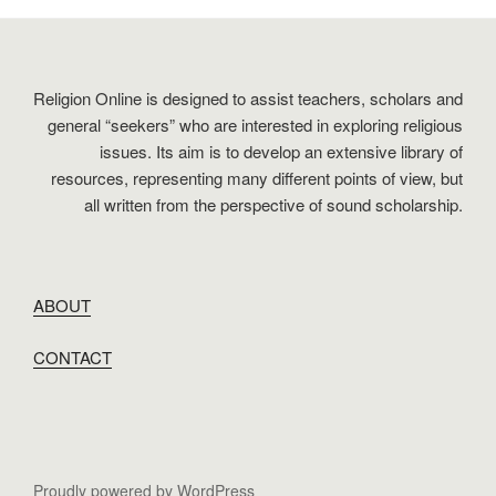
Religion Online is designed to assist teachers, scholars and
general “seekers” who are interested in exploring religious
issues. Its aim is to develop an extensive library of
resources, representing many different points of view, but
all written from the perspective of sound scholarship.
ABOUT
CONTACT
Proudly powered by WordPress