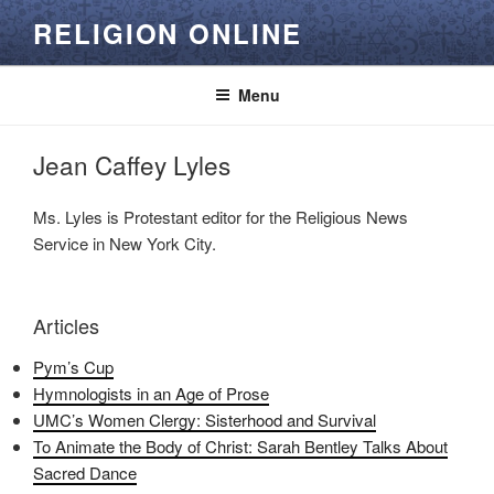
Skip
RELIGION ONLINE
to
content
Menu
Jean Caffey Lyles
Ms. Lyles is Protestant editor for the Religious News
Service in New York City.
Articles
Pym’s Cup
Hymnologists in an Age of Prose
UMC’s Women Clergy: Sisterhood and Survival
To Animate the Body of Christ: Sarah Bentley Talks About
Sacred Dance