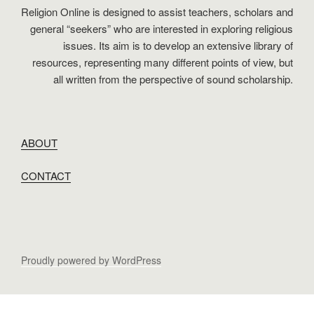
Religion Online is designed to assist teachers, scholars and
general “seekers” who are interested in exploring religious
issues. Its aim is to develop an extensive library of
resources, representing many different points of view, but
all written from the perspective of sound scholarship.
ABOUT
CONTACT
Proudly powered by WordPress