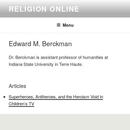
Skip
RELIGION ONLINE
to
content
Menu
Edward M. Berckman
Dr. Berckman is assistant professor of humanities at
Indiana State University in Terre Haute.
Articles
Superheroes, Antiheroes, and the Heroism Void in
Children’s TV