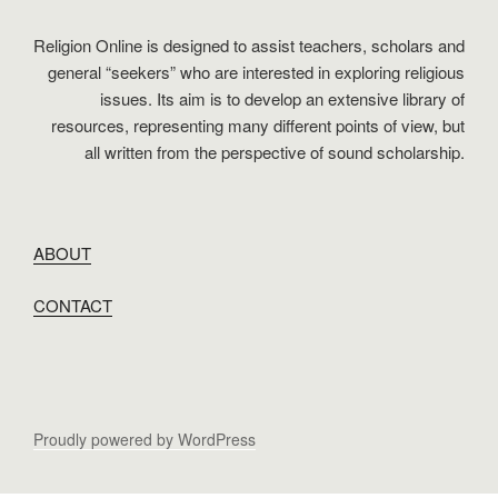
Religion Online is designed to assist teachers, scholars and
general “seekers” who are interested in exploring religious
issues. Its aim is to develop an extensive library of
resources, representing many different points of view, but
all written from the perspective of sound scholarship.
ABOUT
CONTACT
Proudly powered by WordPress