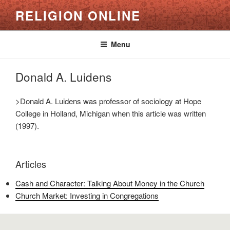
Skip
RELIGION ONLINE
to
content
Menu
Donald A. Luidens
>Donald A. Luidens was professor of sociology at Hope
College in Holland, Michigan when this article was written
(1997).
Articles
Cash and Character: Talking About Money in the Church
Church Market: Investing in Congregations