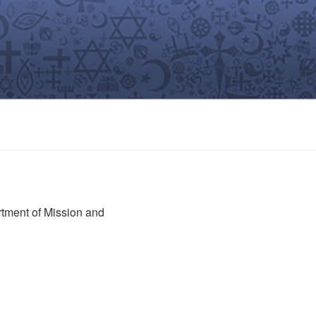
rtment of Mission and