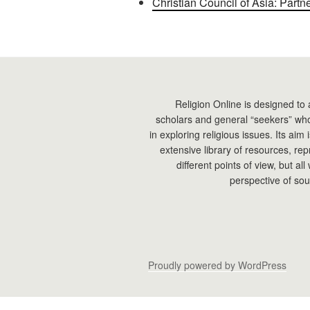
Christian Council of Asia: Partn
Religion Online is designed to 
scholars and general “seekers” who
in exploring religious issues. Its aim
extensive library of resources, re
different points of view, but all
perspective of sou
Proudly powered by WordPress