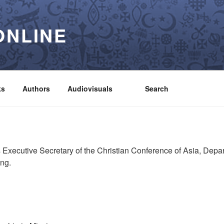
ONLINE
ks
Authors
Audiovisuals
Search
 Executive Secretary of the Christian Conference of Asia, Depa
ong.