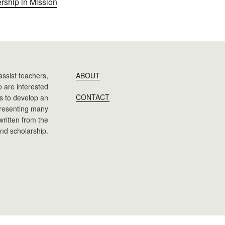
ership in Mission
assist teachers,
ABOUT
 are interested
CONTACT
 is to develop an
presenting many
 written from the
nd scholarship.