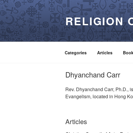
Skip
to
RELIGION 
content
Categories
Articles
Boo
Dhyanchand Carr
Rev. Dhyanchand Carr, Ph.D., is
Evangelism, located in Hong K
Articles