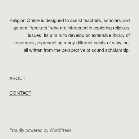
Religion Online is designed to assist teachers, scholars and
general “seekers” who are interested in exploring religious
issues. Its aim is to develop an extensive library of
resources, representing many different points of view, but
all written from the perspective of sound scholarship.
ABOUT
CONTACT
Proudly powered by WordPress