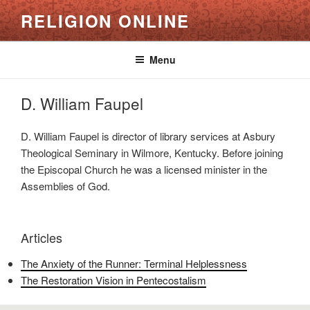
Skip
RELIGION ONLINE
to
content
Menu
D. William Faupel
D. William Faupel is director of library services at Asbury
Theological Seminary in Wilmore, Kentucky. Before joining
the Episcopal Church he was a licensed minister in the
Assemblies of God.
Articles
The Anxiety of the Runner: Terminal Helplessness
The Restoration Vision in Pentecostalism