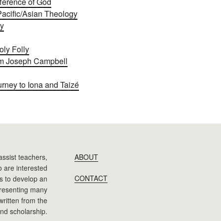
fference of God
Pacific/Asian Theology
ly
oly Folly
om Joseph Campbell
rney to Iona and Taizé
assist teachers,
ABOUT
 are interested
CONTACT
 is to develop an
presenting many
 written from the
nd scholarship.