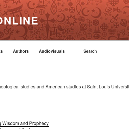
ONLINE
ks
Authors
Audiovisuals
Search
heological studies and American studies at Saint Louis University
ing Wisdom and Prophecy