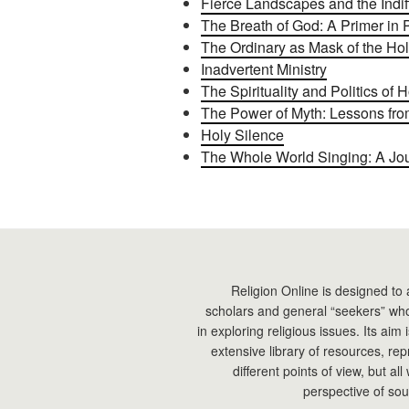
Fierce Landscapes and the Indi
The Breath of God: A Primer in 
The Ordinary as Mask of the Ho
Inadvertent Ministry
The Spirituality and Politics of H
The Power of Myth: Lessons fr
Holy Silence
The Whole World Singing: A Jou
Religion Online is designed to 
scholars and general “seekers” who
in exploring religious issues. Its aim
extensive library of resources, re
different points of view, but all
perspective of sou