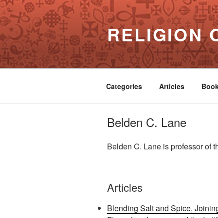
Skip
to
RELIGION 
content
Categories
Articles
Boo
Belden C. Lane
Belden C. Lane is professor of t
Articles
Blending Salt and Spice, Join