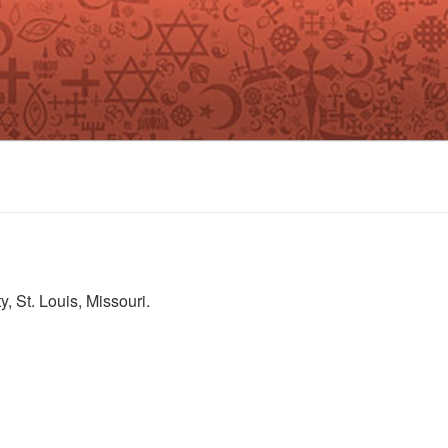
, St. Louis, Missouri.