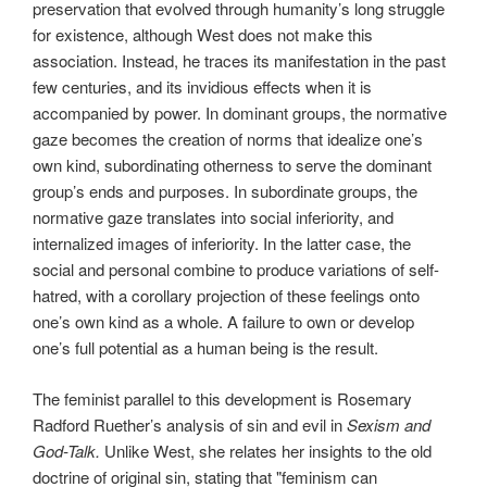
preservation that evolved through humanity’s long struggle
for existence, although West does not make this
association. Instead, he traces its manifestation in the past
few centuries, and its invidious effects when it is
accompanied by power. In dominant groups, the normative
gaze becomes the creation of norms that idealize one’s
own kind, subordinating otherness to serve the dominant
group’s ends and purposes. In subordinate groups, the
normative gaze translates into social inferiority, and
internalized images of inferiority. In the latter case, the
social and personal combine to produce variations of self-
hatred, with a corollary projection of these feelings onto
one’s own kind as a whole. A failure to own or develop
one’s full potential as a human being is the result.
The feminist parallel to this development is Rosemary
Radford Ruether’s analysis of sin and evil in
Sexism and
God-Talk.
Unlike West, she relates her insights to the old
doctrine of original sin, stating that "feminism can