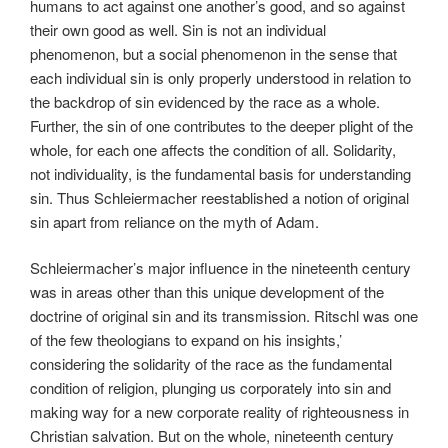
humans to act against one another’s good, and so against
their own good as well. Sin is not an individual
phenomenon, but a social phenomenon in the sense that
each individual sin is only properly understood in relation to
the backdrop of sin evidenced by the race as a whole.
Further, the sin of one contributes to the deeper plight of the
whole, for each one affects the condition of all. Solidarity,
not individuality, is the fundamental basis for understanding
sin. Thus Schleiermacher reestablished a notion of original
sin apart from reliance on the myth of Adam.
Schleiermacher’s major influence in the nineteenth century
was in areas other than this unique development of the
doctrine of original sin and its transmission. Ritschl was one
of the few theologians to expand on his insights,’
considering the solidarity of the race as the fundamental
condition of religion, plunging us corporately into sin and
making way for a new corporate reality of righteousness in
Christian salvation. But on the whole, nineteenth century