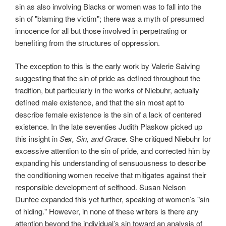
sin as also involving Blacks or women was to fall into the
sin of "blaming the victim"; there was a myth of presumed
innocence for all but those involved in perpetrating or
benefiting from the structures of oppression.
The exception to this is the early work by Valerie Saiving
suggesting that the sin of pride as defined throughout the
tradition, but particularly in the works of Niebuhr, actually
defined male existence, and that the sin most apt to
describe female existence is the sin of a lack of centered
existence. In the late seventies Judith Plaskow picked up
this insight in
Sex, Sin, and Grace.
She critiqued Niebuhr for
excessive attention to the sin of pride, and corrected him by
expanding his understanding of sensuousness to describe
the conditioning women receive that mitigates against their
responsible development of selfhood. Susan Nelson
Dunfee expanded this yet further, speaking of women’s "sin
of hiding." However, in none of these writers is there any
attention beyond the individual’s sin toward an analysis of