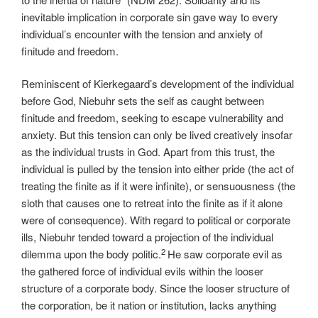
inevitable implication in corporate sin gave way to every
individual’s encounter with the tension and anxiety of
finitude and freedom.
Reminiscent of Kierkegaard’s development of the individual
before God, Niebuhr sets the self as caught between
finitude and freedom, seeking to escape vulnerability and
anxiety. But this tension can only be lived creatively insofar
as the individual trusts in God. Apart from this trust, the
individual is pulled by the tension into either pride (the act of
treating the finite as if it were infinite), or sensuousness (the
sloth that causes one to retreat into the finite as if it alone
were of consequence). With regard to political or corporate
ills, Niebuhr tended toward a projection of the individual
2
dilemma upon the body politic.
He saw corporate evil as
the gathered force of individual evils within the looser
structure of a corporate body. Since the looser structure of
the corporation, be it nation or institution, lacks anything