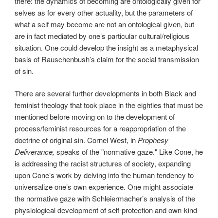
there: the dynamics of becoming are ontologically given for
selves as for every other actuality, but the parameters of
what a self may become are not an ontological given, but
are in fact mediated by one’s particular cultural/religious
situation. One could develop the insight as a metaphysical
basis of Rauschenbush’s claim for the social transmission
of sin.
There are several further developments in both Black and
feminist theology that took place in the eighties that must be
mentioned before moving on to the development of
process/feminist resources for a reappropriation of the
doctrine of original sin. Cornel West, in
Prophesy
Deliverance,
speaks of the "normative gaze." Like Cone, he
is addressing the racist structures of society, expanding
upon Cone’s work by delving into the human tendency to
universalize one’s own experience. One might associate
the normative gaze with Schleiermacher’s analysis of the
physiological development of self-protection and own-kind