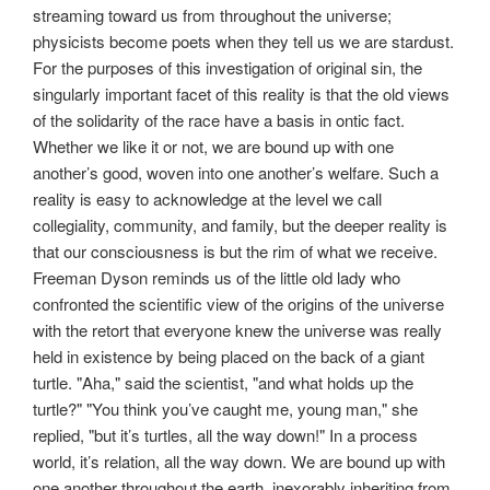
streaming toward us from throughout the universe;
physicists become poets when they tell us we are stardust.
For the purposes of this investigation of original sin, the
singularly important facet of this reality is that the old views
of the solidarity of the race have a basis in ontic fact.
Whether we like it or not, we are bound up with one
another’s good, woven into one another’s welfare. Such a
reality is easy to acknowledge at the level we call
collegiality, community, and family, but the deeper reality is
that our consciousness is but the rim of what we receive.
Freeman Dyson reminds us of the little old lady who
confronted the scientific view of the origins of the universe
with the retort that everyone knew the universe was really
held in existence by being placed on the back of a giant
turtle. "Aha," said the scientist, "and what holds up the
turtle?" "You think you’ve caught me, young man," she
replied, "but it’s turtles, all the way down!" In a process
world, it’s relation, all the way down. We are bound up with
one another throughout the earth, inexorably inheriting from