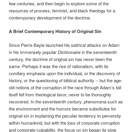
few centuries, and then begin to explore some of the
resources of process, feminist, and black theology for a
contemporary development of the doctrine.
A Brief Contemporary History of Original Sin
Since Pierre Bayle launched his satirical attacks on Adam
in his immensely popular
Dictionnaire
in the seventeenth
century, the doctrine of original sin has never been the
same. Perhaps it was the rise of rationalism, with its
corollary emphasis upon the individual, or the discovery of
history, or the questioning of biblical authority -- but the age-
old notions of the corruption of the race through Adam’s fall
itself fell from theological favor, never to be thoroughly
recovered. In the seventeenth century, phenomena such as
the environment and the humors became substitutes for
original sin in explaining the peculiar tendency to perversity
within humankind, but with the loss of corporate corruption
and corporate culpability, the focus on sin began its slow