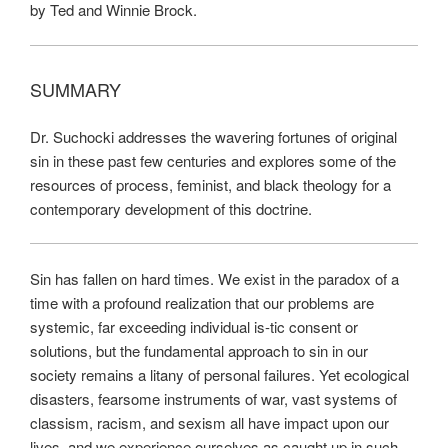
by Ted and Winnie Brock.
SUMMARY
Dr. Suchocki addresses the wavering fortunes of original
sin in these past few centuries and explores some of the
resources of process, feminist, and black theology for a
contemporary development of this doctrine.
Sin has fallen on hard times. We exist in the paradox of a
time with a profound realization that our problems are
systemic, far exceeding individual is-tic consent or
solutions, but the fundamental approach to sin in our
society remains a litany of personal failures. Yet ecological
disasters, fearsome instruments of war, vast systems of
classism, racism, and sexism all have impact upon our
lives, and we experience ourselves as caught up in such