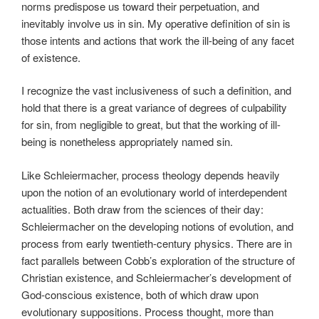
norms predispose us toward their perpetuation, and
inevitably involve us in sin. My operative definition of sin is
those intents and actions that work the ill-being of any facet
of existence.
I recognize the vast inclusiveness of such a definition, and
hold that there is a great variance of degrees of culpability
for sin, from negligible to great, but that the working of ill-
being is nonetheless appropriately named sin.
Like Schleiermacher, process theology depends heavily
upon the notion of an evolutionary world of interdependent
actualities. Both draw from the sciences of their day:
Schleiermacher on the developing notions of evolution, and
process from early twentieth-century physics. There are in
fact parallels between Cobb’s exploration of the structure of
Christian existence, and Schleiermacher’s development of
God-conscious existence, both of which draw upon
evolutionary suppositions. Process thought, more than