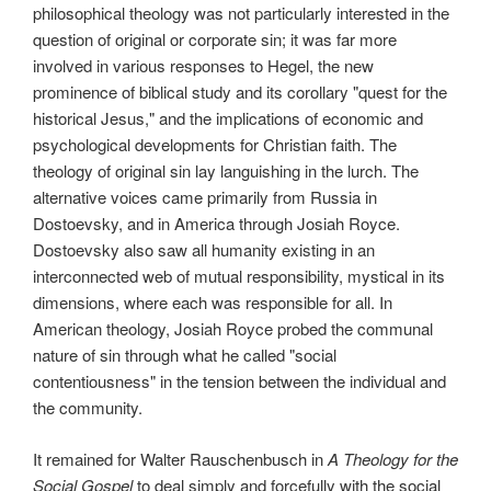
philosophical theology was not particularly interested in the
question of original or corporate sin; it was far more
involved in various responses to Hegel, the new
prominence of biblical study and its corollary "quest for the
historical Jesus," and the implications of economic and
psychological developments for Christian faith. The
theology of original sin lay languishing in the lurch. The
alternative voices came primarily from Russia in
Dostoevsky, and in America through Josiah Royce.
Dostoevsky also saw all humanity existing in an
interconnected web of mutual responsibility, mystical in its
dimensions, where each was responsible for all. In
American theology, Josiah Royce probed the communal
nature of sin through what he called "social
contentiousness" in the tension between the individual and
the community.
It remained for Walter Rauschenbusch in
A Theology for the
Social Gospel
to deal simply and forcefully with the social