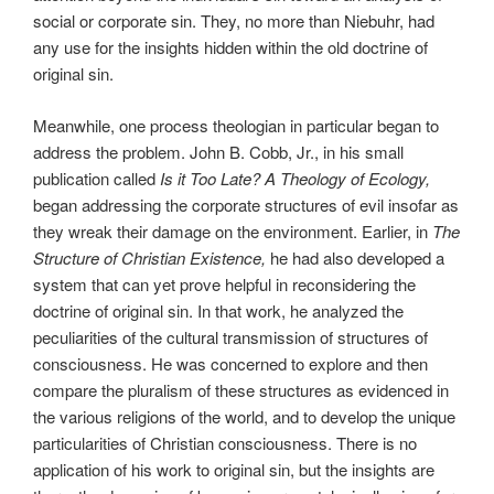
social or corporate sin. They, no more than Niebuhr, had
any use for the insights hidden within the old doctrine of
original sin.
Meanwhile, one process theologian in particular began to
address the problem. John B. Cobb, Jr., in his small
publication called
Is it Too Late? A Theology of Ecology,
began addressing the corporate structures of evil insofar as
they wreak their damage on the environment. Earlier, in
The
Structure of Christian Existence,
he had also developed a
system that can yet prove helpful in reconsidering the
doctrine of original sin. In that work, he analyzed the
peculiarities of the cultural transmission of structures of
consciousness. He was concerned to explore and then
compare the pluralism of these structures as evidenced in
the various religions of the world, and to develop the unique
particularities of Christian consciousness. There is no
application of his work to original sin, but the insights are