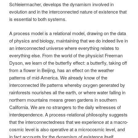
Schleiermacher, develops the dynamism involved in
evolution and in the interconnected nature of existence that
is essential to both systems.
A process model is a relational model, drawing on the data
of physics and biology, maintaining that we do indeed live in
an interconnected universe where everything relates to
everything else. From the world of the physicist Freeman
Dyson, we learn of the butterfly effect: a butterfly, taking off
from a flower in Beijing, has an effect on the weather
patterns of mid-America. We already know of the
interconnected life patterns whereby oxygen generated by
rainforests nourishes all the earth, or where water falling in
northern mountains means green gardens in southern
California. We are no strangers to the daily witnesses of
interdependence. A process-relational philosophy suggests
that the interconnectedness that we experience at a macro-
cosmic level is also operative at a microcosmic level, and
in fact accounts for the dynamism of existence itself.