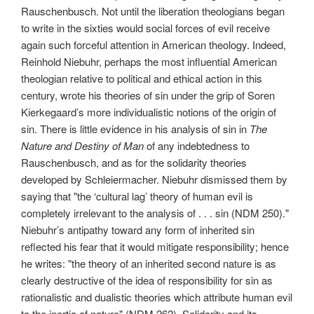
Rauschenbusch. Not until the liberation theologians began
to write in the sixties would social forces of evil receive
again such forceful attention in American theology. Indeed,
Reinhold Niebuhr, perhaps the most influential American
theologian relative to political and ethical action in this
century, wrote his theories of sin under the grip of Soren
Kierkegaard’s more individualistic notions of the origin of
sin. There is little evidence in his analysis of sin in
The
Nature and Destiny of Man
of any indebtedness to
Rauschenbusch, and as for the solidarity theories
developed by Schleiermacher. Niebuhr dismissed them by
saying that "the ‘cultural lag’ theory of human evil is
completely irrelevant to the analysis of . . . sin (NDM 250)."
Niebuhr’s antipathy toward any form of inherited sin
reflected his fear that it would mitigate responsibility; hence
he writes: "the theory of an inherited second nature is as
clearly destructive of the idea of responsibility for sin as
rationalistic and dualistic theories which attribute human evil
to the inertia of nature" (NDM 262). Solidarity and its