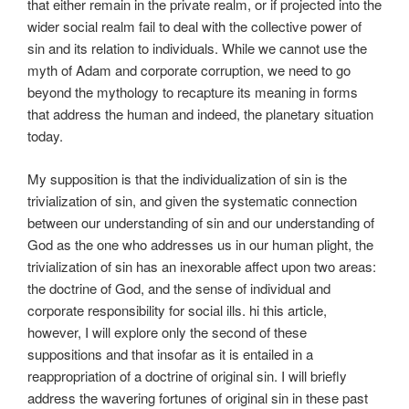
that either remain in the private realm, or if projected into the
wider social realm fail to deal with the collective power of
sin and its relation to individuals. While we cannot use the
myth of Adam and corporate corruption, we need to go
beyond the mythology to recapture its meaning in forms
that address the human and indeed, the planetary situation
today.
My supposition is that the individualization of sin is the
trivialization of sin, and given the systematic connection
between our understanding of sin and our understanding of
God as the one who addresses us in our human plight, the
trivialization of sin has an inexorable affect upon two areas:
the doctrine of God, and the sense of individual and
corporate responsibility for social ills. hi this article,
however, I will explore only the second of these
suppositions and that insofar as it is entailed in a
reappropriation of a doctrine of original sin. I will briefly
address the wavering fortunes of original sin in these past