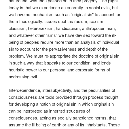
nature that was then passed on to their progeny. The plight
today is that we experience an enormity to social evils, but
we have no mechanism such as "original sin" to account for
them theologically. Issues such as racism, sexism,
classism, heterosexism, handicapism, anthropocentrism,
and whatever other ‘isms" we have devised toward the ill-
being of peoples require more than an analysis of individual
sin to account for the pervasiveness and depth of the
problem. We must re-appropriate the doctrine of original sin
in such a way that it speaks to our condition, and lends
heuristic power to our personal and corporate forms of
addressing evil.
Interdependence, intersubjectivity, and the peculiarities of
consciousness are tools provided through process thought
for developing a notion of original sin in which original sin
can be interpreted as inherited structures of
consciousness, acting as socially sanctioned norms, that
assume the ill-being of earth or any of its inhabitants. These