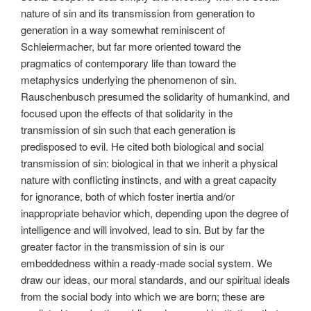
nature of sin and its transmission from generation to
generation in a way somewhat reminiscent of
Schleiermacher, but far more oriented toward the
pragmatics of contemporary life than toward the
metaphysics underlying the phenomenon of sin.
Rauschenbusch presumed the solidarity of humankind, and
focused upon the effects of that solidarity in the
transmission of sin such that each generation is
predisposed to evil. He cited both biological and social
transmission of sin: biological in that we inherit a physical
nature with conflicting instincts, and with a great capacity
for ignorance, both of which foster inertia and/or
inappropriate behavior which, depending upon the degree of
intelligence and will involved, lead to sin. But by far the
greater factor in the transmission of sin is our
embeddedness within a ready-made social system. We
draw our ideas, our moral standards, and our spiritual ideals
from the social body into which we are born; these are