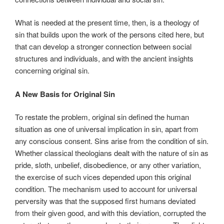
What is needed at the present time, then, is a theology of
sin that builds upon the work of the persons cited here, but
that can develop a stronger connection between social
structures and individuals, and with the ancient insights
concerning original sin.
A New Basis for Original Sin
To restate the problem, original sin defined the human
situation as one of universal implication in sin, apart from
any conscious consent. Sins arise from the condition of sin.
Whether classical theologians dealt with the nature of sin as
pride, sloth, unbelief, disobedience, or any other variation,
the exercise of such vices depended upon this original
condition. The mechanism used to account for universal
perversity was that the supposed first humans deviated
from their given good, and with this deviation, corrupted the