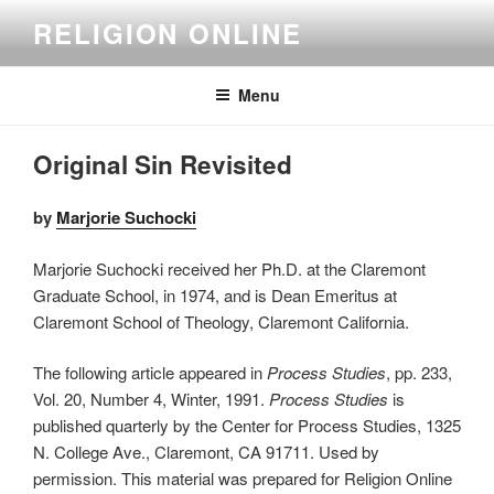
Skip
RELIGION ONLINE
to
content
Menu
Original Sin Revisited
by
Marjorie Suchocki
Marjorie Suchocki received her Ph.D. at the Claremont
Graduate School, in 1974, and is Dean Emeritus at
Claremont School of Theology, Claremont California.
The following article appeared in
Process Studies
, pp. 233,
Vol. 20, Number 4, Winter, 1991.
Process Studies
is
published quarterly by the Center for Process Studies, 1325
N. College Ave., Claremont, CA 91711. Used by
permission. This material was prepared for Religion Online