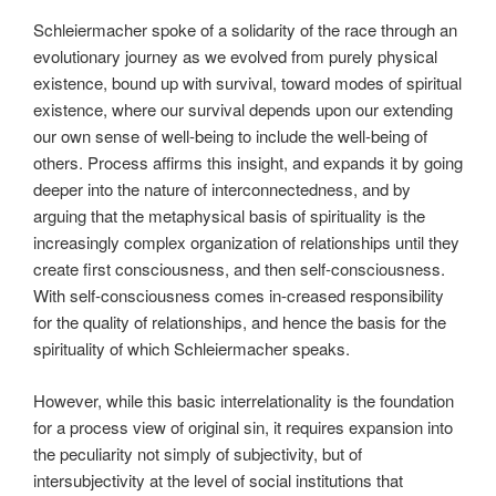
Schleiermacher spoke of a solidarity of the race through an
evolutionary journey as we evolved from purely physical
existence, bound up with survival, toward modes of spiritual
existence, where our survival depends upon our extending
our own sense of well-being to include the well-being of
others. Process affirms this insight, and expands it by going
deeper into the nature of interconnectedness, and by
arguing that the metaphysical basis of spirituality is the
increasingly complex organization of relationships until they
create first consciousness, and then self-consciousness.
With self-consciousness comes in-creased responsibility
for the quality of relationships, and hence the basis for the
spirituality of which Schleiermacher speaks.
However, while this basic interrelationality is the foundation
for a process view of original sin, it requires expansion into
the peculiarity not simply of subjectivity, but of
intersubjectivity at the level of social institutions that