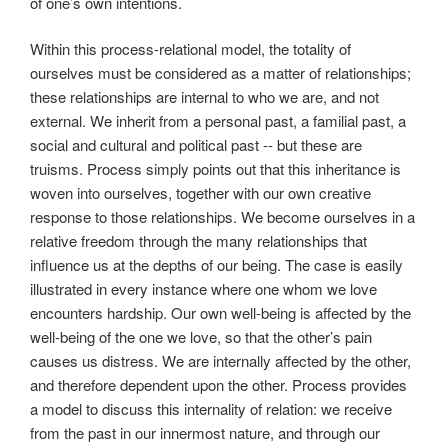
of one’s own intentions.
Within this process-relational model, the totality of
ourselves must be considered as a matter of relationships;
these relationships are internal to who we are, and not
external. We inherit from a personal past, a familial past, a
social and cultural and political past -- but these are
truisms. Process simply points out that this inheritance is
woven into ourselves, together with our own creative
response to those relationships. We become ourselves in a
relative freedom through the many relationships that
influence us at the depths of our being. The case is easily
illustrated in every instance where one whom we love
encounters hardship. Our own well-being is affected by the
well-being of the one we love, so that the other’s pain
causes us distress. We are internally affected by the other,
and therefore dependent upon the other. Process provides
a model to discuss this internality of relation: we receive
from the past in our innermost nature, and through our