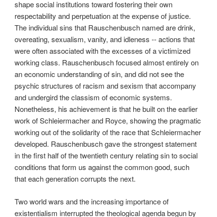
shape social institutions toward fostering their own
respectability and perpetuation at the expense of justice.
The individual sins that Rauschenbusch named are drink,
overeating, sexualism, vanity, and idleness -- actions that
were often associated with the excesses of a victimized
working class. Rauschenbusch focused almost entirely on
an economic understanding of sin, and did not see the
psychic structures of racism and sexism that accompany
and undergird the classism of economic systems.
Nonetheless, his achievement is that he built on the earlier
work of Schleiermacher and Royce, showing the pragmatic
working out of the solidarity of the race that Schleiermacher
developed. Rauschenbusch gave the strongest statement
in the first half of the twentieth century relating sin to social
conditions that form us against the common good, such
that each generation corrupts the next.
Two world wars and the increasing importance of
existentialism interrupted the theological agenda begun by