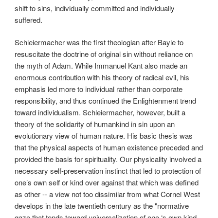
shift to sins, individually committed and individually
suffered.
Schleiermacher was the first theologian after Bayle to
resuscitate the doctrine of original sin without reliance on
the myth of Adam. While Immanuel Kant also made an
enormous contribution with his theory of radical evil, his
emphasis led more to individual rather than corporate
responsibility, and thus continued the Enlightenment trend
toward individualism. Schleiermacher, however, built a
theory of the solidarity of humankind in sin upon an
evolutionary view of human nature. His basic thesis was
that the physical aspects of human existence preceded and
provided the basis for spirituality. Our physicality involved a
necessary self-preservation instinct that led to protection of
one’s own self or kind over against that which was defined
as other -- a view not too dissimilar from what Cornel West
develops in the late twentieth century as the "normative
gaze that tends toward universalization of one ‘s own kind