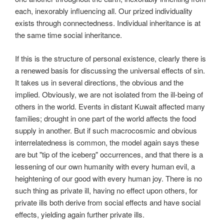
each, inexorably influencing all. Our prized individuality
exists through connectedness. Individual inheritance is at
the same time social inheritance.
If this is the structure of personal existence, clearly there is
a renewed basis for discussing the universal effects of sin.
It takes us in several directions, the obvious and the
implied. Obviously, we are not isolated from the ill-being of
others in the world. Events in distant Kuwait affected many
families; drought in one part of the world affects the food
supply in another. But if such macrocosmic and obvious
interrelatedness is common, the model again says these
are but "tip of the iceberg" occurrences, and that there is a
lessening of our own humanity with every human evil, a
heightening of our good with every human joy. There is no
such thing as private ill, having no effect upon others, for
private ills both derive from social effects and have social
effects, yielding again further private ills.