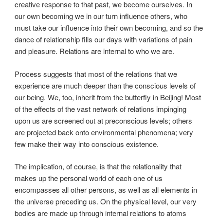
creative response to that past, we become ourselves. In
our own becoming we in our turn influence others, who
must take our influence into their own becoming, and so the
dance of relationship fills our days with variations of pain
and pleasure. Relations are internal to who we are.
Process suggests that most of the relations that we
experience are much deeper than the conscious levels of
our being. We, too, inherit from the butterfly in Beijing! Most
of the effects of the vast network of relations impinging
upon us are screened out at preconscious levels; others
are projected back onto environmental phenomena; very
few make their way into conscious existence.
The implication, of course, is that the relationality that
makes up the personal world of each one of us
encompasses all other persons, as well as all elements in
the universe preceding us. On the physical level, our very
bodies are made up through internal relations to atoms