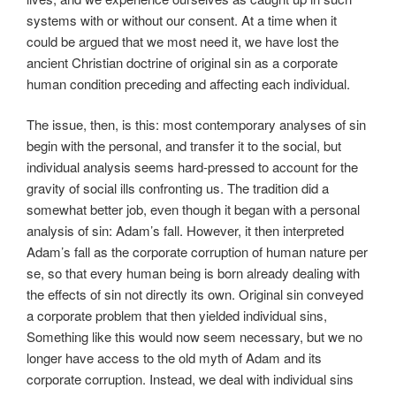
systems with or without our consent. At a time when it
could be argued that we most need it, we have lost the
ancient Christian doctrine of original sin as a corporate
human condition preceding and affecting each individual.
The issue, then, is this: most contemporary analyses of sin
begin with the personal, and transfer it to the social, but
individual analysis seems hard-pressed to account for the
gravity of social ills confronting us. The tradition did a
somewhat better job, even though it began with a personal
analysis of sin: Adam’s fall. However, it then interpreted
Adam’s fall as the corporate corruption of human nature per
se, so that every human being is born already dealing with
the effects of sin not directly its own. Original sin conveyed
a corporate problem that then yielded individual sins,
Something like this would now seem necessary, but we no
longer have access to the old myth of Adam and its
corporate corruption. Instead, we deal with individual sins