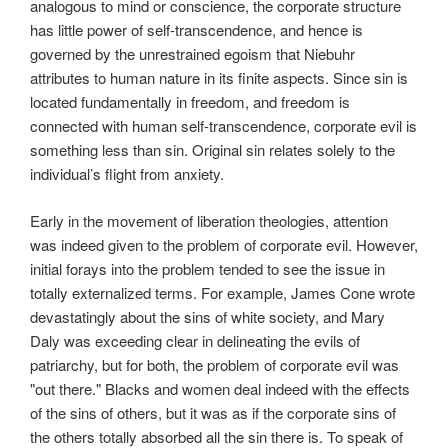
analogous to mind or conscience, the corporate structure
has little power of self-transcendence, and hence is
governed by the unrestrained egoism that Niebuhr
attributes to human nature in its finite aspects. Since sin is
located fundamentally in freedom, and freedom is
connected with human self-transcendence, corporate evil is
something less than sin. Original sin relates solely to the
individual’s flight from anxiety.
Early in the movement of liberation theologies, attention
was indeed given to the problem of corporate evil. However,
initial forays into the problem tended to see the issue in
totally externalized terms. For example, James Cone wrote
devastatingly about the sins of white society, and Mary
Daly was exceeding clear in delineating the evils of
patriarchy, but for both, the problem of corporate evil was
"out there." Blacks and women deal indeed with the effects
of the sins of others, but it was as if the corporate sins of
the others totally absorbed all the sin there is. To speak of