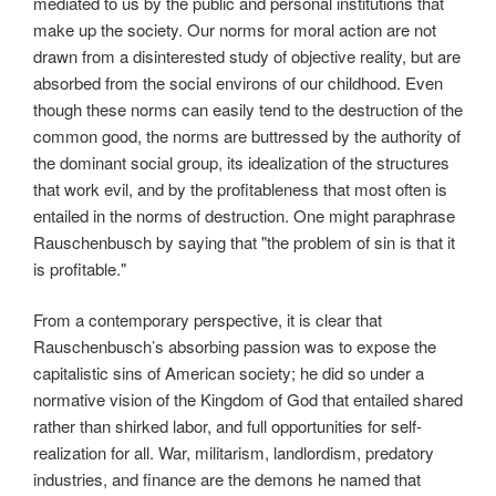
mediated to us by the public and personal institutions that
make up the society. Our norms for moral action are not
drawn from a disinterested study of objective reality, but are
absorbed from the social environs of our childhood. Even
though these norms can easily tend to the destruction of the
common good, the norms are buttressed by the authority of
the dominant social group, its idealization of the structures
that work evil, and by the profitableness that most often is
entailed in the norms of destruction. One might paraphrase
Rauschenbusch by saying that "the problem of sin is that it
is profitable."
From a contemporary perspective, it is clear that
Rauschenbusch’s absorbing passion was to expose the
capitalistic sins of American society; he did so under a
normative vision of the Kingdom of God that entailed shared
rather than shirked labor, and full opportunities for self-
realization for all. War, militarism, landlordism, predatory
industries, and finance are the demons he named that