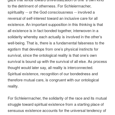
to the detriment of otherness. For Schleiermacher,
spirituality -- or the God consciousness -- involved a
reversal of self-interest toward an inclusive care for all
existence. An important supposition in this thinking is that
all existence is in fact bonded together, interwoven in a
solidarity whereby each actually is involved in the other’s
well-being. That is, there is a fundamental falseness to the
egotism that develops from one’s physical instincts for
survival, since the ontological reality is that one’s own
survival is bound up with the survival of all else. As process
thought would later say, all reality is interconnected.
Spiritual existence, recognition of our bondedness and
therefore mutual care, is congruent with our ontological
reality.
For Schleiermacher, the solidarity of the race and its mutual
struggle toward spiritual existence from a starting place of
sensuous existence accounts for the universal tendency of