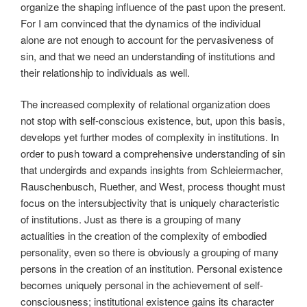
organize the shaping influence of the past upon the present.
For I am convinced that the dynamics of the individual
alone are not enough to account for the pervasiveness of
sin, and that we need an understanding of institutions and
their relationship to individuals as well.
The increased complexity of relational organization does
not stop with self-conscious existence, but, upon this basis,
develops yet further modes of complexity in institutions. In
order to push toward a comprehensive understanding of sin
that undergirds and expands insights from Schleiermacher,
Rauschenbusch, Ruether, and West, process thought must
focus on the intersubjectivity that is uniquely characteristic
of institutions. Just as there is a grouping of many
actualities in the creation of the complexity of embodied
personality, even so there is obviously a grouping of many
persons in the creation of an institution. Personal existence
becomes uniquely personal in the achievement of self-
consciousness; institutional existence gains its character