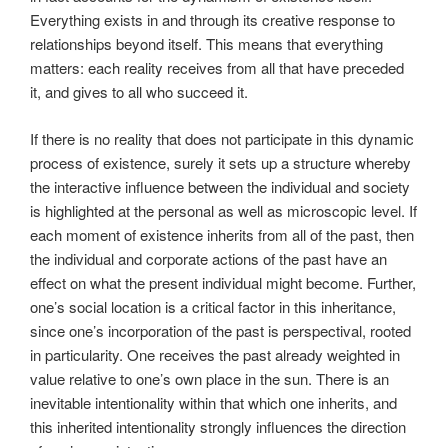
Everything exists in and through its creative response to
relationships beyond itself. This means that everything
matters: each reality receives from all that have preceded
it, and gives to all who succeed it.
If there is no reality that does not participate in this dynamic
process of existence, surely it sets up a structure whereby
the interactive influence between the individual and society
is highlighted at the personal as well as microscopic level. If
each moment of existence inherits from all of the past, then
the individual and corporate actions of the past have an
effect on what the present individual might become. Further,
one’s social location is a critical factor in this inheritance,
since one’s incorporation of the past is perspectival, rooted
in particularity. One receives the past already weighted in
value relative to one’s own place in the sun. There is an
inevitable intentionality within that which one inherits, and
this inherited intentionality strongly influences the direction