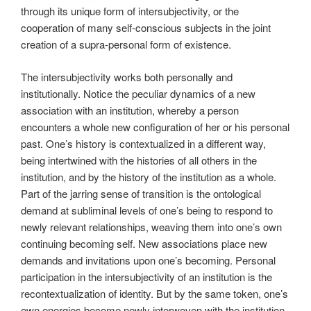
through its unique form of intersubjectivity, or the
cooperation of many self-conscious subjects in the joint
creation of a supra-personal form of existence.
The intersubjectivity works both personally and
institutionally. Notice the peculiar dynamics of a new
association with an institution, whereby a person
encounters a whole new configuration of her or his personal
past. One’s history is contextualized in a different way,
being intertwined with the histories of all others in the
institution, and by the history of the institution as a whole.
Part of the jarring sense of transition is the ontological
demand at subliminal levels of one’s being to respond to
newly relevant relationships, weaving them into one’s own
continuing becoming self. New associations place new
demands and invitations upon one’s becoming. Personal
participation in the intersubjectivity of an institution is the
recontextualization of identity. But by the same token, one’s
own energies become newly interwoven with the institution