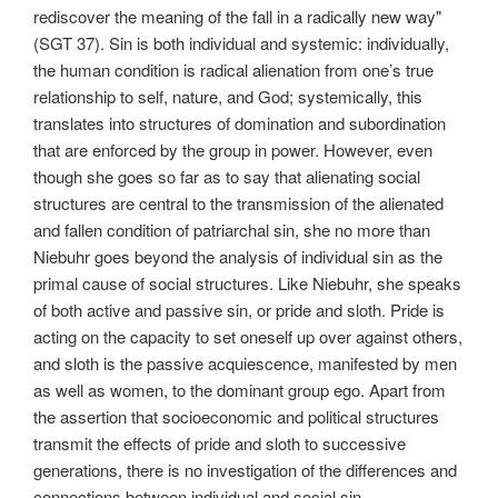
rediscover the meaning of the fall in a radically new way"
(SGT 37). Sin is both individual and systemic: individually,
the human condition is radical alienation from one’s true
relationship to self, nature, and God; systemically, this
translates into structures of domination and subordination
that are enforced by the group in power. However, even
though she goes so far as to say that alienating social
structures are central to the transmission of the alienated
and fallen condition of patriarchal sin, she no more than
Niebuhr goes beyond the analysis of individual sin as the
primal cause of social structures. Like Niebuhr, she speaks
of both active and passive sin, or pride and sloth. Pride is
acting on the capacity to set oneself up over against others,
and sloth is the passive acquiescence, manifested by men
as well as women, to the dominant group ego. Apart from
the assertion that socioeconomic and political structures
transmit the effects of pride and sloth to successive
generations, there is no investigation of the differences and
connections between individual and social sin.