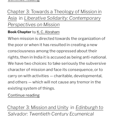
Chapter 3: Towards a Theology of Mission in
Asia
in
Liberative Solidarity: Contemporary
Perspectives on Mission
Book Chapter
by
K. C. Abraham
When mission is directed towards the organization of
the poor or when it has resulted in creating a new
consciousness among the oppressed about their
rights, then in India it is accused as being anti-national.
We have two choices: to take seriously the subversive
character of mission and face its consequence, or to
carry on with activities — charitable, developmental,
and others — which will not cause any tremor in the
existing system of things.
Continue reading
Chapter 3: Mission and Unity
in
Edinburgh to
Salvador: Twentieth Century Ecumenical