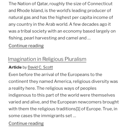
A
The Nation of Qatar, roughly the size of Connecticut
Missional
and Rhode Island, is the world’s leading producer of
Theology”
natural gas and has the highest per capita income of
any country in the Arab world. A few decades ago it
was a tribal society with an economy based largely on
fishing, pearl harvesting and camel and …
“he
Continue reading
World
Imagination in Religious Pluralism
Comes
to
Article
by
David C. Scott
Qatar”
Even before the arrival of the Europeans to the
continent they named America, religious diversity was
a reality here. The religious ways of peoples
indigenous to this part of the world were themselves
varied and alive, and the European newcomers brought
with them the religious traditions[1] of Europe. True, in
some cases the immigrants set …
“Imagination
Continue reading