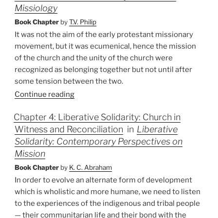
Missiology
Book Chapter
by
T.V. Philip
It was not the aim of the early protestant missionary
movement, but it was ecumenical, hence the mission
of the church and the unity of the church were
recognized as belonging together but not until after
some tension between the two.
Continue reading
Chapter 4: Liberative Solidarity: Church in
Witness and Reconciliation
in
Liberative
Solidarity: Contemporary Perspectives on
Mission
Book Chapter
by
K. C. Abraham
In order to evolve an alternate form of development
which is wholistic and more humane, we need to listen
to the experiences of the indigenous and tribal people
— their communitarian life and their bond with the