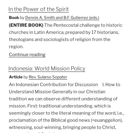
in
In the Power of the Spirit
Religious
Pluralism”
Book
by
Dennis A. Smith and B.F. Gutierrez (eds.)
(ENTIRE BOOK)
The Pentecostal challenge to historic
churches in Latin America, prepared by 17 historians,
theologians and sociologists of religion from the
region.
Continue reading
Indonesia: World Mission Policy
Article
by
Rev. Sularso Sopater
An Indonesian Contribution for Discussion I. How to
Understand Mission Generally in our Christian
tradition we can observe different understanding of
mission. First: traditional understanding, which is
seemingly closer to the literal meaning of the word, i.e.,
proclamation of the Biblical good news (=euanggelion),
witnessing, soul-winning, bringing people to Christ,