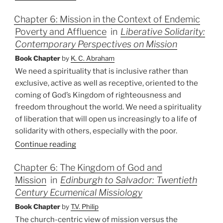
Chapter 6: Mission in the Context of Endemic
Poverty and Affluence
in
Liberative Solidarity:
Contemporary Perspectives on Mission
Book Chapter
by
K. C. Abraham
We need a spirituality that is inclusive rather than
exclusive, active as well as receptive, oriented to the
coming of God’s Kingdom of righteousness and
freedom throughout the world. We need a spirituality
of liberation that will open us increasingly to a life of
solidarity with others, especially with the poor.
Continue reading
Chapter 6: The Kingdom of God and
Mission
in
Edinburgh to Salvador: Twentieth
Century Ecumenical Missiology
Book Chapter
by
T.V. Philip
The church-centric view of mission versus the