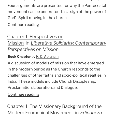
and
Four arguments are presented for why the Pentecostal
Prophecy”
movement can be understood as a sign of the power of
God’s Spirit moving in the church.
Continue reading
Chapter 1: Perspectives on
Mission
in
Liberative Solidarity: Contemporary
Perspectives on Mission
Book Chapter
by
K. C. Abraham
A discussion of models of mission that have emerged
in the modern period as the Church responds to the
challenges of other faiths and socio-political realties in
India.
These models include Church Discipleship,
Proclamation, Liberation, and Dialogue.
Continue reading
Chapter 1: The Missionary Background of the
Modern Ecumenical Movement
in
Edinburgh