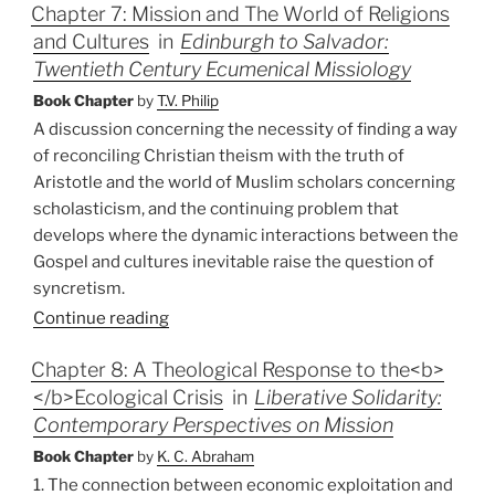
Chapter 7: Mission and The World of Religions
and Cultures
in
Edinburgh to Salvador:
Twentieth Century Ecumenical Missiology
Book Chapter
by
T.V. Philip
A discussion concerning the necessity of finding a way
of reconciling Christian theism with the truth of
Aristotle and the world of Muslim scholars concerning
scholasticism, and the continuing problem that
develops where the dynamic interactions between the
Gospel and cultures inevitable raise the question of
syncretism.
Continue reading
Chapter 8: A Theological Response to the<b>
</b>Ecological Crisis
in
Liberative Solidarity:
Contemporary Perspectives on Mission
Book Chapter
by
K. C. Abraham
1. The connection between economic exploitation and