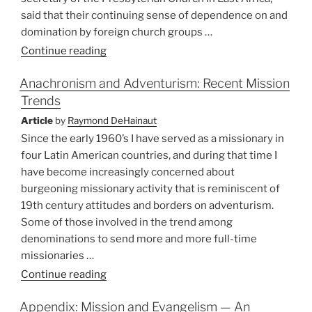
said that their continuing sense of dependence on and
domination by foreign church groups …
“A
Continue reading
Moratorium
Anachronism and Adventurism: Recent Mission
on
Trends
Missionaries?”
Article
by
Raymond DeHainaut
Since the early 1960’s I have served as a missionary in
four Latin American countries, and during that time I
have become increasingly concerned about
burgeoning missionary activity that is reminiscent of
19th century attitudes and borders on adventurism.
Some of those involved in the trend among
denominations to send more and more full-time
missionaries …
“Anachronism
Continue reading
and
Appendix: Mission and Evangelism — An
Adventurism: