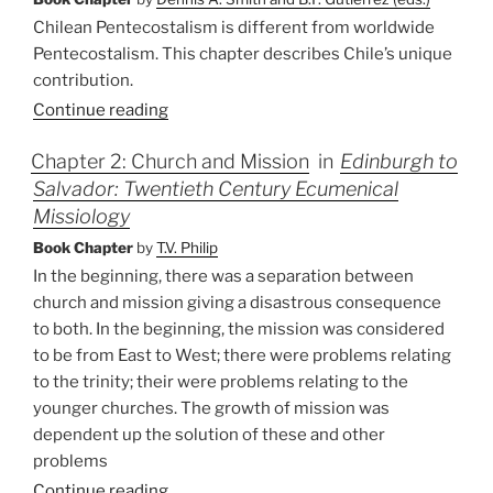
Chilean Pentecostalism is different from worldwide
Pentecostalism. This chapter describes Chile’s unique
contribution.
Continue reading
Chapter 2: Church and Mission
in
Edinburgh to
Salvador: Twentieth Century Ecumenical
Missiology
Book Chapter
by
T.V. Philip
In the beginning, there was a separation between
church and mission giving a disastrous consequence
to both. In the beginning, the mission was considered
to be from East to West; there were problems relating
to the trinity; their were problems relating to the
younger churches. The growth of mission was
dependent up the solution of these and other
problems
Continue reading