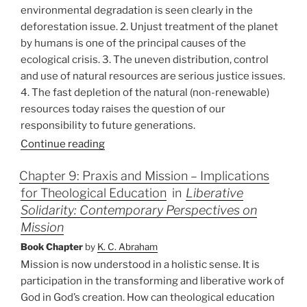
environmental degradation is seen clearly in the
deforestation issue. 2. Unjust treatment of the planet
by humans is one of the principal causes of the
ecological crisis. 3. The uneven distribution, control
and use of natural resources are serious justice issues.
4. The fast depletion of the natural (non-renewable)
resources today raises the question of our
responsibility to future generations.
Continue reading
Chapter 9: Praxis and Mission – Implications
for Theological Education
in
Liberative
Solidarity: Contemporary Perspectives on
Mission
Book Chapter
by
K. C. Abraham
Mission is now understood in a holistic sense. It is
participation in the transforming and liberative work of
God in God’s creation. How can theological education