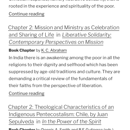
rooted in the experience and spirituality of the poor.
Continue reading
Chapter 2: Mission and Ministry as Celebration
and Sharing of Life
in
Liberative Solidarity:
Contemporary Perspectives on Mission
Book Chapter
by
K. C. Abraham
In India there is an awakening among the poor in all the
religions to their dignity and selfhood which has been
suppressed by age-old traditions and culture. They are
demanding a critical review of the fundamentals of
their faiths from the perspective of liberation.
Continue reading
Chapter 2: Theological Characteristics of an
Indigenous Pentecostalism: Chile, by Juan
Sepulveda
in
In the Power of the Spirit
Book Chapter
by
Dennis A. Smith and B.F. Gutierrez (eds.)