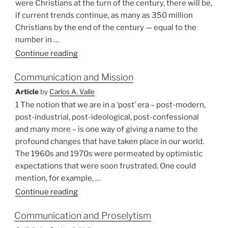
were Christians at the turn of the century, there will be,
if current trends continue, as many as 350 million
Christians by the end of the century — equal to the
number in …
“Christians
Continue reading
and
Communication and Mission
Their
Ancestors:
Article
by
Carlos A. Valle
A
1 The notion that we are in a ‘post’ era – post-modern,
Dilemma
post-industrial, post-ideological, post-confessional
of
and many more – is one way of giving a name to the
African
profound changes that have taken place in our world.
Theology”
The 1960s and 1970s were permeated by optimistic
expectations that were soon frustrated. One could
mention, for example, …
“Communication
Continue reading
and
Communication and Proselytism
Mission”