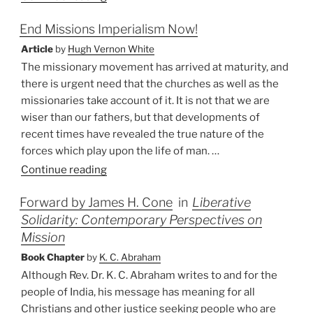
Independents?”
End Missions Imperialism Now!
Article
by
Hugh Vernon White
The missionary movement has arrived at maturity, and
there is urgent need that the churches as well as the
missionaries take account of it. It is not that we are
wiser than our fathers, but that developments of
recent times have revealed the true nature of the
forces which play upon the life of man. …
“End
Continue reading
Missions
Forward by James H. Cone
in
Liberative
Imperialism
Solidarity: Contemporary Perspectives on
Now!”
Mission
Book Chapter
by
K. C. Abraham
Although Rev. Dr. K. C. Abraham writes to and for the
people of India, his message has meaning for all
Christians and other justice seeking people who are