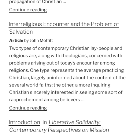
propagation of Christian …
“Indonesia:
Continue reading
World
Interreligious Encounter and the Problem of
Mission
Salvation
Policy”
Article
by
John Moffitt
Two types of contemporary Christian lay-people and
religious are, along with theologians, concerned with
problems arising out of today’s encounter among
religions. One type represents the average practicing
Christian, largely uninformed about the content of the
several world faiths; the other, a more inquiring
Christian sincerely interested in seeing some sort of
rapprochement among believers …
“Interreligious
Continue reading
Encounter
Introduction
in
Liberative Solidarity:
and
Contemporary Perspectives on Mission
the
Problem