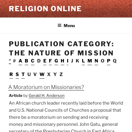
Skip
RELIGION ONLINE
to
content
Menu
PUBLICATION CATEGORY:
THE NATURE OF MISSION
#
A
B
C
D
E
F
G
H
I
J
K
L
M
N
O
P
Q
R
S
T
U
V
W
X
Y
Z
A Moratorium on Missionaries?
Article
by
Gerald H. Anderson
An African church leader recently laid before the World
and U.S. National Councils of Churches a proposal that
there be a moratorium on sending and receiving
money and missionary personnel. John Gatu, general
secretary of the Presbyterian Church in East Africa,