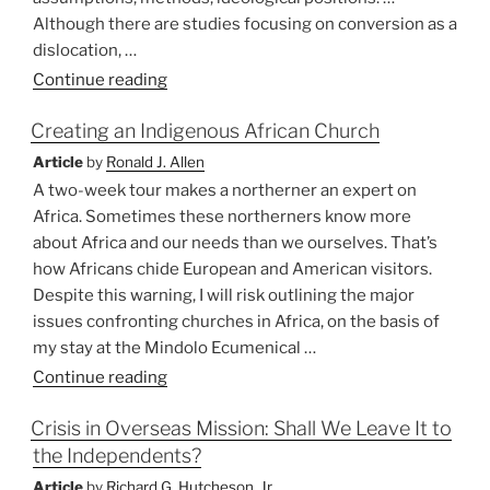
Although there are studies focusing on conversion as a
dislocation, …
“Conversion
Continue reading
and
Creating an Indigenous African Church
its
Discontents”
Article
by
Ronald J. Allen
A two-week tour makes a northerner an expert on
Africa. Sometimes these northerners know more
about Africa and our needs than we ourselves. That’s
how Africans chide European and American visitors.
Despite this warning, I will risk outlining the major
issues confronting churches in Africa, on the basis of
my stay at the Mindolo Ecumenical …
“Creating
Continue reading
an
Crisis in Overseas Mission: Shall We Leave It to
Indigenous
the Independents?
African
Church”
Article
by
Richard G. Hutcheson, Jr.