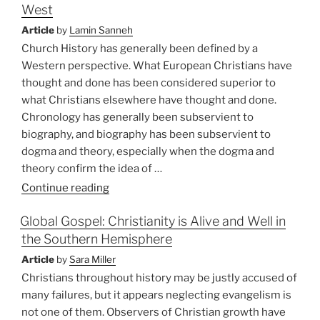
West
‘Exile’:
A
Article
by
Lamin Sanneh
New
Church History has generally been defined by a
Image
Western perspective. What European Christians have
for
thought and done has been considered superior to
Church
what Christians elsewhere have thought and done.
Mission”
Chronology has generally been subservient to
biography, and biography has been subservient to
dogma and theory, especially when the dogma and
theory confirm the idea of …
“Global
Continue reading
Christianity
Global Gospel: Christianity is Alive and Well in
and
the Southern Hemisphere
the
Re-
Article
by
Sara Miller
education
Christians throughout history may be justly accused of
of
many failures, but it appears neglecting evangelism is
the
not one of them. Observers of Christian growth have