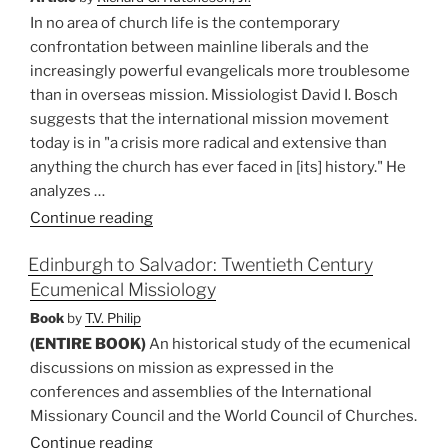
In no area of church life is the contemporary
confrontation between mainline liberals and the
increasingly powerful evangelicals more troublesome
than in overseas mission. Missiologist David I. Bosch
suggests that the international mission movement
today is in "a crisis more radical and extensive than
anything the church has ever faced in [its] history." He
analyzes …
“Crisis
Continue reading
in
Edinburgh to Salvador: Twentieth Century
Overseas
Ecumenical Missiology
Mission:
Shall
Book
by
T.V. Philip
We
(ENTIRE BOOK)
An historical study of the ecumenical
Leave
discussions on mission as expressed in the
It
conferences and assemblies of the International
to
Missionary Council and the World Council of Churches.
the
Continue reading