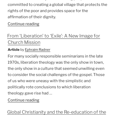
committed to creating a global village that protects the
rights of the poor and provides space for the
affirmation of their dignity.
Continue reading
From ‘Liberation’ to ‘Exile’: A New Image for
Church Mission
Article
by
Ephraim Radner
For many socially responsible seminarians in the late
1970s, liberation theology was the only show in town,
the only show in a culture that seemed unwilling even
to consider the social challenges of the gospel. Those
of us who were uneasy with the simplistic and
politically rote conclusions to which liberation
theology gave rise had …
“From
Continue reading
‘Liberation’
Global Christianity and the Re-education of the
to