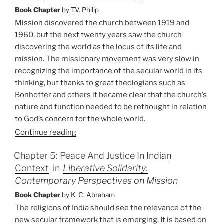
Book Chapter
by
T.V. Philip
Mission discovered the church between 1919 and
1960, but the next twenty years saw the church
discovering the world as the locus of its life and
mission. The missionary movement was very slow in
recognizing the importance of the secular world in its
thinking, but thanks to great theologians such as
Bonhoffer and others it became clear that the church’s
nature and function needed to be rethought in relation
to God’s concern for the whole world.
Continue reading
Chapter 5: Peace And Justice In Indian
Context
in
Liberative Solidarity:
Contemporary Perspectives on Mission
Book Chapter
by
K. C. Abraham
The religions of India should see the relevance of the
new secular framework that is emerging. It is based on