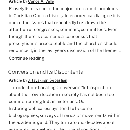
Article
by
Carlos A. Valle
Proselytism is one of the major interchurch problems
in Christian Church history. In ecumenical dialogue it is
one of the issues that repeatedly has drawn the
attention of congresses, seminars, committees. Even
though there is ecumenical consensus that
proselytism is unacceptable and the churches should
renounce it, in the last years discussion of the theme …
“Communication
Continue reading
and
Conversion and its Discontents
Proselytism”
Article
by
J. Jayakiran Sebastian
Introduction: Locating Conversion “Introspection
about their own location in society has not been too
common among Indian historians. Our
historiographical essays tend to become
bibliographies, surveys of trends or movements within
the academic guild. They turn around debates about
assumptions, methods, ideological positions. …”