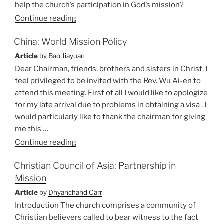
help the church’s participation in God’s mission?
Continue reading
China: World Mission Policy
Article
by
Bao Jiayuan
Dear Chairman, friends, brothers and sisters in Christ, I
feel privileged to be invited with the Rev. Wu Ai-en to
attend this meeting. First of all I would like to apologize
for my late arrival due to problems in obtaining a visa . I
would particularly like to thank the chairman for giving
me this …
“China:
Continue reading
World
Christian Council of Asia: Partnership in
Mission
Mission
Policy”
Article
by
Dhyanchand Carr
Introduction The church comprises a community of
Christian believers called to bear witness to the fact