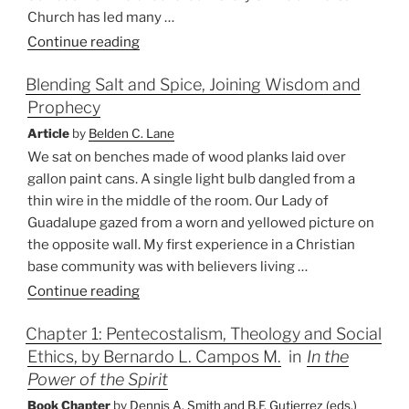
Church has led many …
“Baptism
Continue reading
in
Blending Salt and Spice, Joining Wisdom and
the
Prophecy
Indian
Context
Article
by
Belden C. Lane
—
We sat on benches made of wood planks laid over
An
gallon paint cans. A single light bulb dangled from a
Event
thin wire in the middle of the room. Our Lady of
of
Guadalupe gazed from a worn and yellowed picture on
Separation
the opposite wall. My first experience in a Christian
or
base community was with believers living …
Human
“Blending
Continue reading
Solidarity?”
Salt
Chapter 1: Pentecostalism, Theology and Social
and
Ethics, by Bernardo L. Campos M.
in
In the
Spice,
Joining
Power of the Spirit
Wisdom
Book Chapter
by
Dennis A. Smith and B.F. Gutierrez (eds.)