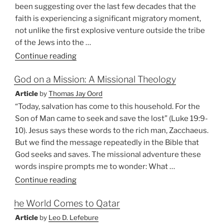
West”
been suggesting over the last few decades that the
faith is experiencing a significant migratory moment,
not unlike the first explosive venture outside the tribe
of the Jews into the …
“Global
Continue reading
Gospel:
God on a Mission: A Missional Theology
Christianity
is
Article
by
Thomas Jay Oord
Alive
“Today, salvation has come to this household. For the
and
Son of Man came to seek and save the lost” (Luke 19:9-
Well
10). Jesus says these words to the rich man, Zacchaeus.
in
But we find the message repeatedly in the Bible that
the
God seeks and saves. The missional adventure these
Southern
words inspire prompts me to wonder: What …
Hemisphere”
“God
Continue reading
on
he World Comes to Qatar
a
Mission:
Article
by
Leo D. Lefebure