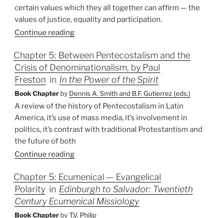
certain values which they all together can affirm — the
values of justice, equality and participation.
Continue reading
Chapter 5: Between Pentecostalism and the
Crisis of Denominationalism, by Paul
Freston
in
In the Power of the Spirit
Book Chapter
by
Dennis A. Smith and B.F. Gutierrez (eds.)
A review of the history of Pentecostalism in Latin
America, it’s use of mass media, it’s involvement in
politics, it’s contrast with traditional Protestantism and
the future of both
Continue reading
Chapter 5: Ecumenical — Evangelical
Polarity
in
Edinburgh to Salvador: Twentieth
Century Ecumenical Missiology
Book Chapter
by
T.V. Philip