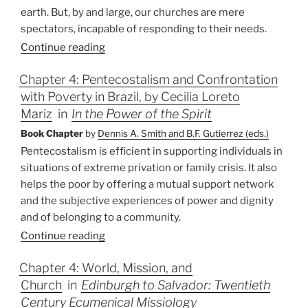
earth. But, by and large, our churches are mere
spectators, incapable of responding to their needs.
Continue reading
Chapter 4: Pentecostalism and Confrontation
with Poverty in Brazil, by Cecilia Loreto
Mariz
in
In the Power of the Spirit
Book Chapter
by
Dennis A. Smith and B.F. Gutierrez (eds.)
Pentecostalism is efficient in supporting individuals in
situations of extreme privation or family crisis. It also
helps the poor by offering a mutual support network
and the subjective experiences of power and dignity
and of belonging to a community.
Continue reading
Chapter 4: World, Mission, and
Church
in
Edinburgh to Salvador: Twentieth
Century Ecumenical Missiology