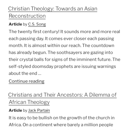
Missions
Christian Theology: Towards an Asian
and
Reconstruction
the
Western
Article
by
C.S. Song
Guilt
The twenty first century! It sounds more and more real
Complex”
each passing day. It comes ever closer each passing
month. It is almost within our reach. The countdown
has already begun. The soothsayers are gazing into
their crystal balls for signs of the imminent future. The
self-styled doomsday prophets are issuing warnings
about the end …
“Christian
Continue reading
Theology:
Christians and Their Ancestors: A Dilemma of
Towards
African Theology
an
Asian
Article
by
Jack Partain
Reconstruction”
It is easy to be bullish on the growth of the church in
Africa. On a continent where barely a million people