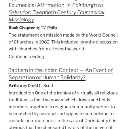
Ecumenical Affirmation
in
Edinburgh to
Recent
Mission
Salvador: Twentieth Century Ecumenical
Trends”
Missiology
Book Chapter
by
T.V. Philip
The statement on mission made by the World Council
of Churches in 1982. This included lengthy discussion
with churches from all over the world.
Continue reading
Baptism in the Indian Context — An Event of
Separation or Human Solidarity?
Article
by
David C. Scott
Introduction One of the ironies of virtually all religious
traditions is that the power which draws and holds
members together in religious community seems to
be matched by an equal and opposite compulsion to
exclude non-members. In the case of Christianity it is
obvious that the checkered history of the universal