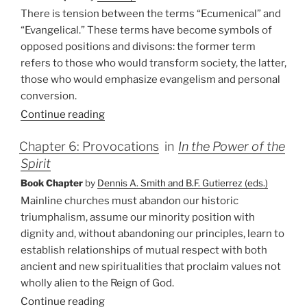
There is tension between the terms “Ecumenical” and
“Evangelical.” These terms have become symbols of
opposed positions and divisons: the former term
refers to those who would transform society, the latter,
those who would emphasize evangelism and personal
conversion.
Continue reading
Chapter 6: Provocations
in
In the Power of the
Spirit
Book Chapter
by
Dennis A. Smith and B.F. Gutierrez (eds.)
Mainline churches must abandon our historic
triumphalism, assume our minority position with
dignity and, without abandoning our principles, learn to
establish relationships of mutual respect with both
ancient and new spiritualities that proclaim values not
wholly alien to the Reign of God.
Continue reading