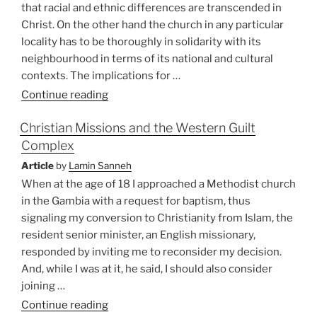
that racial and ethnic differences are transcended in
Christ. On the other hand the church in any particular
locality has to be thoroughly in solidarity with its
neighbourhood in terms of its national and cultural
contexts. The implications for …
“Christian
Continue reading
Council
Christian Missions and the Western Guilt
of
Complex
Asia:
Partnership
Article
by
Lamin Sanneh
in
When at the age of 18 I approached a Methodist church
Mission”
in the Gambia with a request for baptism, thus
signaling my conversion to Christianity from Islam, the
resident senior minister, an English missionary,
responded by inviting me to reconsider my decision.
And, while I was at it, he said, I should also consider
joining …
“Christian
Continue reading