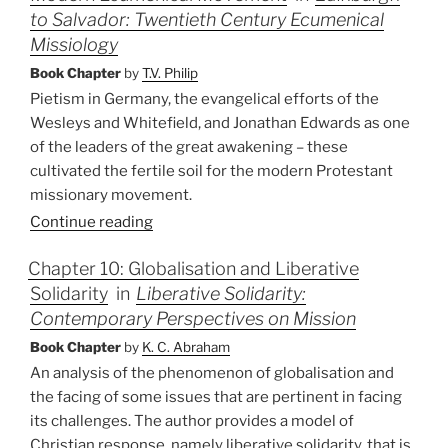
to Salvador: Twentieth Century Ecumenical
Missiology
Book Chapter
by
T.V. Philip
Pietism in Germany, the evangelical efforts of the
Wesleys and Whitefield, and Jonathan Edwards as one
of the leaders of the great awakening – these
cultivated the fertile soil for the modern Protestant
missionary movement.
Continue reading
Chapter 10: Globalisation and Liberative
Solidarity
in
Liberative Solidarity:
Contemporary Perspectives on Mission
Book Chapter
by
K. C. Abraham
An analysis of the phenomenon of globalisation and
the facing of some issues that are pertinent in facing
its challenges. The author provides a model of
Christian response, namely liberative solidarity, that is