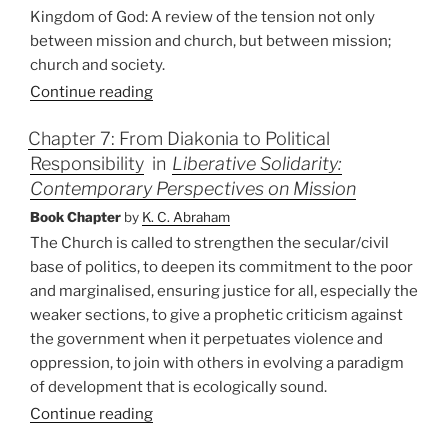
Kingdom of God: A review of the tension not only
between mission and church, but between mission;
church and society.
Continue reading
Chapter 7: From Diakonia to Political
Responsibility
in
Liberative Solidarity:
Contemporary Perspectives on Mission
Book Chapter
by
K. C. Abraham
The Church is called to strengthen the secular/civil
base of politics, to deepen its commitment to the poor
and marginalised, ensuring justice for all, especially the
weaker sections, to give a prophetic criticism against
the government when it perpetuates violence and
oppression, to join with others in evolving a paradigm
of development that is ecologically sound.
Continue reading