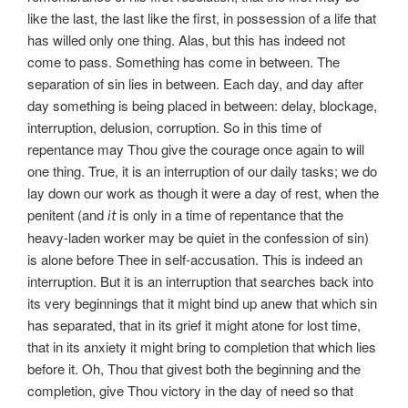
like the last, the last like the first, in possession of a life that
has willed only one thing. Alas, but this has indeed not
come to pass. Something has come in between. The
separation of sin lies in between. Each day, and day after
day something is being placed in between: delay, blockage,
interruption, delusion, corruption. So in this time of
repentance may Thou give the courage once again to will
one thing. True, it is an interruption of our daily tasks; we do
lay down our work as though it were a day of rest, when the
penitent (and
is only in a time of repentance that the
it
heavy-laden worker may be quiet in the confession of sin)
is alone before Thee in self-accusation. This is indeed an
interruption. But it is an interruption that searches back into
its very beginnings that it might bind up anew that which sin
has separated, that in its grief it might atone for lost time,
that in its anxiety it might bring to completion that which lies
before it. Oh, Thou that givest both the beginning and the
completion, give Thou victory in the day of need so that