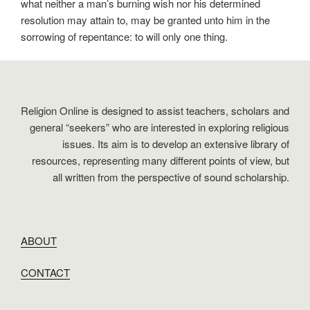
what neither a man’s burning wish nor his determined
resolution may attain to, may be granted unto him in the
sorrowing of repentance: to will only one thing.
Religion Online is designed to assist teachers, scholars and
general “seekers” who are interested in exploring religious
issues. Its aim is to develop an extensive library of
resources, representing many different points of view, but
all written from the perspective of sound scholarship.
ABOUT
CONTACT