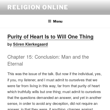
Skip
RELIGION ONLINE
to
content
Menu
Purity of Heart Is to Will One Thing
by
Sören Kierkegaard
Chapter 15: Conclusion: Man and the
Eternal
This was
the issue of the talk. But now if the individual, yes,
if you, my listener, and I must admit to ourselves that we
were far from living in this way, far from that purity of heart
which truthfully wills but one thing; must admit to ourselves
that the questions demanded an answer, and yet in another
sense, in order to avoid any deception, did not require an
answer, in that they were, if anything, charges against