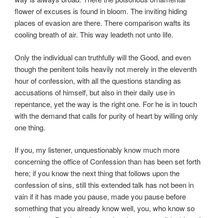
flower of excuses is found in bloom. The inviting hiding
places of evasion are there. There comparison wafts its
cooling breath of air. This way leadeth not unto life.
Only the individual can truthfully will the Good, and even
though the penitent toils heavily not merely in the eleventh
hour of confession, with all the questions standing as
accusations of himself, but also in their daily use in
repentance, yet the way is the right one. For he is in touch
with the demand that calls for purity of heart by willing only
one thing.
If you, my listener, unquestionably know much more
concerning the office of Confession than has been set forth
here; if you know the next thing that follows upon the
confession of sins, still this extended talk has not been in
vain if it has made you pause, made you pause before
something that you already know well, you, who know so