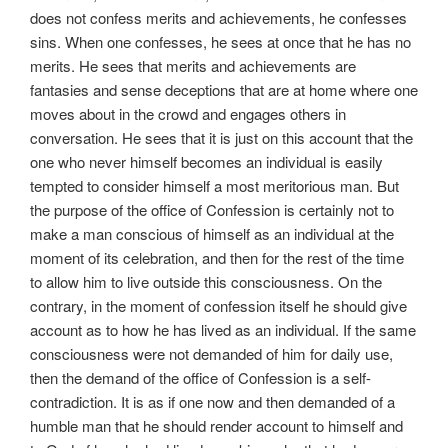
does not confess merits and achievements, he confesses
sins. When one confesses, he sees at once that he has no
merits. He sees that merits and achievements are
fantasies and sense deceptions that are at home where one
moves about in the crowd and engages others in
conversation. He sees that it is just on this account that the
one who never himself becomes an individual is easily
tempted to consider himself a most meritorious man. But
the purpose of the office of Confession is certainly not to
make a man conscious of himself as an individual at the
moment of its celebration, and then for the rest of the time
to allow him to live outside this consciousness. On the
contrary, in the moment of confession itself he should give
account as to how he has lived as an individual. If the same
consciousness were not demanded of him for daily use,
then the demand of the office of Confession is a self-
contradiction. It is as if one now and then demanded of a
humble man that he should render account to himself and