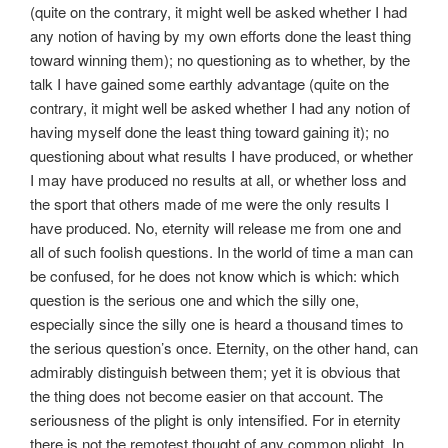
(quite on the contrary, it might well be asked whether I had
any notion of having by my own efforts done the least thing
toward winning them); no questioning as to whether, by the
talk I have gained some earthly advantage (quite on the
contrary, it might well be asked whether I had any notion of
having myself done the least thing toward gaining it); no
questioning about what results I have produced, or whether
I may have produced no results at all, or whether loss and
the sport that others made of me were the only results I
have produced. No, eternity will release me from one and
all of such foolish questions. In the world of time a man can
be confused, for he does not know which is which: which
question is the serious one and which the silly one,
especially since the silly one is heard a thousand times to
the serious question’s once. Eternity, on the other hand, can
admirably distinguish between them; yet it is obvious that
the thing does not become easier on that account. The
seriousness of the plight is only intensified. For in eternity
there is not the remotest thought of any common plight. In