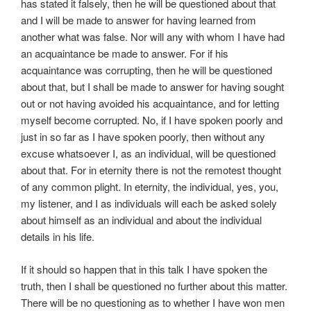
has stated it falsely, then he will be questioned about that
and I will be made to answer for having learned from
another what was false. Nor will any with whom I have had
an acquaintance be made to answer. For if his
acquaintance was corrupting, then he will be questioned
about that, but I shall be made to answer for having sought
out or not having avoided his acquaintance, and for letting
myself become corrupted. No, if I have spoken poorly and
just in so far as I have spoken poorly, then without any
excuse whatsoever I, as an individual, will be questioned
about that. For in eternity there is not the remotest thought
of any common plight. In eternity, the individual, yes, you,
my listener, and I as individuals will each be asked solely
about himself as an individual and about the individual
details in his life.
If it should so happen that in this talk I have spoken the
truth, then I shall be questioned no further about this matter.
There will be no questioning as to whether I have won men