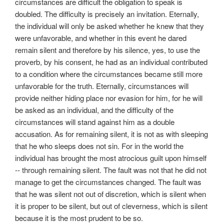
circumstances are difficult the obligation to speak is
doubled. The difficulty is precisely an invitation. Eternally,
the individual will only be asked whether he knew that they
were unfavorable, and whether in this event he dared
remain silent and therefore by his silence, yes, to use the
proverb, by his consent, he had as an individual contributed
to a condition where the circumstances became still more
unfavorable for the truth. Eternally, circumstances will
provide neither hiding place nor evasion for him, for he will
be asked as an individual, and the difficulty of the
circumstances will stand against him as a double
accusation. As for remaining silent, it is not as with sleeping
that he who sleeps does not sin. For in the world the
individual has brought the most atrocious guilt upon himself
-- through remaining silent. The fault was not that he did not
manage to get the circumstances changed. The fault was
that he was silent not out of discretion, which is silent when
it is proper to be silent, but out of cleverness, which is silent
because it is the most prudent to be so.