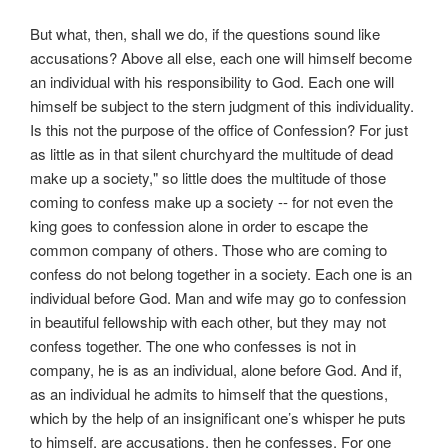
But what, then, shall we do, if the questions sound like
accusations? Above all else, each one will himself become
an individual with his responsibility to God. Each one will
himself be subject to the stern judgment of this individuality.
Is this not the purpose of the office of Confession? For just
as little as in that silent churchyard the multitude of dead
make up a society," so little does the multitude of those
coming to confess make up a society -- for not even the
king goes to confession alone in order to escape the
common company of others. Those who are coming to
confess do not belong together in a society. Each one is an
individual before God. Man and wife may go to confession
in beautiful fellowship with each other, but they may not
confess together. The one who confesses is not in
company, he is as an individual, alone before God. And if,
as an individual he admits to himself that the questions,
which by the help of an insignificant one’s whisper he puts
to himself, are accusations, then he confesses. For one