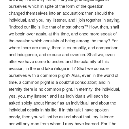
ourselves which in spite of the form of the question
changed themselves into an accusation: then should the
individual, and you, my listener, and I join together in saying,
"Indeed our life is like that of most others"? How, then, shall
we begin over again, at this time, and once more speak of
the evasion which consists of being among the many? For
where there are many, there is externality, and comparison,
and indulgence, and excuse and evasion. Shall we, even
after we have come to understand the calamity of this
evasion, in the end take refuge in it? Shall we console
ourselves with a common plight? Alas, even in the world of
time, a common plight is a doubtful consolation; and in
eternity there is no common plight. In eternity, the individual,
yes, you, my listener, and I as individuals will each be
asked solely about himself as an individual, and about the
individual details in his life. If in this talk I have spoken
poorly, then you will not be asked about that, my listener;
nor will any man from whom I may have learned. For if he