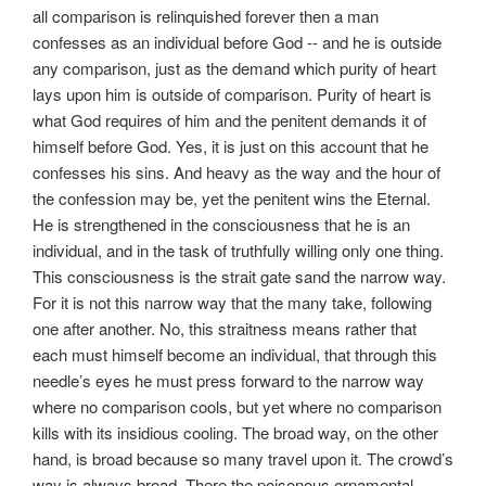
all comparison is relinquished forever then a man
confesses as an individual before God -- and he is outside
any comparison, just as the demand which purity of heart
lays upon him is outside of comparison. Purity of heart is
what God requires of him and the penitent demands it of
himself before God. Yes, it is just on this account that he
confesses his sins. And heavy as the way and the hour of
the confession may be, yet the penitent wins the Eternal.
He is strengthened in the consciousness that he is an
individual, and in the task of truthfully willing only one thing.
This consciousness is the strait gate sand the narrow way.
For it is not this narrow way that the many take, following
one after another. No, this straitness means rather that
each must himself become an individual, that through this
needle’s eyes he must press forward to the narrow way
where no comparison cools, but yet where no comparison
kills with its insidious cooling. The broad way, on the other
hand, is broad because so many travel upon it. The crowd’s
way is always broad. There the poisonous ornamental