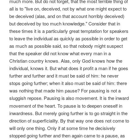
much more. But do not forget, that the most terrible thing of
all is to "live on, deceived, not by what one might expect to
be deceived (alas, and on that account horribly deceived)
but deceived by too much knowledge." Consider that in
these times it is a particularly great temptation for speakers
to leave the individual as quickly as possible in order to get
as much as possible said, so that nobody might suspect
that the speaker did not know what every man in a
Christian country knows. Alas, only God knows how the
individual, knows it. But what does it profit a man if he goes
further and further and it must be said of him: he never
stops going further; when it also must be said of him: there
was nothing that made him pause? For pausing is not a
sluggish repose. Pausing is
also movement. It is the inward
movement of the heart. To pause is to deepen oneself in
inwardness. But merely going further is to go straight in the
direction of superficiality. By that way one does not come to
will only one thing. Only if at some time he decisively
stopped going further and then again came to a pause, as