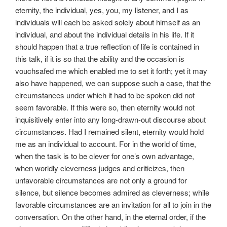
eternity, the individual, yes, you, my listener, and I as
individuals will each be asked solely about himself as an
individual, and about the individual details in his life. If it
should happen that a true reflection of life is contained in
this talk, if it is so that the ability and the occasion is
vouchsafed me which enabled me to set it forth; yet it may
also have happened, we can suppose such a case, that the
circumstances under which it had to be spoken did not
seem favorable. If this were so, then eternity would not
inquisitively enter into any long-drawn-out discourse about
circumstances. Had I remained silent, eternity would hold
me as an individual to account. For in the world of time,
when the task is to be clever for one’s own advantage,
when worldly cleverness judges and criticizes, then
unfavorable circumstances are not only a ground for
silence, but silence becomes admired as cleverness; while
favorable circumstances are an invitation for all to join in the
conversation. On the other hand, in the eternal order, if the