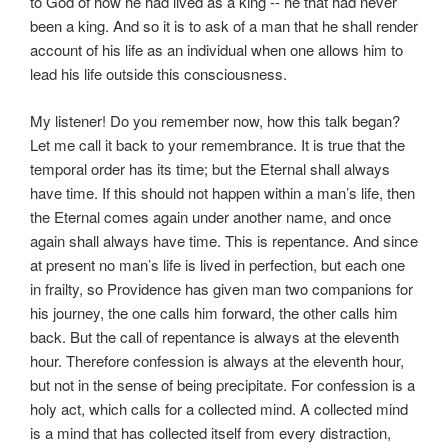
to God of how he had lived as a king -- he that had never
been a king. And so it is to ask of a man that he shall render
account of his life as an individual when one allows him to
lead his life outside this consciousness.
My listener! Do you remember now, how this talk began?
Let me call it back to your remembrance. It is true that the
temporal order has its time; but the Eternal shall always
have time. If this should not happen within a man’s life, then
the Eternal comes again under another name, and once
again shall always have time. This is repentance. And since
at present no man’s life is lived in perfection, but each one
in frailty, so Providence has given man two companions for
his journey, the one calls him forward, the other calls him
back. But the call of repentance is always at the eleventh
hour. Therefore confession is always at the eleventh hour,
but not in the sense of being precipitate. For confession is a
holy act, which calls for a collected mind. A collected mind
is a mind that has collected itself from every distraction,