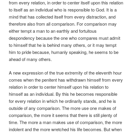
from every relation, in order to center itself upon this relation
to itself as an individual who is responsible to God. It is a
mind that has collected itself from every distraction, and
therefore also from all comparison. For comparison may
either tempt a man to an earthly and fortuitous
despondency because the one who compares must admit
to himself that he is behind many others, or it may tempt
him to pride because, humanly speaking, he seems to be
ahead of many others.
A new expression of the true extremity of the eleventh hour
comes when the penitent has withdrawn himself from every
relation in order to center himself upon his relation to
himself as an individual. By this he becomes responsible
for every relation in which he ordinarily stands, and he is
outside of any comparison. The more use one makes of
comparison, the more it seems that there is still plenty of
time. The more a man makes use of comparison, the more
indolent and the more wretched his life becomes. But when