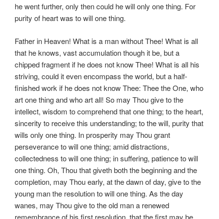
he went further, only then could he will only one thing. For
purity of heart was to will one thing.
Father in Heaven! What is a man without Thee! What is all
that he knows, vast accumulation though it be, but a
chipped fragment if he does not know Thee! What is all his
striving, could it even encompass the world, but a half-
finished work if he does not know Thee: Thee the One, who
art one thing and who art all! So may Thou give to the
intellect, wisdom to comprehend that one thing; to the heart,
sincerity to receive this understanding; to the will, purity that
wills only one thing. In prosperity may Thou grant
perseverance to will one thing; amid distractions,
collectedness to will one thing; in suffering, patience to will
one thing. Oh, Thou that giveth both the beginning and the
completion, may Thou early, at the dawn of day, give to the
young man the resolution to will one thing. As the day
wanes, may Thou give to the old man a renewed
remembrance of his first resolution, that the first may be