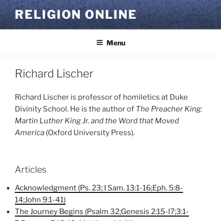
Skip
RELIGION ONLINE
to
content
Menu
Richard Lischer
Richard Lischer is professor of homiletics at Duke
Divinity School. He is the author of
The Preacher King:
Martin Luther King Jr. and the Word that Moved
America
(Oxford University Press).
Articles
Acknowledgment (Ps. 23; I Sam. 13:1-16;Eph. 5:8-
14;John 9:1-41)
The Journey Begins (Psalm 32;Genesis 2:15-l7;3:1-