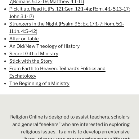
7;Romans 5:12-19; Matthew 4:1-11)
Pick it up, Read it. (Ps. 121;Gen. 12:1-4a; Rom. 4:1-5,13-17;
John 3:1-l7)
Strangers in the Night (Psalm 95; Ex. 17:1-7; Rom. 5:1-
11;Jn. 4:5-42)
Altar or Table
An Old/New Theology of History
Secret Gift of Ministry
Stick with the Story
From Earth to Heaven: Teilhard’s Politics and
Eschatology
The Beginning of a Ministry
Religion Online is designed to assist teachers, scholars
and general “seekers” who are interested in exploring
religious issues. Its aim is to develop an extensive