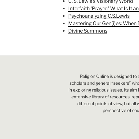
C. S. Lewis’s Visionary World
Interfaith ‘Prayer:’ What Is It 
Psychoanalyzing C.S.Lewis
Mastering Our Gen(i)es: When
Divine Summons
Religion Online is designed to 
scholars and general “seekers” who
in exploring religious issues. Its aim
extensive library of resources, re
different points of view, but all
perspective of sou