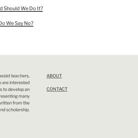
and Should We Do It?
 Do We Say No?
assist teachers,
ABOUT
 are interested
CONTACT
 is to develop an
presenting many
 written from the
nd scholarship.