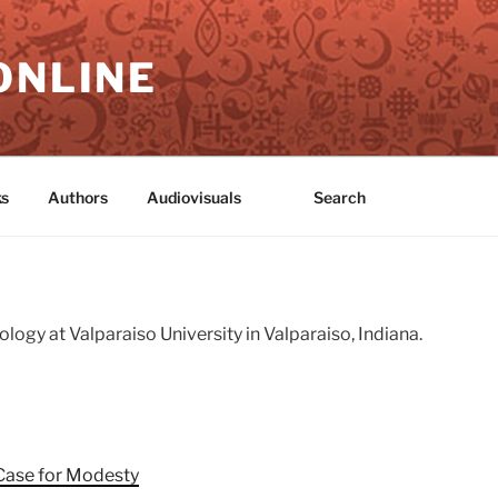
ONLINE
s
Authors
Audiovisuals
Search
logy at Valparaiso University in Valparaiso, Indiana.
Case for Modesty