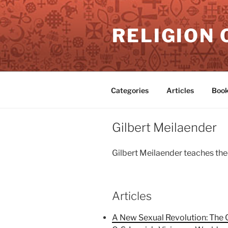
Skip
to
RELIGION 
content
Categories
Articles
Book
Gilbert Meilaender
Gilbert Meilaender teaches theo
Articles
A New Sexual Revolution: The 