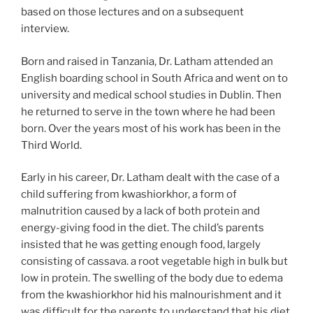
based on those lectures and on a subsequent
interview.
Born and raised in Tanzania, Dr. Latham attended an
English boarding school in South Africa and went on to
university and medical school studies in Dublin. Then
he returned to serve in the town where he had been
born. Over the years most of his work has been in the
Third World.
Early in his career, Dr. Latham dealt with the case of a
child suffering from kwashiorkhor, a form of
malnutrition caused by a lack of both protein and
energy-giving food in the diet. The child’s parents
insisted that he was getting enough food, largely
consisting of cassava. a root vegetable high in bulk but
low in protein. The swelling of the body due to edema
from the kwashiorkhor hid his malnourishment and it
was difficult for the parents to understand that his diet