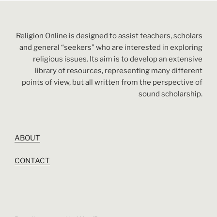
Religion Online is designed to assist teachers, scholars
and general “seekers” who are interested in exploring
religious issues. Its aim is to develop an extensive
library of resources, representing many different
points of view, but all written from the perspective of
sound scholarship.
ABOUT
CONTACT