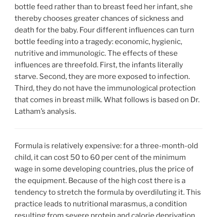
bottle feed rather than to breast feed her infant, she
thereby chooses greater chances of sickness and
death for the baby. Four different influences can turn
bottle feeding into a tragedy: economic, hygienic,
nutritive and immunologic. The effects of these
influences are threefold. First, the infants literally
starve. Second, they are more exposed to infection.
Third, they do not have the immunological protection
that comes in breast milk. What follows is based on Dr.
Latham’s analysis.
Formula is relatively expensive: for a three-month-old
child, it can cost 50 to 60 per cent of the minimum
wage in some developing countries, plus the price of
the equipment. Because of the high cost there is a
tendency to stretch the formula by overdiluting it. This
practice leads to nutritional marasmus, a condition
resulting from severe protein and calorie deprivation.