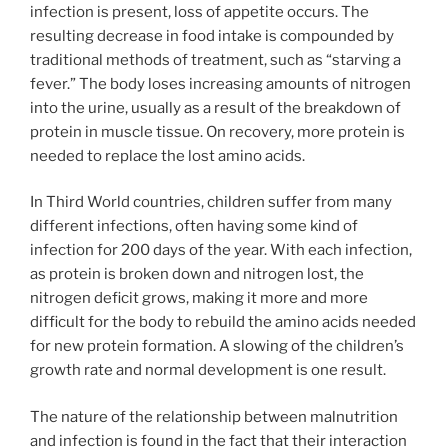
infection is present, loss of appetite occurs. The
resulting decrease in food intake is compounded by
traditional methods of treatment, such as “starving a
fever.” The body loses increasing amounts of nitrogen
into the urine, usually as a result of the breakdown of
protein in muscle tissue. On recovery, more protein is
needed to replace the lost amino acids.
In Third World countries, children suffer from many
different infections, often having some kind of
infection for 200 days of the year. With each infection,
as protein is broken down and nitrogen lost, the
nitrogen deficit grows, making it more and more
difficult for the body to rebuild the amino acids needed
for new protein formation. A slowing of the children’s
growth rate and normal development is one result.
The nature of the relationship between malnutrition
and infection is found in the fact that their interaction