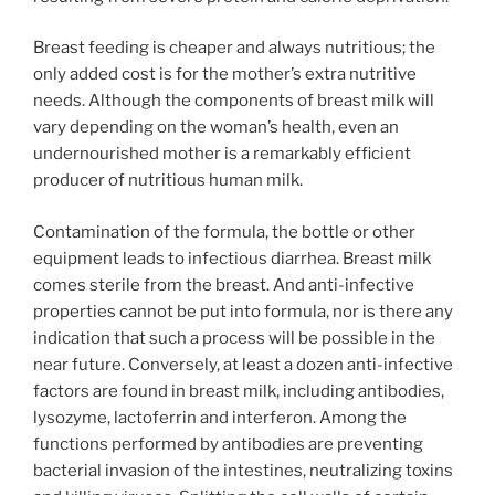
Breast feeding is cheaper and always nutritious; the
only added cost is for the mother’s extra nutritive
needs. Although the components of breast milk will
vary depending on the woman’s health, even an
undernourished mother is a remarkably efficient
producer of nutritious human milk.
Contamination of the formula, the bottle or other
equipment leads to infectious diarrhea. Breast milk
comes sterile from the breast. And anti-infective
properties cannot be put into formula, nor is there any
indication that such a process will be possible in the
near future. Conversely, at least a dozen anti-infective
factors are found in breast milk, including antibodies,
lysozyme, lactoferrin and interferon. Among the
functions performed by antibodies are preventing
bacterial invasion of the intestines, neutralizing toxins