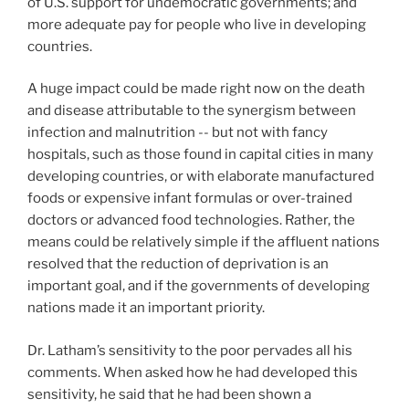
of U.S. support for undemocratic governments; and
more adequate pay for people who live in developing
countries.
A huge impact could be made right now on the death
and disease attributable to the synergism between
infection and malnutrition -- but not with fancy
hospitals, such as those found in capital cities in many
developing countries, or with elaborate manufactured
foods or expensive infant formulas or over-trained
doctors or advanced food technologies. Rather, the
means could be relatively simple if the affluent nations
resolved that the reduction of deprivation is an
important goal, and if the governments of developing
nations made it an important priority.
Dr. Latham’s sensitivity to the poor pervades all his
comments. When asked how he had developed this
sensitivity, he said that he had been shown a