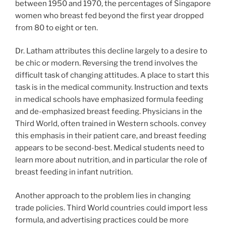
between 1950 and 1970, the percentages of Singapore
women who breast fed beyond the first year dropped
from 80 to eight or ten.
Dr. Latham attributes this decline largely to a desire to
be chic or modern. Reversing the trend involves the
difficult task of changing attitudes. A place to start this
task is in the medical community. Instruction and texts
in medical schools have emphasized formula feeding
and de-emphasized breast feeding. Physicians in the
Third World, often trained in Western schools. convey
this emphasis in their patient care, and breast feeding
appears to be second-best. Medical students need to
learn more about nutrition, and in particular the role of
breast feeding in infant nutrition.
Another approach to the problem lies in changing
trade policies. Third World countries could import less
formula, and advertising practices could be more