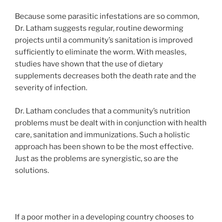
Because some parasitic infestations are so common,
Dr. Latham suggests regular, routine deworming
projects until a community’s sanitation is improved
sufficiently to eliminate the worm. With measles,
studies have shown that the use of dietary
supplements decreases both the death rate and the
severity of infection.
Dr. Latham concludes that a community’s nutrition
problems must be dealt with in conjunction with health
care, sanitation and immunizations. Such a holistic
approach has been shown to be the most effective.
Just as the problems are synergistic, so are the
solutions.
If a poor mother in a developing country chooses to