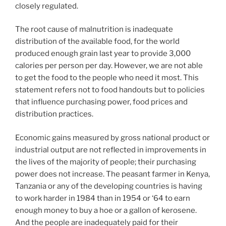
closely regulated.
The root cause of malnutrition is inadequate
distribution of the available food, for the world
produced enough grain last year to provide 3,000
calories per person per day. However, we are not able
to get the food to the people who need it most. This
statement refers not to food handouts but to policies
that influence purchasing power, food prices and
distribution practices.
Economic gains measured by gross national product or
industrial output are not reflected in improvements in
the lives of the majority of people; their purchasing
power does not increase. The peasant farmer in Kenya,
Tanzania or any of the developing countries is having
to work harder in 1984 than in 1954 or ‘64 to earn
enough money to buy a hoe or a gallon of kerosene.
And the people are inadequately paid for their