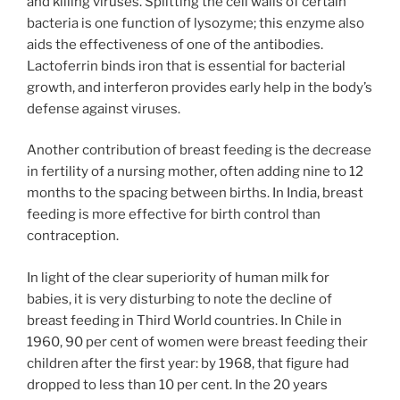
and killing viruses. Splitting the cell walls of certain
bacteria is one function of lysozyme; this enzyme also
aids the effectiveness of one of the antibodies.
Lactoferrin binds iron that is essential for bacterial
growth, and interferon provides early help in the body’s
defense against viruses.
Another contribution of breast feeding is the decrease
in fertility of a nursing mother, often adding nine to 12
months to the spacing between births. In India, breast
feeding is more effective for birth control than
contraception.
In light of the clear superiority of human milk for
babies, it is very disturbing to note the decline of
breast feeding in Third World countries. In Chile in
1960, 90 per cent of women were breast feeding their
children after the first year: by 1968, that figure had
dropped to less than 10 per cent. In the 20 years