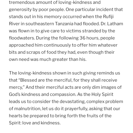
tremendous amount of loving-kindness and
generosity by poor people. One particular incident that
stands out in his memory occurred when the Rufiji
River in southeastern Tanzania had flooded. Dr. Latham
was flown in to give care to victims stranded by the
floodwaters. During the following 36 hours, people
approached him continuously to offer him whatever
bits and scraps of food they had, even though their
own need was much greater than his.
The loving-kindness shown in such giving reminds us
that “Blessed are the merciful, for they shall receive
mercy,” And their merciful acts are only dim images of
God’s kindness and compassion. As the Holy Spirit
leads us to consider the devastating, complex problem
of malnutrition, let us do it prayerfully, asking that our
hearts be prepared to bring forth the fruits of the
Spirit: love and kindness.