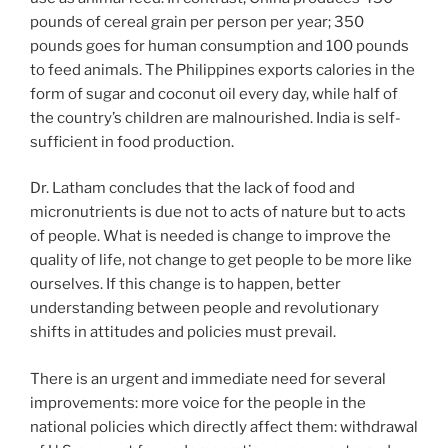
pounds of cereal grain per person per year; 350
pounds goes for human consumption and 100 pounds
to feed animals. The Philippines exports calories in the
form of sugar and coconut oil every day, while half of
the country’s children are malnourished. India is self-
sufficient in food production.
Dr. Latham concludes that the lack of food and
micronutrients is due not to acts of nature but to acts
of people. What is needed is change to improve the
quality of life, not change to get people to be more like
ourselves. If this change is to happen, better
understanding between people and revolutionary
shifts in attitudes and policies must prevail.
There is an urgent and immediate need for several
improvements: more voice for the people in the
national policies which directly affect them: withdrawal