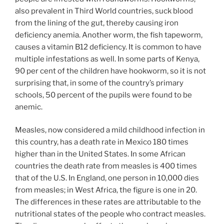
also prevalent in Third World countries, suck blood
from the lining of the gut, thereby causing iron
deficiency anemia. Another worm, the fish tapeworm,
causes a vitamin B12 deficiency. It is common to have
multiple infestations as well. In some parts of Kenya,
90 per cent of the children have hookworm, so it is not
surprising that, in some of the country’s primary
schools, 50 percent of the pupils were found to be
anemic.
Measles, now considered a mild childhood infection in
this country, has a death rate in Mexico 180 times
higher than in the United States. In some African
countries the death rate from measles is 400 times
that of the U.S. In England, one person in 10,000 dies
from measles; in West Africa, the figure is one in 20.
The differences in these rates are attributable to the
nutritional states of the people who contract measles.