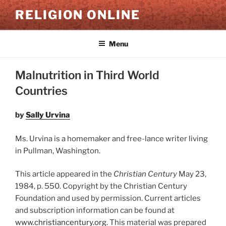
Skip
RELIGION ONLINE
to
content
Menu
Malnutrition in Third World
Countries
by
Sally Urvina
Ms. Urvina is a homemaker and free-lance writer living
in Pullman, Washington.
This article appeared in the
Christian Century
May 23,
1984, p. 550. Copyright by the Christian Century
Foundation and used by permission. Current articles
and subscription information can be found at
www.christiancentury.or
g
.
This material was prepared