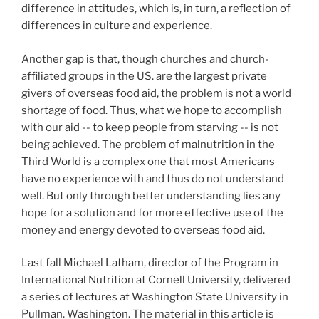
difference in attitudes, which is, in turn, a reflection of
differences in culture and experience.
Another gap is that, though churches and church-
affiliated groups in the US. are the largest private
givers of overseas food aid, the problem is not a world
shortage of food. Thus, what we hope to accomplish
with our aid -- to keep people from starving -- is not
being achieved. The problem of malnutrition in the
Third World is a complex one that most Americans
have no experience with and thus do not understand
well. But only through better understanding lies any
hope for a solution and for more effective use of the
money and energy devoted to overseas food aid.
Last fall Michael Latham, director of the Program in
International Nutrition at Cornell University, delivered
a series of lectures at Washington State University in
Pullman. Washington. The material in this article is