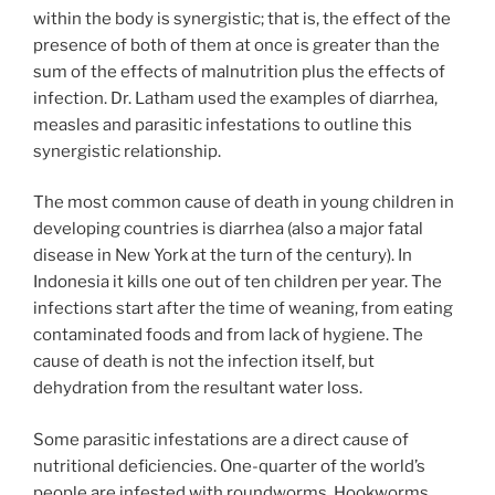
within the body is synergistic; that is, the effect of the
presence of both of them at once is greater than the
sum of the effects of malnutrition plus the effects of
infection. Dr. Latham used the examples of diarrhea,
measles and parasitic infestations to outline this
synergistic relationship.
The most common cause of death in young children in
developing countries is diarrhea (also a major fatal
disease in New York at the turn of the century). In
Indonesia it kills one out of ten children per year. The
infections start after the time of weaning, from eating
contaminated foods and from lack of hygiene. The
cause of death is not the infection itself, but
dehydration from the resultant water loss.
Some parasitic infestations are a direct cause of
nutritional deficiencies. One-quarter of the world’s
people are infested with roundworms. Hookworms,