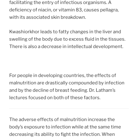
facilitating the entry of infectious organisms. A
deficiency of niacin, or vitamin 83, causes pellagra,
with its associated skin breakdown.
Kwashiorkhor leads to fatty changes in the liver and
swelling of the body due to excess fluid in the tissues.
There is also a decrease in intellectual development.
For people
in developing countries, the effects of
malnutrition are drastically compounded by infection
and by the decline of breast feeding. Dr. Latham’s
lectures focused on both of these factors.
The adverse effects of malnutrition increase the
body’s exposure to infection while at the same time
decreasing its ability to fight the infection. When