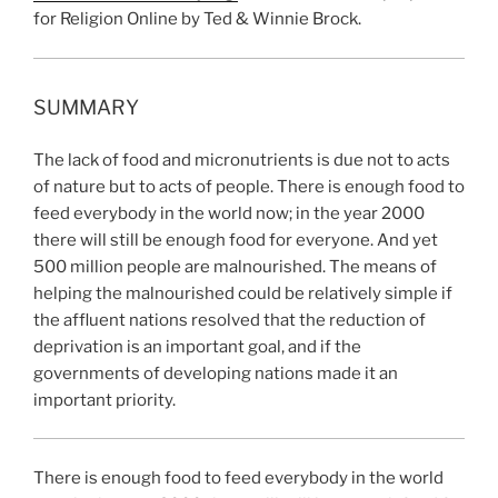
for Religion Online by Ted & Winnie Brock.
SUMMARY
The lack of food and micronutrients is due not to acts
of nature but to acts of people. There is enough food to
feed everybody in the world now; in the year 2000
there will still be enough food for everyone. And yet
500 million people are malnourished. The means of
helping the malnourished could be relatively simple if
the affluent nations resolved that the reduction of
deprivation is an important goal, and if the
governments of developing nations made it an
important priority.
There is enough food to feed everybody in the world