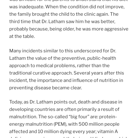
was inadequate. When the condition did not improve,
the family brought the child to the clinic again. The
third time that Dr. Latham saw him he was better,
probably because, being older, he was more aggressive
at the table.
Many incidents similar to this underscored for Dr.
Latham the value of the preventive, public-health
approach to medical problems, rather than the
traditional curative approach. Several years after this
incident, the importance and influence of nutrition in
preventing disease became clear.
Today, as Dr. Latham points out, death and disease in
developing countries are often primarily a result of
malnutrition. The so-called “big four” are: protein-
energy malnutrition (PEM), with 500 million people
affected and 10 million dying every year; vitamin A