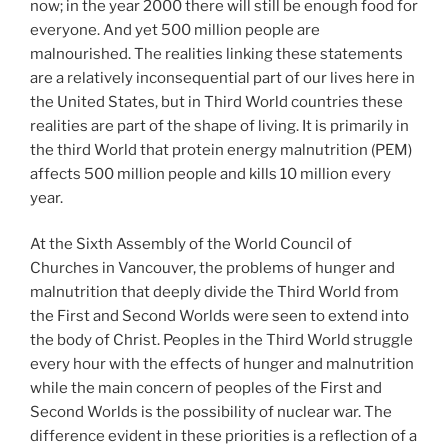
now; in the year 2000 there will still be enough food for
everyone. And yet 500 million people are
malnourished. The realities linking these statements
are a relatively inconsequential part of our lives here in
the United States, but in Third World countries these
realities are part of the shape of living. It is primarily in
the third World that protein energy malnutrition (PEM)
affects 500 million people and kills 10 million every
year.
At the Sixth Assembly of the World Council of
Churches in Vancouver, the problems of hunger and
malnutrition that deeply divide the Third World from
the First and Second Worlds were seen to extend into
the body of Christ. Peoples in the Third World struggle
every hour with the effects of hunger and malnutrition
while the main concern of peoples of the First and
Second Worlds is the possibility of nuclear war. The
difference evident in these priorities is a reflection of a