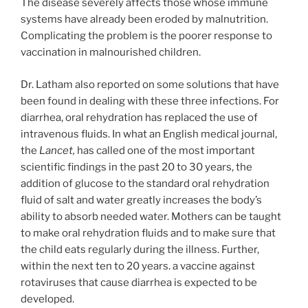
The disease severely affects those whose immune
systems have already been eroded by malnutrition.
Complicating the problem is the poorer response to
vaccination in malnourished children.
Dr. Latham also reported on some solutions that have
been found in dealing with these three infections. For
diarrhea, oral rehydration has replaced the use of
intravenous fluids. In what an English medical journal,
the
Lancet,
has called one of the most important
scientific findings in the past 20 to 30 years, the
addition of glucose to the standard oral rehydration
fluid of salt and water greatly increases the body’s
ability to absorb needed water. Mothers can be taught
to make oral rehydration fluids and to make sure that
the child eats regularly during the illness. Further,
within the next ten to 20 years. a vaccine against
rotaviruses that cause diarrhea is expected to be
developed.