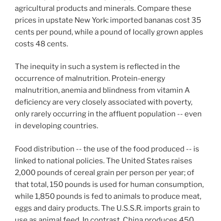
agricultural products and minerals. Compare these
prices in upstate New York: imported bananas cost 35
cents per pound, while a pound of locally grown apples
costs 48 cents.
The inequity in such a system is reflected in the
occurrence of malnutrition. Protein-energy
malnutrition, anemia and blindness from vitamin A
deficiency are very closely associated with poverty,
only rarely occurring in the affluent population -- even
in developing countries.
Food distribution -- the use of the food produced -- is
linked to national policies. The United States raises
2,000 pounds of cereal grain per person per year; of
that total, 150 pounds is used for human consumption,
while 1,850 pounds is fed to animals to produce meat,
eggs and dairy products. The U.S.S.R. imports grain to
use as animal feed. In contrast, China produces 450