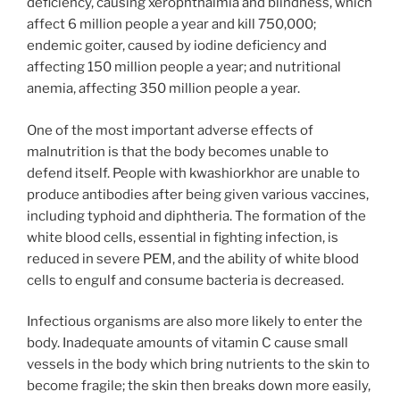
deficiency, causing xerophthalmia and blindness, which
affect 6 million people a year and kill 750,000;
endemic goiter, caused by iodine deficiency and
affecting 150 million people a year; and nutritional
anemia, affecting 350 million people a year.
One of the most important adverse effects of
malnutrition is that the body becomes unable to
defend itself. People with kwashiorkhor are unable to
produce antibodies after being given various vaccines,
including typhoid and diphtheria. The formation of the
white blood cells, essential in fighting infection, is
reduced in severe PEM, and the ability of white blood
cells to engulf and consume bacteria is decreased.
Infectious organisms are also more likely to enter the
body. Inadequate amounts of vitamin C cause small
vessels in the body which bring nutrients to the skin to
become fragile; the skin then breaks down more easily,