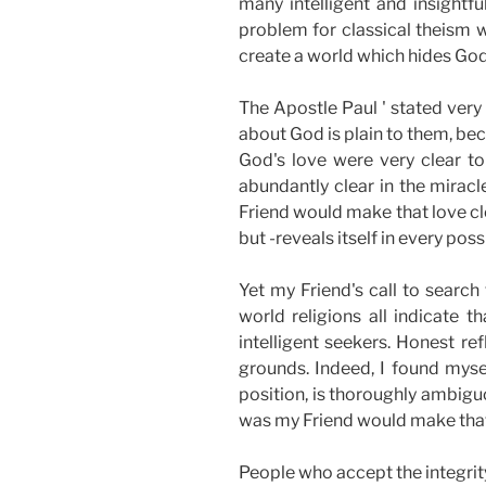
many intelligent and insightf
problem for classical theism 
create a world which hides God
The Apostle Paul ' stated very
about God is plain to them, be
God's love were very clear to
abundantly clear in the miracl
Friend would make that love cle
but -reveals itself in every poss
Yet my Friend's call to search 
world religions all indicate 
intelligent seekers. Honest 
grounds. Indeed, I found myse
position, is thoroughly ambig
was my Friend would make that 
People who accept the integrity