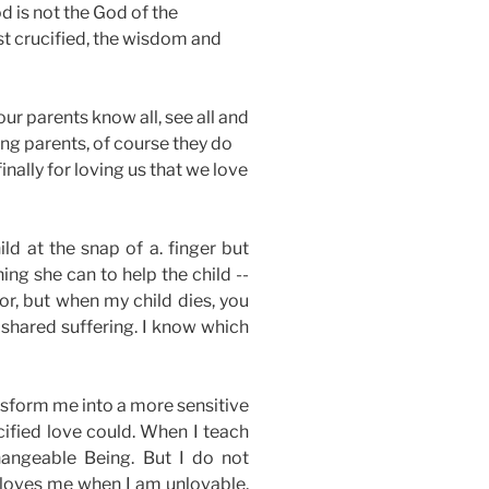
d is not the God of the
st crucified, the wisdom and
our parents know all, see all and
ving parents, of course they do
inally for loving us that we love
ld at the snap of a. finger but
ng she can to help the child --
tor, but when my child dies, you
 shared suffering. I know which
nsform me into a more sensitive
cified love could. When I teach
changeable Being. But I do not
 loves me when I am unlovable,