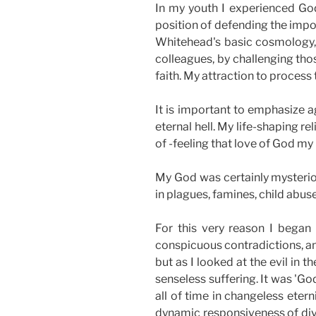
In my youth I experienced God
position of defending the impo
Whitehead's basic cosmology, a
colleagues, by challenging tho
faith. My attraction to process t
It is important to emphasize 
eternal hell. My life-shaping r
of -feeling that love of God my
My God was certainly mysteriou
in plagues, famines, child abus
For this very reason I began 
conspicuous contradictions, and
but as I looked at the evil in 
senseless suffering. It was 'Go
all of time in changeless ete
dynamic responsiveness of divin