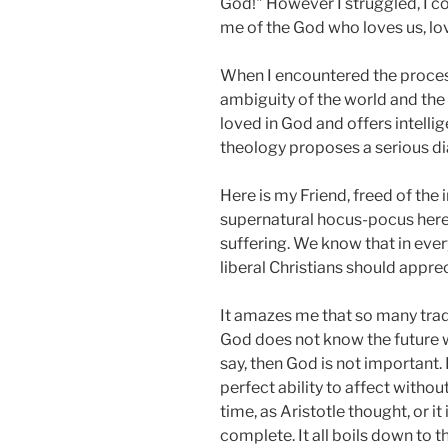
God!" However I struggled, I cou
me of the God who loves us, lov
When I encountered the process 
ambiguity of the world and the 
loved in God and offers intelli
theology proposes a serious dia
Here is my Friend, freed of the 
supernatural hocus-pocus here 
suffering. We know that in ever
liberal Christians should apprec
It amazes me that so many trad
God does not know the future wit
say, then God is not important.
perfect ability to affect witho
time, as Aristotle thought, or i
complete. It all boils down to t