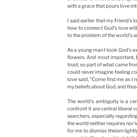
with a grace that pours love in
I said earlier
that my Friend's l
how to connect God's love with
to the problem of the world's a
As a young man I took God's exi
flowers. And most important, I
trust; so part of what came fr
could never imagine feeling co
love said, "Come find me as I r
my beliefs about God, and thus 
The world's ambiguity is a ce
confront it are central liberal
searchers, especially regardin
the world neither requires nor l
for me to dismiss theism lightl