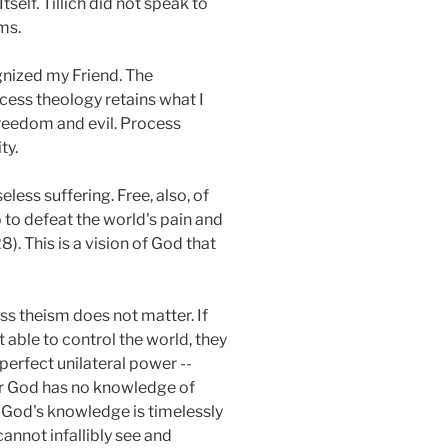
self. Tillich did not speak to
ms.
gnized my Friend. The
ocess theology retains what I
freedom and evil. Process
ty.
less suffering. Free, also, of
to defeat the world's pain and
. This is a vision of God that
ss theism does not matter. If
t able to control the world, they
perfect unilateral power --
her God has no knowledge of
at God's knowledge is timelessly
cannot infallibly see and