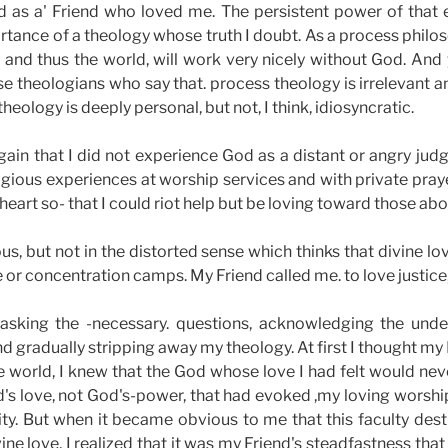
 as a' Friend who loved me. The persistent power of that
rtance of a theology whose truth I doubt. As a process philos
nd thus the world, will work very nicely without God. And 
se theologians who say that. process theology is irrelevant a
heology is deeply personal, but not, I think, idiosyncratic.
again that I did not experience God as a distant or angry j
eligious experiences at worship services and with private praye
 heart so- that I could riot help but be loving toward those ab
s, but not in the distorted sense which thinks that divine lo
e or concentration camps. My Friend called me. to love justice
asking the -necessary. questions, acknowledging the unden
 gradually stripping away my theology. At first I thought my
the world, I knew that the God whose love I had felt would nev
d's love, not God's-power, that had evoked ,my loving worshi
rnity. But when it became obvious to me that this faculty d
e love, I realized that it was my Friend's steadfastness tha