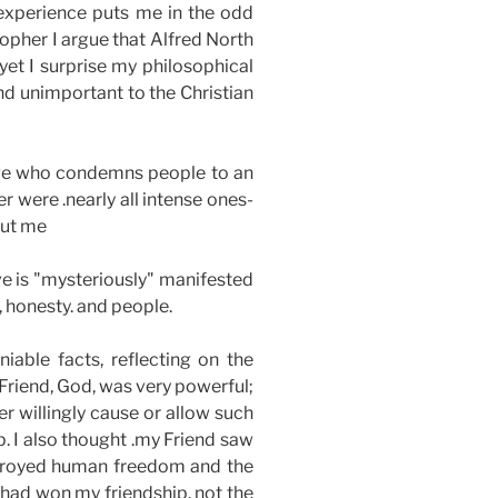
 experience puts me in the odd
opher I argue that Alfred North
yet I surprise my philosophical
nd unimportant to the Christian
udge who condemns people to an
r were .nearly all intense ones-
out me
ve is "mysteriously" manifested
, honesty. and people.
iable facts, reflecting on the
 Friend, God, was very powerful;
er willingly cause or allow such
p. I also thought .my Friend saw
estroyed human freedom and the
t had won my friendship, not the