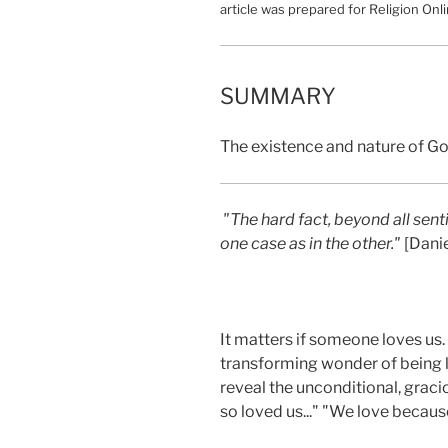
article was prepared for Religion Onli
SUMMARY
The existence and nature of Go
"The hard fact, beyond all senti
one case as in the other."
[Danie
It matters if someone loves us
transforming wonder of being lo
reveal the unconditional, gracio
so loved us..." "We love because