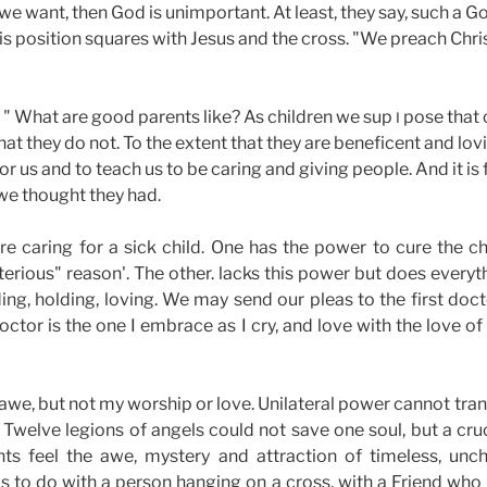
 want, then God is unimportant. At least, they say, such a Go
his position squares with Jesus and the cross. "We preach Chri
. . " What are good parents like? As children we sup
pose that 
I
that they do not. To the extent that they are beneficent and lo
or us and to teach us to be caring and giving people. And it is f
we thought they had.
e caring for a sick child. One has the power to cure the chi
rious" reason'. The other. lacks this power but does everythi
ing, holding, loving. We may send our pleas to the first doc
ctor is the one I embrace as I cry, and love with the love of
e, but not my worship or love. Unilateral power cannot tra
. Twelve legions of angels could not save one soul, but a cru
nts feel the awe, mystery and attraction of timeless, un
s to do with a person hanging on a cross, with a Friend who