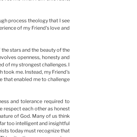
ough process theology that I see
erience of my Friend's love and
 the stars and the beauty of the
 involves openness, honesty and
d of my strongest challenges. I
h took me. Instead, my Friend's
ove that enabled me to challenge
ness and tolerance required to
 we respect each other as honest
nature of God. Many of us think
ar too intelligent and insightful
heists today must recognize that