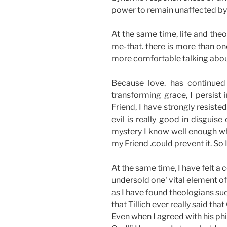
power to remain unaffected by 
At the same time, life and th
me-that. there is more than on
more comfortable talking about 
Because love. has continued
transforming grace, I persist
Friend, I have strongly resiste
evil is really good in disguise
mystery I know well enough wha
my Friend .could prevent it. So 
At the same time, I have felt a
undersold one' vital element of
as I have found theologians such
that Tillich ever really said t
Even when I agreed with his phil