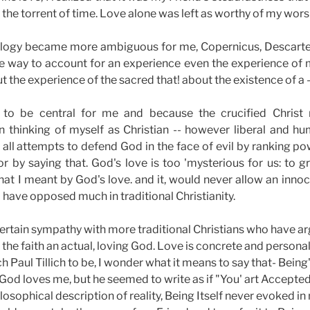
the torrent of time. Love alone was left as worthy of my wors
eology became more ambiguous for me, Copernicus, Descart
e way to account for an experience even the experience of m
the experience of the sacred that! about the existence of a -
 to be central for me and because the crucified Christ
 in thinking of myself as Christian -- however liberal and 
d all attempts to defend God in the face of evil by ranking po
 or by saying that. God's love is too 'mysterious for us: to
t I meant by God's love. and it, would never allow an innocen
I have opposed much in traditional Christianity.
 certain sympathy with more traditional Christians who have a
 the faith an actual, loving God. Love is concrete and persona
 Paul Tillich to be, I wonder what it means to say that- Being'
hat God loves me, but he seemed to write as if "You' art Accept
osophical description of reality, Being Itself never evoked in 