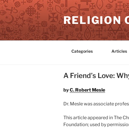
Skip
to
RELIGION 
content
Categories
Articles
A Friend’s Love: W
by
C. Robert Mesle
Dr. Mesle was associate profes
This article appeared in The Ch
Foundation; used by permission