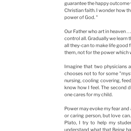
guarantee the happy outcome we
Christian faith. I wonder how t
power of God. "
Our Father who art in heaven . 
control all. Gradually we learn 
all they-can to make life good f
them, not for the power which 
Imagine that two physicians ar
chooses not to for some "myste
nursing, cooling covering, feed
know how I feel. The second do
one cares for my child.
Power may evoke my fear and aw
or caring person, but love can
Plato, I try to help my stude
understand what that Being ha