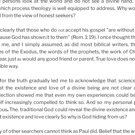
ul persons look at the world and do not see a divine hand. 
which process theology is well equipped to address. Why w
 from the view of honest seekers?
 clearly that those who do
accept his gospel "are withou
not
cause God has shown it to them" (Rom. 1: 19). I once thought 
 me, and I simply assumed, as did most biblical writers,
es of the Exodus, the words of the prophets, the work of Ch
ar, just
would any good friend or parent. True love does not
as
ible way.
for the truth gradually led me to acknowledge that. science,
that the existence and love of a divine being are not clear
reflection showed me that even my own experiences could b
lf increasingly compelled to think so. And so my personal p
uous
.
The. traditional God could reveal the divine existence a
existence and love clearly So why is God hiding from us?
 of other searchers cannot think as Paul did. Belief that the