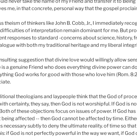
ld never take the name of my Friend and transfer it to Being It
es me, in that concrete, personal way that the gospel proclai
theism of thinkers like John B. Cobb, Jr., I immediately reco
difficulties of interpretation remain dominant for me. But pr
gent responses to standard -concerns about science, history, 
logue with both my traditional heritage and my liberal integri
insulting suggestion that divine love would willingly allow sense
is a genuine Friend who does everything divine power can do 
ything God works for good with those who love him (Rom. 8:28)
iate.
itional theologians and laypeople think that the God of proce
h certainty, they say, then God is not worshipful. If God is no
 Both of these objections focus on issues of power. If God has 
ut being affected -- then God cannot be affected by time. Eit
t is necessary subtly to deny the ultimate reality. of time so th
his: if God is not perfectly powerful in the way we want, if God 