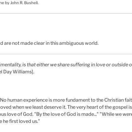
ne by John R. Bushell.
d are not made clear in this ambiguous world.
mentality, is that either we share suffering in love or outside of
l Day Williams].
. No human experience is more fundament to the Christian fait
ved when we least deserve it. The very heart of the gospel is 
us love of God. "By the love of God is made..." "While we were 
 he first loved us."