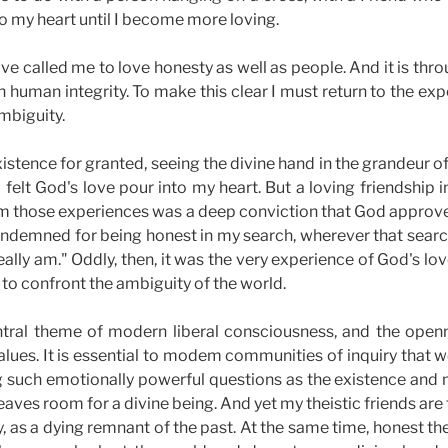
to my heart until I become more loving.
ove called me to love honesty as well as people. And it is thr
 human integrity. To make this clear I must return to the exp
mbiguity.
stence for granted, seeing the divine hand in the grandeur of
 felt God's love pour into my heart. But a loving friendship
om those experiences was a deep conviction that God approve
ndemned for being honest in my search, wherever that searc
eally am." Oddly, then, it was the very experience of God's l
to confront the ambiguity of the world.
ntral theme of modern liberal consciousness, and the open
 values. It is essential to modem communities of inquiry that
g such emotionally powerful questions as the existence and 
eaves room for a divine being. And yet my theistic friends are f
y, as a dying remnant of the past. At the same time, honest t