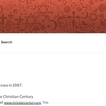
Search
Iowa in 1987.
he Christian Century
 at
www.christiancentury.org
.
This