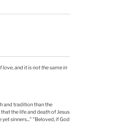
 love, and it is not the same in
h and tradition than the
that the life and death of Jesus
yet sinners..." "Beloved, if God