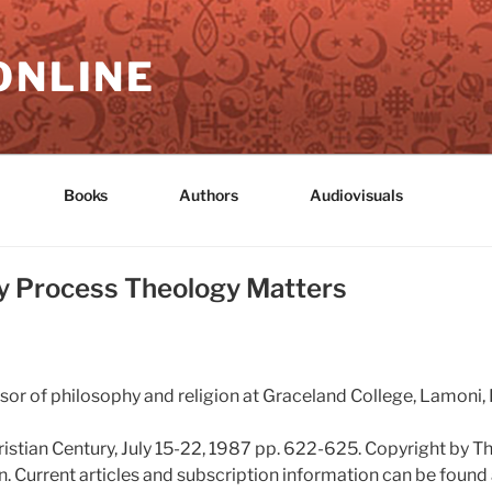
ONLINE
Books
Authors
Audiovisuals
hy Process Theology Matters
sor of philosophy and religion at Graceland College, Lamoni, 
ristian Century, July 15-22, 1987 pp. 622-625. Copyright by T
. Current articles and subscription information can be found