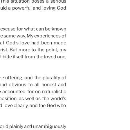
This situation poses a serious
ould a powerful and loving God
t excuse for what can be known
the same way. My experiences of
 that God's love had been made
rist. But more to the point, my
 hide itself from the loved one,
 suffering, and the plurality of
 and obvious to all honest and
e accounted for
on naturalistic
osition, as
well
as the world's
nd love clearly, and the God who
 world plainly and unambiguously