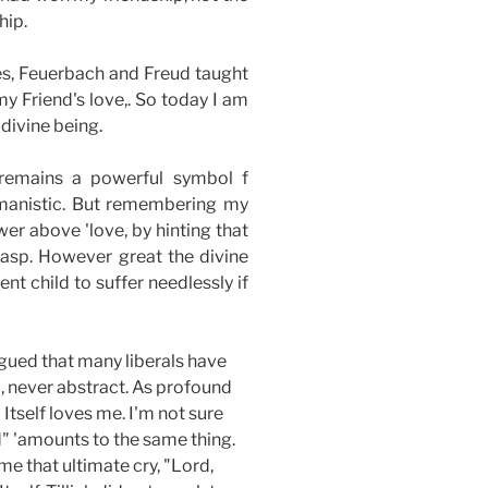
hip.
es, Feuerbach and Freud taught
y Friend's love,. So today I am
divine being.
 remains a powerful symbol f
humanistic. But remembering my
wer above 'love, by hinting that
 grasp. However great the divine
t child to suffer needlessly if
rgued that many liberals have
l, never abstract. As profound
 Itself loves me. I'm not sure
ed" 'amounts to the same thing.
me that ultimate cry, "Lord,