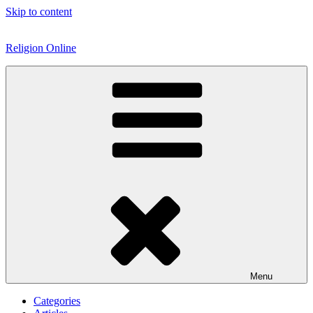
Skip to content
Religion Online
Menu
Categories