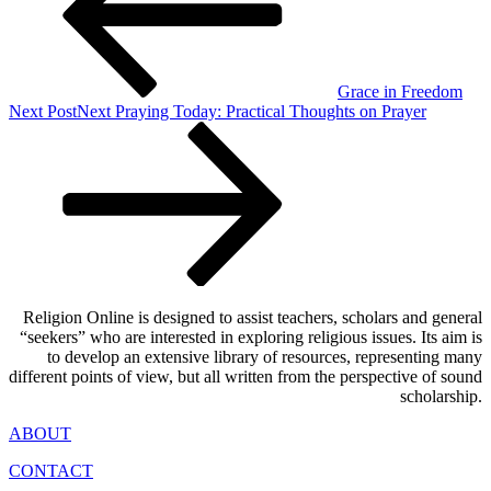
Grace in Freedom
Next Post
Next
Praying Today: Practical Thoughts on Prayer
Religion Online is designed to assist teachers, scholars and general
“seekers” who are interested in exploring religious issues. Its aim is
to develop an extensive library of resources, representing many
different points of view, but all written from the perspective of sound
scholarship.
ABOUT
CONTACT