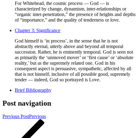
For Whitehead, the cosmic process — God — is
characterized by change, dynamism, inter-relationships or
“organic inter-penetration,” the presence of heights and depths
of “importance,” and the quality of tenderness or love.
Chapter 3: Significance
God himself is ‘in process’, in the sense that he is not
abstractly eternal, utterly above and beyond all temporal
succession. Rather, he is eminently temporal. God is seen not
as primarily the ‘unmoved mover’ or ‘first cause’ or ‘absolute
reality,’ but as the supremely related one. God in his
consequent aspect is persuasive, sympathetic, affected by all
that is not himself, inclusive of all possible good, supremely
tender — indeed, God so portrayed is Love.
Brief Bibliography
Post navigation
Previous Post
Previous