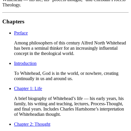
Theology.
Chapters
Preface
Among philosophers of this century Alfred North Whitehead
has been a seminal thinker for an increasingly influential
concept in the theological world.
Introduction
To Whitehead, God is in the world, or nowhere, creating
continually in us and around us.
Chapter 1: Life
A brief biography of Whitehead’s life — his early years, his
family, his writing and teaching, lectures, Process-Thought,
and final years. Includes Charles Hartshorne’s interpretation
of Whiteheadian thought.
Chapter 2: Thought