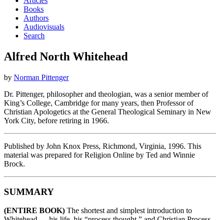
Articles
Books
Authors
Audiovisuals
Search
Alfred North Whitehead
by
Norman Pittenger
Dr. Pittenger, philosopher and theologian, was a senior member of
King’s College, Cambridge for many years, then Professor of
Christian Apologetics at the General Theological Seminary in New
York City, before retiring in 1966.
Published by John Knox Press, Richmond, Virginia, 1996. This
material was prepared for Religion Online by Ted and Winnie
Brock.
SUMMARY
(ENTIRE BOOK)
The shortest and simplest introduction to
Whitehead — his life, his “process thought,” and Christian Process